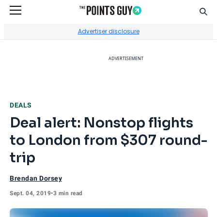
Sear
Go to Home Page
Advertiser disclosure
ADVERTISEMENT
DEALS
Deal alert: Nonstop flights
to London from $307 round-
trip
Brendan Dorsey
Sept. 04, 2019
•
3 min read