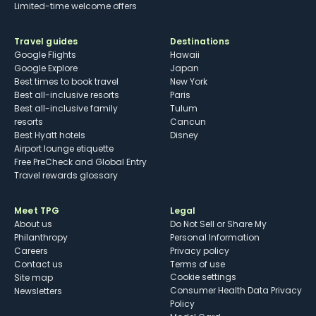
Limited-time welcome offers
Travel guides
Destinations
Google Flights
Hawaii
Google Explore
Japan
Best times to book travel
New York
Best all-inclusive resorts
Paris
Best all-inclusive family
Tulum
resorts
Cancun
Best Hyatt hotels
Disney
Airport lounge etiquette
Free PreCheck and Global Entry
Travel rewards glossary
Meet TPG
Legal
About us
Do Not Sell or Share My
Philanthropy
Personal Information
Careers
Privacy policy
Contact us
Terms of use
cookie settings
Site map
Consumer Health Data Privacy
Newsletters
Policy