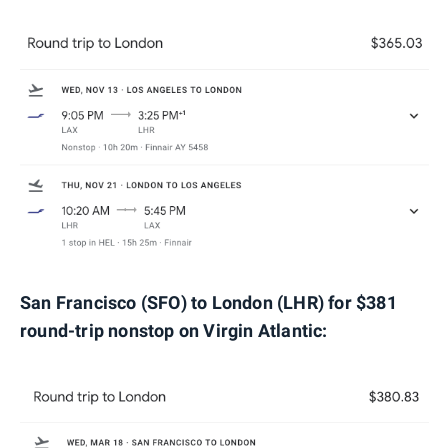
San Francisco (SFO) to London (LHR) for $381
round-trip nonstop on Virgin Atlantic: