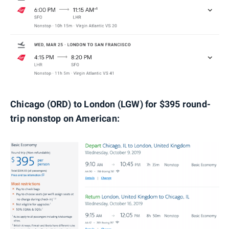
Chicago (ORD) to London (LGW) for $395 round-
trip nonstop on American: