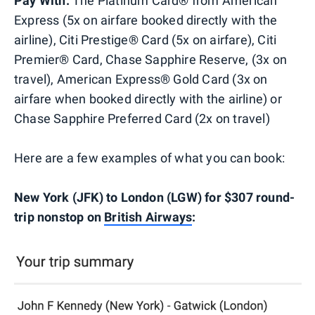
Pay With:
The Platinum Card® from American
Express (5x on airfare booked directly with the
airline), Citi Prestige® Card (5x on airfare), Citi
Premier® Card, Chase Sapphire Reserve, (3x on
travel), American Express® Gold Card (3x on
airfare when booked directly with the airline) or
Chase Sapphire Preferred Card (2x on travel)
Here are a few examples of what you can book:
New York (JFK) to London (LGW) for $307 round-
trip nonstop on
British Airways
: