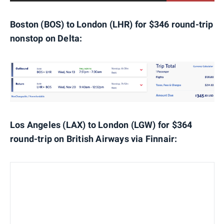
Boston (BOS) to London (LHR) for $346 round-trip
nonstop on Delta:
Los Angeles (LAX) to London (LGW) for $364
round-trip on British Airways via Finnair: