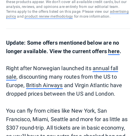
these products appear. We don’t cover all available credit cards, but our
analysis, reviews, and opinions are entirely from our editorial team.
Terms apply to the offers listed on this page. Please view our
advertising
policy
and
product review methodology
for more information.
Update: Some offers mentioned below are no
longer available. View the current offers
here
.
Right after Norwegian launched its
annual fall
sale
, discounting many routes from the US to
Europe,
British Airways
and Virgin Atlantic have
dropped prices between the US and London.
You can fly from cities like New York, San
Francisco, Miami, Seattle and more for as little as
$307 round-trip. All tickets are in basic economy,