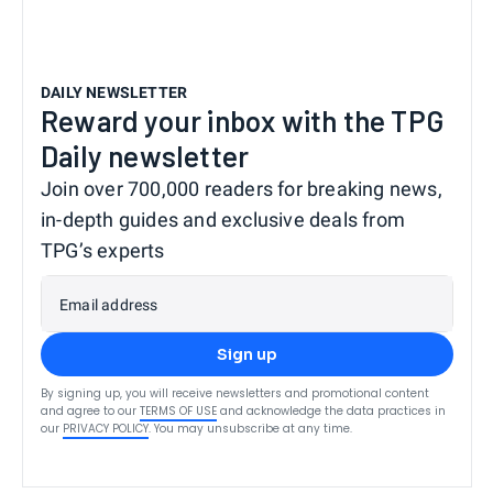
DAILY NEWSLETTER
Reward your inbox with the TPG
Daily newsletter
Join over 700,000 readers for breaking news,
in-depth guides and exclusive deals from
TPG’s experts
Email address
Sign up
By signing up, you will receive newsletters and promotional content
and agree to our
TERMS OF USE
and acknowledge the data practices in
our
PRIVACY POLICY
. You may unsubscribe at any time.