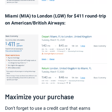
Miami (MIA) to London (LGW) for $411 round-trip
on American/British Airways:
Maximize your purchase
Don't forget to use a credit card that earns