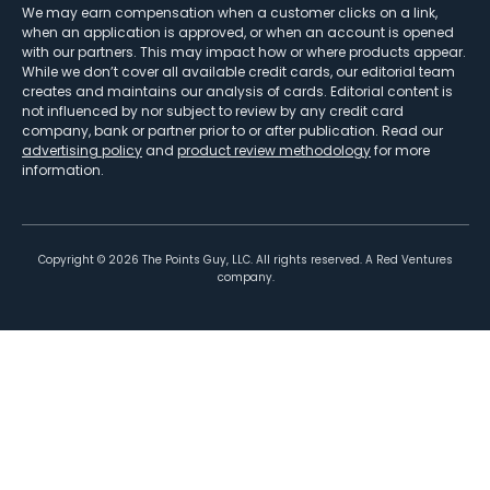
We may earn compensation when a customer clicks on a link,
when an application is approved, or when an account is opened
with our partners. This may impact how or where products appear.
While we don’t cover all available credit cards, our editorial team
creates and maintains our analysis of cards. Editorial content is
not influenced by nor subject to review by any credit card
company, bank or partner prior to or after publication. Read our
advertising policy
and
product review methodology
for more
information.
Copyright ©
2026
The Points Guy, LLC. All rights reserved. A Red Ventures
company.