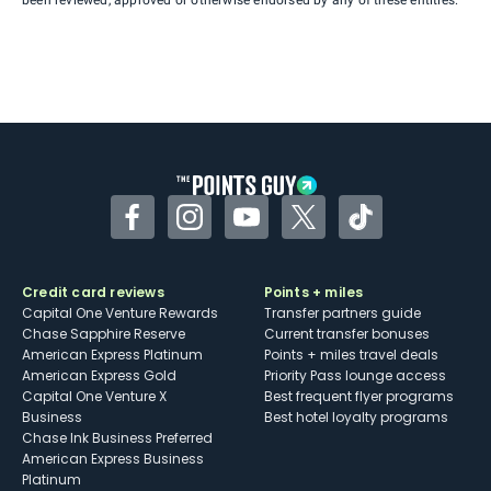
Facebook
Instagram
YouTube
Twitter
TikTok
Credit card reviews
Points + miles
Capital One Venture Rewards
Transfer partners guide
Chase Sapphire Reserve
Current transfer bonuses
American Express Platinum
Points + miles travel deals
American Express Gold
Priority Pass lounge access
Capital One Venture X
Best frequent flyer programs
Business
Best hotel loyalty programs
Chase Ink Business Preferred
American Express Business
Platinum