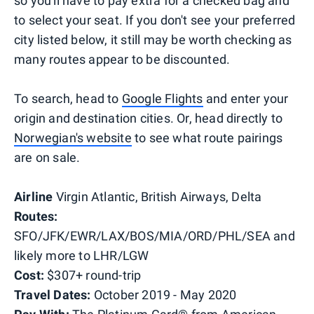
so you'll have to pay extra for a checked bag and
to select your seat. If you don't see your preferred
city listed below, it still may be worth checking as
many routes appear to be discounted.
To search, head to
Google Flights
and enter your
origin and destination cities. Or, head directly to
Norwegian's website
to see what route pairings
are on sale.
Airline
Virgin Atlantic, British Airways, Delta
Routes:
SFO/JFK/EWR/LAX/BOS/MIA/ORD/PHL/SEA and
likely more to LHR/LGW
Cost:
$307+ round-trip
Travel Dates:
October 2019 - May 2020