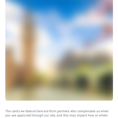
The cards we feature here are from partners who compensate us when
you are approved through our site, and this may impact how or where