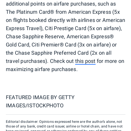
additional points on airfare purchases, such as
The Platinum Card® from American Express (5x
on flights booked directly with airlines or American
Express Travel), Citi Prestige Card (5x on airfare),
Chase Sapphire Reserve, American Express®
Gold Card, Citi Premier® Card (3x on airfare) or
the Chase Sapphire Preferred Card (2x on all
travel purchases). Check out
this post
for more on
maximizing airfare purchases.
FEATURED IMAGE BY
GETTY
IMAGES/ISTOCKPHOTO
Editorial disclaimer: Opinions expressed here are the author’s alone, not
those of any bank, credit card issuer, airline or hotel chain, and have not
been reviewed, approved or otherwise endorsed by any of these entities.