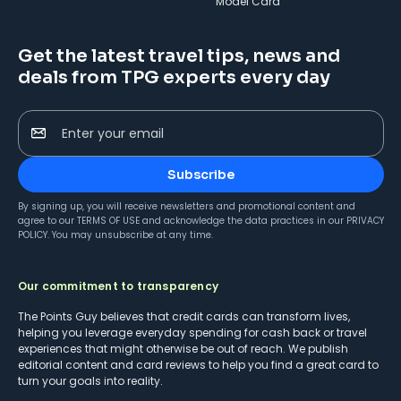
Model Card
Get the latest travel tips, news and
deals from TPG experts every day
Enter your email
Subscribe
By signing up, you will receive newsletters and promotional content and
agree to our
TERMS OF USE
and acknowledge the data practices in our
PRIVACY
POLICY
. You may unsubscribe at any time.
Our commitment to transparency
The Points Guy believes that credit cards can transform lives,
helping you leverage everyday spending for cash back or travel
experiences that might otherwise be out of reach. We publish
editorial content and card reviews to help you find a great card to
turn your goals into reality.