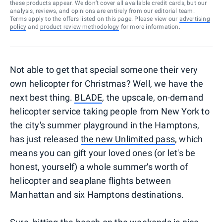
these products appear. We don’t cover all available credit cards, but our
analysis, reviews, and opinions are entirely from our editorial team.
Terms apply to the offers listed on this page. Please view our
advertising
policy
and
product review methodology
for more information.
Not able to get that special someone their very
own helicopter for Christmas? Well, we have the
next best thing.
BLADE
, the upscale, on-demand
helicopter service taking people from New York to
the city's summer playground in the Hamptons,
has just released
the new Unlimited pass
, which
means you can gift your loved ones (or let's be
honest, yourself) a whole summer's worth of
helicopter and seaplane flights between
Manhattan and six Hamptons destinations.