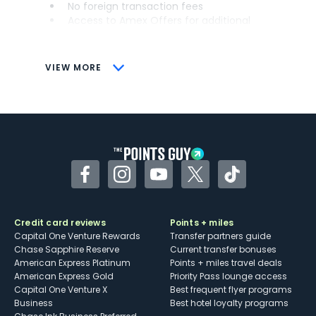
No foreign transaction fees
Access to Amex Offers for additional
savings (enrollment required)
CONS
VIEW MORE
Not as useful for those living outside the
U.S.
Some may have trouble using Uber and
other dining credits
Facebook
Instagram
YouTube
Twitter
TikTok
Credit card reviews
Points + miles
Capital One Venture Rewards
Transfer partners guide
Chase Sapphire Reserve
Current transfer bonuses
American Express Platinum
Points + miles travel deals
American Express Gold
Priority Pass lounge access
Capital One Venture X
Best frequent flyer programs
Business
Best hotel loyalty programs