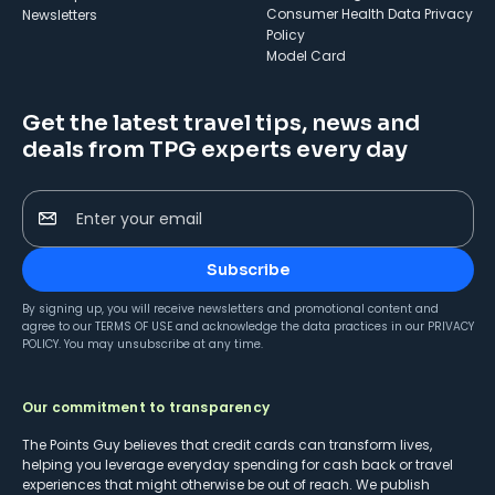
Consumer Health Data Privacy
Newsletters
Policy
Model Card
Get the latest travel tips, news and
deals from TPG experts every day
Enter your email
Subscribe
By signing up, you will receive newsletters and promotional content and
agree to our
TERMS OF USE
and acknowledge the data practices in our
PRIVACY
POLICY
. You may unsubscribe at any time.
Our commitment to transparency
The Points Guy believes that credit cards can transform lives,
helping you leverage everyday spending for cash back or travel
experiences that might otherwise be out of reach. We publish