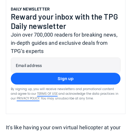
DAILY NEWSLETTER
Reward your inbox with the TPG
Daily newsletter
Join over 700,000 readers for breaking news,
in-depth guides and exclusive deals from
TPG’s experts
Email address
Sign up
By signing up, you will receive newsletters and promotional content
and agree to our
TERMS OF USE
and acknowledge the data practices in
our
PRIVACY POLICY
. You may unsubscribe at any time.
It's like having your own virtual helicopter at your