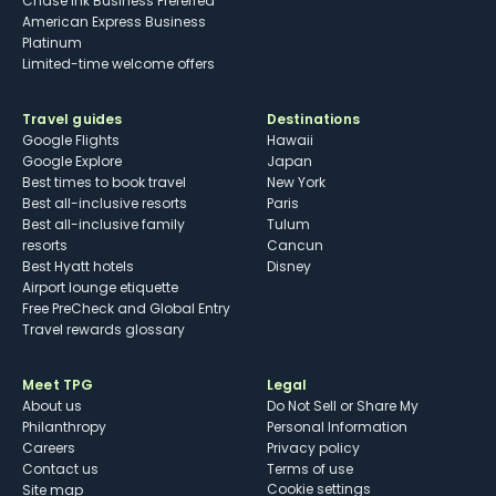
Chase Ink Business Preferred
American Express Business
Platinum
Limited-time welcome offers
Travel guides
Destinations
Google Flights
Hawaii
Google Explore
Japan
Best times to book travel
New York
Best all-inclusive resorts
Paris
Best all-inclusive family
Tulum
resorts
Cancun
Best Hyatt hotels
Disney
Airport lounge etiquette
Free PreCheck and Global Entry
Travel rewards glossary
Meet TPG
Legal
About us
Do Not Sell or Share My
Philanthropy
Personal Information
Careers
Privacy policy
Contact us
Terms of use
cookie settings
Site map