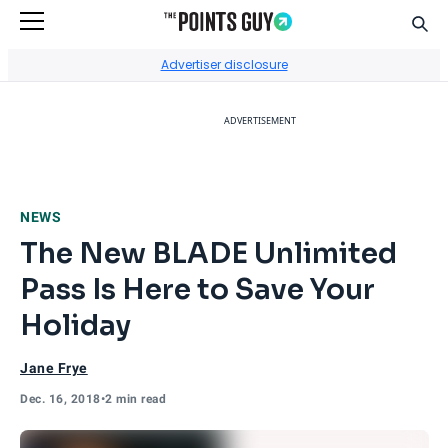
Sear
Go to Home Page
Advertiser disclosure
ADVERTISEMENT
NEWS
The New BLADE Unlimited
Pass Is Here to Save Your
Holiday
Jane Frye
Dec. 16, 2018
•
2 min read