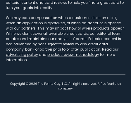
editorial content and card reviews to help you find a great card to
turn your goals into reality.
We may earn compensation when a customer clicks on a link,
when an application is approved, or when an account is opened
with our partners. This may impact how or where products appear.
While we don’t cover all available credit cards, our editorial team
creates and maintains our analysis of cards. Editorial content is
not influenced by nor subject to review by any credit card
company, bank or partner prior to or after publication. Read our
advertising policy
and
product review methodology
for more
information.
Copyright ©
2026
The Points Guy, LLC. All rights reserved. A Red Ventures
company.