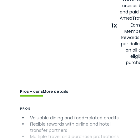
cruises
and paid
AmexTrav
1X
Earn
Membe
Rewards
per doll
on all 
eligi
purch
Pros + cons
More details
PROS
Valuable dining and food-related credits
Flexible rewards with airline and hotel
transfer partners
Multiple travel and purchase protections