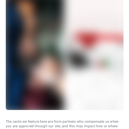
The cards we feature here are from partners who compensate us when
you are approved through our site, and this may impact how or where