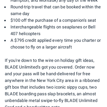
Hampton, and Montauk) any day of the week
Round-trip travel that can be booked within the
same day
$100 off the purchase of a companion's seat
Interchangeable flights on seaplanes or Bell
407 helicopters
A $795 credit applied every time you charter or
choose to fly on a larger aircraft
If you're down to the wire on holiday gift ideas,
BLADE Unlimited's got you covered. Order now
and your pass will be hand-delivered for free
anywhere in the New York City area in a ribboned
gift box that includes two iconic sippy cups, two
BLADE boarding pass slap bracelets, an almost
unbendable metal swipe-to-fly BLADE Unlimited