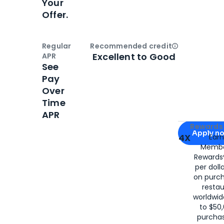
Your
Offer.
Regular
Recommended credit
Open
Credi
Excellent to Good
APR
See
Pay
Over
Time
APR
Apply for
Am
Rewards 
Apply n
4X
Ear
Membe
for
American
Rewards®
per doll
on purc
restau
worldwid
to $50,
purcha