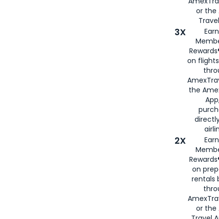
AmexTra
or th
Travel
3X
Earn
Membe
Rewards®
on flight
thro
AmexTrav
the Amex
App,
purch
directl
airli
2X
Earn
Membe
Rewards®
on prep
rentals
thro
AmexTra
or the
Travel 