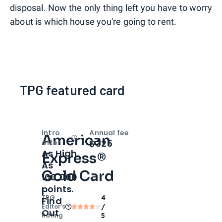
disposal. Now the only thing left you have to worry
about is which house you're going to rent.
TPG featured card
Intro
Annual fee
American
Open
Intro bonus
$325
offer
As High
Express®
As
Gold Card
100,000
points.
TPG
4
Find
Editor‘s
/
Out
Rating
5