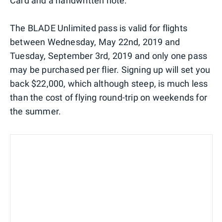
Card and a handwritten note.
The BLADE Unlimited pass is valid for flights
between Wednesday, May 22nd, 2019 and
Tuesday, September 3rd, 2019 and only one pass
may be purchased per flier. Signing up will set you
back $22,000, which although steep, is much less
than the cost of flying round-trip on weekends for
the summer.