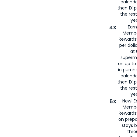
calenda
then 1X p
the rest
yea
4X
Ear
Membe
Rewards®
per doll
at 
superm
on up to
in purch
calenda
then 1X p
the rest
yea
5X
New! E
Membe
Rewards®
on prepa
stays 
thr