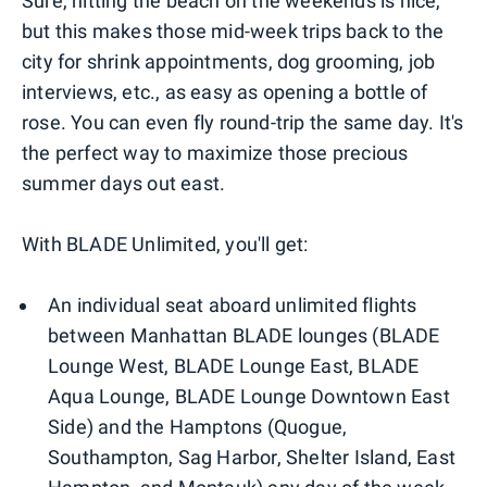
Sure, hitting the beach on the weekends is nice,
but this makes those mid-week trips back to the
city for shrink appointments, dog grooming, job
interviews, etc., as easy as opening a bottle of
rose. You can even fly round-trip the same day. It's
the perfect way to maximize those precious
summer days out east.
With BLADE Unlimited, you'll get:
An individual seat aboard unlimited flights
between Manhattan BLADE lounges (BLADE
Lounge West, BLADE Lounge East, BLADE
Aqua Lounge, BLADE Lounge Downtown East
Side) and the Hamptons (Quogue,
Southampton, Sag Harbor, Shelter Island, East