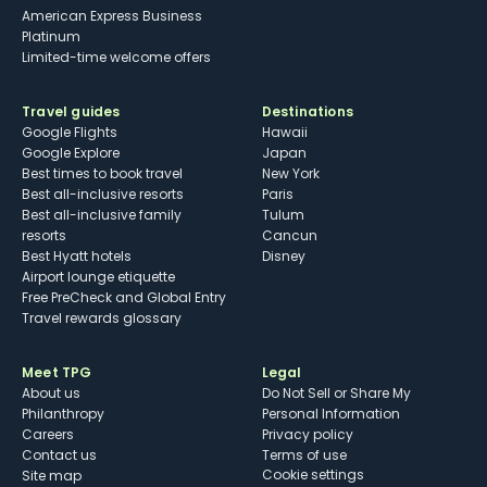
American Express Business
Platinum
Limited-time welcome offers
Travel guides
Destinations
Google Flights
Hawaii
Google Explore
Japan
Best times to book travel
New York
Best all-inclusive resorts
Paris
Best all-inclusive family
Tulum
resorts
Cancun
Best Hyatt hotels
Disney
Airport lounge etiquette
Free PreCheck and Global Entry
Travel rewards glossary
Meet TPG
Legal
About us
Do Not Sell or Share My
Philanthropy
Personal Information
Careers
Privacy policy
Contact us
Terms of use
cookie settings
Site map