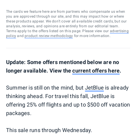
The cards we feature here are from partners who compensate us when
you are approved through our site, and this may impact how or where
these products appear. We don’t cover all available credit cards, but our
analysis, reviews, and opinions are entirely from our editorial team.
Terms apply to the offers listed on this page. Please view our
advertising
policy
and
product review methodology
for more information.
Update: Some offers mentioned below are no
longer available. View the
current offers here
.
Summer is still on the mind, but
JetBlue
is already
thinking ahead. For travel this fall, JetBlue is
offering 25% off flights and up to $500 off vacation
packages.
This sale runs through Wednesday.