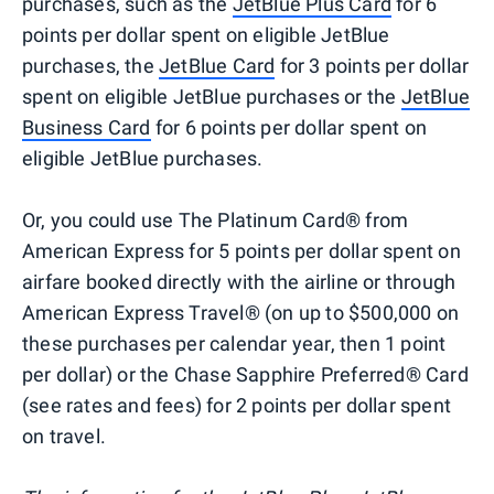
purchases, such as the
JetBlue Plus Card
for 6
points per dollar spent on eligible JetBlue
purchases, the
JetBlue Card
for 3 points per dollar
spent on eligible JetBlue purchases or the
JetBlue
Business Card
for 6 points per dollar spent on
eligible JetBlue purchases.
Or, you could use The Platinum Card® from
American Express for 5 points per dollar spent on
airfare booked directly with the airline or through
American Express Travel® (on up to $500,000 on
these purchases per calendar year, then 1 point
per dollar) or the Chase Sapphire Preferred® Card
(see rates and fees) for 2 points per dollar spent
on travel.