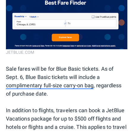
JETBLUE.COM
Sale fares will be for Blue Basic tickets. As of
Sept. 6, Blue Basic tickets will include a
complimentary full-size carry-on bag
, regardless
of purchase date.
In addition to flights, travelers can book a JetBlue
Vacations package for up to $500 off flights and
hotels or flights and a cruise. This applies to travel