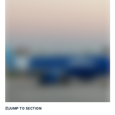
JUMP TO SECTION