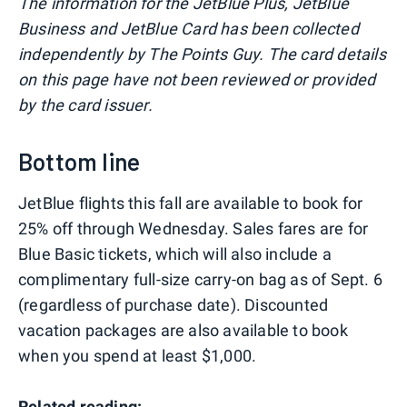
The information for the JetBlue Plus, JetBlue
Business and JetBlue Card has been collected
independently by The Points Guy. The card details
on this page have not been reviewed or provided
by the card issuer.
Bottom line
JetBlue flights this fall are available to book for
25% off through Wednesday. Sales fares are for
Blue Basic tickets, which will also include a
complimentary full-size carry-on bag as of Sept. 6
(regardless of purchase date). Discounted
vacation packages are also available to book
when you spend at least $1,000.
Related reading: