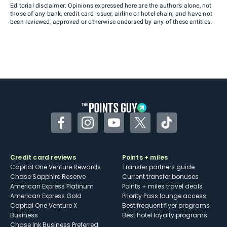
Editorial disclaimer: Opinions expressed here are the author’s alone, not
those of any bank, credit card issuer, airline or hotel chain, and have not
been reviewed, approved or otherwise endorsed by any of these entities.
Facebook
Instagram
YouTube
Twitter
TikTok
Credit card reviews
Points + miles
Capital One Venture Rewards
Transfer partners guide
Chase Sapphire Reserve
Current transfer bonuses
American Express Platinum
Points + miles travel deals
American Express Gold
Priority Pass lounge access
Capital One Venture X
Best frequent flyer programs
Business
Best hotel loyalty programs
Chase Ink Business Preferred