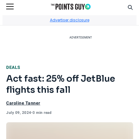
Sear
Go to Home Page
Advertiser disclosure
ADVERTISEMENT
DEALS
Act fast: 25% off JetBlue
flights this fall
Caroline Tanner
July 09, 2024
•
3 min read