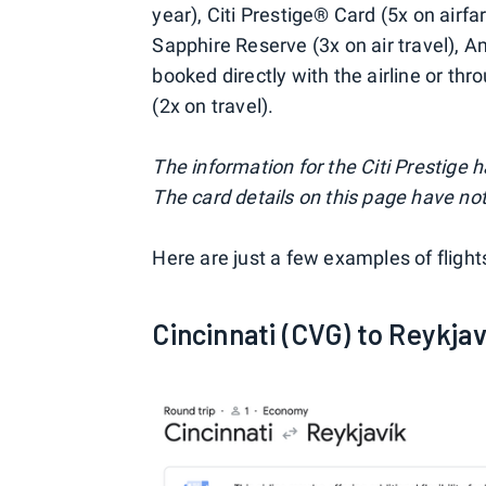
year), Citi Prestige® Card (5x on airf
Sapphire Reserve (3x on air travel), 
booked directly with the airline or th
(2x on travel).
The information for the Citi Prestige
The card details on this page have not
Here are just a few examples of fligh
Cincinnati (CVG) to Reykjav