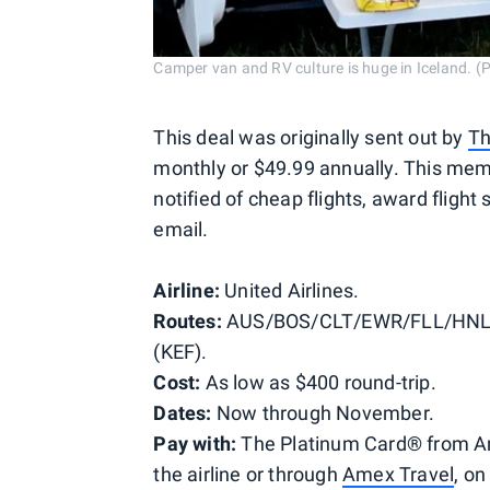
Camper van and RV culture is huge in Iceland. (
This deal was originally sent out by
Th
monthly or $49.99 annually. This membe
notified of cheap flights, award flight
email.
Airline:
United Airlines.
Routes:
AUS/BOS/CLT/EWR/FLL/HNL/
(KEF).
Cost:
As low as $400 round-trip.
Dates:
Now through November.
Pay with:
The Platinum Card® from Ame
the airline or through
Amex Travel
, o