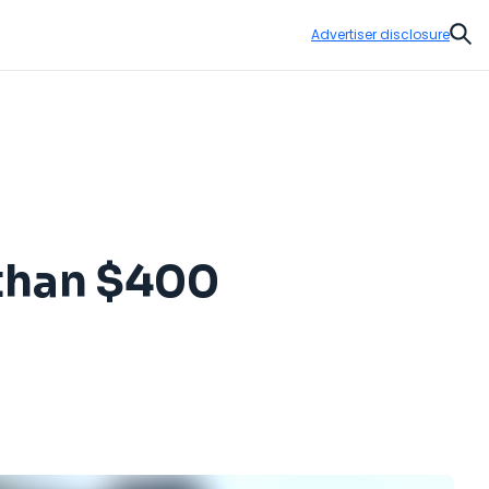
Advertiser disclosure
Sear
s than $400