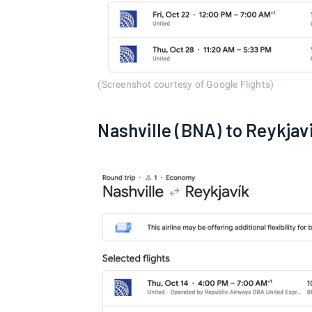
(Screenshot courtesy of Google Flights)
Nashville (BNA) to Reykjav