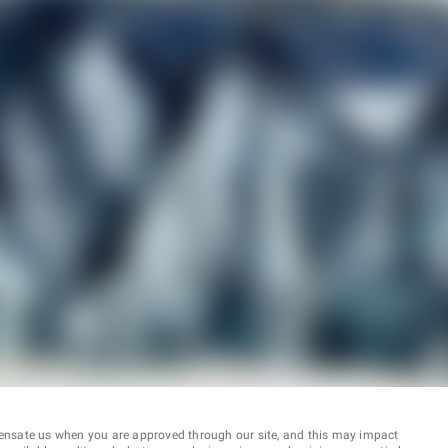
ensate us when you are approved through our site, and this may impact