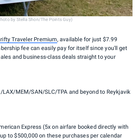
Photo by Stella Shon/The Points Guy)
rifty Traveler Premium
, available for just $7.99
rship fee can easily pay for itself since you'll get
 sales and business-class deals straight to your
LAX/MEM/SAN/SLC/TPA and beyond to Reykjavik
rican Express (5x on airfare booked directly with
n up to $500,000 on these purchases per calendar