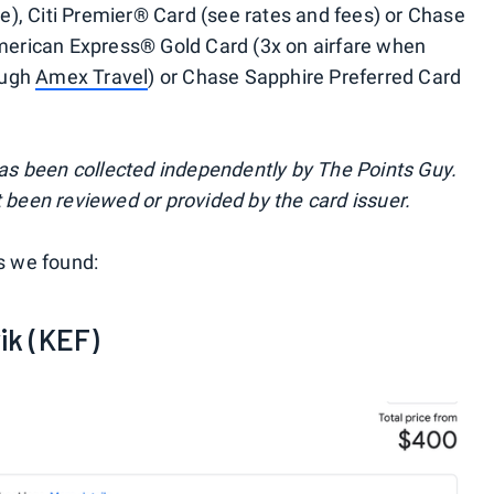
are), Citi Premier® Card (see rates and fees) or Chase
American Express® Gold Card (3x on airfare when
rough
Amex Travel
) or Chase Sapphire Preferred Card
 has been collected independently by The Points Guy.
 been reviewed or provided by the card issuer.
ts we found:
ik (KEF)