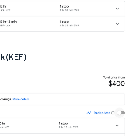
ik (KEF)