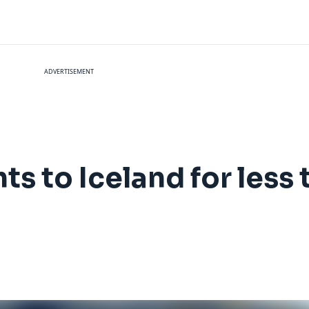
ADVERTISEMENT
hts to Iceland for les