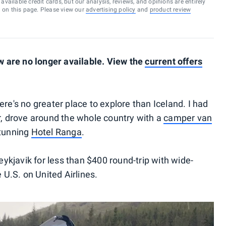
vailable credit cards, but our analysis, reviews, and opinions are entirely
d on this page. Please view our
advertising policy
and
product review
 are no longer available. View the
current offers
there's no greater place to explore than Iceland. I had
er, drove around the whole country with a
camper van
stunning
Hotel Ranga
.
Reykjavik for less than $400 round-trip with wide-
e U.S. on United Airlines.