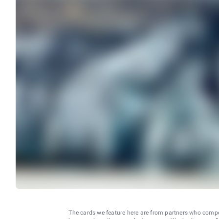
The cards we feature here are from partners who comp