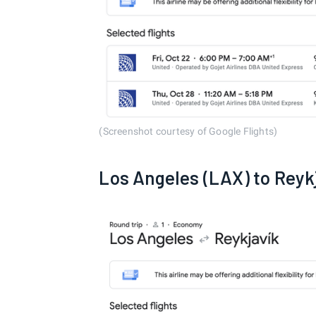
(Screenshot courtesy of Google Flights)
Los Angeles (LAX) to Reyk