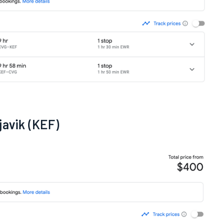
javik (KEF)