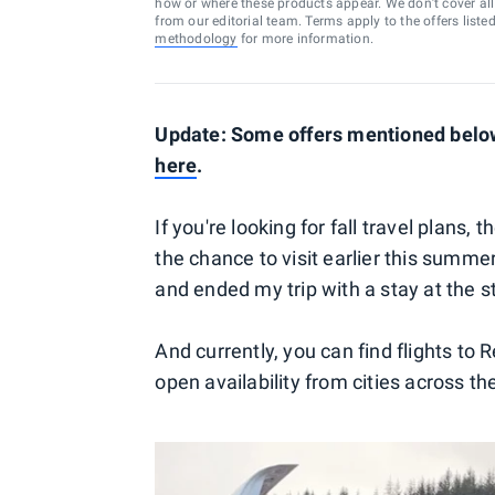
how or where these products appear. We don’t cover all a
from our editorial team. Terms apply to the offers liste
methodology
for more information.
Update: Some offers mentioned below
here
.
If you're looking for fall travel plans, 
the chance to visit earlier this summ
and ended my trip with a stay at the 
And currently, you can find flights to 
open availability from cities across th