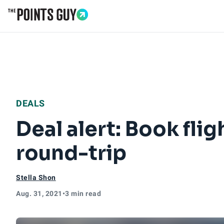
Go to Home Page
DEALS
Deal alert: Book flig
round-trip
Stella Shon
Aug. 31, 2021
•
3 min read