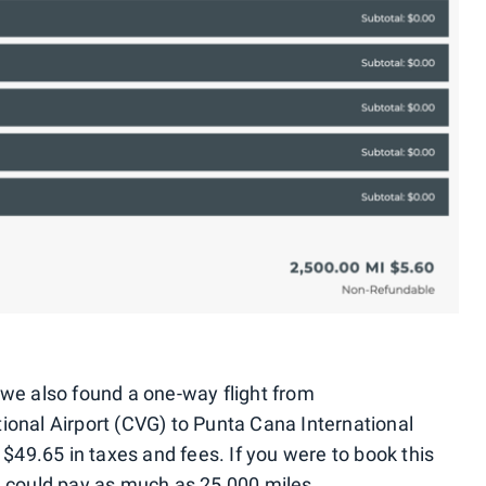
h, we also found a one-way flight from
ional Airport (CVG) to Punta Cana International
 $49.65 in taxes and fees. If you were to book this
u could pay as much as 25,000 miles.