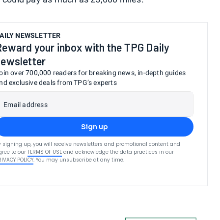
AILY NEWSLETTER
Reward your inbox with the TPG Daily
newsletter
oin over 700,000 readers for breaking news, in-depth guides
nd exclusive deals from TPG’s experts
Email address
Sign up
y signing up, you will receive newsletters and promotional content and
gree to our
TERMS OF USE
and acknowledge the data practices in our
RIVACY POLICY
. You may unsubscribe at any time.