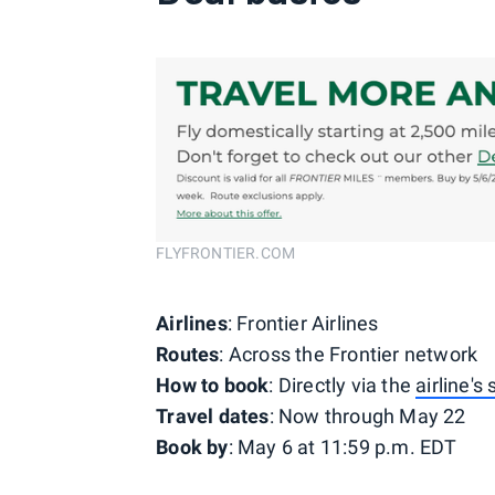
FLYFRONTIER.COM
Airlines
: Frontier Airlines
Routes
: Across the Frontier network
How to book
: Directly via the
airline's
Travel dates
: Now through May 22
Book by
: May 6 at 11:59 p.m. EDT