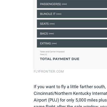
FLYFRONTIER.COM
If you want to fly a little farther sout
Cincinnati/Northern Kentucky Internat
Airport (PUJ) for only 5,000 miles plus
same flight after the sale window, yo