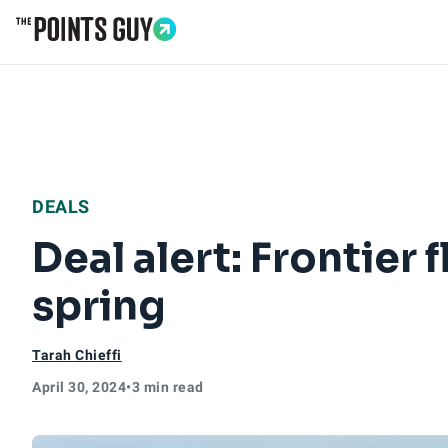
Go to Home Page
DEALS
Deal alert: Frontier 
spring
Tarah Chieffi
April 30, 2024
•
3 min read