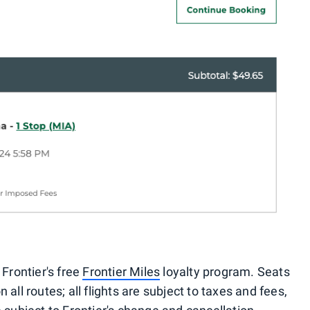
 Frontier's free
Frontier Miles
loyalty program. Seats
 all routes; all flights are subject to taxes and fees,