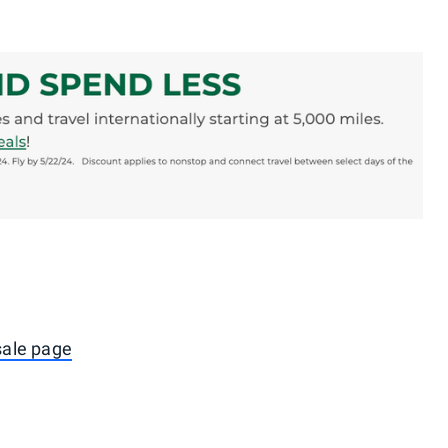
 sale page