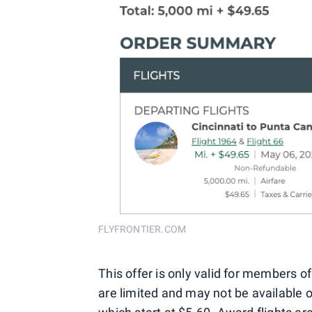
FLYFRONTIER.COM
This offer is only valid for members of
are limited and may not be available on