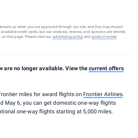
ensate us when you are approved through our site, and this may impact
vailable credit cards, but our analysis, reviews, and opinions are entirely
d on this page. Please view our
advertising policy
and
product review
 are no longer available. View the
current offers
Frontier miles for award flights on
Frontier Airlines
.
d May 6, you can get domestic one-way flights
ational one-way flights starting at 5,000 miles.