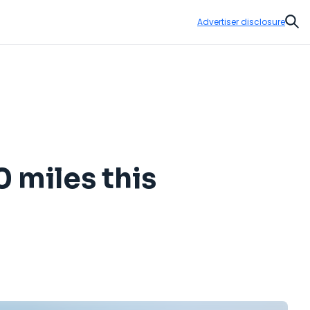
Advertiser disclosure
Sear
0 miles this