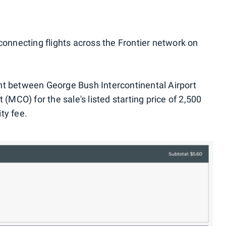
connecting flights across the Frontier network on
ht between George Bush Intercontinental Airport
 (MCO) for the sale's listed starting price of 2,500
ty fee.