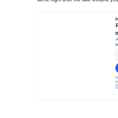
D
J
a
B
a
P