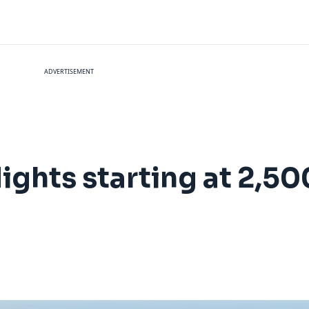
ADVERTISEMENT
flights starting at 2,50