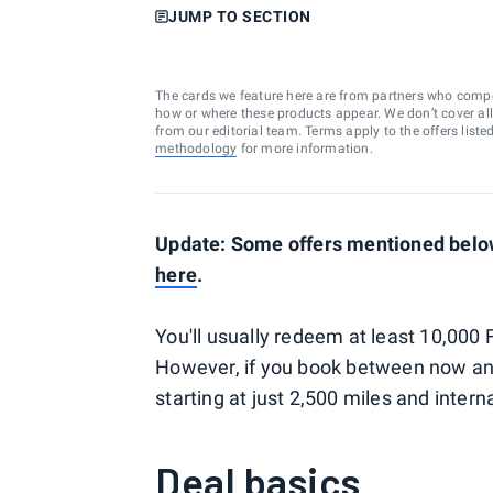
JUMP TO SECTION
The cards we feature here are from partners who comp
how or where these products appear. We don’t cover all a
from our editorial team. Terms apply to the offers liste
methodology
for more information.
Update: Some offers mentioned below
here
.
You'll usually redeem at least 10,000 
However, if you book between now an
starting at just 2,500 miles and intern
Deal basics