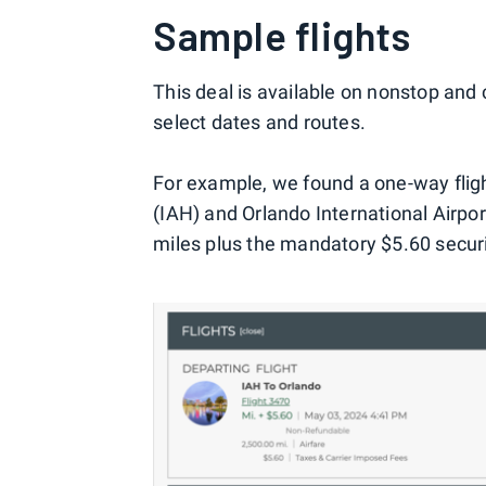
Sample flights
This deal is available on nonstop and 
select dates and routes.
For example, we found a one-way flig
(IAH) and Orlando International Airport
miles plus the mandatory $5.60 securi