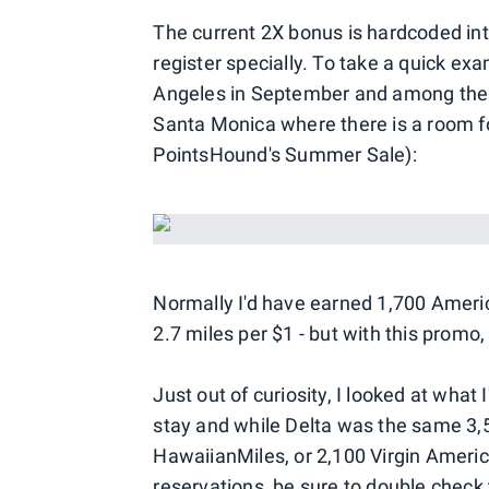
The current 2X bonus is hardcoded int
register specially. To take a quick exa
Angeles in September and among the 
Santa Monica where there is a room f
PointsHound's Summer Sale):
Normally I'd have earned 1,700 Americ
2.7 miles per $1 - but with this promo, 
Just out of curiosity, I looked at what
stay and while Delta was the same 3,5
HawaiianMiles, or 2,100 Virgin Ameri
reservations, be sure to double check 