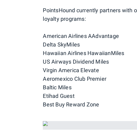
PointsHound currently partners with o
loyalty programs:
American Airlines AAdvantage
Delta SkyMiles
Hawaiian Airlines HawaiianMiles
US Airways Dividend Miles
Virgin America Elevate
Aeromexico Club Premier
Baltic Miles
Etihad Guest
Best Buy Reward Zone