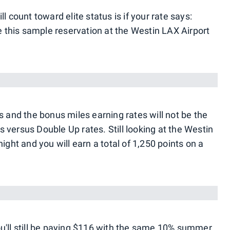
l count toward elite status is if your rate says:
ke this sample reservation at the Westin LAX Airport
s and the bonus miles earning rates will not be the
 versus Double Up rates. Still looking at the Westin
ight and you will earn a total of 1,250 points on a
u'll still be paying $116 with the same 10% summer