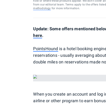
how or where these products appear. We don’t cover all a
from our editorial team. Terms apply to the offers liste
methodology
for more information.
Update: Some offers mentioned below 
here
.
PointsHound
is a hotel booking engine
reservations - usually averaging about 
double miles on reservations made n
When you create an account and log i
airline or other program to earn bonus