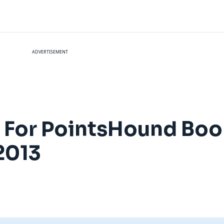
ADVERTISEMENT
s For PointsHound Bo
2013