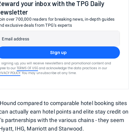
eward your inbox with the TPG Daily
ewsletter
oin over 700,000 readers for breaking news, in-depth guides
nd exclusive deals from TPG’s experts
Email address
Sign up
 signing up, you will receive newsletters and promotional content and
ree to our
TERMS OF USE
and acknowledge the data practices in our
RIVACY POLICY
. You may unsubscribe at any time.
tsHound compared to comparable hotel booking sites
can actually earn hotel points and elite stay credit on
's partnerships with the various chains - they seem
 Hyatt, IHG, Marriott and Starwood.