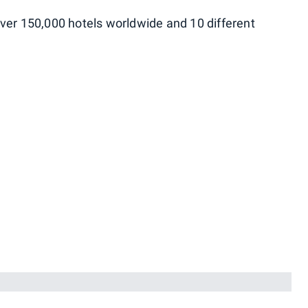
ver 150,000 hotels worldwide and 10 different