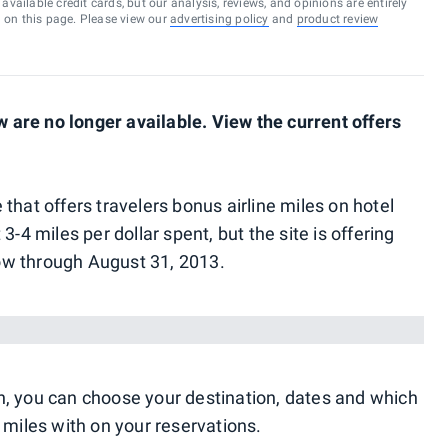
vailable credit cards, but our analysis, reviews, and opinions are entirely
d on this page. Please view our
advertising policy
and
product review
are no longer available. View the current offers
 that offers travelers bonus airline miles on hotel
3-4 miles per dollar spent, but the site is offering
ow through August 31, 2013.
n, you can choose your destination, dates and which
 miles with on your reservations.