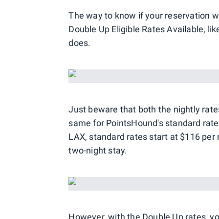
The way to know if your reservation wil
Double Up Eligible Rates Available, li
does.
Just beware that both the nightly rate
same for PointsHound's standard rates
LAX, standard rates start at $116 per n
two-night stay.
However, with the Double Up rates, yo