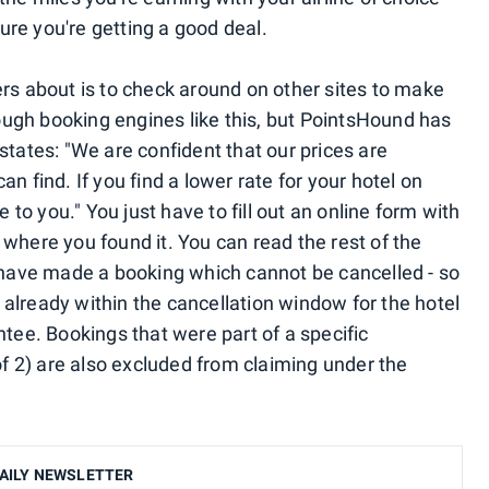
re you're getting a good deal.
ers about is to check around on other sites to make
hrough booking engines like this, but PointsHound has
states: "We are confident that our prices are
n find. If you find a lower rate for your hotel on
e to you." You just have to fill out an online form with
where you found it. You can read the rest of the
u have made a booking which cannot be cancelled - so
re already within the cancellation window for the hotel
ntee. Bookings that were part of a specific
 of 2) are also excluded from claiming under the
AILY NEWSLETTER