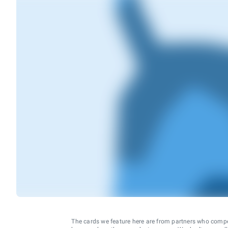
The cards we feature here are from partners who comp