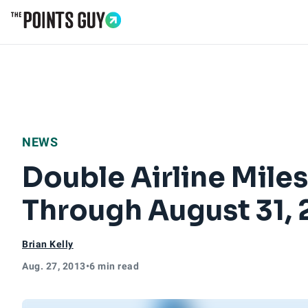
Go to Home Page
NEWS
Double Airline Mile
Through August 31, 
Brian Kelly
Aug. 27, 2013
•
6 min read