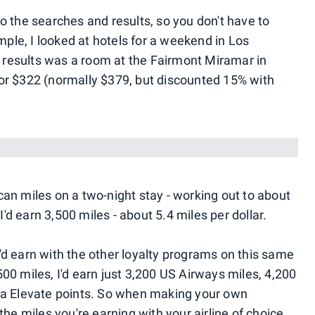
o the searches and results, so you don't have to
mple, I looked at hotels for a weekend in Los
results was a room at the Fairmont Miramar in
or $322 (normally $379, but discounted 15% with
an miles on a two-night stay - working out to about
I'd earn 3,500 miles - about 5.4 miles per dollar.
 I'd earn with the other loyalty programs on this same
00 miles, I'd earn just 3,200 US Airways miles, 4,200
ca Elevate points. So when making your own
the miles you're earning with your airline of choice