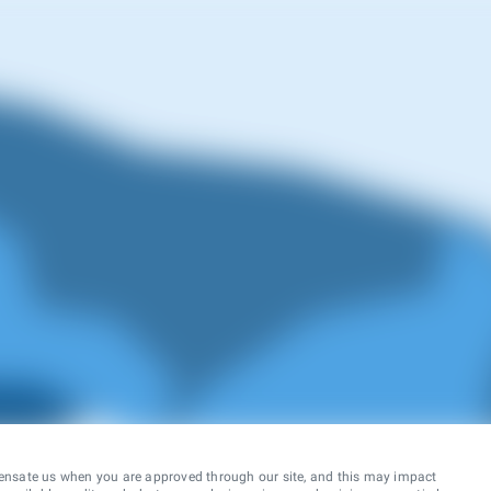
ensate us when you are approved through our site, and this may impact