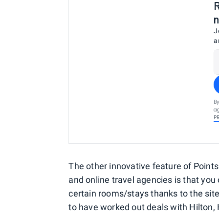
R
n
J
a
By
ag
P
The other innovative feature of Poin
and online travel agencies is that you 
certain rooms/stays thanks to the site
to have worked out deals with Hilton,