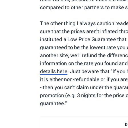
compared to other partners to make su
The other thing I always caution read
sure that the prices aren't inflated t
instituted a Low Price Guarantee that 
guaranteed to be the lowest rate you ca
another site, we'll refund the differenc
information on the rate you found and 
details here
. Just beware that "If yo
it is either non-refundable or if you a
- then you can't claim under the guara
promotion (e.g. 3 nights for the price
guarantee."
D