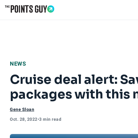
Go to Home Page
NEWS
Cruise deal alert: S
packages with this 
Gene Sloan
Oct. 28, 2022
•
3 min read