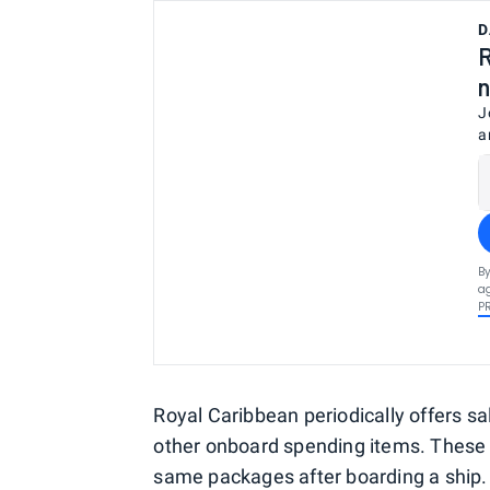
D
R
n
J
a
By
ag
P
Royal Caribbean periodically offers s
other onboard spending items. These d
same packages after boarding a ship. T