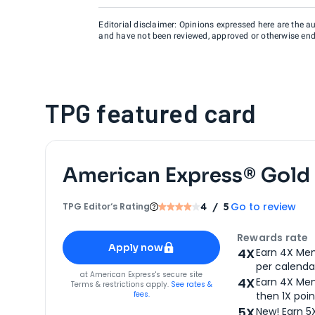
Editorial disclaimer: Opinions expressed here are the aut
and have not been reviewed, approved or otherwise endo
TPG featured card
American Express® Gold
Go to review
TPG Editor‘s Rating
4
/ 5
Apply for
American Express® Gold Card
Rewards rate
Apply now
4X
Earn 4X Mem
per calendar
for
American Express® Gold Card
at
American Express
's secure site
4X
Earn 4X Mem
Terms & restrictions apply.
See rates &
fees.
then 1X poin
5X
New! Earn 5