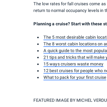
The low rates for fall cruises come a
return to normal occupancy levels in
Planning a cruise? Start with these st
The 5 most desirable cabin locat
The 8 worst cabin locations on a
A quick guide to the most popular
21 tips and tricks that will make
15 ways cruisers waste money
12 best cruises for people who 
What to pack for your first cruise
FEATURED IMAGE BY
MICHEL VERDU