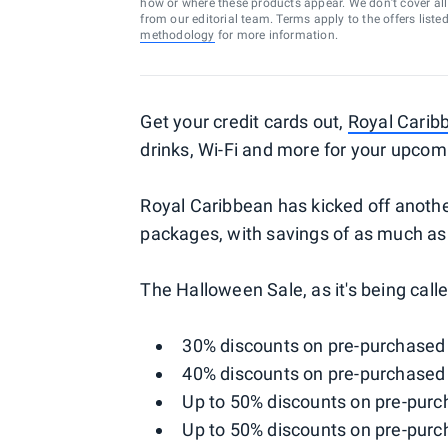
how or where these products appear. We don’t cover all a
from our editorial team. Terms apply to the offers liste
methodology
for more information.
Get your credit cards out,
Royal Carib
drinks, Wi-Fi and more for your upcom
Royal Caribbean has kicked off another
packages, with savings of as much as
The Halloween Sale, as it's being calle
30% discounts on pre-purchased
40% discounts on pre-purchased
Up to 50% discounts on pre-purc
Up to 50% discounts on pre-purc