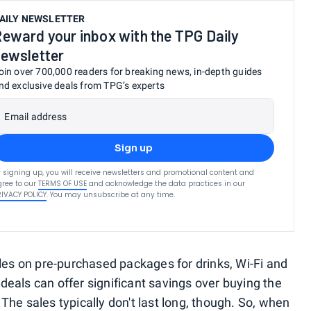
AILY NEWSLETTER
eward your inbox with the TPG Daily
ewsletter
oin over 700,000 readers for breaking news, in-depth guides
nd exclusive deals from TPG’s experts
Email address
Sign up
 signing up, you will receive newsletters and promotional content and
ree to our
TERMS OF USE
and acknowledge the data practices in our
RIVACY POLICY
. You may unsubscribe at any time.
ales on pre-purchased packages for drinks, Wi-Fi and
eals can offer significant savings over buying the
he sales typically don't last long, though. So, when