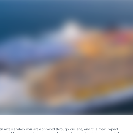
ensate us when you are approved through our site, and this may impact