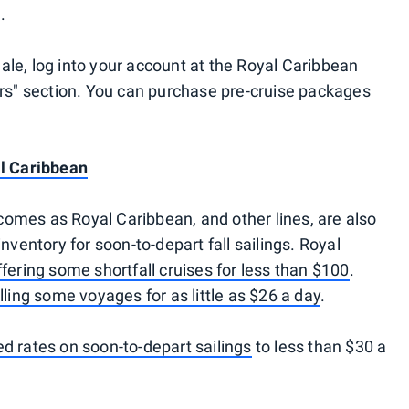
.
le, log into your account at the Royal Caribbean
ers" section. You can purchase pre-cruise packages
al Caribbean
omes as Royal Caribbean, and other lines, are also
nventory for soon-to-depart fall sailings. Royal
ffering some shortfall cruises for less than $100
.
lling some voyages for as little as $26 a day
.
ed rates on soon-to-depart sailings
to less than $30 a