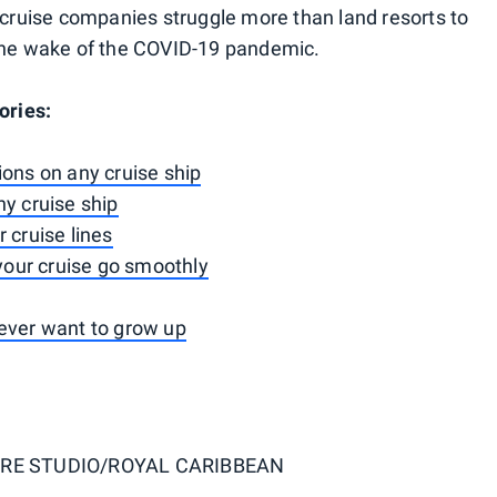
s cruise companies struggle more than land resorts to
 the wake of the COVID-19 pandemic.
ories:
ions on any cruise ship
ny cruise ship
 cruise lines
 your cruise go smoothly
never want to grow up
RE STUDIO/ROYAL CARIBBEAN