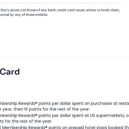
hor’s alone, not those of any bank, credit card issuer, airline or hotel chain,
rsed by any of these entities.
 Card
bership Rewards® points per dollar spent on purchases at resta
 year, then 1X points for the rest of the year.
bership Rewards® points per dollar spent at US supermarkets, o
ts for the rest of the year.
X Membership Rewards® points on prepaid hotel stays booked t