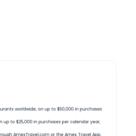
urants worldwide, on up to $50,000 in purchases
n up to $25,000 in purchases per calendar year,
hrough AmexTravel.com or the Amex Travel App.