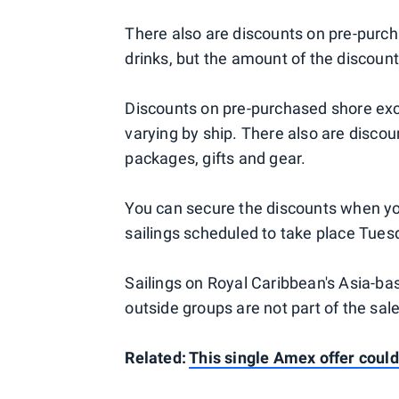
There also are discounts on pre-purc
drinks, but the amount of the discount
Discounts on pre-purchased shore excu
varying by ship. There also are disco
packages, gifts and gear.
You can secure the discounts when yo
sailings scheduled to take place Tues
Sailings on Royal Caribbean's Asia-b
outside groups are not part of the sale
Related:
This single Amex offer could