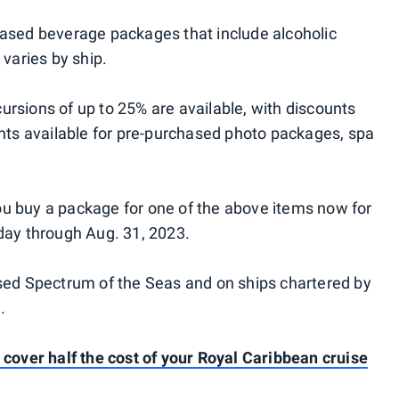
hased beverage packages that include alcoholic
 varies by ship.
rsions of up to 25% are available, with discounts
unts available for pre-purchased photo packages, spa
u buy a package for one of the above items now for
day through Aug. 31, 2023.
ased Spectrum of the Seas and on ships chartered by
.
 cover half the cost of your Royal Caribbean cruise