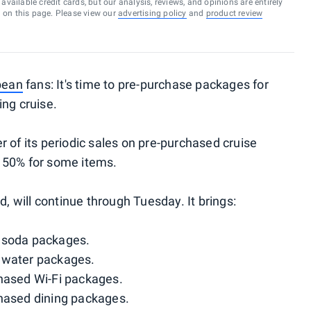
vailable credit cards, but our analysis, reviews, and opinions are entirely
d on this page. Please view our
advertising policy
and
product review
bean
fans: It's time to pre-purchase packages for
ing cruise.
 of its periodic sales on pre-purchased cruise
 50% for some items.
d, will continue through Tuesday. It brings:
 soda packages.
 water packages.
hased Wi-Fi packages.
hased dining packages.