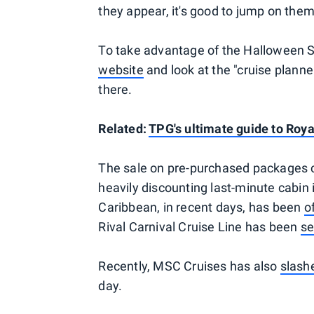
they appear, it's good to jump on them
To take advantage of the Halloween Sa
website
and look at the "cruise plann
there.
Related:
TPG's ultimate guide to Roy
The sale on pre-purchased packages c
heavily discounting last-minute cabin i
Caribbean, in recent days, has been
o
Rival Carnival Cruise Line has been
se
Recently, MSC Cruises has also
slash
day.