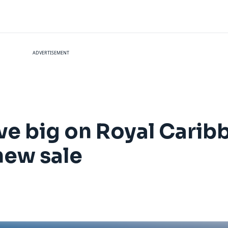
ADVERTISEMENT
ave big on Royal Carib
new sale