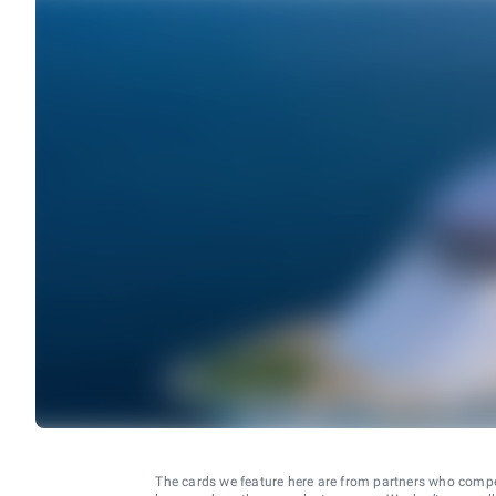
The cards we feature here are from partners who comp