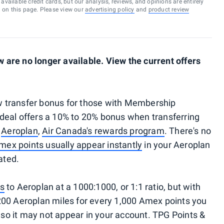
vailable credit cards, but our analysis, reviews, and opinions are entirely
d on this page. Please view our
advertising policy
and
product review
are no longer available. View the current offers
 transfer bonus for those with Membership
deal offers a 10% to 20% bonus when transferring
o
Aeroplan
,
Air Canada's rewards program
. There's no
mex points usually appear instantly
in your Aeroplan
ated.
ts
to Aeroplan at a 1000:1000, or 1:1 ratio, but with
 1,200 Aeroplan miles for every 1,000 Amex points you
, so it may not appear in your account. TPG Points &