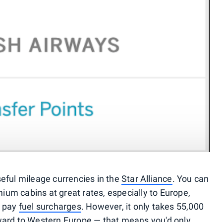
eful mileage currencies in the
Star Alliance
. You can
ium cabins at great rates, especially to Europe,
o pay
fuel surcharges
. However, it only takes 55,000
ward to Western Europe — that means you'd only