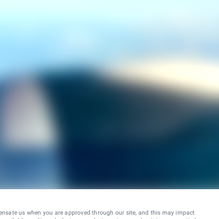
ensate us when you are approved through our site, and this may impact