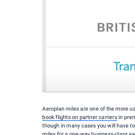
Aeroplan miles are one of the more us
book flights on partner carriers
in prem
though in many cases you will have t
miles for a one-way business-class a