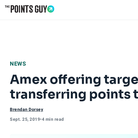
Go to Home Page
NEWS
Amex offering tar
transferring points
Brendan Dorsey
Sept. 25, 2019
•
4 min read