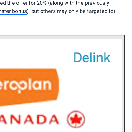
d the offer for 20% (along with the previously
ansfer bonus
), but others may only be targeted for