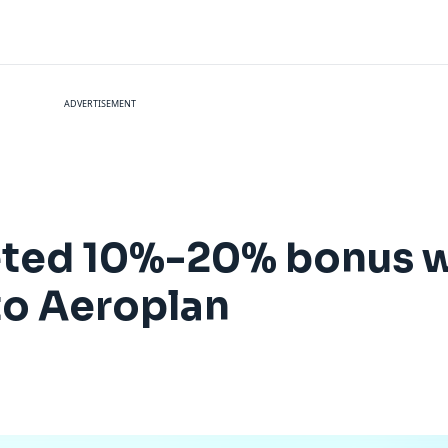
ADVERTISEMENT
geted 10%-20% bonus 
 to Aeroplan