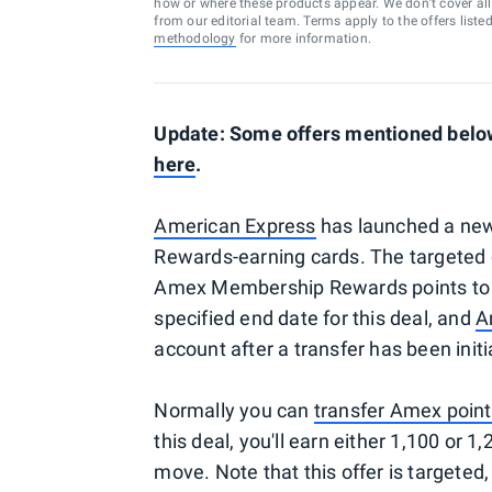
how or where these products appear. We don’t cover all a
from our editorial team. Terms apply to the offers liste
methodology
for more information.
Update: Some offers mentioned below 
here
.
American Express
has launched a new
Rewards-earning cards. The targeted 
Amex Membership Rewards points t
specified end date for this deal, and
A
account after a transfer has been initi
Normally you can
transfer Amex poin
this deal, you'll earn either 1,100 or
move. Note that this offer is targeted