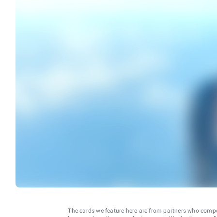
The cards we feature here are from partners who comp