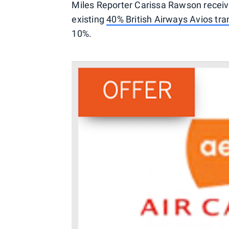
Miles Reporter Carissa Rawson receive
existing
40% British Airways Avios tr
10%.