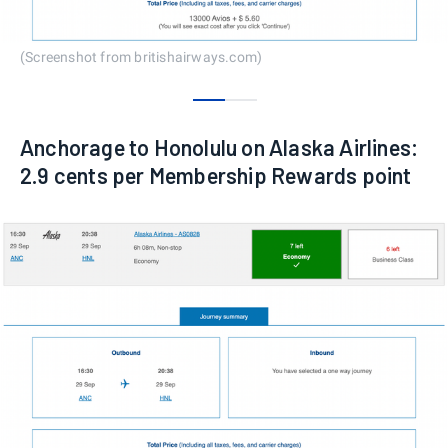
(Screenshot from britishairways.com)
0
1
Anchorage to Honolulu on Alaska Airlines:
2.9 cents per Membership Rewards point