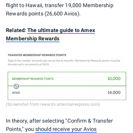
flight to Hawaii, transfer 19,000 Membership
Rewards points (26,600 Avios).
Related:
The ultimate guide to Amex
Membership Rewards
(Screenshot from rewards.americanexpress.com)
In theory, after selecting "Confirm & Transfer
Points," you
should receive your Avios