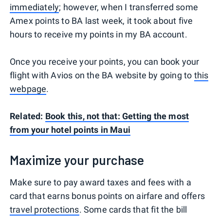
immediately
; however, when I transferred some
Amex points to BA last week, it took about five
hours to receive my points in my BA account.
Once you receive your points, you can book your
flight with Avios on the BA website by going to
this
webpage
.
Related:
Book this, not that: Getting the most
from your hotel points in Maui
Maximize your purchase
Make sure to pay award taxes and fees with a
card that earns bonus points on airfare and offers
travel protections
. Some cards that fit the bill