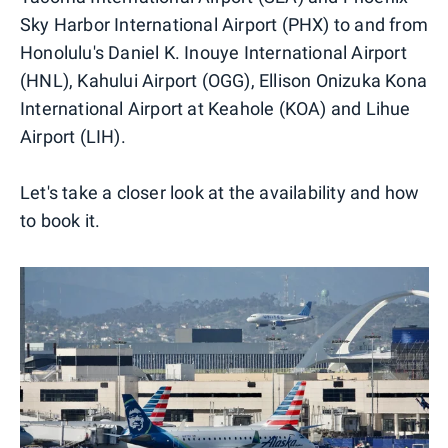
Sky Harbor International Airport (PHX) to and from
Honolulu's Daniel K. Inouye International Airport
(HNL), Kahului Airport (OGG), Ellison Onizuka Kona
International Airport at Keahole (KOA) and Lihue
Airport (LIH).
Let's take a closer look at the availability and how
to book it.