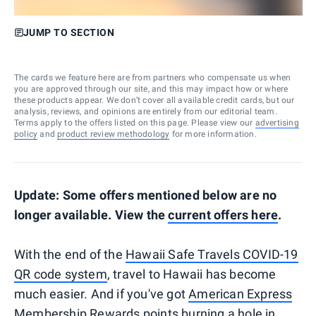
JUMP TO SECTION
The cards we feature here are from partners who compensate us when
you are approved through our site, and this may impact how or where
these products appear. We don’t cover all available credit cards, but our
analysis, reviews, and opinions are entirely from our editorial team.
Terms apply to the offers listed on this page. Please view our
advertising
policy
and
product review methodology
for more information.
Update: Some offers mentioned below are no
longer available. View the
current offers here
.
With the end of the
Hawaii Safe Travels COVID-19
QR code system
, travel to Hawaii has become
much easier. And if you've got
American Express
Membership Rewards
points burning a hole in