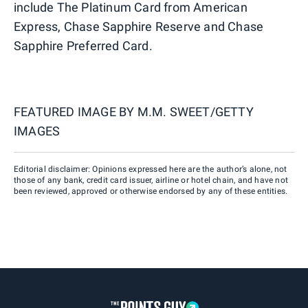
include The Platinum Card from American
Express, Chase Sapphire Reserve and Chase
Sapphire Preferred Card.
FEATURED IMAGE BY
M.M. SWEET/GETTY
IMAGES
Editorial disclaimer: Opinions expressed here are the author’s alone, not
those of any bank, credit card issuer, airline or hotel chain, and have not
been reviewed, approved or otherwise endorsed by any of these entities.