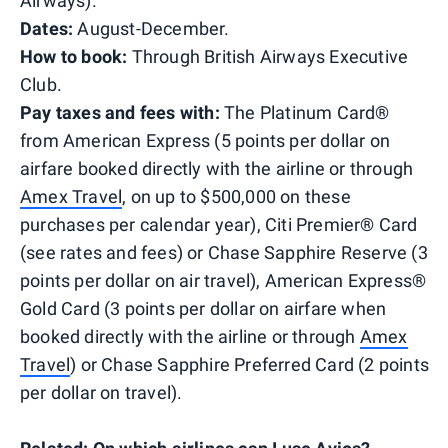
Airways).
Dates:
August-December.
How to book:
Through British Airways Executive
Club.
Pay taxes and fees with:
The Platinum Card®
from American Express (5 points per dollar on
airfare booked directly with the airline or through
Amex Travel
, on up to $500,000 on these
purchases per calendar year), Citi Premier® Card
(see rates and fees) or Chase Sapphire Reserve (3
points per dollar on air travel), American Express®
Gold Card (3 points per dollar on airfare when
booked directly with the airline or through
Amex
Travel
) or Chase Sapphire Preferred Card (2 points
per dollar on travel).