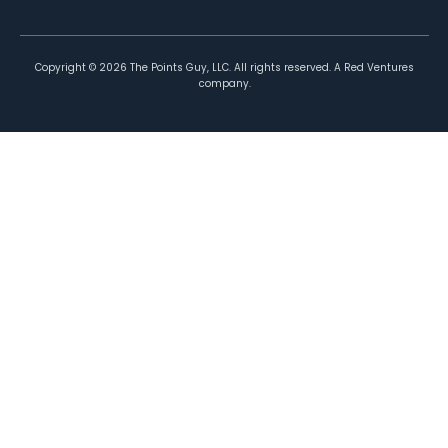
Copyright ©
2026
The Points Guy, LLC. All rights reserved. A Red Ventures
company.