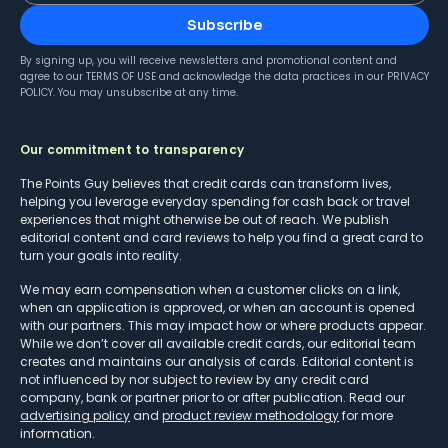
Subscribe
By signing up, you will receive newsletters and promotional content and
agree to our
TERMS OF USE
and acknowledge the data practices in our
PRIVACY
POLICY
. You may unsubscribe at any time.
Our commitment to transparency
The Points Guy believes that credit cards can transform lives,
helping you leverage everyday spending for cash back or travel
experiences that might otherwise be out of reach. We publish
editorial content and card reviews to help you find a great card to
turn your goals into reality.
We may earn compensation when a customer clicks on a link,
when an application is approved, or when an account is opened
with our partners. This may impact how or where products appear.
While we don’t cover all available credit cards, our editorial team
creates and maintains our analysis of cards. Editorial content is
not influenced by nor subject to review by any credit card
company, bank or partner prior to or after publication. Read our
advertising policy
and
product review methodology
for more
information.