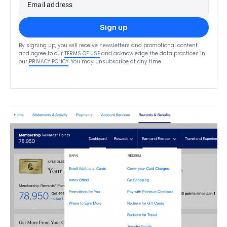
Email address
Sign up
By signing up, you will receive newsletters and promotional content
and agree to our
TERMS OF USE
and acknowledge the data practices in
our
PRIVACY POLICY
. You may unsubscribe at any time.