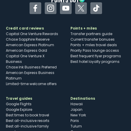
Facebook
Instagram
YouTube
Twitter
TikTok
Credit card reviews
Points + miles
Capital One Venture Rewards
Transfer partners guide
Chase Sapphire Reserve
Current transfer bonuses
American Express Platinum
Points + miles travel deals
American Express Gold
Priority Pass lounge access
Capital One Venture X
Best frequent flyer programs
Business
Best hotel loyalty programs
Chase Ink Business Preferred
American Express Business
Platinum
Limited-time welcome offers
Travel guides
Destinations
Google Flights
Hawaii
Google Explore
Japan
Best times to book travel
New York
Best all-inclusive resorts
Paris
Best all-inclusive family
Tulum