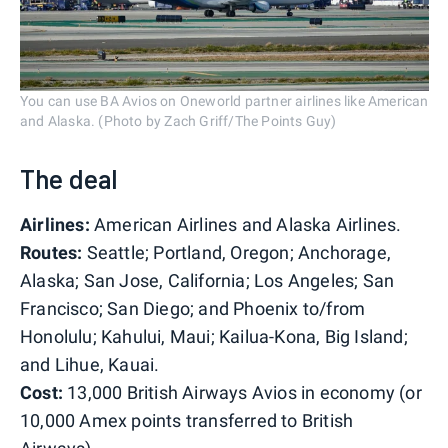
You can use BA Avios on Oneworld partner airlines like American
and Alaska. (Photo by Zach Griff/The Points Guy)
The deal
Airlines:
American Airlines and Alaska Airlines.
Routes:
Seattle; Portland, Oregon; Anchorage,
Alaska; San Jose, California; Los Angeles; San
Francisco; San Diego; and Phoenix to/from
Honolulu; Kahului, Maui; Kailua-Kona, Big Island;
and Lihue, Kauai.
Cost:
13,000 British Airways Avios in economy (or
10,000 Amex points transferred to British