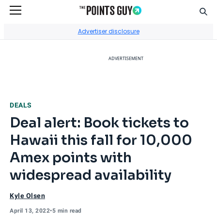
Sear
Go to Home Page
Advertiser disclosure
ADVERTISEMENT
DEALS
Deal alert: Book tickets to
Hawaii this fall for 10,000
Amex points with
widespread availability
Kyle Olsen
April 13, 2022
•
5 min read