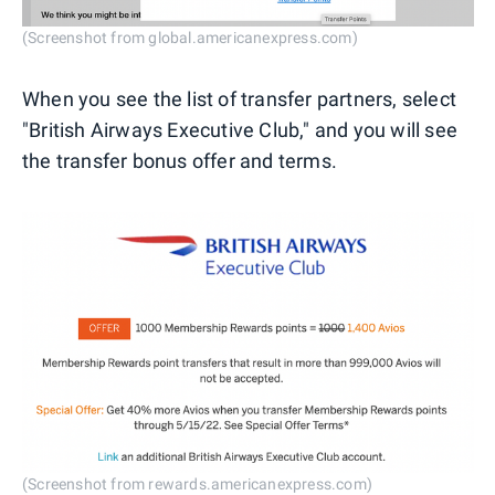
(Screenshot from global.americanexpress.com)
When you see the list of transfer partners, select
"British Airways Executive Club," and you will see
the transfer bonus offer and terms.
(Screenshot from rewards.americanexpress.com)