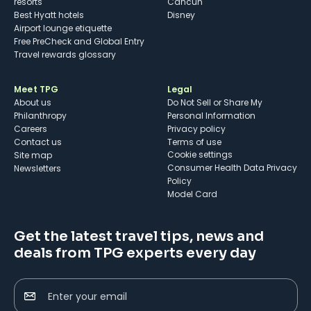
resorts
Cancun
Best Hyatt hotels
Disney
Airport lounge etiquette
Free PreCheck and Global Entry
Travel rewards glossary
Meet TPG
Legal
About us
Do Not Sell or Share My
Philanthropy
Personal Information
Careers
Privacy policy
Contact us
Terms of use
cookie settings
Site map
Consumer Health Data Privacy
Newsletters
Policy
Model Card
Get the latest travel tips, news and
deals from TPG experts every day
Enter your email