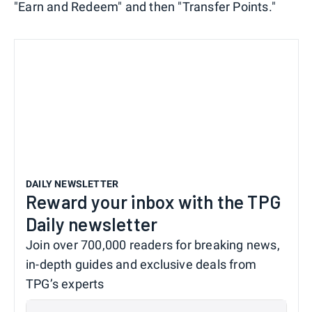
"Earn and Redeem" and then "Transfer Points."
DAILY NEWSLETTER
Reward your inbox with the TPG
Daily newsletter
Join over 700,000 readers for breaking news,
in-depth guides and exclusive deals from
TPG’s experts