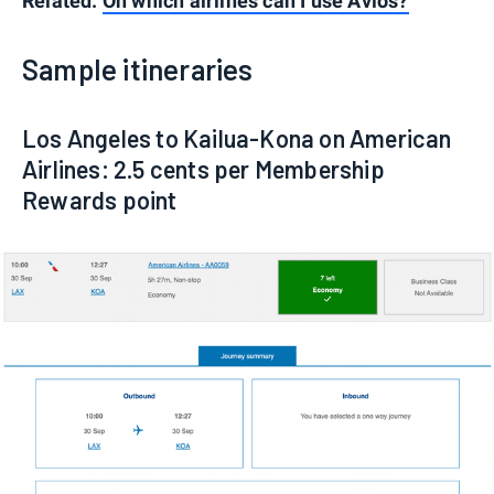
Related:
On which airlines can I use Avios?
Sample itineraries
Los Angeles to Kailua-Kona on American
Airlines: 2.5 cents per Membership
Rewards point