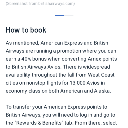
(Screenshot from britishairways.com)
0
1
How to book
As mentioned, American Express and British
Airways are running a promotion where you can
earn a
40% bonus when converting Amex points
to British Airways Avios
. There is widespread
availability throughout the fall from West Coast
cities on nonstop flights for 13,000 Avios in
economy class on both American and Alaska.
To transfer your American Express points to
British Airways, you will need to log in and go to
the "Rewards & Benefits" tab. From there, select