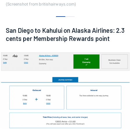
(Screenshot from britishairways.com)
0
1
San Diego to Kahului on Alaska Airlines: 2.3
cents per Membership Rewards point