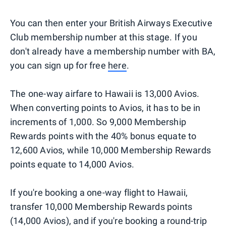
You can then enter your British Airways Executive
Club membership number at this stage. If you
don't already have a membership number with BA,
you can sign up for free
here
.
The one-way airfare to Hawaii is 13,000 Avios.
When converting points to Avios, it has to be in
increments of 1,000. So 9,000 Membership
Rewards points with the 40% bonus equate to
12,600 Avios, while 10,000 Membership Rewards
points equate to 14,000 Avios.
If you're booking a one-way flight to Hawaii,
transfer 10,000 Membership Rewards points
(14,000 Avios), and if you're booking a round-trip