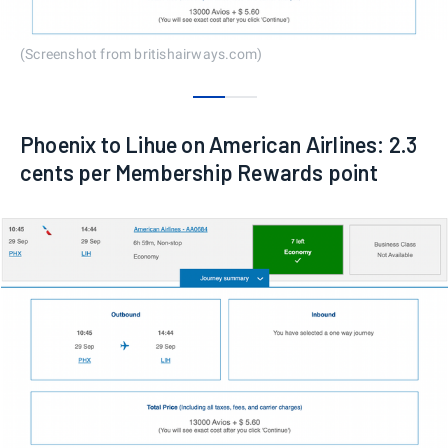
(Screenshot from britishairways.com)
0
1
Phoenix to Lihue on American Airlines: 2.3
cents per Membership Rewards point