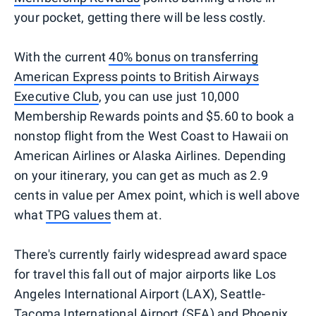
your pocket, getting there will be less costly.
With the current
40% bonus on transferring
American Express points to British Airways
Executive Club
, you can use just 10,000
Membership Rewards points and $5.60 to book a
nonstop flight from the West Coast to Hawaii on
American Airlines or Alaska Airlines. Depending
on your itinerary, you can get as much as 2.9
cents in value per Amex point, which is well above
what
TPG values
them at.
There's currently fairly widespread award space
for travel this fall out of major airports like Los
Angeles International Airport (LAX), Seattle-
Tacoma International Airport (SEA) and Phoenix