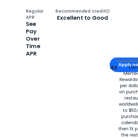
Regular
Recommended credit
Open
Credi
Excellent to Good
APR
See
Pay
Over
Time
APR
Apply for
Am
Rewards 
Apply n
4X
Ear
Membe
for
American
Rewards®
per doll
on purc
restau
worldwid
to $50,
purcha
calenda
then 1X p
the rest