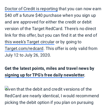
Doctor of Credit is reporting
that you can now earn
$40 off a future $40 purchase when you sign up
and are approved for either the credit or debit
version of the Target RedCard. There's no direct
link for this offer, but you can find it at the end of
this week's Target circular
or by going to
Target.com/redcard
. This offer is only valid from
July 12 to July 26, 2020.
Get the latest points, miles and travel news by
signing up for TPG's free daily newsletter
.
Given that the debit and credit versions of the
RedCard are nearly identical, I would recommend
picking the debit option if you plan on pursuing