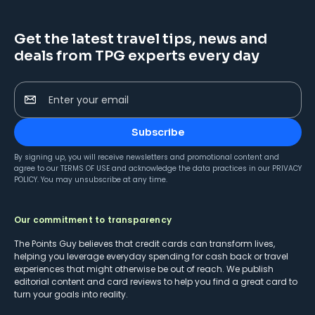
Get the latest travel tips, news and
deals from TPG experts every day
Enter your email
Subscribe
By signing up, you will receive newsletters and promotional content and
agree to our
TERMS OF USE
and acknowledge the data practices in our
PRIVACY
POLICY
. You may unsubscribe at any time.
Our commitment to transparency
The Points Guy believes that credit cards can transform lives,
helping you leverage everyday spending for cash back or travel
experiences that might otherwise be out of reach. We publish
editorial content and card reviews to help you find a great card to
turn your goals into reality.