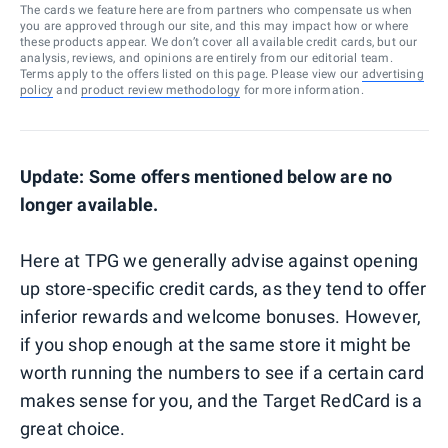
The cards we feature here are from partners who compensate us when
you are approved through our site, and this may impact how or where
these products appear. We don’t cover all available credit cards, but our
analysis, reviews, and opinions are entirely from our editorial team.
Terms apply to the offers listed on this page. Please view our
advertising
policy
and
product review methodology
for more information.
Update: Some offers mentioned below are no
longer available.
Here at TPG we generally advise against opening
up store-specific credit cards, as they tend to offer
inferior rewards and welcome bonuses. However,
if you shop enough at the same store it might be
worth running the numbers to see if a certain card
makes sense for you, and the Target RedCard is a
great choice.