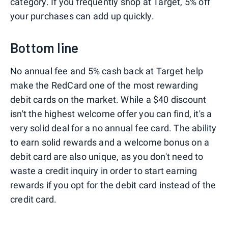
category. If you frequently shop at Target, 5% off
your purchases can add up quickly.
Bottom line
No annual fee and 5% cash back at Target help
make the RedCard one of the most rewarding
debit cards on the market. While a $40 discount
isn't the highest welcome offer you can find, it's a
very solid deal for a no annual fee card. The ability
to earn solid rewards and a welcome bonus on a
debit card are also unique, as you don't need to
waste a credit inquiry in order to start earning
rewards if you opt for the debit card instead of the
credit card.