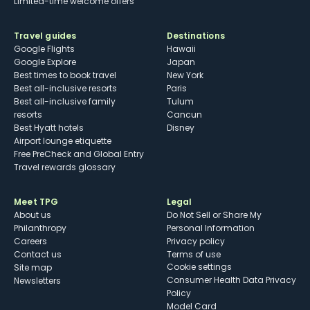
Limited-time welcome offers
Travel guides
Destinations
Google Flights
Hawaii
Google Explore
Japan
Best times to book travel
New York
Best all-inclusive resorts
Paris
Best all-inclusive family
Tulum
resorts
Cancun
Best Hyatt hotels
Disney
Airport lounge etiquette
Free PreCheck and Global Entry
Travel rewards glossary
Meet TPG
Legal
About us
Do Not Sell or Share My
Philanthropy
Personal Information
Careers
Privacy policy
Contact us
Terms of use
cookie settings
Site map
Consumer Health Data Privacy
Newsletters
Policy
Model Card