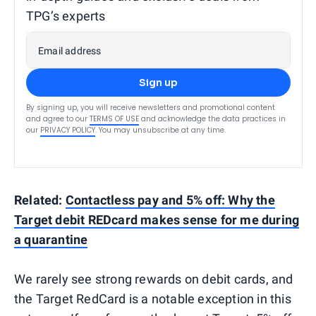
TPG’s experts
Email address
Sign up
By signing up, you will receive newsletters and promotional content
and agree to our
TERMS OF USE
and acknowledge the data practices in
our
PRIVACY POLICY
. You may unsubscribe at any time.
Related:
Contactless pay and 5% off: Why the
Target debit REDcard makes sense for me during
a quarantine
We rarely see strong rewards on debit cards, and
the Target RedCard is a notable exception in this