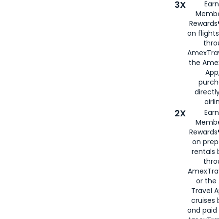
3X
Earn
Membe
Rewards®
on flight
thro
AmexTrav
the Amex
App,
purch
directl
airli
2X
Earn
Membe
Rewards®
on prep
rentals
thro
AmexTra
or the
Travel 
cruises
and paid