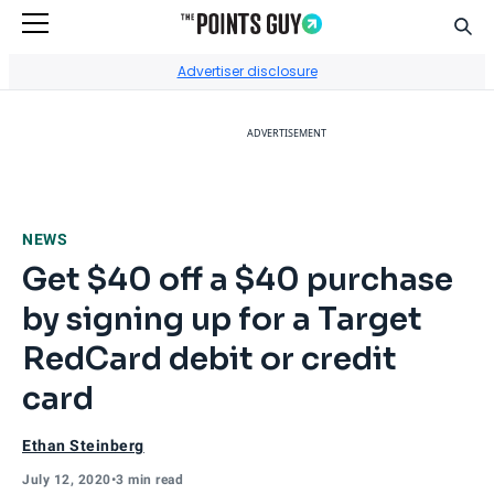
Sear
Go to Home Page
Advertiser disclosure
ADVERTISEMENT
NEWS
Get $40 off a $40 purchase
by signing up for a Target
RedCard debit or credit
card
Ethan Steinberg
July 12, 2020
•
3 min read