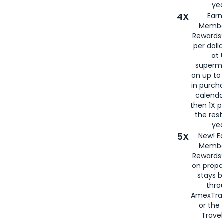
yea
4X
Ear
Membe
Rewards®
per doll
at 
superm
on up to
in purch
calenda
then 1X p
the rest
yea
5X
New! E
Membe
Rewards®
on prepa
stays 
thr
AmexTra
or th
Travel