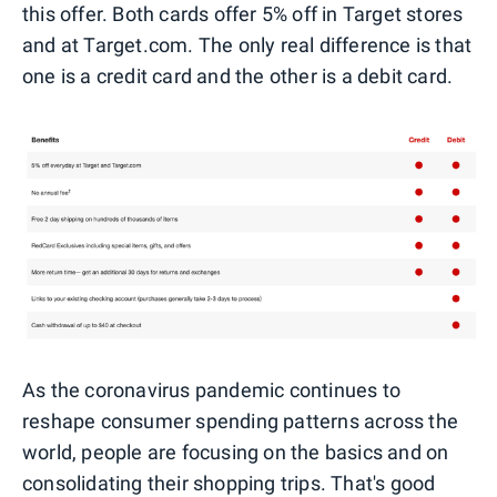
this offer. Both cards offer 5% off in Target stores
and at Target.com. The only real difference is that
one is a credit card and the other is a debit card.
As the coronavirus pandemic continues to
reshape consumer spending patterns across the
world, people are focusing on the basics and on
consolidating their shopping trips. That's good