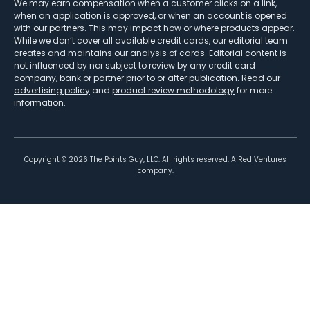
We may earn compensation when a customer clicks on a link,
when an application is approved, or when an account is opened
with our partners. This may impact how or where products appear.
While we don’t cover all available credit cards, our editorial team
creates and maintains our analysis of cards. Editorial content is
not influenced by nor subject to review by any credit card
company, bank or partner prior to or after publication. Read our
advertising policy
and
product review methodology
for more
information.
Copyright ©
2026
The Points Guy, LLC. All rights reserved. A Red Ventures
company.