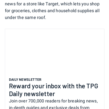
news for a store like Target, which lets you shop
for groceries, clothes and household supplies all
under the same roof.
DAILY NEWSLETTER
Reward your inbox with the TPG
Daily newsletter
Join over 700,000 readers for breaking news,
in-depth guides and exclusive deals from