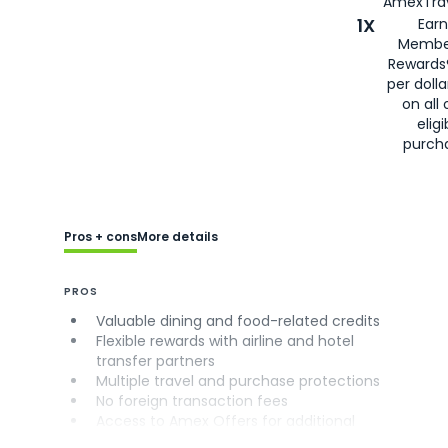
AmexTrav
1X
Earn
Membe
Rewards
per doll
on all 
eligi
purch
Pros + cons
More details
PROS
Valuable dining and food-related credits
Flexible rewards with airline and hotel
transfer partners
Multiple travel and purchase protections
No foreign transaction fees
Access to Amex Offers for additional
savings (enrollment required)