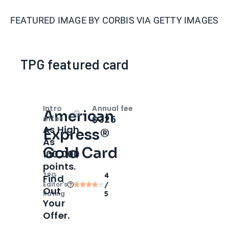
FEATURED IMAGE BY
CORBIS VIA GETTY IMAGES
TPG featured card
Intro
Annual fee
American
Open
Intro bonus
$325
offer
As High
Express®
As
Gold Card
100,000
points.
TPG
4
Find
Editor‘s
/
Out
Rating
5
Your
Offer.