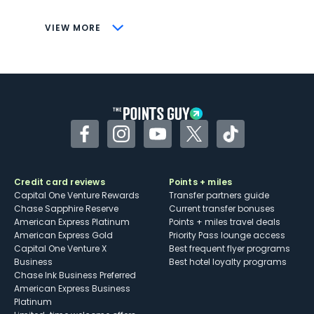
CONS
VIEW MORE
Not as useful for those living outside the
U.S.
Some may have trouble using Uber and
other dining credits
Facebook
Instagram
YouTube
Twitter
TikTok
Credit card reviews
Points + miles
Capital One Venture Rewards
Transfer partners guide
Chase Sapphire Reserve
Current transfer bonuses
American Express Platinum
Points + miles travel deals
American Express Gold
Priority Pass lounge access
Capital One Venture X
Best frequent flyer programs
Business
Best hotel loyalty programs
Chase Ink Business Preferred
American Express Business
Platinum