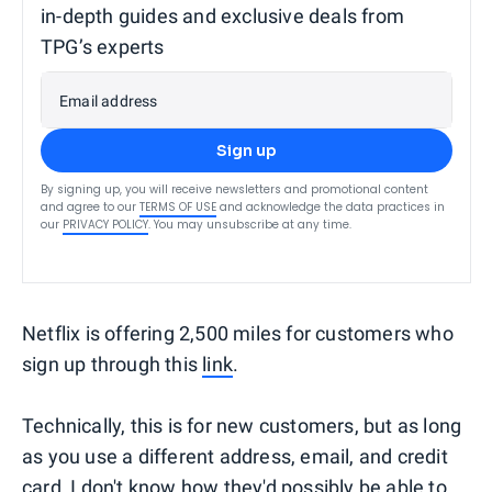
in-depth guides and exclusive deals from
TPG’s experts
Email address
Sign up
By signing up, you will receive newsletters and promotional content
and agree to our
TERMS OF USE
and acknowledge the data practices in
our
PRIVACY POLICY
. You may unsubscribe at any time.
Netflix is offering 2,500 miles for customers who
sign up through this
link
.
Technically, this is for new customers, but as long
as you use a different address, email, and credit
card, I don't know how they'd possibly be able to