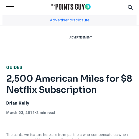
Sear
Go to Home Page
Advertiser disclosure
ADVERTISEMENT
GUIDES
2,500 American Miles for $8
Netflix Subscription
Brian Kelly
March 03, 2011
•
2 min read
The cards we feature here are from partners who compensate us when