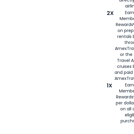
airli
2X
Earn
Membe
Rewards®
on prep
rentals
thro
AmexTra
or the
Travel 
cruises
and paid
AmexTrav
1X
Earn
Membe
Rewards
per doll
on all 
eligi
purch