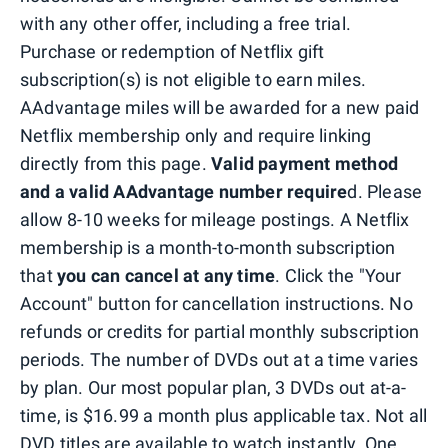
with any other offer, including a free trial.
Purchase or redemption of Netflix gift
subscription(s) is not eligible to earn miles.
AAdvantage miles will be awarded for a new paid
Netflix membership only and require linking
directly from this page.
Valid payment method
and a valid AAdvantage number require
d. Please
allow 8-10 weeks for mileage postings. A Netflix
membership is a month-to-month subscription
that
you can cancel at any time
. Click the "Your
Account" button for cancellation instructions. No
refunds or credits for partial monthly subscription
periods. The number of DVDs out at a time varies
by plan. Our most popular plan, 3 DVDs out at-a-
time, is $16.99 a month plus applicable tax. Not all
DVD titles are available to watch instantly. One