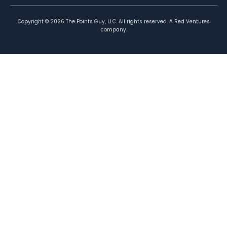
Copyright ©
2026
The Points Guy, LLC. All rights reserved. A Red Ventures
company.