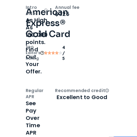
Intro
Annual fee
American
Open
Intro bonus
$325
offer
As High
Express®
As
Gold Card
100,000
points.
TPG
4
Find
Editor‘s
/
Out
Rating
5
Your
Offer.
Regular
Recommended credit
Open
Credi
Excellent to Good
APR
See
Pay
Over
Time
APR