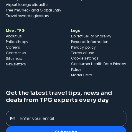
Airport lounge etiquette
Free PreCheck and Global Entry
Travel rewards glossary
Meet TPG
Legal
About us
Do Not Sell or Share My
Philanthropy
Personal Information
Careers
Privacy policy
Contact us
Terms of use
cookie settings
Site map
Consumer Health Data Privacy
Newsletters
Policy
Model Card
Get the latest travel tips, news and
deals from TPG experts every day
Enter your email