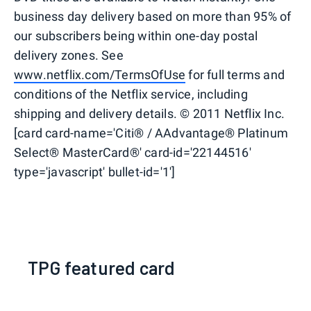
business day delivery based on more than 95% of
our subscribers being within one-day postal
delivery zones. See
www.netflix.com/TermsOfUse
for full terms and
conditions of the Netflix service, including
shipping and delivery details. © 2011 Netflix Inc.
[card card-name='Citi® / AAdvantage® Platinum
Select® MasterCard®' card-id='22144516'
type='javascript' bullet-id='1']
TPG featured card