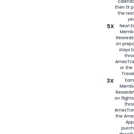
calenda
then 1X p
the rest
yea
5X
New! E
Membe
Rewards®
on prepa
stays 
thr
AmexTra
or th
Travel
3X
Earn
Membe
Rewards®
on flight
thro
AmexTrav
the Amex
App,
purch
directl