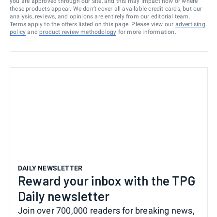
you are approved through our site, and this may impact how or where
these products appear. We don’t cover all available credit cards, but our
analysis, reviews, and opinions are entirely from our editorial team.
Terms apply to the offers listed on this page. Please view our
advertising
policy
and
product review methodology
for more information.
DAILY NEWSLETTER
Reward your inbox with the TPG
Daily newsletter
Join over 700,000 readers for breaking news,