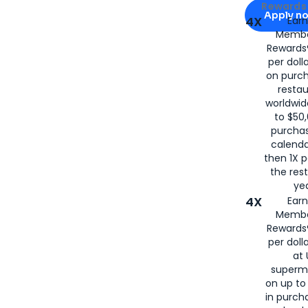
Apply for
Am
Rewards 
Apply n
4X
Ear
Membe
for
American
Rewards®
per doll
on purc
restau
worldwid
to $50,
purcha
calenda
then 1X p
the rest
yea
4X
Ear
Membe
Rewards®
per doll
at 
superm
on up to
in purch