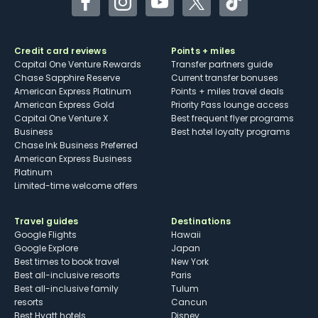
Facebook
Instagram
YouTube
Twitter
TikTok
Credit card reviews
Points + miles
Capital One Venture Rewards
Transfer partners guide
Chase Sapphire Reserve
Current transfer bonuses
American Express Platinum
Points + miles travel deals
American Express Gold
Priority Pass lounge access
Capital One Venture X
Best frequent flyer programs
Business
Best hotel loyalty programs
Chase Ink Business Preferred
American Express Business
Platinum
Limited-time welcome offers
Travel guides
Destinations
Google Flights
Hawaii
Google Explore
Japan
Best times to book travel
New York
Best all-inclusive resorts
Paris
Best all-inclusive family
Tulum
resorts
Cancun
Best Hyatt hotels
Disney