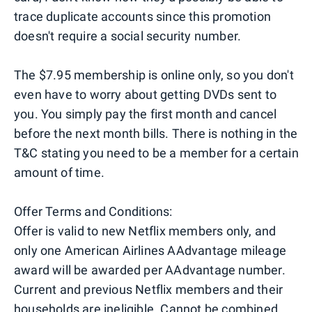
trace duplicate accounts since this promotion
doesn't require a social security number.
The $7.95 membership is online only, so you don't
even have to worry about getting DVDs sent to
you. You simply pay the first month and cancel
before the next month bills. There is nothing in the
T&C stating you need to be a member for a certain
amount of time.
Offer Terms and Conditions:
Offer is valid to new Netflix members only, and
only one American Airlines AAdvantage mileage
award will be awarded per AAdvantage number.
Current and previous Netflix members and their
households are ineligible. Cannot be combined