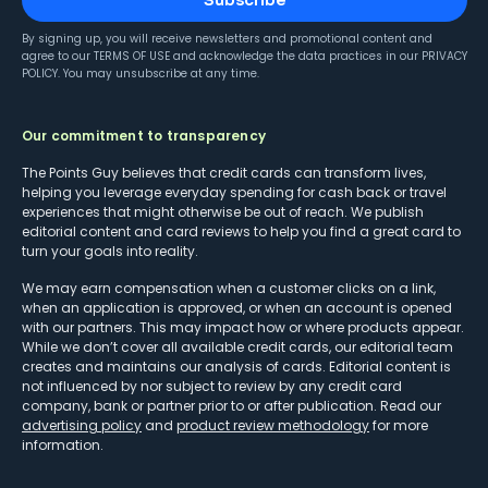
Subscribe
By signing up, you will receive newsletters and promotional content and
agree to our
TERMS OF USE
and acknowledge the data practices in our
PRIVACY
POLICY
. You may unsubscribe at any time.
Our commitment to transparency
The Points Guy believes that credit cards can transform lives,
helping you leverage everyday spending for cash back or travel
experiences that might otherwise be out of reach. We publish
editorial content and card reviews to help you find a great card to
turn your goals into reality.
We may earn compensation when a customer clicks on a link,
when an application is approved, or when an account is opened
with our partners. This may impact how or where products appear.
While we don’t cover all available credit cards, our editorial team
creates and maintains our analysis of cards. Editorial content is
not influenced by nor subject to review by any credit card
company, bank or partner prior to or after publication. Read our
advertising policy
and
product review methodology
for more
information.