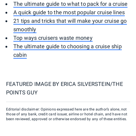
The ultimate guide to what to pack for a cruise
A quick guide to the most popular cruise lines
21 tips and tricks that will make your cruise go
smoothly
Top ways cruisers waste money
The ultimate guide to choosing a cruise ship
cabin
FEATURED IMAGE BY
ERICA SILVERSTEIN/THE
POINTS GUY
Editorial disclaimer: Opinions expressed here are the author’s alone, not
those of any bank, credit card issuer, airline or hotel chain, and have not
been reviewed, approved or otherwise endorsed by any of these entities.