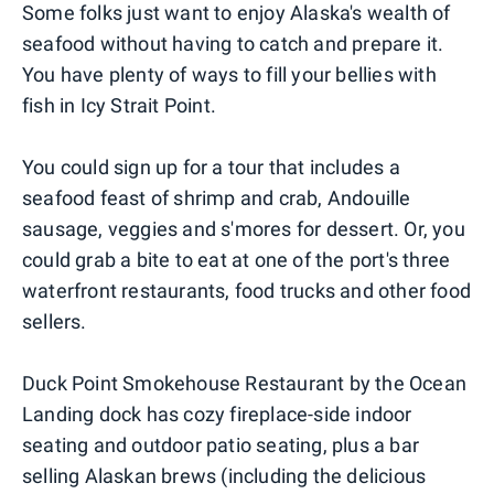
Some folks just want to enjoy Alaska's wealth of
seafood without having to catch and prepare it.
You have plenty of ways to fill your bellies with
fish in Icy Strait Point.
You could sign up for a tour that includes a
seafood feast of shrimp and crab, Andouille
sausage, veggies and s'mores for dessert. Or, you
could grab a bite to eat at one of the port's three
waterfront restaurants, food trucks and other food
sellers.
Duck Point Smokehouse Restaurant by the Ocean
Landing dock has cozy fireplace-side indoor
seating and outdoor patio seating, plus a bar
selling Alaskan brews (including the delicious