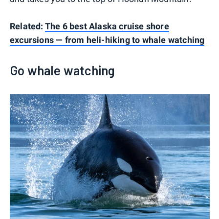
Related:
The 6 best Alaska cruise shore
excursions — from heli-hiking to whale watching
Go whale watching