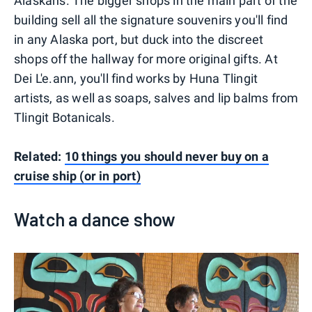
Alaskans. The bigger shops in the main part of the
building sell all the signature souvenirs you'll find
in any Alaska port, but duck into the discreet
shops off the hallway for more original gifts. At
Dei L'e.ann, you'll find works by Huna Tlingit
artists, as well as soaps, salves and lip balms from
Tlingit Botanicals.
Related:
10 things you should never buy on a
cruise ship (or in port)
Watch a dance show