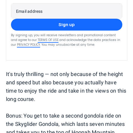
Email address
Sign up
By signing up, you will receive newsletters and promotional content
and agree to our
TERMS OF USE
and acknowledge the data practices in
our
PRIVACY POLICY
. You may unsubscribe at any time.
It's truly thrilling — not only because of the height
and speed but also because you actually have
time to enjoy the ride and take in the views on this
long course.
Bonus: You get to take a second gondola ride on
the Skyglider Gondola, which lasts seven minutes
and takes you to the top of Hoonah Mountain.