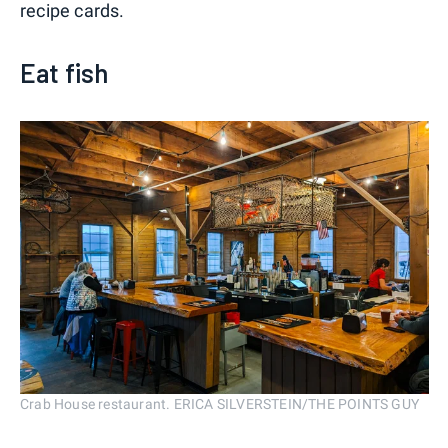
recipe cards.
Eat fish
Crab House restaurant. ERICA SILVERSTEIN/THE POINTS GUY