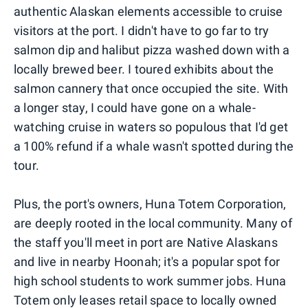
authentic Alaskan elements accessible to cruise
visitors at the port. I didn't have to go far to try
salmon dip and halibut pizza washed down with a
locally brewed beer. I toured exhibits about the
salmon cannery that once occupied the site. With
a longer stay, I could have gone on a whale-
watching cruise in waters so populous that I'd get
a 100% refund if a whale wasn't spotted during the
tour.
Plus, the port's owners, Huna Totem Corporation,
are deeply rooted in the local community. Many of
the staff you'll meet in port are Native Alaskans
and live in nearby Hoonah; it's a popular spot for
high school students to work summer jobs. Huna
Totem only leases retail space to locally owned