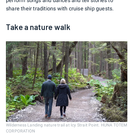
perform songs and dances and tell stories to
share their traditions with cruise ship guests.
Take a nature walk
Wilderness Landing nature trail at Icy Strait Point. HUNA TOTEM
CORPORATION