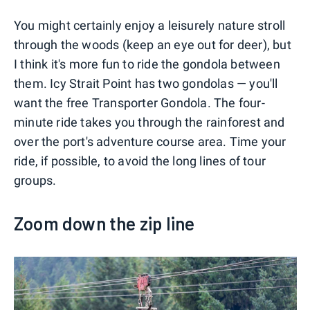
You might certainly enjoy a leisurely nature stroll
through the woods (keep an eye out for deer), but
I think it's more fun to ride the gondola between
them. Icy Strait Point has two gondolas — you'll
want the free Transporter Gondola. The four-
minute ride takes you through the rainforest and
over the port's adventure course area. Time your
ride, if possible, to avoid the long lines of tour
groups.
Zoom down the zip line