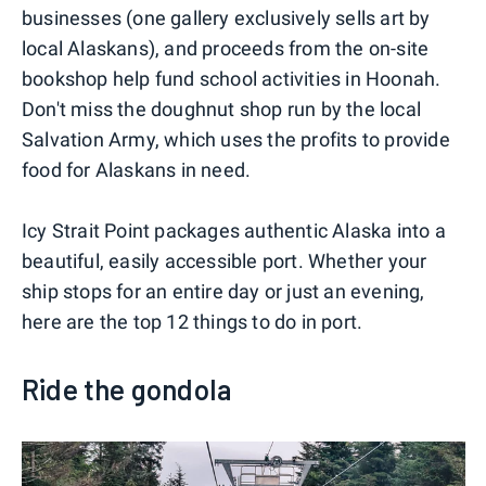
businesses (one gallery exclusively sells art by
local Alaskans), and proceeds from the on-site
bookshop help fund school activities in Hoonah.
Don't miss the doughnut shop run by the local
Salvation Army, which uses the profits to provide
food for Alaskans in need.
Icy Strait Point packages authentic Alaska into a
beautiful, easily accessible port. Whether your
ship stops for an entire day or just an evening,
here are the top 12 things to do in port.
Ride the gondola