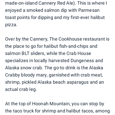
made-on-island Cannery Red Ale). This is where I
enjoyed a smoked salmon dip with Parmesan
toast points for dipping and my first-ever halibut
pizza.
Over by the Cannery, The Cookhouse restaurant is
the place to go for halibut fish-and-chips and
salmon BLT sliders, while the Crab House
specializes in locally harvested Dungeness and
Alaska snow crab. The go-to drink is the Alaska
Crabby bloody mary, garnished with crab meat,
shrimp, pickled Alaska beach asparagus and an
actual crab leg.
At the top of Hoonah Mountain, you can stop by
the taco truck for shrimp and halibut tacos, among