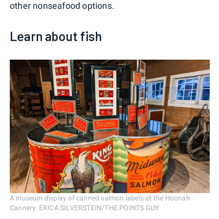
other nonseafood options.
Learn about fish
A museum display of canned salmon labels at the Hoonah
Cannery. ERICA SILVERSTEIN/THE POINTS GUY