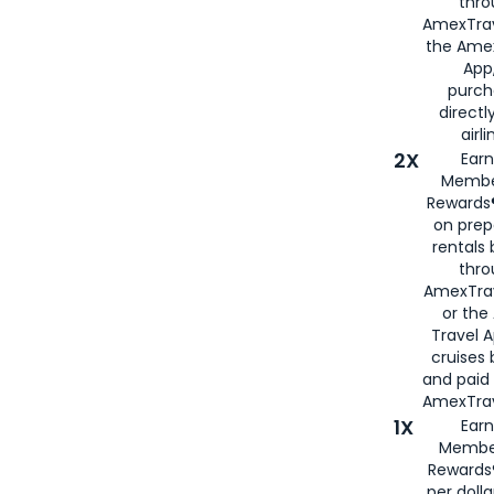
thro
AmexTrav
the Amex
App,
purch
directl
airli
2X
Earn
Membe
Rewards®
on prep
rentals
thro
AmexTra
or the
Travel 
cruises
and paid
AmexTrav
1X
Earn
Membe
Rewards
per doll