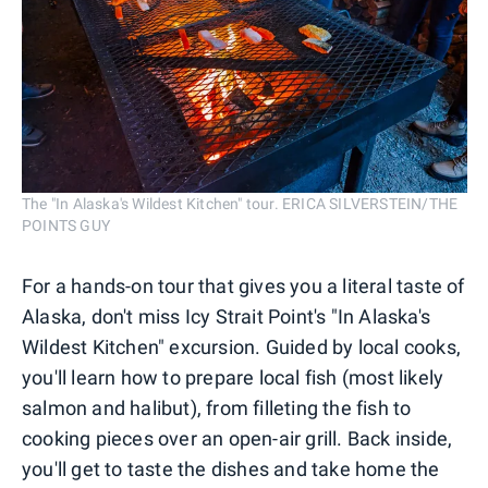
The "In Alaska's Wildest Kitchen" tour. ERICA SILVERSTEIN/THE
POINTS GUY
For a hands-on tour that gives you a literal taste of
Alaska, don't miss Icy Strait Point's "In Alaska's
Wildest Kitchen" excursion. Guided by local cooks,
you'll learn how to prepare local fish (most likely
salmon and halibut), from filleting the fish to
cooking pieces over an open-air grill. Back inside,
you'll get to taste the dishes and take home the