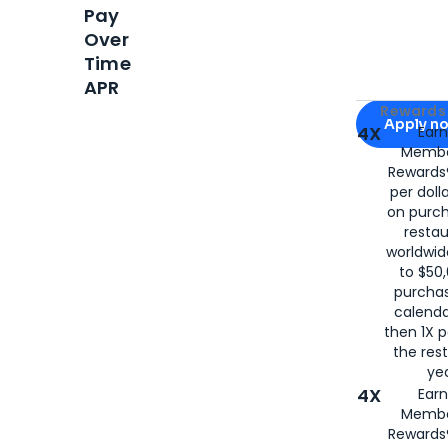
Pay
Over
Time
APR
Apply for
Am
Rewards 
Apply n
4X
Ear
Membe
for
American
Rewards®
per doll
on purc
restau
worldwid
to $50,
purcha
calenda
then 1X p
the rest
yea
4X
Ear
Membe
Rewards®