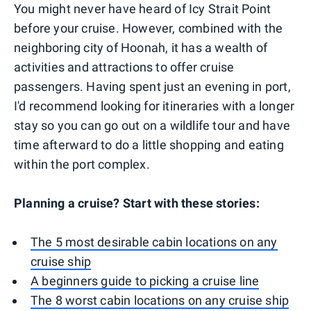
You might never have heard of Icy Strait Point
before your cruise. However, combined with the
neighboring city of Hoonah, it has a wealth of
activities and attractions to offer cruise
passengers. Having spent just an evening in port,
I'd recommend looking for itineraries with a longer
stay so you can go out on a wildlife tour and have
time afterward to do a little shopping and eating
within the port complex.
Planning a cruise? Start with these stories:
The 5 most desirable cabin locations on any
cruise ship
A beginners guide to picking a cruise line
The 8 worst cabin locations on any cruise ship