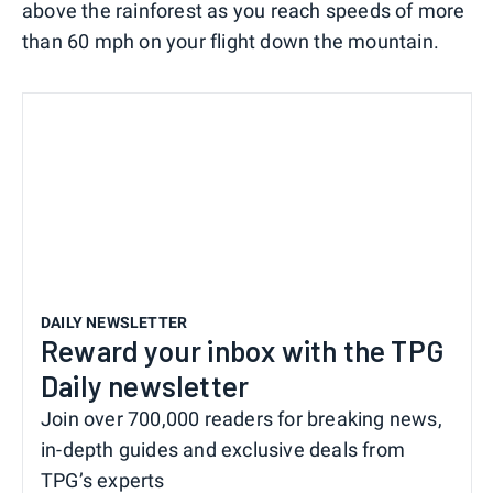
above the rainforest as you reach speeds of more
than 60 mph on your flight down the mountain.
DAILY NEWSLETTER
Reward your inbox with the TPG
Daily newsletter
Join over 700,000 readers for breaking news,
in-depth guides and exclusive deals from
TPG’s experts