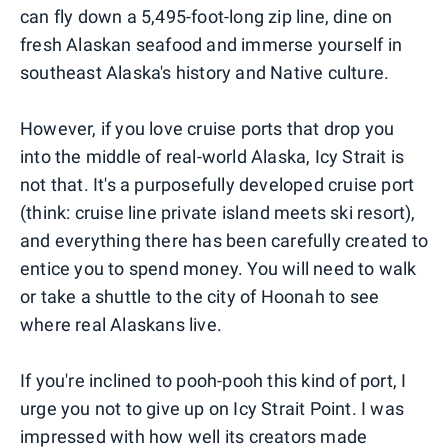
can fly down a 5,495-foot-long zip line, dine on
fresh Alaskan seafood and immerse yourself in
southeast Alaska's history and Native culture.
However, if you love cruise ports that drop you
into the middle of real-world Alaska, Icy Strait is
not that. It's a purposefully developed cruise port
(think: cruise line private island meets ski resort),
and everything there has been carefully created to
entice you to spend money. You will need to walk
or take a shuttle to the city of Hoonah to see
where real Alaskans live.
If you're inclined to pooh-pooh this kind of port, I
urge you not to give up on Icy Strait Point. I was
impressed with how well its creators made