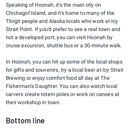
Speaking of Hoonah, it's the main city on
Chichagof Island, and it's home to many of the
Tlingit people and Alaska locals who work at Icy
Strait Point. If you'd prefer to see a real town and
not a developed port, you can visit Hoonah by
cruise excursion, shuttle bus or a 30-minute walk.
In Hoonah, you can hit up some of the local shops
for gifts and souvenirs, try a local beer at Icy Strait
Brewing or enjoy comfort food all day at The
Fisherman's Daughter. You can also watch local
carvers create totem poles or work on canoes at
their workshop in town.
Bottom line