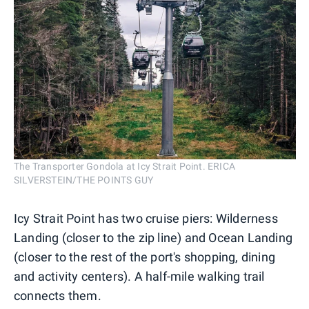
The Transporter Gondola at Icy Strait Point. ERICA
SILVERSTEIN/THE POINTS GUY
Icy Strait Point has two cruise piers: Wilderness
Landing (closer to the zip line) and Ocean Landing
(closer to the rest of the port's shopping, dining
and activity centers). A half-mile walking trail
connects them.