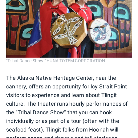
"Tribal Dance Show." HUNA TOTEM CORPORATION
The Alaska Native Heritage Center, near the
cannery, offers an opportunity for Icy Strait Point
visitors to experience and learn about Tlingit
culture. The theater runs hourly performances of
the "Tribal Dance Show" that you can book
individually or as part of a tour (often with the
seafood feast). Tlingit folks from Hoonah will