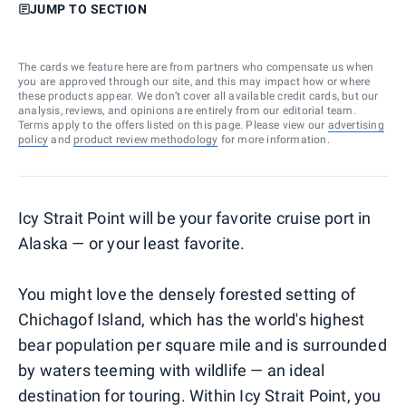
JUMP TO SECTION
The cards we feature here are from partners who compensate us when
you are approved through our site, and this may impact how or where
these products appear. We don’t cover all available credit cards, but our
analysis, reviews, and opinions are entirely from our editorial team.
Terms apply to the offers listed on this page. Please view our
advertising
policy
and
product review methodology
for more information.
Icy Strait Point will be your favorite cruise port in
Alaska — or your least favorite.
You might love the densely forested setting of
Chichagof Island, which has the world's highest
bear population per square mile and is surrounded
by waters teeming with wildlife — an ideal
destination for touring. Within Icy Strait Point, you