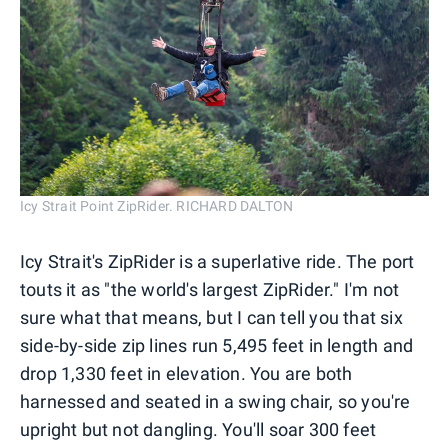
Icy Strait Point ZipRider. RICHARD DALTON
Icy Strait's ZipRider is a superlative ride. The port
touts it as "the world's largest ZipRider." I'm not
sure what that means, but I can tell you that six
side-by-side zip lines run 5,495 feet in length and
drop 1,330 feet in elevation. You are both
harnessed and seated in a swing chair, so you're
upright but not dangling. You'll soar 300 feet