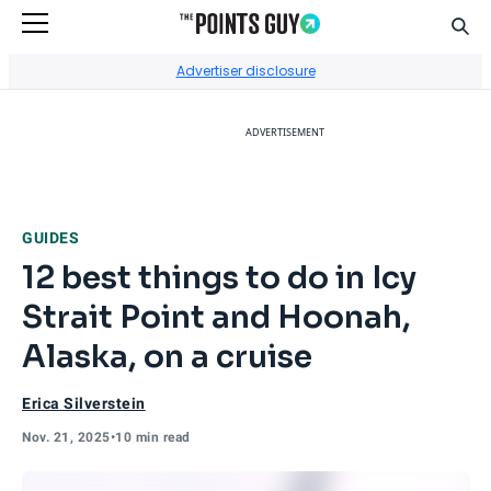
Sear
Go to Home Page
Advertiser disclosure
ADVERTISEMENT
GUIDES
12 best things to do in Icy
Strait Point and Hoonah,
Alaska, on a cruise
Erica Silverstein
Nov. 21, 2025
•
10 min read