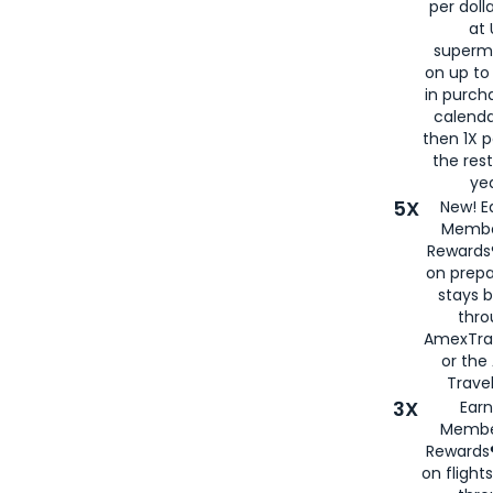
per doll
at 
superm
on up to
in purch
calenda
then 1X p
the rest
yea
5X
New! E
Membe
Rewards®
on prepa
stays 
thr
AmexTra
or th
Travel
3X
Earn
Membe
Rewards®
on flight