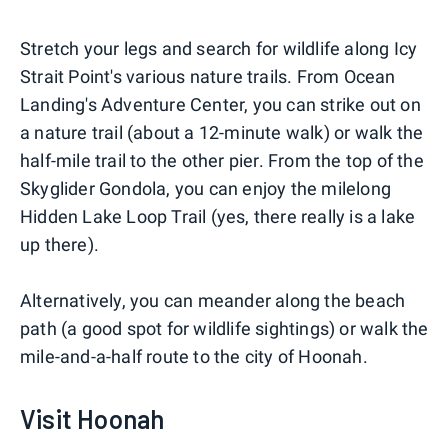
Stretch your legs and search for wildlife along Icy
Strait Point's various nature trails. From Ocean
Landing's Adventure Center, you can strike out on
a nature trail (about a 12-minute walk) or walk the
half-mile trail to the other pier. From the top of the
Skyglider Gondola, you can enjoy the milelong
Hidden Lake Loop Trail (yes, there really is a lake
up there).
Alternatively, you can meander along the beach
path (a good spot for wildlife sightings) or walk the
mile-and-a-half route to the city of Hoonah.
Visit Hoonah