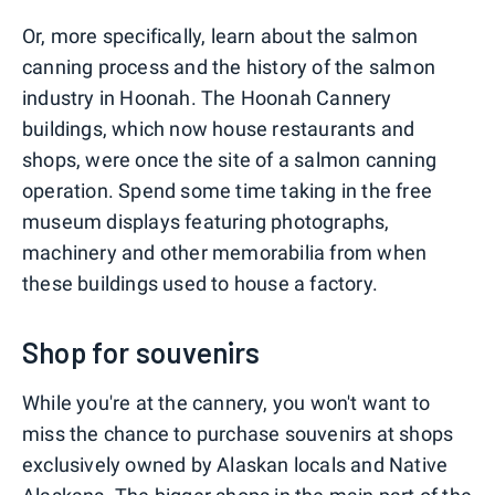
Or, more specifically, learn about the salmon
canning process and the history of the salmon
industry in Hoonah. The Hoonah Cannery
buildings, which now house restaurants and
shops, were once the site of a salmon canning
operation. Spend some time taking in the free
museum displays featuring photographs,
machinery and other memorabilia from when
these buildings used to house a factory.
Shop for souvenirs
While you're at the cannery, you won't want to
miss the chance to purchase souvenirs at shops
exclusively owned by Alaskan locals and Native