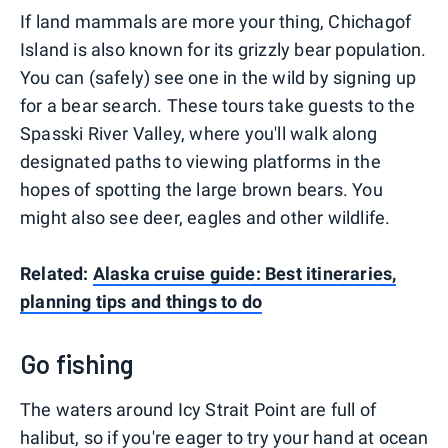
If land mammals are more your thing, Chichagof
Island is also known for its grizzly bear population.
You can (safely) see one in the wild by signing up
for a bear search. These tours take guests to the
Spasski River Valley, where you'll walk along
designated paths to viewing platforms in the
hopes of spotting the large brown bears. You
might also see deer, eagles and other wildlife.
Related:
Alaska cruise guide: Best itineraries,
planning tips and things to do
Go fishing
The waters around Icy Strait Point are full of
halibut, so if you're eager to try your hand at ocean