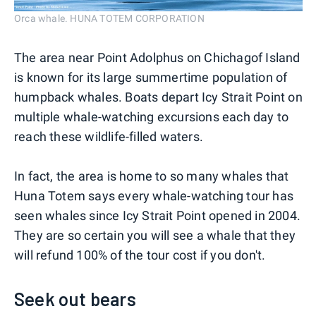
Orca whale. HUNA TOTEM CORPORATION
The area near Point Adolphus on Chichagof Island
is known for its large summertime population of
humpback whales. Boats depart Icy Strait Point on
multiple whale-watching excursions each day to
reach these wildlife-filled waters.
In fact, the area is home to so many whales that
Huna Totem says every whale-watching tour has
seen whales since Icy Strait Point opened in 2004.
They are so certain you will see a whale that they
will refund 100% of the tour cost if you don't.
Seek out bears