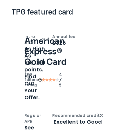
TPG featured card
Intro
Annual fee
American
Open
Intro bonus
$325
offer
As High
Express®
As
Gold Card
100,000
points.
TPG
4
Find
Editor‘s
/
Out
Rating
5
Your
Offer.
Regular
Recommended credit
Open
Credi
Excellent to Good
APR
See