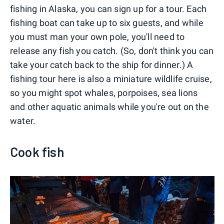
fishing in Alaska, you can sign up for a tour. Each
fishing boat can take up to six guests, and while
you must man your own pole, you'll need to
release any fish you catch. (So, don't think you can
take your catch back to the ship for dinner.) A
fishing tour here is also a miniature wildlife cruise,
so you might spot whales, porpoises, sea lions
and other aquatic animals while you're out on the
water.
Cook fish