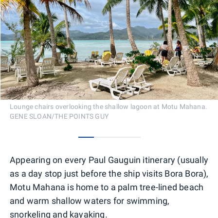
Lounge chairs overlooking the shallow lagoon at Motu Mahana.
GENE SLOAN/THE POINTS GUY
0
1
2
3
Appearing on every Paul Gauguin itinerary (usually
as a day stop just before the ship visits Bora Bora),
Motu Mahana is home to a palm tree-lined beach
and warm shallow waters for swimming,
snorkeling and kayaking.