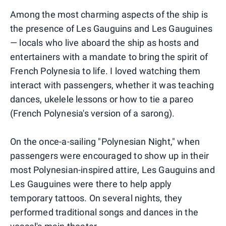
Among the most charming aspects of the ship is
the presence of Les Gauguins and Les Gauguines
— locals who live aboard the ship as hosts and
entertainers with a mandate to bring the spirit of
French Polynesia to life. I loved watching them
interact with passengers, whether it was teaching
dances, ukelele lessons or how to tie a pareo
(French Polynesia's version of a sarong).
On the once-a-sailing "Polynesian Night," when
passengers were encouraged to show up in their
most Polynesian-inspired attire, Les Gauguins and
Les Gauguines were there to help apply
temporary tattoos. On several nights, they
performed traditional songs and dances in the