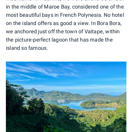
in the middle of Maroe Bay, considered one of the
most beautiful bays in French Polynesia. No hotel
on the island offers as good a view. In Bora Bora,
we anchored just off the town of Vaitape, within
the picture-perfect lagoon that has made the
island so famous.