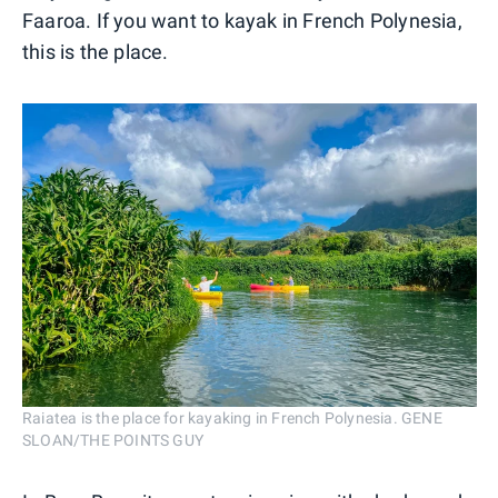
Faaroa. If you want to kayak in French Polynesia,
this is the place.
Raiatea is the place for kayaking in French Polynesia. GENE
SLOAN/THE POINTS GUY