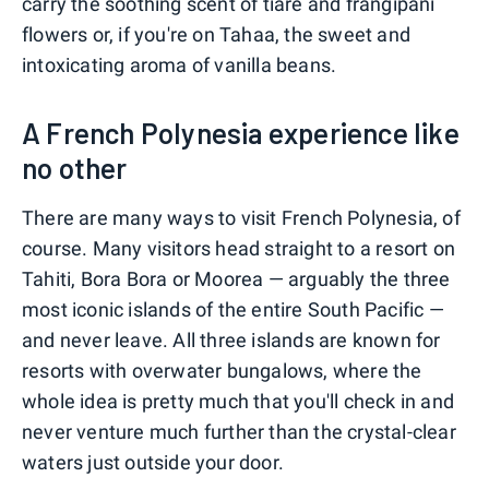
carry the soothing scent of tiare and frangipani
flowers or, if you're on Tahaa, the sweet and
intoxicating aroma of vanilla beans.
A French Polynesia experience like
no other
There are many ways to visit French Polynesia, of
course. Many visitors head straight to a resort on
Tahiti, Bora Bora or Moorea — arguably the three
most iconic islands of the entire South Pacific —
and never leave. All three islands are known for
resorts with overwater bungalows, where the
whole idea is pretty much that you'll check in and
never venture much further than the crystal-clear
waters just outside your door.