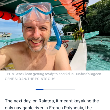
TPG's Gene Sloan getting ready to snorkel in Huahine's lagoon.
GENE SLOAN/THE POINTS GUY
0
1
2
3
4
The next day, on Raiatea, it meant kayaking the
only navigable river in French Polynesia, the