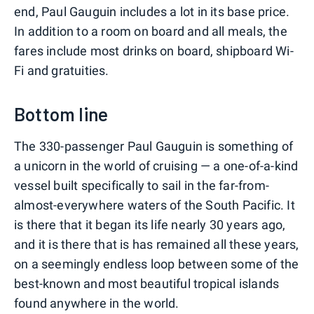
end, Paul Gauguin includes a lot in its base price.
In addition to a room on board and all meals, the
fares include most drinks on board, shipboard Wi-
Fi and gratuities.
Bottom line
The 330-passenger Paul Gauguin is something of
a unicorn in the world of cruising — a one-of-a-kind
vessel built specifically to sail in the far-from-
almost-everywhere waters of the South Pacific. It
is there that it began its life nearly 30 years ago,
and it is there that is has remained all these years,
on a seemingly endless loop between some of the
best-known and most beautiful tropical islands
found anywhere in the world.