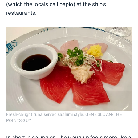
(which the locals call papio) at the ship's
restaurants.
Fresh-caught tuna served sashimi style. GENE SLOAN/THE
POINTS GUY
In short, a sailing on The Gauguin feels more like a