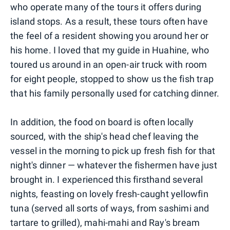
who operate many of the tours it offers during
island stops. As a result, these tours often have
the feel of a resident showing you around her or
his home. I loved that my guide in Huahine, who
toured us around in an open-air truck with room
for eight people, stopped to show us the fish trap
that his family personally used for catching dinner.
In addition, the food on board is often locally
sourced, with the ship's head chef leaving the
vessel in the morning to pick up fresh fish for that
night's dinner — whatever the fishermen have just
brought in. I experienced this firsthand several
nights, feasting on lovely fresh-caught yellowfin
tuna (served all sorts of ways, from sashimi and
tartare to grilled), mahi-mahi and Ray's bream