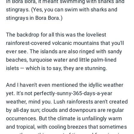
In Bora Bora, it meant swimming with sharks and
stingrays. (Yes, you can swim with sharks and
stingrays in Bora Bora.)
The backdrop for all this was the loveliest
rainforest-covered volcanic mountains that you'll
ever see. The islands are also ringed with sandy
beaches, turquoise water and little palm-lined
islets — which is to say, they are stunning.
And I haven't even mentioned the idyllic weather
yet. It's not perfectly-sunny-365-days-a-year
weather, mind you. Lush rainforests aren't created
by all-day sun; clouds and downpours are regular
occurrences. But the climate is unfailingly warm
and tropical, with cooling breezes that sometimes