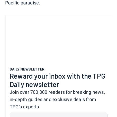
Pacific paradise.
DAILY NEWSLETTER
Reward your inbox with the TPG
Daily newsletter
Join over 700,000 readers for breaking news,
in-depth guides and exclusive deals from
TPG’s experts