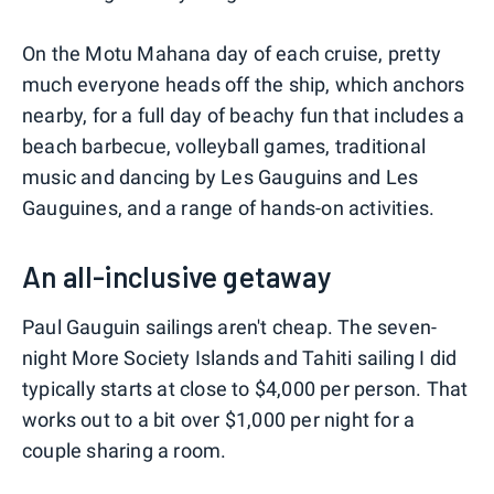
On the Motu Mahana day of each cruise, pretty
much everyone heads off the ship, which anchors
nearby, for a full day of beachy fun that includes a
beach barbecue, volleyball games, traditional
music and dancing by Les Gauguins and Les
Gauguines, and a range of hands-on activities.
An all-inclusive getaway
Paul Gauguin sailings aren't cheap. The seven-
night More Society Islands and Tahiti sailing I did
typically starts at close to $4,000 per person. That
works out to a bit over $1,000 per night for a
couple sharing a room.