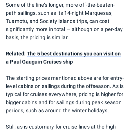
Some of the line's longer, more off-the-beaten-
path sailings, such as its 14-night Marquesas,
Tuamotu, and Society Islands trips, can cost
significantly more in total — although on a per-day
basis, the pricing is similar.
Related:
The 5 best destinations you can visit on
a Paul Gauguin Cruises ship
The starting prices mentioned above are for entry-
level cabins on sailings during the offseason. As is
typical for cruises everywhere, pricing is higher for
bigger cabins and for sailings during peak season
periods, such as around the winter holidays.
Still, as is customary for cruise lines at the high