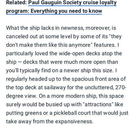
Related:
Paul Gauguin Society cruise loyalty
program: Everything you need to know
What the ship lacks in newness, moreover, is
canceled out at some level by some of its "they
don't make them like this anymore" features. I
particularly loved the wide-open decks atop the
ship — decks that were much more open than
you'll typically find on a newer ship this size. I
regularly headed up to the spacious front area of
the top deck at sailaway for the uncluttered, 270-
degree view. On a more modern ship, this space
surely would be busied up with "attractions" like
putting greens or a pickleball court that would just
take away from the expansiveness.