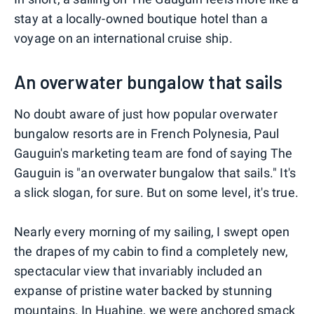
stay at a locally-owned boutique hotel than a
voyage on an international cruise ship.
An overwater bungalow that sails
No doubt aware of just how popular overwater
bungalow resorts are in French Polynesia, Paul
Gauguin's marketing team are fond of saying The
Gauguin is "an overwater bungalow that sails." It's
a slick slogan, for sure. But on some level, it's true.
Nearly every morning of my sailing, I swept open
the drapes of my cabin to find a completely new,
spectacular view that invariably included an
expanse of pristine water backed by stunning
mountains. In Huahine, we were anchored smack