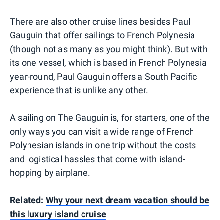
There are also other cruise lines besides Paul
Gauguin that offer sailings to French Polynesia
(though not as many as you might think). But with
its one vessel, which is based in French Polynesia
year-round, Paul Gauguin offers a South Pacific
experience that is unlike any other.
A sailing on The Gauguin is, for starters, one of the
only ways you can visit a wide range of French
Polynesian islands in one trip without the costs
and logistical hassles that come with island-
hopping by airplane.
Related:
Why your next dream vacation should be
this luxury island cruise