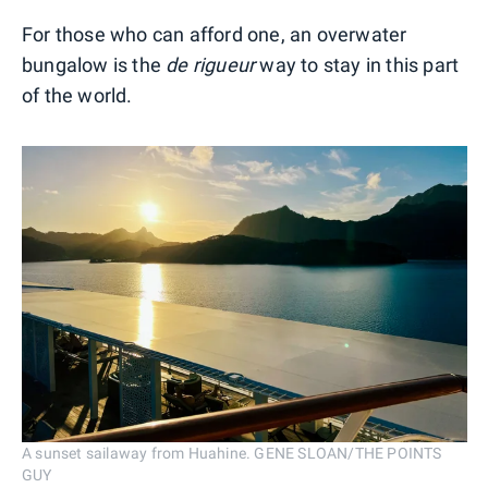
For those who can afford one, an overwater
bungalow is the
de rigueur
way to stay in this part
of the world.
A sunset sailaway from Huahine. GENE SLOAN/THE POINTS
GUY