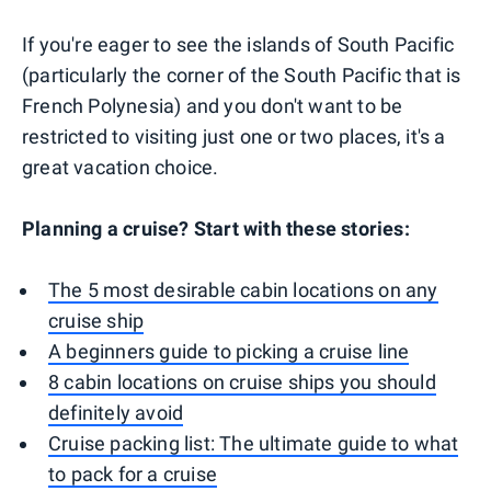
If you're eager to see the islands of South Pacific
(particularly the corner of the South Pacific that is
French Polynesia) and you don't want to be
restricted to visiting just one or two places, it's a
great vacation choice.
Planning a cruise? Start with these stories:
The 5 most desirable cabin locations on any
cruise ship
A beginners guide to picking a cruise line
8 cabin locations on cruise ships you should
definitely avoid
Cruise packing list: The ultimate guide to what
to pack for a cruise