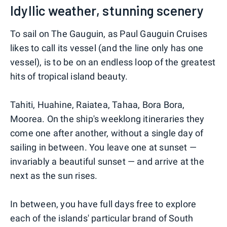
Idyllic weather, stunning scenery
To sail on The Gauguin, as Paul Gauguin Cruises
likes to call its vessel (and the line only has one
vessel), is to be on an endless loop of the greatest
hits of tropical island beauty.
Tahiti, Huahine, Raiatea, Tahaa, Bora Bora,
Moorea. On the ship's weeklong itineraries they
come one after another, without a single day of
sailing in between. You leave one at sunset —
invariably a beautiful sunset — and arrive at the
next as the sun rises.
In between, you have full days free to explore
each of the islands' particular brand of South