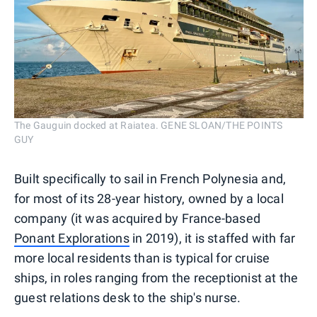
The Gauguin docked at Raiatea. GENE SLOAN/THE POINTS
GUY
Built specifically to sail in French Polynesia and,
for most of its 28-year history, owned by a local
company (it was acquired by France-based
Ponant Explorations
in 2019), it is staffed with far
more local residents than is typical for cruise
ships, in roles ranging from the receptionist at the
guest relations desk to the ship's nurse.