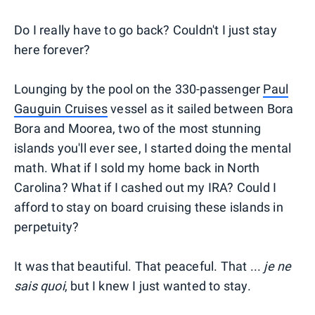
Do I really have to go back? Couldn't I just stay
here forever?
Lounging by the pool on the 330-passenger
Paul
Gauguin Cruises
vessel as it sailed between Bora
Bora and Moorea, two of the most stunning
islands you'll ever see, I started doing the mental
math. What if I sold my home back in North
Carolina? What if I cashed out my IRA? Could I
afford to stay on board cruising these islands in
perpetuity?
It was that beautiful. That peaceful. That ...
je ne
sais quoi
, but I knew I just wanted to stay.