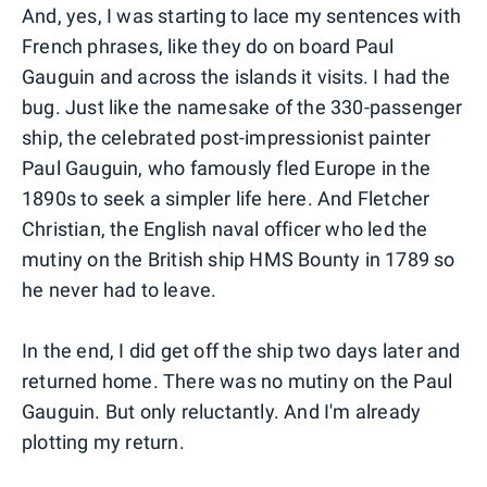
And, yes, I was starting to lace my sentences with
French phrases, like they do on board Paul
Gauguin and across the islands it visits. I had the
bug. Just like the namesake of the 330-passenger
ship, the celebrated post-impressionist painter
Paul Gauguin, who famously fled Europe in the
1890s to seek a simpler life here. And Fletcher
Christian, the English naval officer who led the
mutiny on the British ship HMS Bounty in 1789 so
he never had to leave.
In the end, I did get off the ship two days later and
returned home. There was no mutiny on the Paul
Gauguin. But only reluctantly. And I'm already
plotting my return.