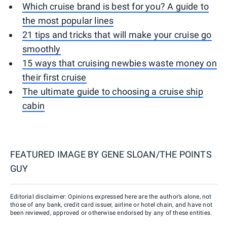
Which cruise brand is best for you? A guide to
the most popular lines
21 tips and tricks that will make your cruise go
smoothly
15 ways that cruising newbies waste money on
their first cruise
The ultimate guide to choosing a cruise ship
cabin
FEATURED IMAGE BY
GENE SLOAN/THE POINTS
GUY
Editorial disclaimer: Opinions expressed here are the author’s alone, not
those of any bank, credit card issuer, airline or hotel chain, and have not
been reviewed, approved or otherwise endorsed by any of these entities.