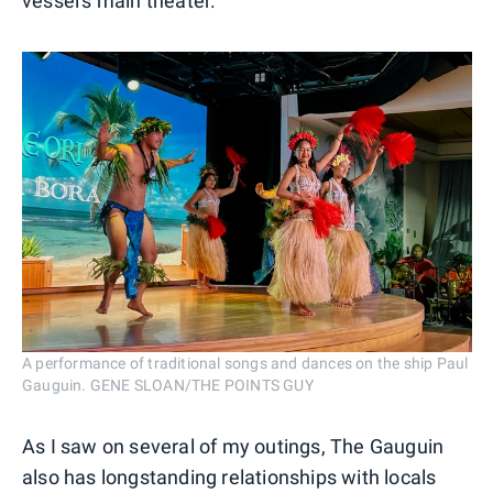
vessel's main theater.
A performance of traditional songs and dances on the ship Paul
Gauguin. GENE SLOAN/THE POINTS GUY
As I saw on several of my outings, The Gauguin
also has longstanding relationships with locals