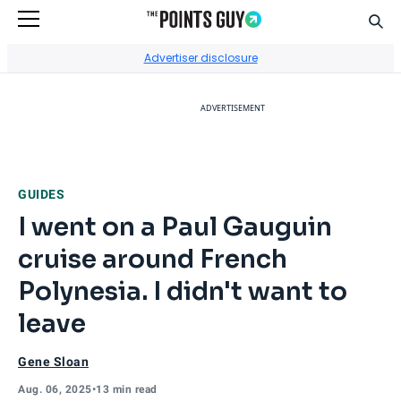
Sear
Go to Home Page
Advertiser disclosure
ADVERTISEMENT
GUIDES
I went on a Paul Gauguin
cruise around French
Polynesia. I didn't want to
leave
Gene Sloan
Aug. 06, 2025
•
13 min read