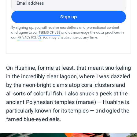
Email address
Sign up
By signing up, you will receive newsletters and promotional content
and agree to our
TERMS OF USE
and acknowledge the data practices in
our
PRIVACY POLICY
. You may unsubscribe at any time.
On Huahine, for me at least, that meant snorkeling
in the incredibly clear lagoon, where I was dazzled
by the neon-bright clams atop coral clusters and
all sorts of colorful fish. I also snuck a peek at the
ancient Polynesian temples (marae) — Huahine is
particularly known for its temples — and ogled the
famed blue-eyed eels.