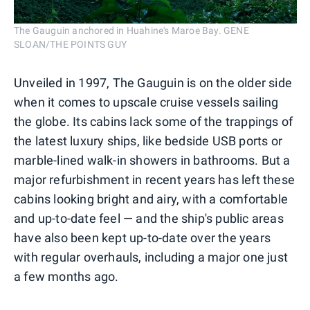
The Gauguin anchored in Huahine's Maroe Bay. GENE
SLOAN/THE POINTS GUY
Unveiled in 1997, The Gauguin is on the older side
when it comes to upscale cruise vessels sailing
the globe. Its cabins lack some of the trappings of
the latest luxury ships, like bedside USB ports or
marble-lined walk-in showers in bathrooms. But a
major refurbishment in recent years has left these
cabins looking bright and airy, with a comfortable
and up-to-date feel — and the ship's public areas
have also been kept up-to-date over the years
with regular overhauls, including a major one just
a few months ago.