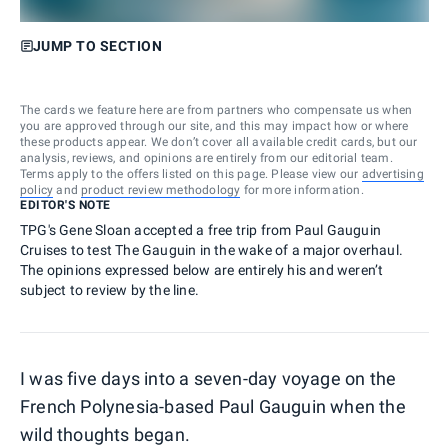
JUMP TO SECTION
The cards we feature here are from partners who compensate us when
you are approved through our site, and this may impact how or where
these products appear. We don’t cover all available credit cards, but our
analysis, reviews, and opinions are entirely from our editorial team.
Terms apply to the offers listed on this page. Please view our
advertising
policy
and
product review methodology
for more information.
EDITOR'S NOTE
TPG's Gene Sloan accepted a free trip from Paul Gauguin
Cruises to test The Gauguin in the wake of a major overhaul.
The opinions expressed below are entirely his and weren’t
subject to review by the line.
I was five days into a seven-day voyage on the
French Polynesia-based Paul Gauguin when the
wild thoughts began.