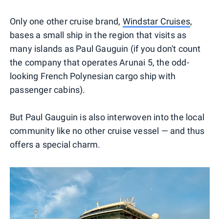
Only one other cruise brand,
Windstar Cruises
,
bases a small ship in the region that visits as
many islands as Paul Gauguin (if you don't count
the company that operates Arunai 5, the odd-
looking French Polynesian cargo ship with
passenger cabins).
But Paul Gauguin is also interwoven into the local
community like no other cruise vessel — and thus
offers a special charm.