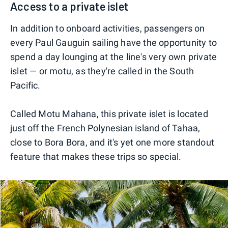
Access to a private islet
In addition to onboard activities, passengers on
every Paul Gauguin sailing have the opportunity to
spend a day lounging at the line's very own private
islet — or motu, as they're called in the South
Pacific.
Called Motu Mahana, this private islet is located
just off the French Polynesian island of Tahaa,
close to Bora Bora, and it's yet one more standout
feature that makes these trips so special.