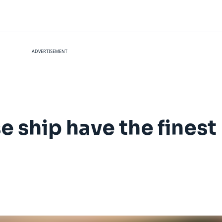
ADVERTISEMENT
e ship have the finest 