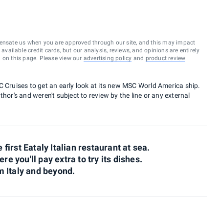
ensate us when you are approved through our site, and this may impact
vailable credit cards, but our analysis, reviews, and opinions are entirely
d on this page. Please view our
advertising policy
and
product review
C Cruises to get an early look at its new MSC World America ship.
hor's and weren't subject to review by the line or any external
irst Eataly Italian restaurant at sea.
re you'll pay extra to try its dishes.
 Italy and beyond.