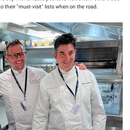
 their "must-visit" lists when on the road.