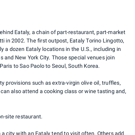
ehind Eataly, a chain of part-restaurant, part-market
i in 2002. The first outpost, Eataly Torino Lingotto,
y a dozen Eataly locations in the U.S., including in
s and New York City. Those special venues join
Paris to Sao Paolo to Seoul, South Korea.
 provisions such as extra-virgin olive oil, truffles,
an also attend a cooking class or wine tasting and,
n-site restaurant.
a city with an Eataly tend to visit often. Others add