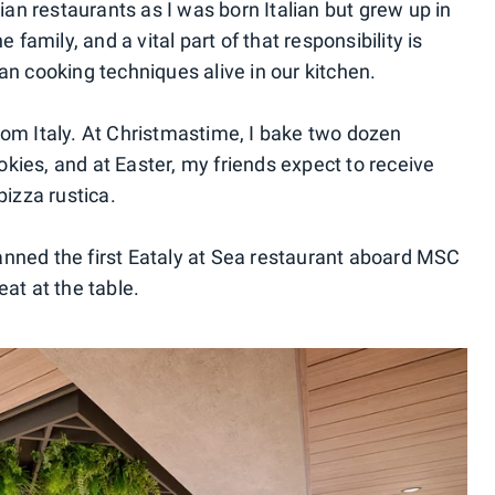
lian restaurants as I was born Italian but grew up in
e family, and a vital part of that responsibility is
an cooking techniques alive in our kitchen.
rom Italy. At Christmastime, I bake two dozen
cookies, and at Easter, my friends expect to receive
pizza rustica.
anned the first Eataly at Sea restaurant aboard MSC
eat at the table.