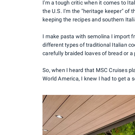
I'm a tough critic when it comes to Ita
the U.S. I'm the "heritage keeper" of th
keeping the recipes and southern Itali
I make pasta with semolina I import f
different types of traditional Italian 
carefully braided loaves of bread or a 
So, when I heard that MSC Cruises pl
World America, I knew I had to get a s