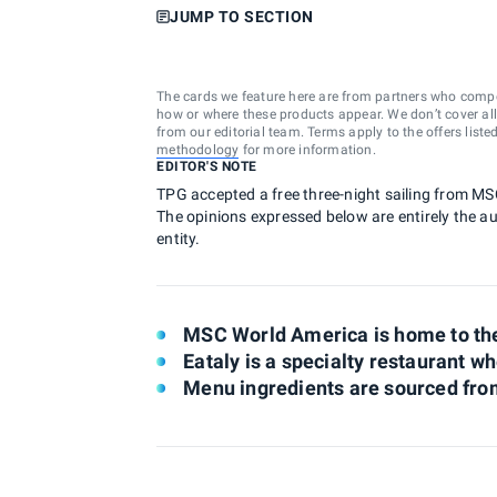
JUMP TO SECTION
The cards we feature here are from partners who comp
how or where these products appear. We don’t cover all a
from our editorial team. Terms apply to the offers liste
methodology
for more information.
EDITOR'S NOTE
TPG accepted a free three-night sailing from MS
The opinions expressed below are entirely the aut
entity.
MSC World America is home to the f
Eataly is a specialty restaurant whe
Menu ingredients are sourced from