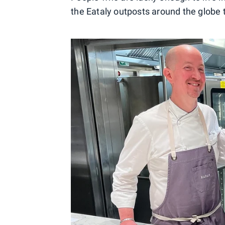
the Eataly outposts around the globe to