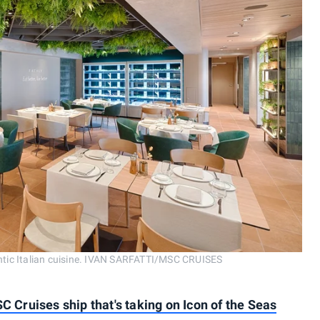
hentic Italian cuisine. IVAN SARFATTI/MSC CRUISES
SC Cruises ship that's taking on Icon of the Seas