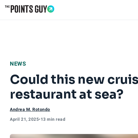
Go to Home Page
NEWS
Could this new cruis
restaurant at sea?
Andrea M. Rotondo
April 21, 2025
•
13 min read