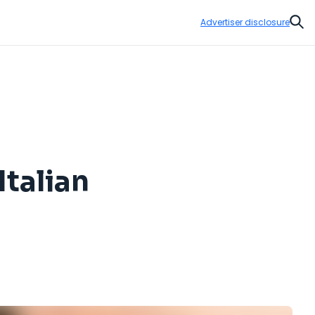
Advertiser disclosure
Sear
Italian