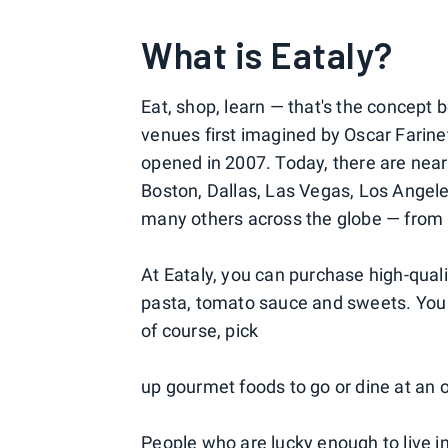
What is Eataly?
Eat, shop, learn — that's the concept b
venues first imagined by Oscar Farinett
opened in 2007. Today, there are nearl
Boston, Dallas, Las Vegas, Los Angele
many others across the globe — from 
At Eataly, you can purchase high-quality
pasta, tomato sauce and sweets. You c
of course, pick
up gourmet foods to go or dine at an o
People who are lucky enough to live in 