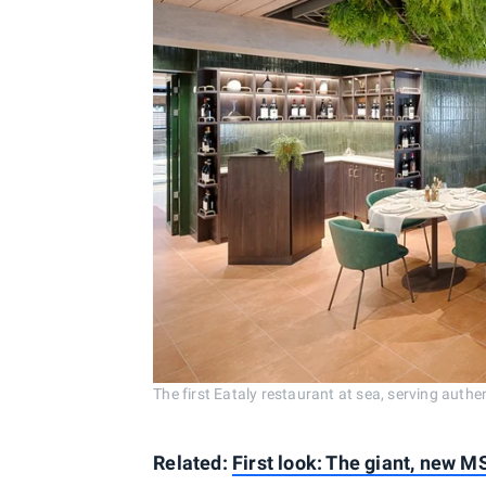
The first Eataly restaurant at sea, serving aut
Related:
First look: The giant, new M