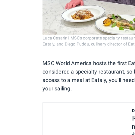
Luca Cesarini, MSC's corporate specialty restaur
Eataly, and Diego Puddu, culinary director of 
MSC World America hosts the first Eata
considered a specialty restaurant, so 
access to a meal at Eataly, you'll ne
your sailing.
D
J