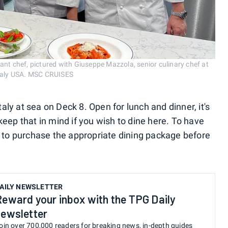
ant chef, pictured with Giuseppe Mazzola, senior culinary chef at
Eataly USA. MSC CRUISES
ly at sea on Deck 8. Open for lunch and dinner, it's
keep that in mind if you wish to dine here. To have
ed to purchase the appropriate dining package before
AILY NEWSLETTER
Reward your inbox with the TPG Daily
newsletter
oin over 700,000 readers for breaking news, in-depth guides