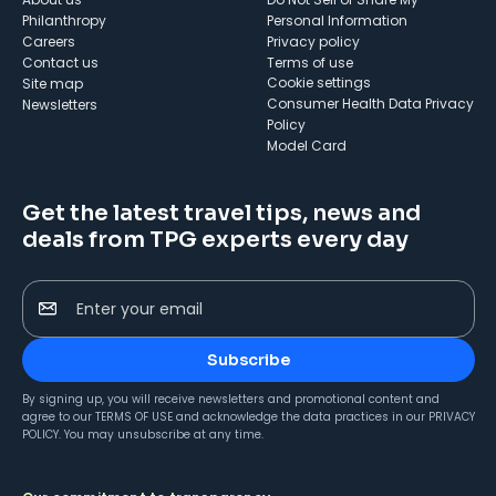
Philanthropy
Personal Information
Careers
Privacy policy
Contact us
Terms of use
cookie settings
Site map
Consumer Health Data Privacy
Newsletters
Policy
Model Card
Get the latest travel tips, news and
deals from TPG experts every day
Enter your email
Subscribe
By signing up, you will receive newsletters and promotional content and
agree to our
TERMS OF USE
and acknowledge the data practices in our
PRIVACY
POLICY
. You may unsubscribe at any time.