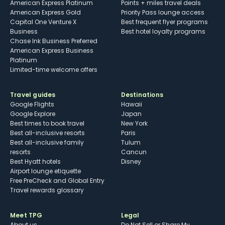
American Express Platinum
Points + miles travel deals
American Express Gold
Priority Pass lounge access
Capital One Venture X
Best frequent flyer programs
Business
Best hotel loyalty programs
Chase Ink Business Preferred
American Express Business
Platinum
Limited-time welcome offers
Travel guides
Destinations
Google Flights
Hawaii
Google Explore
Japan
Best times to book travel
New York
Best all-inclusive resorts
Paris
Best all-inclusive family
Tulum
resorts
Cancun
Best Hyatt hotels
Disney
Airport lounge etiquette
Free PreCheck and Global Entry
Travel rewards glossary
Meet TPG
Legal
About us
Do Not Sell or Share My