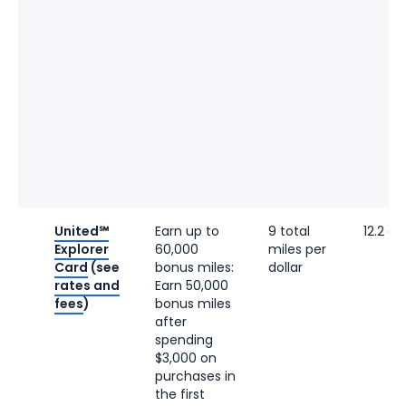
United℠
Earn up to
9 total
12.2 ce
Explorer
60,000
miles per
Card
(see
bonus miles:
dollar
rates and
Earn 50,000
fees
)
bonus miles
after
spending
$3,000 on
purchases in
the first