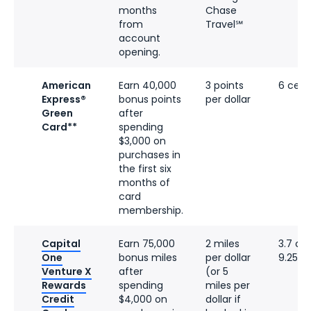
months
Chase
from
Travel℠
account
opening.
American
Earn 40,000
3 points
6 cent
Express®
bonus points
per dollar
Green
after
Card**
spending
$3,000 on
purchases in
the first six
months of
card
membership.
Capital
Earn 75,000
2 miles
3.7 ce
One
bonus miles
per dollar
9.25 c
Venture X
after
(or 5
Rewards
spending
miles per
Credit
$4,000 on
dollar if