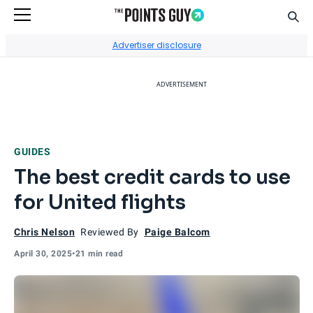
Sear
Go to Home Page
Advertiser disclosure
ADVERTISEMENT
GUIDES
The best credit cards to use
for United flights
Chris Nelson
Reviewed By
Paige Balcom
April 30, 2025
•
21 min read