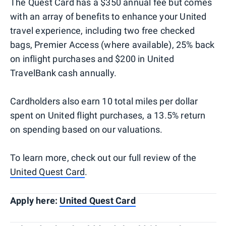
The Quest Card has a $350 annual fee but comes
with an array of benefits to enhance your United
travel experience, including two free checked
bags, Premier Access (where available), 25% back
on inflight purchases and $200 in United
TravelBank cash annually.
Cardholders also earn 10 total miles per dollar
spent on United flight purchases, a 13.5% return
on spending based on our valuations.
To learn more, check out our full review of the
United Quest Card
.
Apply here:
United Quest Card