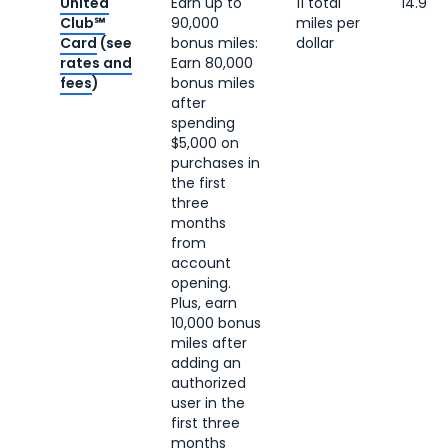
United
Earn up to
11 total
14.9 c
Club℠
90,000
miles per
Card
(see
bonus miles:
dollar
rates and
Earn 80,000
fees
)
bonus miles
after
spending
$5,000 on
purchases in
the first
three
months
from
account
opening.
Plus, earn
10,000 bonus
miles after
adding an
authorized
user in the
first three
months