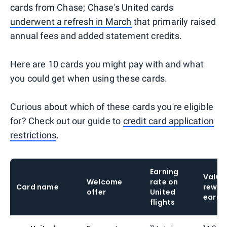
cards from Chase; Chase's United cards
underwent a refresh in March
that primarily raised
annual fees and added statement credits.
Here are 10 cards you might pay with and what
you could get when using these cards.
Curious about which of these cards you're eligible
for? Check out our guide to
credit card application
restrictions
.
Earning
Value 
Welcome
rate on
Card name
rewar
offer
United
earne
flights