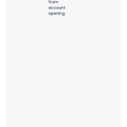
from
account
opening.