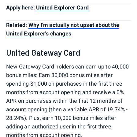
Apply here:
United Explorer Card
Related:
Why I'm actually not upset about the
United Explorer's changes
United Gateway Card
New Gateway Card holders can earn up to 40,000
bonus miles: Earn 30,000 bonus miles after
spending $1,000 on purchases in the first three
months from account opening and receive a 0%
APR on purchases within the first 12 months of
account opening (then a variable APR of 19.74% -
28.24%). Plus, earn 10,000 bonus miles after
adding an authorized user in the first three
months from account opening.