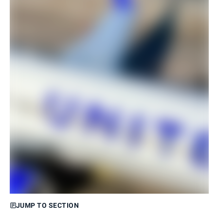
JUMP TO SECTION