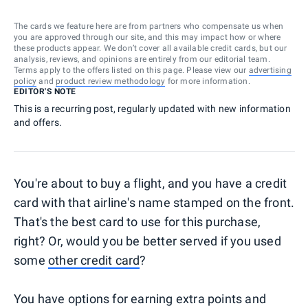
The cards we feature here are from partners who compensate us when
you are approved through our site, and this may impact how or where
these products appear. We don’t cover all available credit cards, but our
analysis, reviews, and opinions are entirely from our editorial team.
Terms apply to the offers listed on this page. Please view our
advertising
policy
and
product review methodology
for more information.
EDITOR'S NOTE
This is a recurring post, regularly updated with new information
and offers.
You're about to buy a flight, and you have a credit
card with that airline's name stamped on the front.
That's the best card to use for this purchase,
right? Or, would you be better served if you used
some
other credit card
?
You have options for earning extra points and