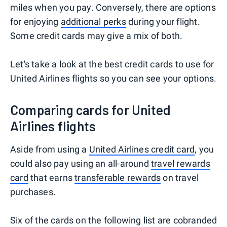
miles when you pay. Conversely, there are options
for enjoying
additional perks
during your flight.
Some credit cards may give a mix of both.
Let's take a look at the best credit cards to use for
United Airlines flights so you can see your options.
Comparing cards for United
Airlines flights
Aside from using a
United Airlines credit card
, you
could also pay using an all-around
travel rewards
card
that earns
transferable rewards
on travel
purchases.
Six of the cards on the following list are cobranded