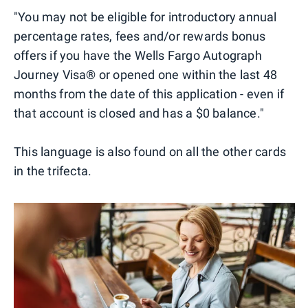
"You may not be eligible for introductory annual
percentage rates, fees and/or rewards bonus
offers if you have the Wells Fargo Autograph
Journey Visa® or opened one within the last 48
months from the date of this application - even if
that account is closed and has a $0 balance."
This language is also found on all the other cards
in the trifecta.