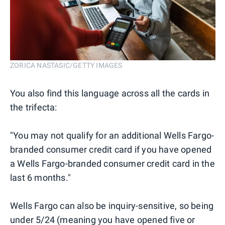
ZORICA NASTASIC/GETTY IMAGES
You also find this language across all the cards in
the trifecta:
"You may not qualify for an additional Wells Fargo-
branded consumer credit card if you have opened
a Wells Fargo-branded consumer credit card in the
last 6 months."
Wells Fargo can also be inquiry-sensitive, so being
under 5/24 (meaning you have opened five or