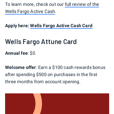
To learn more, check out our
full review of the
Wells Fargo Active Cash
.
Apply here:
Wells Fargo Active Cash Card
Wells Fargo Attune Card
Annual fee
: $0.
Welcome offer
: Earn a $100 cash rewards bonus
after spending $500 on purchases in the first
three months from account opening.