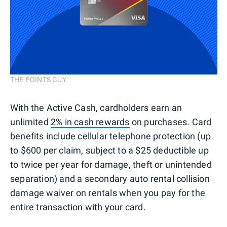
THE POINTS GUY
With the Active Cash, cardholders earn an
unlimited
2% in cash rewards
on purchases. Card
benefits include cellular telephone protection (up
to $600 per claim, subject to a $25 deductible up
to twice per year for damage, theft or unintended
separation) and a secondary auto rental collision
damage waiver on rentals when you pay for the
entire transaction with your card.