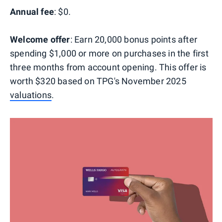
Annual fee
: $0.
Welcome offer
: Earn 20,000 bonus points after
spending $1,000 or more on purchases in the first
three months from account opening. This offer is
worth $320 based on TPG's November 2025
valuations
.