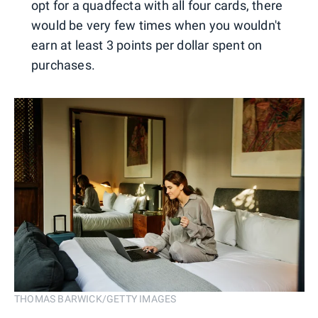
opt for a quadfecta with all four cards, there
would be very few times when you wouldn't
earn at least 3 points per dollar spent on
purchases.
THOMAS BARWICK/GETTY IMAGES