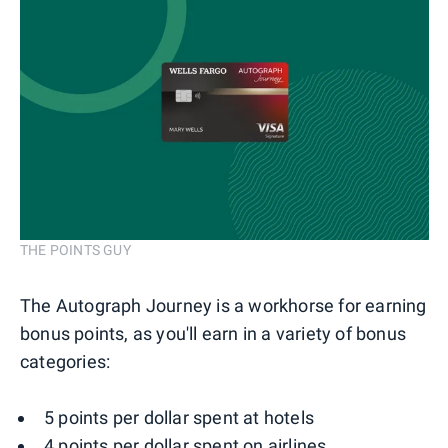
THE POINTS GUY
The Autograph Journey is a workhorse for earning
bonus points, as you'll earn in a variety of bonus
categories:
5 points per dollar spent at hotels
4 points per dollar spent on airlines