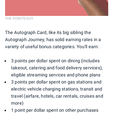
THE POINTS GUY
The Autograph Card, like its big sibling the
Autograph Journey, has solid earning rates in a
variety of useful bonus categories. You'll earn:
3 points per dollar spent on dining (includes
takeout, catering and food delivery services),
eligible streaming services and phone plans
3 points per dollar spent on gas stations and
electric vehicle charging stations, transit and
travel (airfare, hotels, car rentals, cruises and
more)
1 point per dollar spent on other purchases