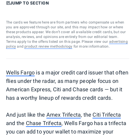
JUMP TO SECTION
The cards we feature here are from partners who compensate us when
you are approved through our site, and this may impact how or where
these products appear. We don’t cover all available credit cards, but our
analysis, reviews, and opinions are entirely from our editorial team.
Terms apply to the offers listed on this page. Please view our
advertising
policy
and
product review methodology
for more information.
Wells Fargo
is a major credit card issuer that often
flies under the radar, as many people focus on
American Express, Citi and Chase cards — but it
has a worthy lineup of rewards credit cards.
And just like the
Amex Trifecta
, the
Citi Trifecta
and the
Chase Trifecta
, Wells Fargo has a trifecta
you can add to your wallet to maximize your