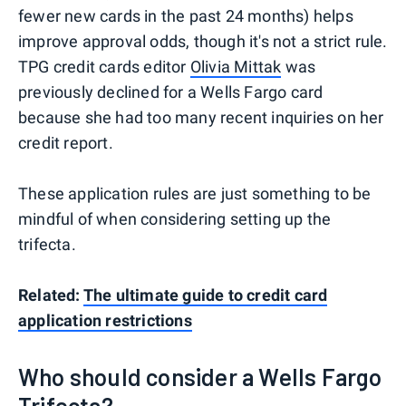
fewer new cards in the past 24 months) helps
improve approval odds, though it's not a strict rule.
TPG credit cards editor
Olivia Mittak
was
previously declined for a Wells Fargo card
because she had too many recent inquiries on her
credit report.
These application rules are just something to be
mindful of when considering setting up the
trifecta.
Related:
The ultimate guide to credit card
application restrictions
Who should consider a Wells Fargo
Trifecta?