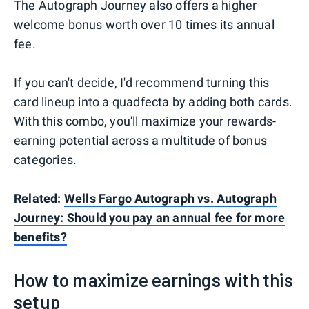
The Autograph Journey also offers a higher
welcome bonus worth over 10 times its annual
fee.
If you can't decide, I'd recommend turning this
card lineup into a quadfecta by adding both cards.
With this combo, you'll maximize your rewards-
earning potential across a multitude of bonus
categories.
Related:
Wells Fargo Autograph vs. Autograph
Journey: Should you pay an annual fee for more
benefits?
How to maximize earnings with this
setup