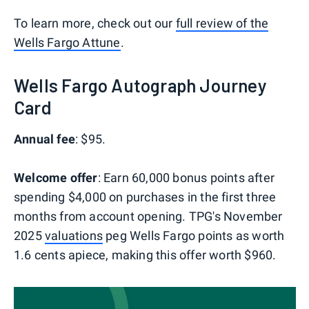
To learn more, check out our
full review of the
Wells Fargo Attune
.
Wells Fargo Autograph Journey
Card
Annual fee
: $95.
Welcome offer
: Earn 60,000 bonus points after
spending $4,000 on purchases in the first three
months from account opening. TPG's November
2025
valuations
peg Wells Fargo points as worth
1.6 cents apiece, making this offer worth $960.