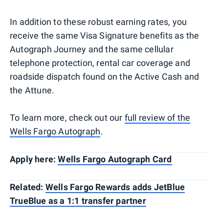
In addition to these robust earning rates, you
receive the same Visa Signature benefits as the
Autograph Journey and the same cellular
telephone protection, rental car coverage and
roadside dispatch found on the Active Cash and
the Attune.
To learn more, check out our
full review of the
Wells Fargo Autograph
.
Apply here:
Wells Fargo Autograph Card
Related:
Wells Fargo Rewards adds JetBlue
TrueBlue as a 1:1 transfer partner