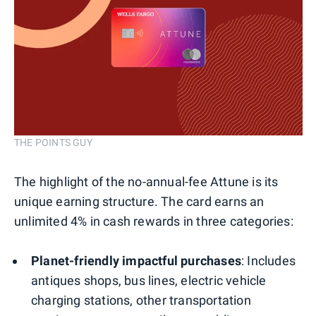
THE POINTS GUY
The highlight of the no-annual-fee Attune is its
unique earning structure. The card earns an
unlimited 4% in cash rewards in three categories:
Planet-friendly impactful purchases
: Includes
antiques shops, bus lines, electric vehicle
charging stations, other transportation