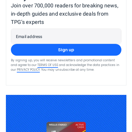
Join over 700,000 readers for breaking news,
in-depth guides and exclusive deals from
TPG’s experts
Email address
Sign up
By signing up, you will receive newsletters and promotional content
and agree to our
TERMS OF USE
and acknowledge the data practices in
our
PRIVACY POLICY
. You may unsubscribe at any time.