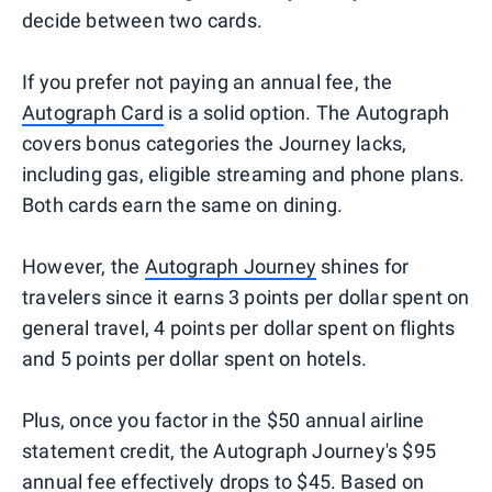
decide between two cards.
If you prefer not paying an annual fee, the
Autograph Card
is a solid option. The Autograph
covers bonus categories the Journey lacks,
including gas, eligible streaming and phone plans.
Both cards earn the same on dining.
However, the
Autograph Journey
shines for
travelers since it earns 3 points per dollar spent on
general travel, 4 points per dollar spent on flights
and 5 points per dollar spent on hotels.
Plus, once you factor in the $50 annual airline
statement credit, the Autograph Journey's $95
annual fee effectively drops to $45. Based on