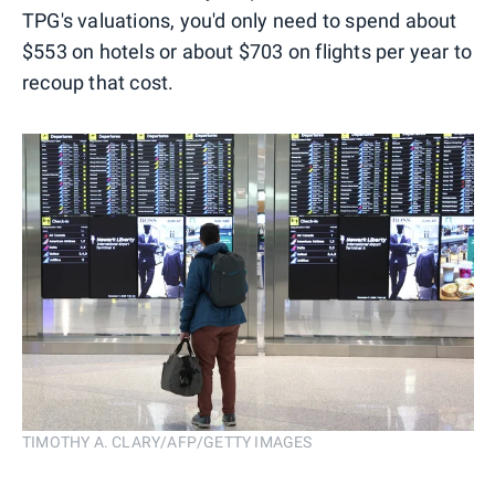
TPG's valuations, you'd only need to spend about
$553 on hotels or about $703 on flights per year to
recoup that cost.
TIMOTHY A. CLARY/AFP/GETTY IMAGES