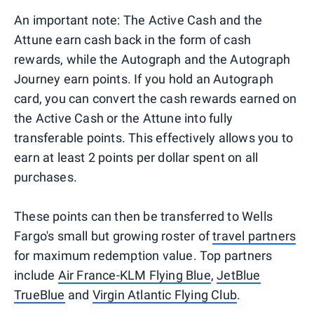
An important note: The Active Cash and the
Attune earn cash back in the form of cash
rewards, while the Autograph and the Autograph
Journey earn points. If you hold an Autograph
card, you can convert the cash rewards earned on
the Active Cash or the Attune into fully
transferable points. This effectively allows you to
earn at least 2 points per dollar spent on all
purchases.
These points can then be transferred to Wells
Fargo's small but growing roster of
travel partners
for maximum redemption value. Top partners
include
Air France-KLM Flying Blue
,
JetBlue
TrueBlue
and
Virgin Atlantic Flying Club
.