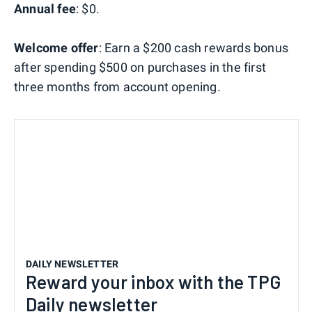
Annual fee
: $0.
Welcome offer
: Earn a $200 cash rewards bonus
after spending $500 on purchases in the first
three months from account opening.
DAILY NEWSLETTER
Reward your inbox with the TPG
Daily newsletter