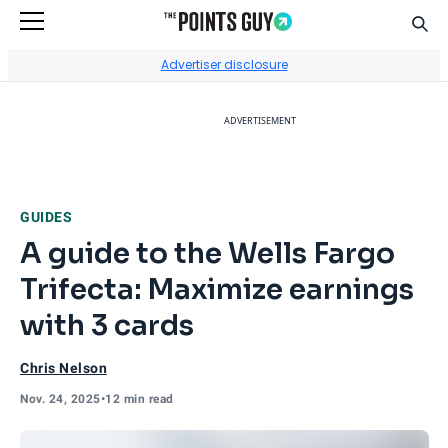
Sear
Go to Home Page
Advertiser disclosure
ADVERTISEMENT
GUIDES
A guide to the Wells Fargo
Trifecta: Maximize earnings
with 3 cards
Chris Nelson
Nov. 24, 2025
•
12 min read