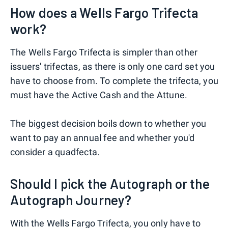
How does a Wells Fargo Trifecta
work?
The Wells Fargo Trifecta is simpler than other
issuers' trifectas, as there is only one card set you
have to choose from. To complete the trifecta, you
must have the Active Cash and the Attune.
The biggest decision boils down to whether you
want to pay an annual fee and whether you'd
consider a quadfecta.
Should I pick the Autograph or the
Autograph Journey?
With the Wells Fargo Trifecta, you only have to