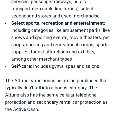
services, passenger railways, public
transportation (including ferries), select
secondhand stores and used merchandise
Select sports, recreation and entertainment
:
Including categories like amusement parks, live
shows and sporting events, movie theaters, pet
shops, sporting and recreational camps, sports
supplies, tourist attractions and exhibits,
among other merchant types
Self-care
: Includes gyms, spas and salons
The Attune earns bonus points on purchases that
typically don't fall into a bonus category. The
Attune also has the same cellular telephone
protection and secondary rental car protection as
the Active Cash.