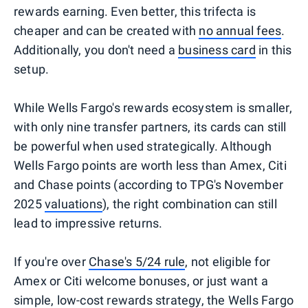
rewards earning. Even better, this trifecta is
cheaper and can be created with
no annual fees
.
Additionally, you don't need a
business card
in this
setup.
While Wells Fargo's rewards ecosystem is smaller,
with only nine transfer partners, its cards can still
be powerful when used strategically. Although
Wells Fargo points are worth less than Amex, Citi
and Chase points (according to TPG's November
2025
valuations
), the right combination can still
lead to impressive returns.
If you're over
Chase's 5/24 rule
, not eligible for
Amex or Citi welcome bonuses, or just want a
simple, low-cost rewards strategy, the Wells Fargo