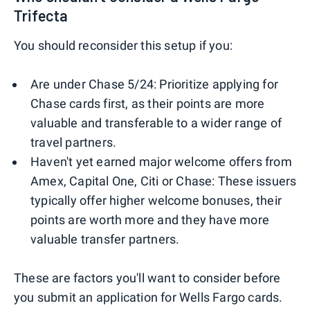
Trifecta
You should reconsider this setup if you:
Are under Chase 5/24: Prioritize applying for
Chase cards first, as their points are more
valuable and transferable to a wider range of
travel partners.
Haven't yet earned major welcome offers from
Amex, Capital One, Citi or Chase: These issuers
typically offer higher welcome bonuses, their
points are worth more and they have more
valuable transfer partners.
These are factors you'll want to consider before
you submit an application for Wells Fargo cards.