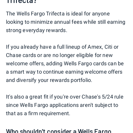
The Wells Fargo Trifecta is ideal for anyone
looking to minimize annual fees while still earning
strong everyday rewards.
If you already have a full lineup of Amex, Citi or
Chase cards or are no longer eligible for new
welcome offers, adding Wells Fargo cards can be
a smart way to continue earning welcome offers
and diversify your rewards portfolio.
It's also a great fit if you're over Chase's 5/24 rule
since Wells Fargo applications aren't subject to
that as a firm requirement.
Who shouldn't consider a Wells Fargo