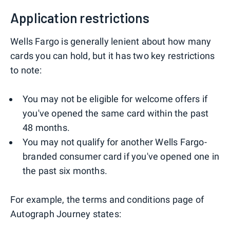
Application restrictions
Wells Fargo is generally lenient about how many
cards you can hold, but it has two key restrictions
to note:
You may not be eligible for welcome offers if
you've opened the same card within the past
48 months.
You may not qualify for another Wells Fargo-
branded consumer card if you've opened one in
the past six months.
For example, the terms and conditions page of
Autograph Journey states: