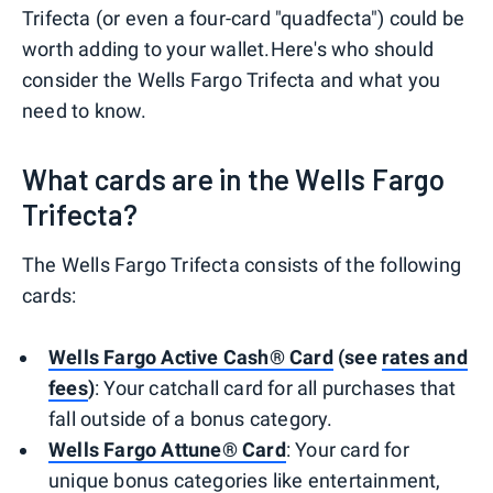
Trifecta (or even a four-card "quadfecta") could be
worth adding to your wallet.
Here's who should
consider the Wells Fargo Trifecta and what you
need to know.
What cards are in the Wells Fargo
Trifecta?
The Wells Fargo Trifecta consists of the following
cards:
Wells Fargo Active Cash® Card
(see
rates and
fees
)
: Your catchall card for all purchases that
fall outside of a bonus category.
Wells Fargo Attune® Card
: Your card for
unique bonus categories like entertainment,