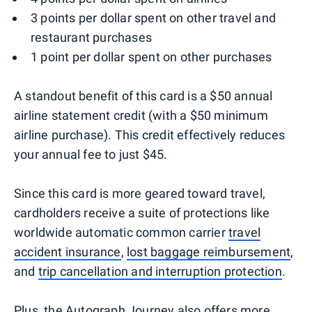
3 points per dollar spent on other travel and
restaurant purchases
1 point per dollar spent on other purchases
A standout benefit of this card is a $50 annual
airline statement credit (with a $50 minimum
airline purchase). This credit effectively reduces
your annual fee to just $45.
Since this card is more geared toward travel,
cardholders receive a suite of protections like
worldwide automatic common carrier
travel
accident insurance
,
lost baggage reimbursement
,
and
trip cancellation and interruption protection
.
Plus, the Autograph Journey also offers more