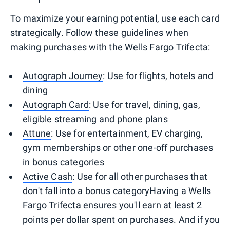
To maximize your earning potential, use each card
strategically. Follow these guidelines when
making purchases with the Wells Fargo Trifecta:
Autograph Journey
: Use for flights, hotels and
dining
Autograph Card
: Use for travel, dining, gas,
eligible streaming and phone plans
Attune
: Use for entertainment, EV charging,
gym memberships or other one-off purchases
in bonus categories
Active Cash
: Use for all other purchases that
don't fall into a bonus categoryHaving a Wells
Fargo Trifecta ensures you'll earn at least 2
points per dollar spent on purchases. And if you