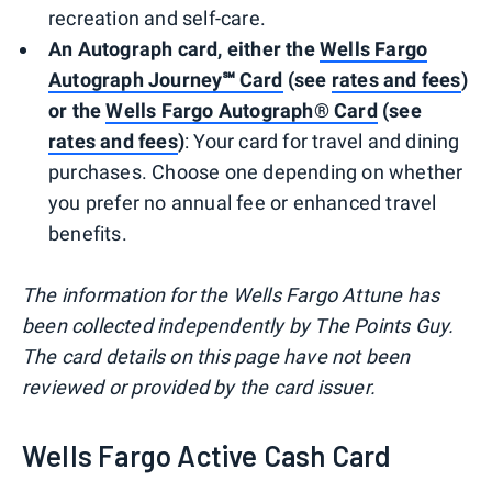
recreation and self-care.
An Autograph card, either the
Wells Fargo
Autograph Journey℠ Card
(see
rates and fees
)
or the
Wells Fargo Autograph® Card
(see
rates and fees
)
: Your card for travel and dining
purchases. Choose one depending on whether
you prefer no annual fee or enhanced travel
benefits.
The information for the Wells Fargo Attune has
been collected independently by The Points Guy.
The card details on this page have not been
reviewed or provided by the card issuer.
Wells Fargo Active Cash Card