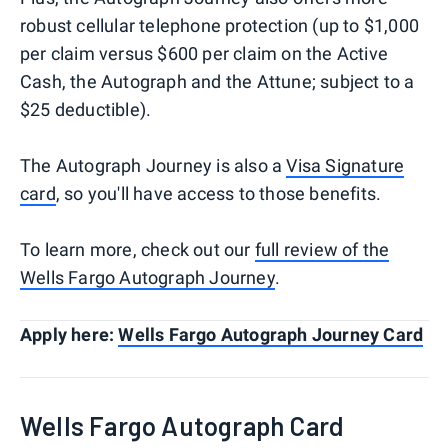
robust cellular telephone protection (up to $1,000
per claim versus $600 per claim on the Active
Cash, the Autograph and the Attune; subject to a
$25 deductible).
The Autograph Journey is also a
Visa Signature
card
, so you'll have access to those benefits.
To learn more, check out our
full review of the
Wells Fargo Autograph Journey
.
Apply here:
Wells Fargo Autograph Journey Card
Wells Fargo Autograph Card