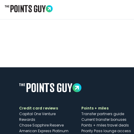
Go to Home Page
Credit card reviews
Points + miles
Capital One Venture
Transfer partners guide
Rewards
Current transfer bonuses
Chase Sapphire Reserve
Points + miles travel deals
American Express Platinum
Priority Pass lounge access