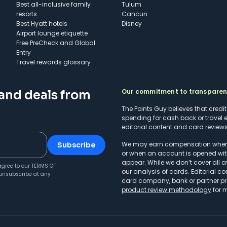
Best all-inclusive family
Tulum
resorts
Cancun
Best Hyatt hotels
Disney
Airport lounge etiquette
Free PreCheck and Global
Entry
Travel rewards glossary
Our commitment to transpare
 and deals from
The Points Guy believes that credi
spending for cash back or travel 
editorial content and card reviews 
We may earn compensation when a 
Subscribe
or when an account is opened wit
appear. While we don’t cover all a
agree to our
TERMS OF
our analysis of cards. Editorial co
unsubscribe at any
card company, bank or partner prio
product review methodology
for 