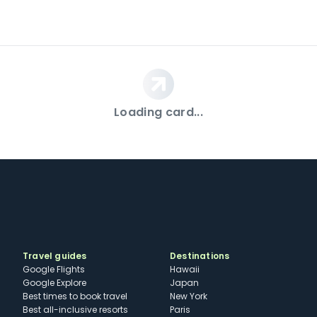
Loading card...
Travel guides
Destinations
Google Flights
Hawaii
Google Explore
Japan
Best times to book travel
New York
Best all-inclusive resorts
Paris