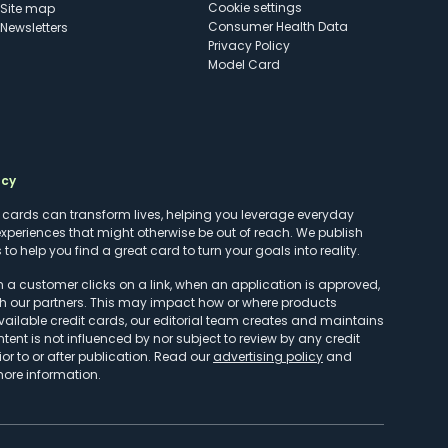
cookie settings
Site map
Consumer Health Data
Newsletters
Privacy Policy
Model Card
ncy
t cards can transform lives, helping you leverage everyday
experiences that might otherwise be out of reach. We publish
to help you find a great card to turn your goals into reality.
customer clicks on a link, when an application is approved,
h our partners. This may impact how or where products
vailable credit cards, our editorial team creates and maintains
ntent is not influenced by nor subject to review by any credit
r to or after publication. Read our
advertising policy
and
more information.