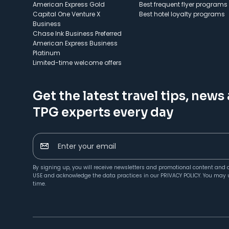
American Express Gold
Best frequent flyer programs
Capital One Venture X
Best hotel loyalty programs
Business
Chase Ink Business Preferred
American Express Business
Platinum
Limited-time welcome offers
Get the latest travel tips, news
TPG experts every day
Enter your email
By signing up, you will receive newsletters and promotional content and 
USE
and acknowledge the data practices in our
PRIVACY POLICY
. You may 
time.