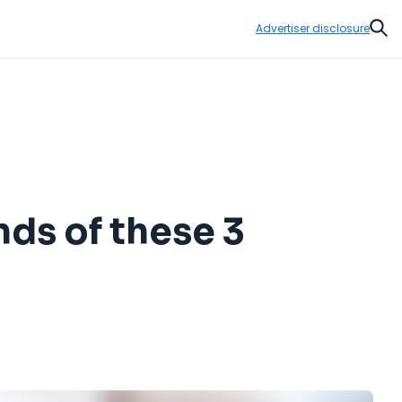
Advertiser disclosure
Sear
nds of these 3