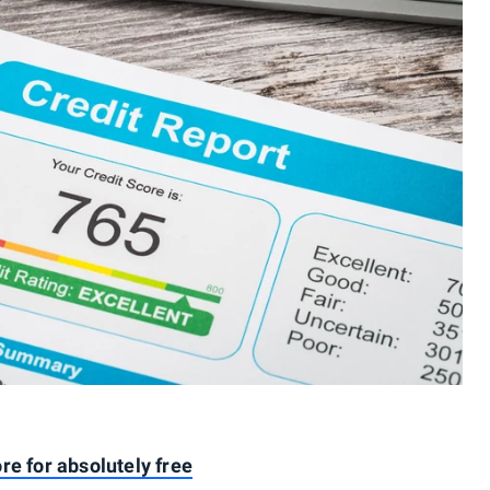
re for absolutely free