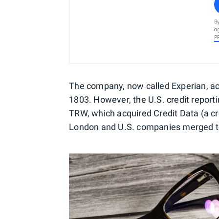
B
a
P
The company, now called Experian, ac
1803. However, the U.S. credit repor
TRW, which acquired Credit Data (a cre
London and U.S. companies merged to 