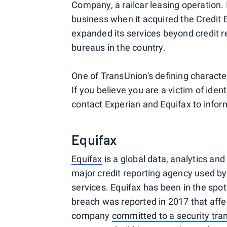
Company, a railcar leasing operation.
business when it acquired the Credit 
expanded its services beyond credit re
bureaus in the country.
One of TransUnion's defining characteris
If you believe you are a victim of ident
contact Experian and Equifax to infor
Equifax
Equifax
is a global data, analytics an
major credit reporting agency used by l
services. Equifax has been in the spot
breach was reported in 2017 that affec
company
committed to a security tra