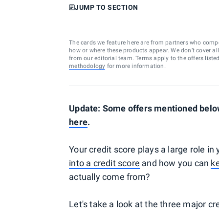
JUMP TO SECTION
The cards we feature here are from partners who comp
how or where these products appear. We don’t cover all a
from our editorial team. Terms apply to the offers liste
methodology
for more information.
Update: Some offers mentioned below
here
.
Your credit score plays a large role in
into a credit score
and how you can
ke
actually come from?
Let's take a look at the three major c