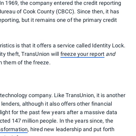
 In 1969, the company entered the credit reporting
Bureau of Cook County (CBCC). Since then, it has
porting, but it remains one of the primary credit
tics is that it offers a service called Identity Lock.
ity theft, TransUnion will
freeze your report
and
m them of the freeze.
d technology company. Like TransUnion, it is another
enders, although it also offers other financial
light for the past few years after a massive data
ted 147 million people. In the years since, the
nsformation
, hired new leadership and put forth