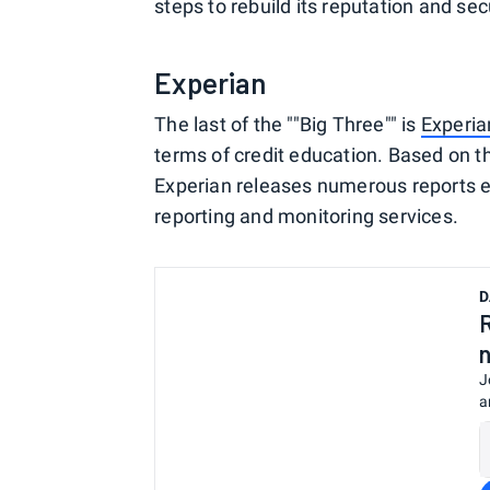
steps to rebuild its reputation and sec
Experian
The last of the ""Big Three"" is
Experia
terms of credit education. Based on t
Experian releases numerous reports ea
reporting and monitoring services.
D
J
a