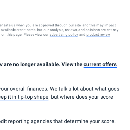
ensate us when you are approved through our site, and this may impact
vailable credit cards, but our analysis, reviews, and opinions are entirely
d on this page. Please view our
advertising policy
and
product review
 are no longer available. View the
current offers
 your overall finances. We talk a lot about
what goes
ep it in tip-top shape
, but where does your score
redit reporting agencies that determine your score.