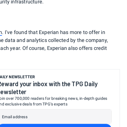
urity infrastructure.
n
. I've found that Experian has more to offer in
he data and analytics collected by the company,
ch year. Of course, Experian also offers credit
AILY NEWSLETTER
Reward your inbox with the TPG Daily
newsletter
oin over 700,000 readers for breaking news, in-depth guides
nd exclusive deals from TPG’s experts
Email address