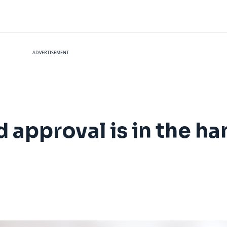
ADVERTISEMENT
d approval is in the ha