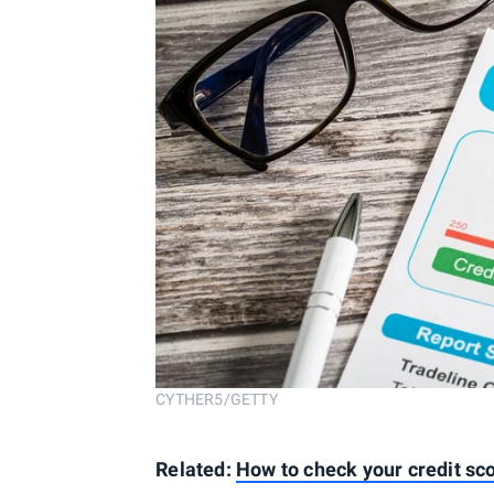
CYTHER5/GETTY
Related:
How to check your credit sco