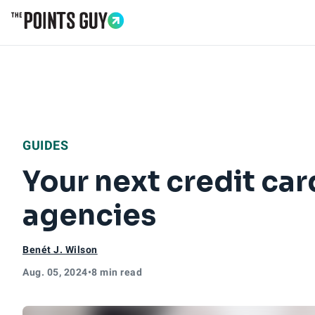
Go to Home Page
GUIDES
Your next credit car
agencies
Benét J. Wilson
Aug. 05, 2024
•
8 min read