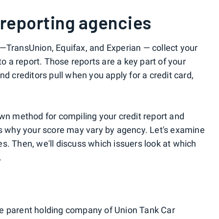
 reporting agencies
—TransUnion, Equifax, and Experian — collect your
to a report. Those reports are a key part of your
nd creditors pull when you apply for a credit card,
own method for compiling your credit report and
is why your score may vary by agency. Let's examine
s. Then, we'll discuss which issuers look at which
.
e parent holding company of Union Tank Car