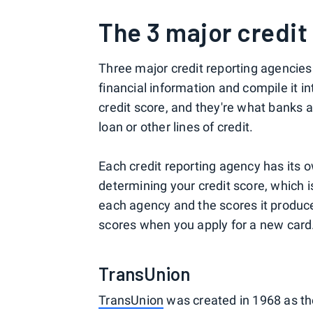
The 3 major credit
Three major credit reporting agencies
financial information and compile it in
credit score, and they're what banks a
loan or other lines of credit.
Each credit reporting agency has its 
determining your credit score, which 
each agency and the scores it produce
scores when you apply for a new card
TransUnion
TransUnion
was created in 1968 as th