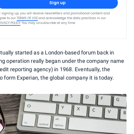
Sign up
y signing up, you will receive newsletters and promotional content and
gree to our
TERMS OF USE
and acknowledge the data practices in our
RIVACY POLICY
. You may unsubscribe at any time.
tually started as a London-based forum back in
ting operation really began under the company name
dit reporting agency) in 1968. Eventually, the
form Experian, the global company it is today.