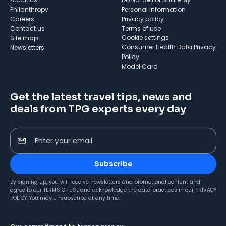
Philanthropy
Personal Information
Careers
Privacy policy
Contact us
Terms of use
cookie settings
Site map
Consumer Health Data Privacy
Newsletters
Policy
Model Card
Get the latest travel tips, news and
deals from TPG experts every day
Enter your email
Subscribe
By signing up, you will receive newsletters and promotional content and
agree to our
TERMS OF USE
and acknowledge the data practices in our
PRIVACY
POLICY
. You may unsubscribe at any time.