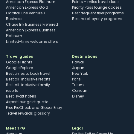
American Express Platinum
Points + miles travel deals
American Express Gold
Priority Pass lounge access
Capital One Venture X
Best frequent flyer programs
Business
Best hotel loyalty programs
Chase Ink Business Preferred
American Express Business
Platinum
Limited-time welcome offers
Travel guides
Destinations
Google Flights
Hawaii
Google Explore
Japan
Best times to book travel
New York
Best all-inclusive resorts
Paris
Best all-inclusive family
Tulum
resorts
Cancun
Best Hyatt hotels
Disney
Airport lounge etiquette
Free PreCheck and Global Entry
Travel rewards glossary
Meet TPG
Legal
About us
Do Not Sell or Share My