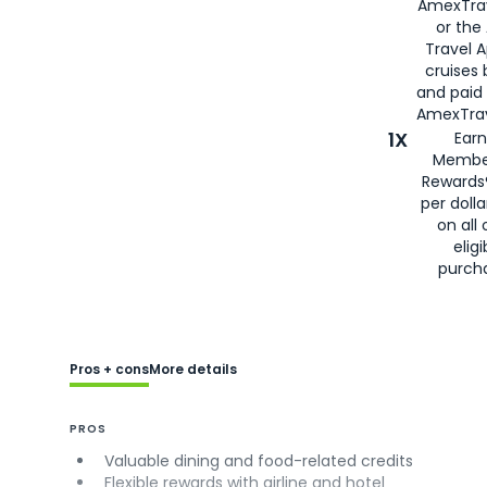
AmexTra
or the
Travel 
cruises
and paid
AmexTrav
1X
Earn
Membe
Rewards
per doll
on all 
eligi
purch
Pros + cons
More details
PROS
Valuable dining and food-related credits
Flexible rewards with airline and hotel