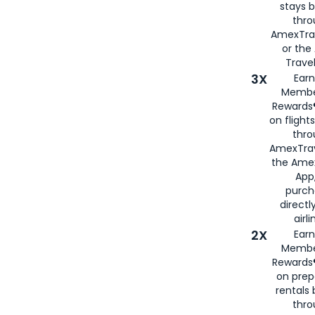
stays 
thr
AmexTra
or th
Travel
3X
Earn
Membe
Rewards®
on flight
thro
AmexTrav
the Amex
App,
purch
directl
airli
2X
Earn
Membe
Rewards®
on prep
rentals
thro