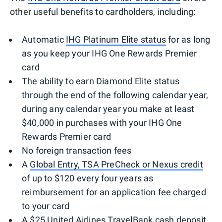
other useful benefits to cardholders, including:
Automatic
IHG Platinum Elite status
for as long
as you keep your IHG One Rewards Premier
card
The ability to earn Diamond Elite status
through the end of the following calendar year,
during any calendar year you make at least
$40,000 in purchases with your IHG One
Rewards Premier card
No foreign transaction fees
A
Global Entry, TSA PreCheck or Nexus credit
of up to $120 every four years as
reimbursement for an application fee charged
to your card
A $25 United Airlines TravelBank cash deposit