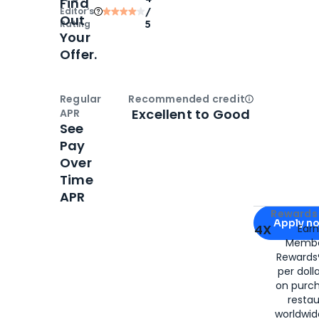
Find
Editor‘s
/
Out
Rating
5
Your
Offer.
Regular
Recommended credit
Open
Credi
Excellent to Good
APR
See
Pay
Over
Time
APR
Apply for
Am
Rewards 
Apply n
4X
Ear
Membe
for
American
Rewards®
per doll
on purc
restau
worldwid