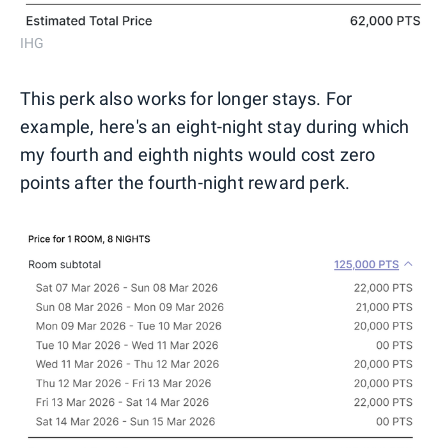
IHG
This perk also works for longer stays. For
example, here's an eight-night stay during which
my fourth and eighth nights would cost zero
points after the fourth-night reward perk.