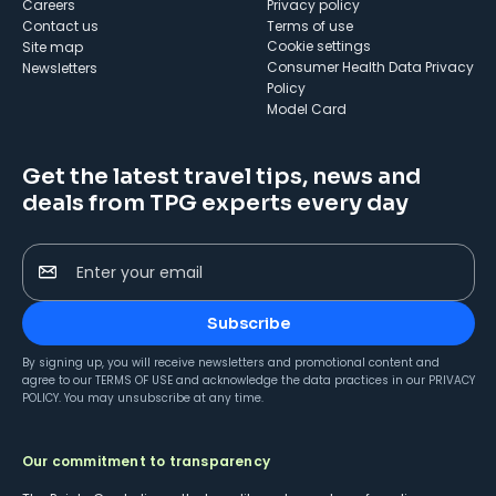
Careers
Privacy policy
Contact us
Terms of use
cookie settings
Site map
Consumer Health Data Privacy
Newsletters
Policy
Model Card
Get the latest travel tips, news and
deals from TPG experts every day
Enter your email
Subscribe
By signing up, you will receive newsletters and promotional content and
agree to our
TERMS OF USE
and acknowledge the data practices in our
PRIVACY
POLICY
. You may unsubscribe at any time.
Our commitment to transparency