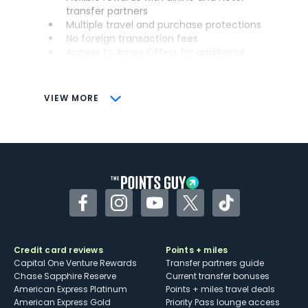
transfer partners
Multiple travel and purchase protections
No foreign transaction fees
Access to Amex Offers for additional
savings (enrollment required)
CONS
VIEW MORE
Not as useful for those living outside the
U.S.
Some may have trouble using Uber and
other dining credits
Facebook
Instagram
YouTube
Twitter
TikTok
Credit card reviews
Points + miles
Capital One Venture Rewards
Transfer partners guide
Chase Sapphire Reserve
Current transfer bonuses
American Express Platinum
Points + miles travel deals
American Express Gold
Priority Pass lounge access