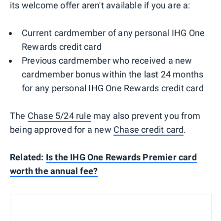
its welcome offer aren't available if you are a:
Current cardmember of any personal IHG One
Rewards credit card
Previous cardmember who received a new
cardmember bonus within the last 24 months
for any personal IHG One Rewards credit card
The
Chase 5/24 rule
may also prevent you from
being approved for a new
Chase credit card
.
Related:
Is the IHG One Rewards Premier card
worth the annual fee?