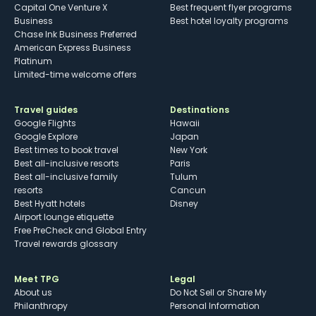
Capital One Venture X
Best frequent flyer programs
Business
Best hotel loyalty programs
Chase Ink Business Preferred
American Express Business
Platinum
Limited-time welcome offers
Travel guides
Destinations
Google Flights
Hawaii
Google Explore
Japan
Best times to book travel
New York
Best all-inclusive resorts
Paris
Best all-inclusive family
Tulum
resorts
Cancun
Best Hyatt hotels
Disney
Airport lounge etiquette
Free PreCheck and Global Entry
Travel rewards glossary
Meet TPG
Legal
About us
Do Not Sell or Share My
Philanthropy
Personal Information