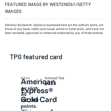
FEATURED IMAGE BY
WESTEND61/GETTY
IMAGES
Editorial disclaimer: Opinions expressed here are the author’s alone, not
those of any bank, credit card issuer, airline or hotel chain, and have not
been reviewed, approved or otherwise endorsed by any of these entities.
TPG featured card
Intro
Annual fee
American
Open
Intro bonus
$325
offer
As High
Express®
As
Gold Card
100,000
points.
TPG
4