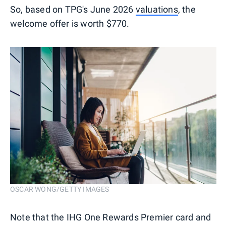
So, based on TPG's June 2026
valuations
, the
welcome offer is worth $770.
OSCAR WONG/GETTY IMAGES
Note that the IHG One Rewards Premier card and