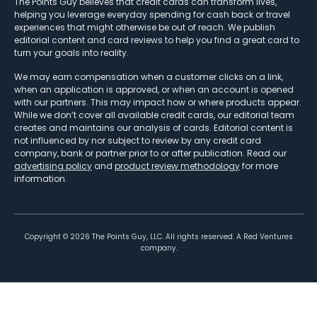
The Points Guy believes that credit cards can transform lives,
helping you leverage everyday spending for cash back or travel
experiences that might otherwise be out of reach. We publish
editorial content and card reviews to help you find a great card to
turn your goals into reality.
We may earn compensation when a customer clicks on a link,
when an application is approved, or when an account is opened
with our partners. This may impact how or where products appear.
While we don’t cover all available credit cards, our editorial team
creates and maintains our analysis of cards. Editorial content is
not influenced by nor subject to review by any credit card
company, bank or partner prior to or after publication. Read our
advertising policy
and
product review methodology
for more
information.
Copyright ©
2026
The Points Guy, LLC. All rights reserved. A Red Ventures
company.