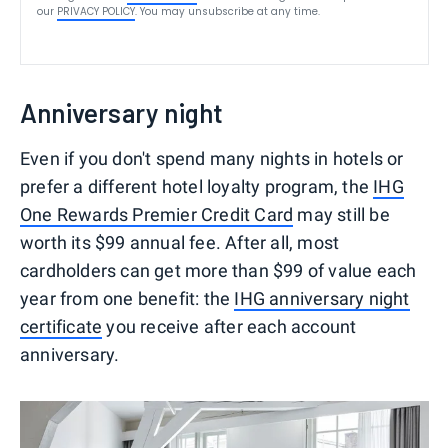
our
PRIVACY POLICY
. You may unsubscribe at any time.
Anniversary night
Even if you don't spend many nights in hotels or
prefer a different hotel loyalty program, the
IHG
One Rewards Premier Credit Card
may still be
worth its $99 annual fee. After all, most
cardholders can get more than $99 of value each
year from one benefit: the
IHG anniversary night
certificate
you receive after each account
anniversary.