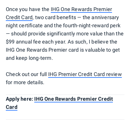
Once you have the
IHG One Rewards Premier
Credit Card
, two card benefits — the anniversary
night certificate and the fourth-night-reward perk
— should provide significantly more value than the
$99 annual fee each year. As such, I believe the
IHG One Rewards Premier card is valuable to get
and keep long-term.
Check out our full
IHG Premier Credit Card review
for more details.
Apply here:
IHG One Rewards Premier Credit
Card