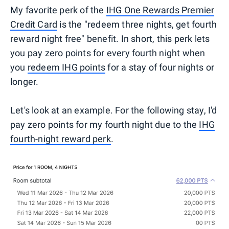
My favorite perk of the
IHG One Rewards Premier
Credit Card
is the "redeem three nights, get fourth
reward night free" benefit. In short, this perk lets
you pay zero points for every fourth night when
you
redeem IHG points
for a stay of four nights or
longer.
Let's look at an example. For the following stay, I'd
pay zero points for my fourth night due to the
IHG
fourth-night reward perk
.