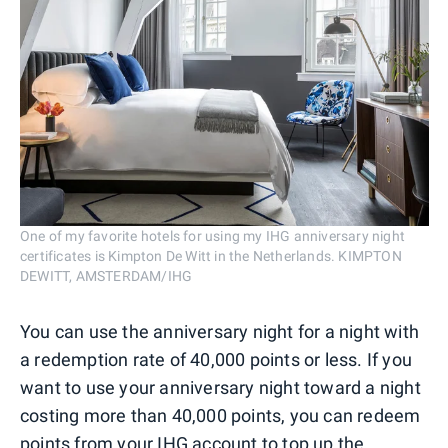
One of my favorite hotels for using my IHG anniversary night
certificates is Kimpton De Witt in the Netherlands. KIMPTON
DEWITT, AMSTERDAM/IHG
You can use the anniversary night for a night with
a redemption rate of 40,000 points or less. If you
want to use your anniversary night toward a night
costing more than 40,000 points, you can redeem
points from your IHG account to top up the