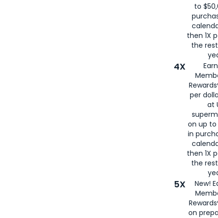
to $50,
purcha
calenda
then 1X p
the rest
yea
4X
Ear
Membe
Rewards®
per doll
at 
superm
on up to
in purch
calenda
then 1X p
the rest
yea
5X
New! E
Membe
Rewards®
on prepa