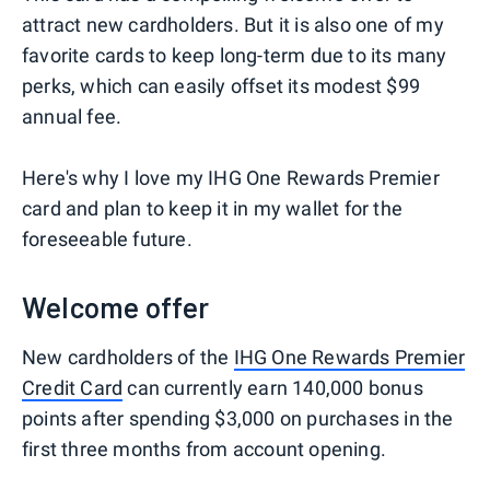
attract new cardholders. But it is also one of my
favorite cards to keep long-term due to its many
perks, which can easily offset its modest $99
annual fee.
Here's why I love my IHG One Rewards Premier
card and plan to keep it in my wallet for the
foreseeable future.
Welcome offer
New cardholders of the
IHG One Rewards Premier
Credit Card
can currently earn 140,000 bonus
points after spending $3,000 on purchases in the
first three months from account opening.