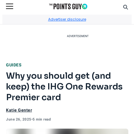
Sear
Go to Home Page
Advertiser disclosure
ADVERTISEMENT
GUIDES
Why you should get (and
keep) the IHG One Rewards
Premier card
Katie Genter
June 26, 2025
•
5 min read