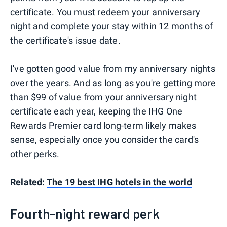
certificate. You must redeem your anniversary
night and complete your stay within 12 months of
the certificate's issue date.
I've gotten good value from my anniversary nights
over the years. And as long as you're getting more
than $99 of value from your anniversary night
certificate each year, keeping the IHG One
Rewards Premier card long-term likely makes
sense, especially once you consider the card's
other perks.
Related:
The 19 best IHG hotels in the world
Fourth-night reward perk