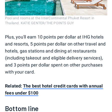
Pool and rooms at the InterContinental Phuket Resort in
Thailand. KATIE GENTER/THE POINTS GUY
Plus, you'll earn 10 points per dollar at IHG hotels
and resorts, 5 points per dollar on other travel and
hotels, gas stations and dining at restaurants
(including takeout and eligible delivery services),
and 3 points per dollar spent on other purchases
with your card.
Related:
The best hotel credit cards with annual
fees under $100
Bottom line