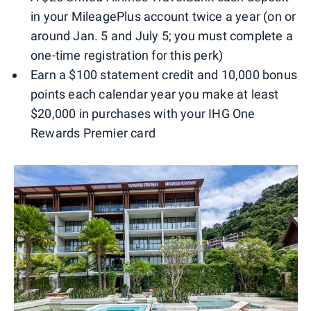
in your MileagePlus account twice a year (on or
around Jan. 5 and July 5; you must complete a
one-time registration for this perk)
Earn a $100 statement credit and 10,000 bonus
points each calendar year you make at least
$20,000 in purchases with your IHG One
Rewards Premier card