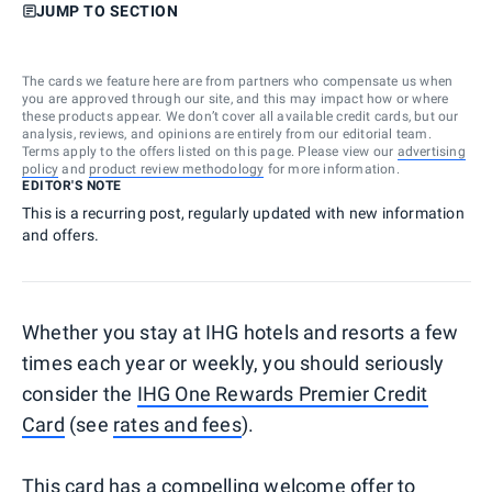
JUMP TO SECTION
The cards we feature here are from partners who compensate us when
you are approved through our site, and this may impact how or where
these products appear. We don’t cover all available credit cards, but our
analysis, reviews, and opinions are entirely from our editorial team.
Terms apply to the offers listed on this page. Please view our
advertising
policy
and
product review methodology
for more information.
EDITOR'S NOTE
This is a recurring post, regularly updated with new information
and offers.
Whether you stay at IHG hotels and resorts a few
times each year or weekly, you should seriously
consider the
IHG One Rewards Premier Credit
Card
(see
rates and fees
).
This card has a compelling welcome offer to