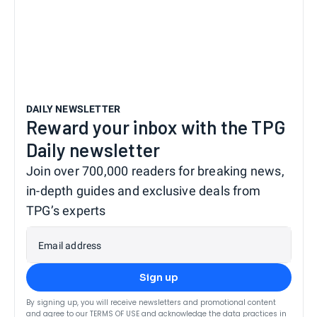
DAILY NEWSLETTER
Reward your inbox with the TPG
Daily newsletter
Join over 700,000 readers for breaking news,
in-depth guides and exclusive deals from
TPG’s experts
Email address
Sign up
By signing up, you will receive newsletters and promotional content
and agree to our
TERMS OF USE
and acknowledge the data practices in