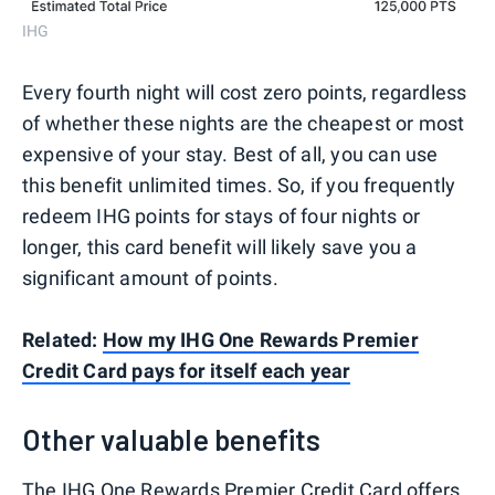
IHG
Every fourth night will cost zero points, regardless
of whether these nights are the cheapest or most
expensive of your stay. Best of all, you can use
this benefit unlimited times. So, if you frequently
redeem IHG points for stays of four nights or
longer, this card benefit will likely save you a
significant amount of points.
Related:
How my IHG One Rewards Premier
Credit Card pays for itself each year
Other valuable benefits
The
IHG One Rewards Premier Credit Card
offers