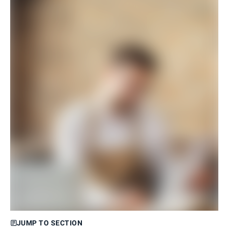
JUMP TO SECTION