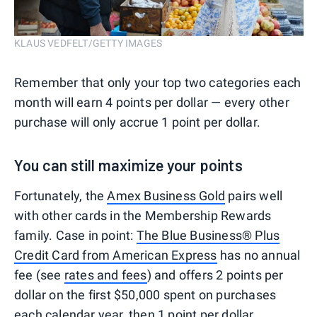
KLAUS VEDFELT/GETTY IMAGES
Remember that only your top two categories each
month will earn 4 points per dollar — every other
purchase will only accrue 1 point per dollar.
You can still maximize your points
Fortunately, the
Amex Business Gold
pairs well
with other cards in the Membership Rewards
family. Case in point:
The Blue Business® Plus
Credit Card from American Express
has no annual
fee (see
rates and fees
) and offers 2 points per
dollar on the first $50,000 spent on purchases
each calendar year, then 1 point per dollar.