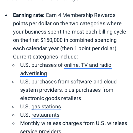
Earning rate:
Earn 4 Membership Rewards
points per dollar on the two categories where
your business spent the most each billing cycle
on the first $150,000 in combined spending
each calendar year (then 1 point per dollar).
Current categories include:
U.S. purchases of
online, TV and radio
advertising
U.S. purchases from software and cloud
system providers, plus purchases from
electronic goods retailers
U.S.
gas stations
U.S.
restaurants
Monthly wireless charges from U.S. wireless
service providers