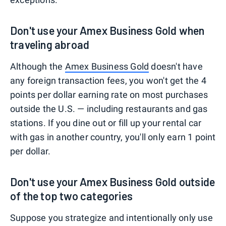
Don't use your Amex Business Gold when
traveling abroad
Although the
Amex Business Gold
doesn't have
any foreign transaction fees, you won't get the 4
points per dollar earning rate on most purchases
outside the U.S. — including restaurants and gas
stations. If you dine out or fill up your rental car
with gas in another country, you'll only earn 1 point
per dollar.
Don't use your Amex Business Gold outside
of the top two categories
Suppose you strategize and intentionally only use