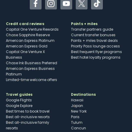
Facebook
Instagram
YouTube
Twitter
TikTok
Credit card reviews
Points + miles
Capital One Venture Rewards
Transfer partners guide
Chase Sapphire Reserve
Current transfer bonuses
American Express Platinum
Points + miles travel deals
American Express Gold
Priority Pass lounge access
Capital One Venture X
Best frequent flyer programs
Business
Best hotel loyalty programs
Chase Ink Business Preferred
American Express Business
Platinum
Limited-time welcome offers
Travel guides
Destinations
Google Flights
Hawaii
Google Explore
Japan
Best times to book travel
New York
Best all-inclusive resorts
Paris
Best all-inclusive family
Tulum
resorts
Cancun