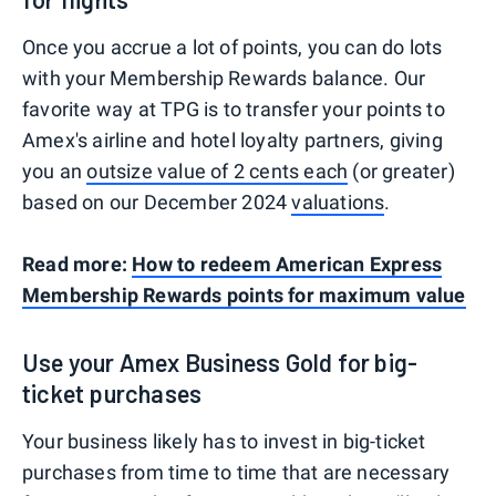
Once you accrue a lot of points, you can do lots
with your Membership Rewards balance. Our
favorite way at TPG is to transfer your points to
Amex's airline and hotel loyalty partners, giving
you an
outsize value of 2 cents each
(or greater)
based on our December 2024
valuations
.
Read more:
How to redeem American Express
Membership Rewards points for maximum value
Use your Amex Business Gold for big-
ticket purchases
Your business likely has to invest in big-ticket
purchases from time to time that are necessary