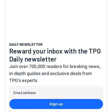
DAILY NEWSLETTER
Reward your inbox with the TPG
Daily newsletter
Join over 700,000 readers for breaking news,
in-depth guides and exclusive deals from
TPG’s experts
Email address
Sign up