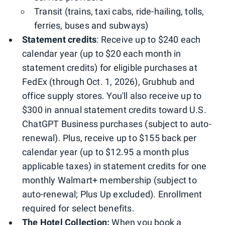
Transit (trains, taxi cabs, ride-hailing, tolls,
ferries, buses and subways)
Statement credits
: Receive up to $240 each
calendar year (up to $20 each month in
statement credits) for eligible purchases at
FedEx (through Oct. 1, 2026), Grubhub and
office supply stores. You'll also receive up to
$300 in annual statement credits toward U.S.
ChatGPT Business purchases (subject to auto-
renewal). Plus, receive up to $155 back per
calendar year (up to $12.95 a month plus
applicable taxes) in statement credits for one
monthly Walmart+ membership (subject to
auto-renewal; Plus Up excluded). Enrollment
required for select benefits.
The Hotel Collection:
When you book a