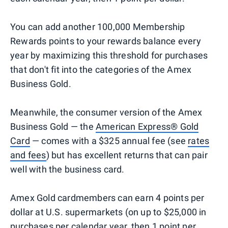
You can add another 100,000 Membership
Rewards points to your rewards balance every
year by maximizing this threshold for purchases
that don't fit into the categories of the Amex
Business Gold.
Meanwhile, the consumer version of the Amex
Business Gold — the
American Express® Gold
Card
— comes with a $325 annual fee (see
rates
and fees
) but has excellent returns that can pair
well with the business card.
Amex Gold cardmembers can earn 4 points per
dollar at U.S. supermarkets (on up to $25,000 in
purchases per calendar year, then 1 point per