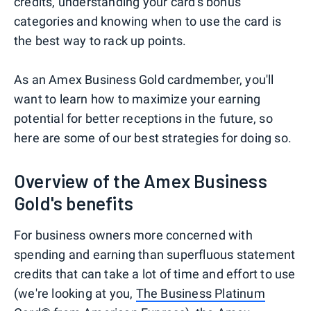
credits, understanding your card's bonus
categories and knowing when to use the card is
the best way to rack up points.
As an Amex Business Gold cardmember, you'll
want to learn how to maximize your earning
potential for better receptions in the future, so
here are some of our best strategies for doing so.
Overview of the Amex Business
Gold's benefits
For business owners more concerned with
spending and earning than superfluous statement
credits that can take a lot of time and effort to use
(we're looking at you,
The Business Platinum