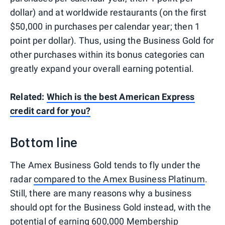
dollar) and at worldwide restaurants (on the first
$50,000 in purchases per calendar year; then 1
point per dollar). Thus, using the Business Gold for
other purchases within its bonus categories can
greatly expand your overall earning potential.
Related:
Which is the best American Express
credit card for you?
Bottom line
The Amex Business Gold tends to fly under the
radar
compared to the Amex Business Platinum
.
Still, there are many reasons why a business
should opt for the Business Gold instead, with the
potential of earning 600,000 Membership