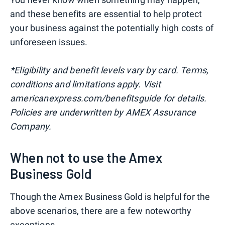
and these benefits are essential to help protect
your business against the potentially high costs of
unforeseen issues.
*Eligibility and benefit levels vary by card. Terms,
conditions and limitations apply. Visit
americanexpress.com/benefitsguide for details.
Policies are underwritten by AMEX Assurance
Company.
When not to use the Amex
Business Gold
Though the Amex Business Gold is helpful for the
above scenarios, there are a few noteworthy
exceptions.