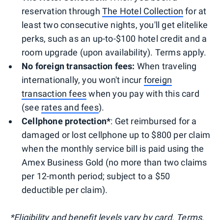
reservation through
The Hotel Collection
for at
least two consecutive nights, you'll get elitelike
perks, such as an up-to-$100 hotel credit and a
room upgrade (upon availability). Terms apply.
No foreign transaction fees:
When traveling
internationally, you won't incur
foreign
transaction fees
when you pay with this card
(see
rates and fees
).
Cellphone protection*
: Get reimbursed for a
damaged or lost cellphone up to $800 per claim
when the monthly service bill is paid using the
Amex Business Gold (no more than two claims
per 12-month period; subject to a $50
deductible per claim).
*Eligibility and benefit levels vary by card. Terms,