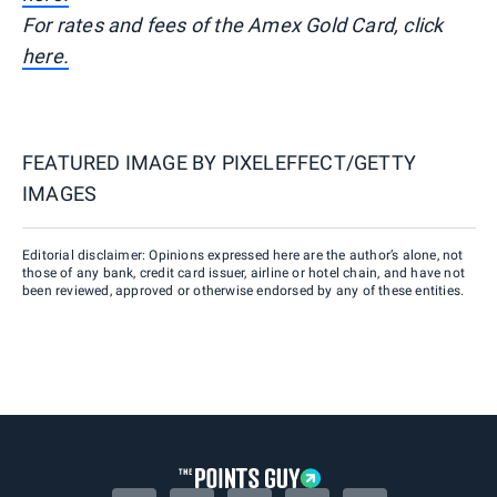
For rates and fees of the Amex Gold Card, click
here.
FEATURED IMAGE BY
PIXELEFFECT/GETTY
IMAGES
Editorial disclaimer: Opinions expressed here are the author’s alone, not
those of any bank, credit card issuer, airline or hotel chain, and have not
been reviewed, approved or otherwise endorsed by any of these entities.