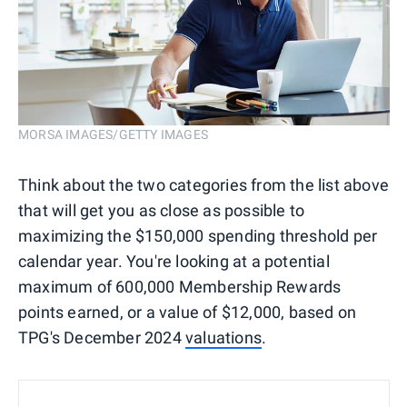
MORSA IMAGES/GETTY IMAGES
Think about the two categories from the list above
that will get you as close as possible to
maximizing the $150,000 spending threshold per
calendar year. You're looking at a potential
maximum of 600,000 Membership Rewards
points earned, or a value of $12,000, based on
TPG's December 2024
valuations
.