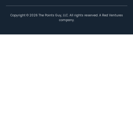
Copyright ©
2026
The Points Guy, LLC. All rights reserved. A Red Ventures
company.