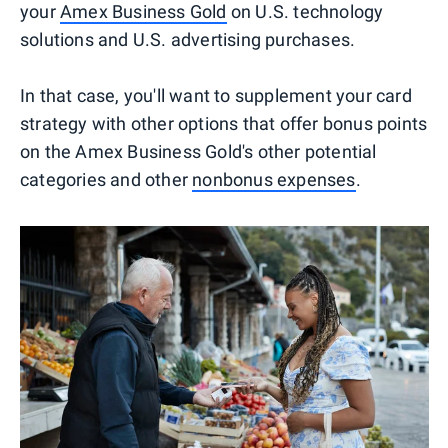
your
Amex Business Gold
on U.S. technology
solutions and U.S. advertising purchases.
In that case, you'll want to supplement your card
strategy with other options that offer bonus points
on the Amex Business Gold's other potential
categories and other
nonbonus expenses
.