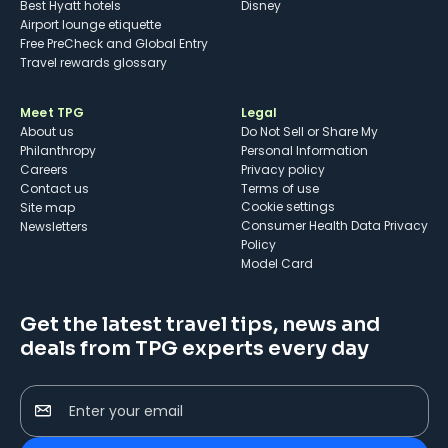
Best Hyatt hotels
Disney
Airport lounge etiquette
Free PreCheck and Global Entry
Travel rewards glossary
Meet TPG
Legal
About us
Do Not Sell or Share My
Philanthropy
Personal Information
Careers
Privacy policy
Contact us
Terms of use
cookie settings
Site map
Consumer Health Data Privacy
Newsletters
Policy
Model Card
Get the latest travel tips, news and
deals from TPG experts every day
Enter your email