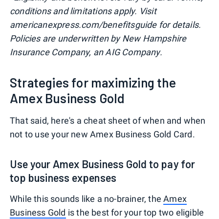
conditions and limitations apply. Visit
americanexpress.com/benefitsguide for details.
Policies are underwritten by New Hampshire
Insurance Company, an AIG Company.
Strategies for maximizing the
Amex Business Gold
That said, here's a cheat sheet of when and when
not to use your new Amex Business Gold Card.
Use your Amex Business Gold to pay for
top business expenses
While this sounds like a no-brainer, the
Amex
Business Gold
is the best for your top two eligible