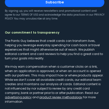
Subscribe
By signing up, you will receive newsletters and promotional content and
agree to our
TERMS OF USE
and acknowledge the data practices in our
PRIVACY
POLICY
. You may unsubscribe at any time.
Our commitment to transparency
The Points Guy believes that credit cards can transform lives,
helping you leverage everyday spending for cash back or travel
experiences that might otherwise be out of reach. We publish
editorial content and card reviews to help you find a great card to
turn your goals into reality.
We may earn compensation when a customer clicks on a link,
when an application is approved, or when an account is opened
with our partners. This may impact how or where products appear.
While we don’t cover all available credit cards, our editorial team
creates and maintains our analysis of cards. Editorial content is
not influenced by nor subject to review by any credit card
company, bank or partner prior to or after publication. Read our
advertising policy
and
product review methodology
for more
information.