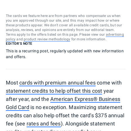
The cards we feature here are from partners who compensate us when
you are approved through our site, and this may impact how or where
these products appear. We don’t cover all available credit cards, but our
analysis, reviews, and opinions are entirely from our editorial team.
Terms apply to the offers listed on this page. Please view our
advertising
policy
and
product review methodology
for more information.
EDITOR'S NOTE
This is a recurring post, regularly updated with new information
and offers.
Most
cards with premium annual fees
come with
statement credits to help offset this cost
year
after year, and the
American Express® Business
Gold Card
is no exception. Maximizing statement
credits can also help offset the card's $375 annual
fee (see
rates and fees
). Alongside statement