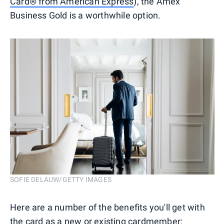
Card® from American Express
), the Amex
Business Gold is a worthwhile option.
SOFIE DELAUW/GETTY IMAGES
Here are a number of the benefits you'll get with
the card as a new or existing cardmember: