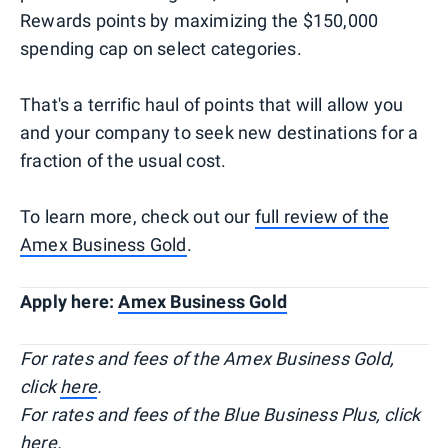
Rewards points by maximizing the $150,000
spending cap on select categories.
That's a terrific haul of points that will allow you
and your company to seek new destinations for a
fraction of the usual cost.
To learn more, check out our
full review of the
Amex Business Gold
.
Apply here:
Amex Business Gold
For rates and fees of the Amex Business Gold,
click
here
.
For rates and fees of the Blue Business Plus, click
here.