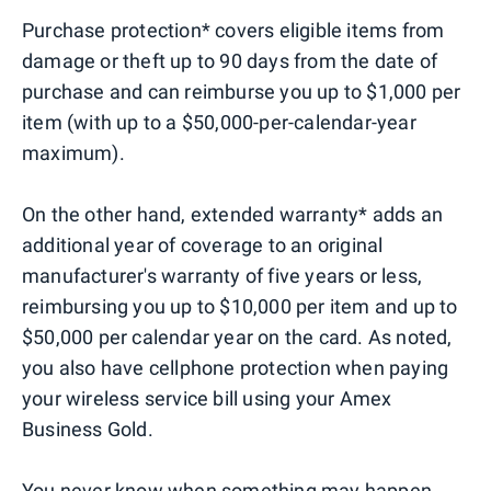
Purchase protection* covers eligible items from
damage or theft up to 90 days from the date of
purchase and can reimburse you up to $1,000 per
item (with up to a $50,000-per-calendar-year
maximum).
On the other hand, extended warranty* adds an
additional year of coverage to an original
manufacturer's warranty of five years or less,
reimbursing you up to $10,000 per item and up to
$50,000 per calendar year on the card. As noted,
you also have cellphone protection when paying
your wireless service bill using your Amex
Business Gold.
You never know when something may happen,