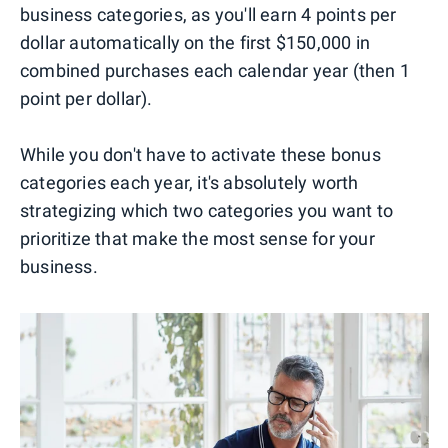
business categories, as you'll earn 4 points per
dollar automatically on the first $150,000 in
combined purchases each calendar year (then 1
point per dollar).
While you don't have to activate these bonus
categories each year, it's absolutely worth
strategizing which two categories you want to
prioritize that make the most sense for your
business.