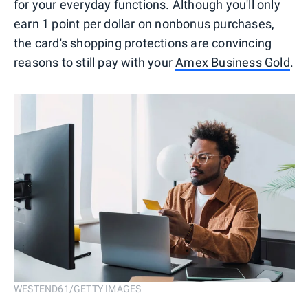
for your everyday functions. Although you'll only
earn 1 point per dollar on nonbonus purchases,
the card's shopping protections are convincing
reasons to still pay with your
Amex Business Gold
.
WESTEND61/GETTY IMAGES