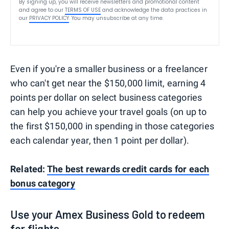
By signing up, you will receive newsletters and promotional content
and agree to our
TERMS OF USE
and acknowledge the data practices in
our
PRIVACY POLICY
. You may unsubscribe at any time.
Even if you're a smaller business or a freelancer
who can't get near the $150,000 limit, earning 4
points per dollar on select business categories
can help you achieve your travel goals (on up to
the first $150,000 in spending in those categories
each calendar year, then 1 point per dollar).
Related:
The best rewards credit cards for each
bonus category
Use your Amex Business Gold to redeem
for flights