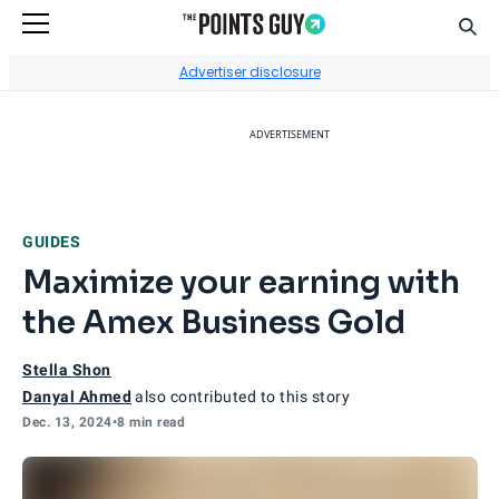
Sear
Go to Home Page
Advertiser disclosure
ADVERTISEMENT
GUIDES
Maximize your earning with
the Amex Business Gold
Stella Shon
Danyal Ahmed
also contributed to this story
Dec. 13, 2024
•
8 min read