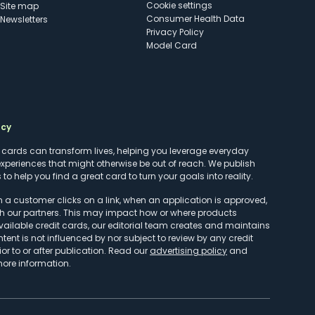
cookie settings
Site map
Consumer Health Data
Newsletters
Privacy Policy
Model Card
ncy
t cards can transform lives, helping you leverage everyday
experiences that might otherwise be out of reach. We publish
to help you find a great card to turn your goals into reality.
customer clicks on a link, when an application is approved,
h our partners. This may impact how or where products
vailable credit cards, our editorial team creates and maintains
ntent is not influenced by nor subject to review by any credit
r to or after publication. Read our
advertising policy
and
more information.