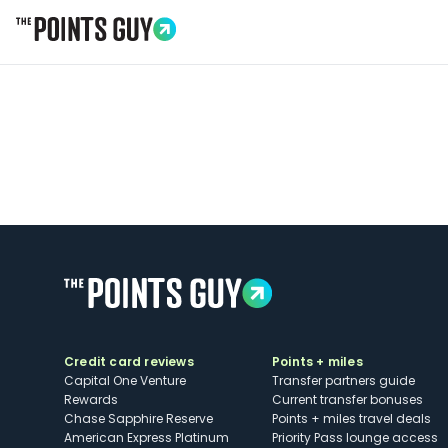
Go to Home Page
Credit card reviews
Points + miles
Capital One Venture
Transfer partners guide
Rewards
Current transfer bonuses
Chase Sapphire Reserve
Points + miles travel deals
American Express Platinum
Priority Pass lounge access