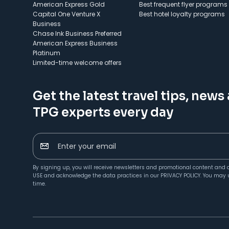
American Express Gold
Best frequent flyer programs
Capital One Venture X
Best hotel loyalty programs
Business
Chase Ink Business Preferred
American Express Business
Platinum
Limited-time welcome offers
Get the latest travel tips, news
TPG experts every day
Enter your email
By signing up, you will receive newsletters and promotional content and 
USE
and acknowledge the data practices in our
PRIVACY POLICY
. You may 
time.