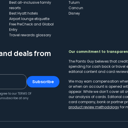
Best all-inclusive family
Tulum
resorts
Cancun
Best Hyatt hotels
Disney
Airport lounge etiquette
Free PreCheck and Global
Entry
Travel rewards glossary
Our commitment to transpare
 and deals from
The Points Guy believes that credi
spending for cash back or travel 
editorial content and card reviews 
We may earn compensation when a 
Subscribe
or when an account is opened wit
appear. While we don’t cover all a
agree to our
TERMS OF
our analysis of cards. Editorial co
unsubscribe at any
card company, bank or partner prio
product review methodology
for 