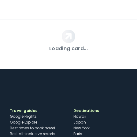
Loading card...
Travel guides
Destinations
Google Flights
Hawaii
Google Explore
Japan
Best times to book travel
New York
Best all-inclusive resorts
Paris