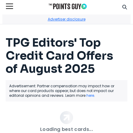
Sear
Go to Home Page
Advertiser disclosure
TPG Editors' Top
Credit Card Offers
of August 2025
Advertisement: Partner compensation may impact how or
where our card products appear, but does not impact our
editorial opinions and reviews. Learn more
here
.
Loading best cards...