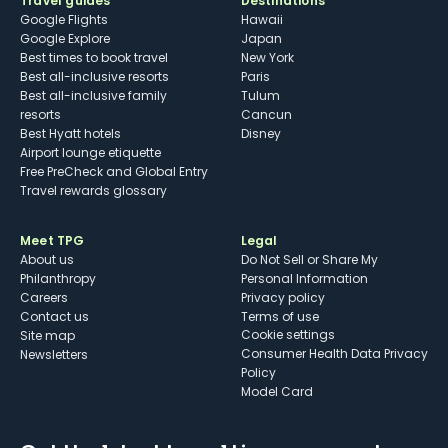
Travel guides
Destinations
Google Flights
Hawaii
Google Explore
Japan
Best times to book travel
New York
Best all-inclusive resorts
Paris
Best all-inclusive family
Tulum
resorts
Cancun
Best Hyatt hotels
Disney
Airport lounge etiquette
Free PreCheck and Global Entry
Travel rewards glossary
Meet TPG
Legal
About us
Do Not Sell or Share My
Philanthropy
Personal Information
Careers
Privacy policy
Contact us
Terms of use
cookie settings
Site map
Consumer Health Data Privacy
Newsletters
Policy
Model Card