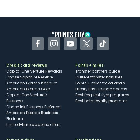
Facebook
Instagram
YouTube
Twitter
TikTok
Credit card reviews
Points + miles
Capital One Venture Rewards
Transfer partners guide
Chase Sapphire Reserve
Current transfer bonuses
American Express Platinum
Points + miles travel deals
American Express Gold
Priority Pass lounge access
Capital One Venture X
Best frequent flyer programs
Business
Best hotel loyalty programs
Chase Ink Business Preferred
American Express Business
Platinum
Limited-time welcome offers