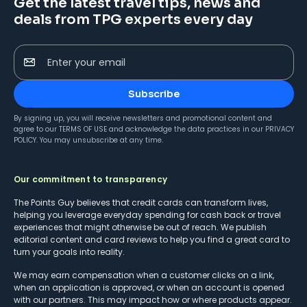
Get the latest travel tips, news and
deals from TPG experts every day
Enter your email
Subscribe
By signing up, you will receive newsletters and promotional content and
agree to our
TERMS OF USE
and acknowledge the data practices in our
PRIVACY
POLICY
. You may unsubscribe at any time.
Our commitment to transparency
The Points Guy believes that credit cards can transform lives,
helping you leverage everyday spending for cash back or travel
experiences that might otherwise be out of reach. We publish
editorial content and card reviews to help you find a great card to
turn your goals into reality.
We may earn compensation when a customer clicks on a link,
when an application is approved, or when an account is opened
with our partners. This may impact how or where products appear.