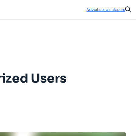
Advertiser disclosure
Sear
ized Users