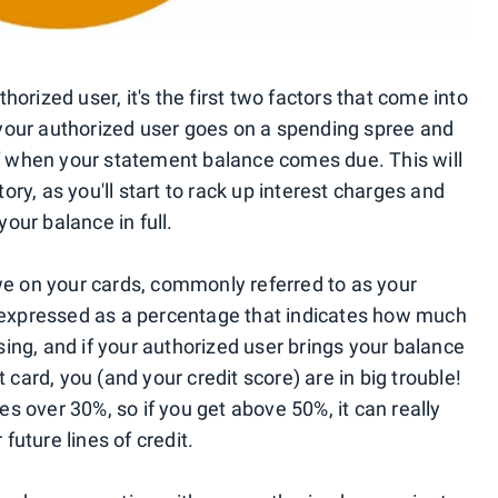
orized user, it's the first two factors that come into
t your authorized user goes on a spending spree and
ff when your statement balance comes due. This will
y, as you'll start to rack up interest charges and
your balance in full.
we on your cards, commonly referred to as your
ly expressed as a percentage that indicates how much
using, and if your authorized user brings your balance
 card, you (and your credit score) are in big trouble!
tes over 30%, so if you get above 50%, it can really
 future lines of credit.