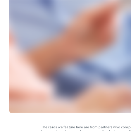
The cards we feature here are from partners who comp