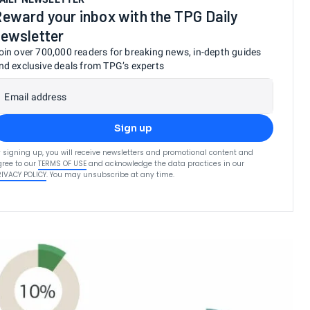
eward your inbox with the TPG Daily
ewsletter
oin over 700,000 readers for breaking news, in-depth guides
nd exclusive deals from TPG’s experts
Email address
Sign up
 signing up, you will receive newsletters and promotional content and
ree to our
TERMS OF USE
and acknowledge the data practices in our
RIVACY POLICY
. You may unsubscribe at any time.