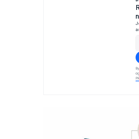
R
n
J
a
By
ag
P