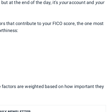
, but at the end of the day, it's
your
account and
your
tors that contribute to your FICO score, the one most
rthiness:
e factors are weighted based on how important they
AILY NEWSLETTER