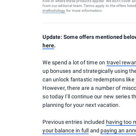
how or where these products appear. We don’t cover all a
from our editorial team. Terms apply to the offers liste
methodology
for more information.
Update: Some offers mentioned below 
here
.
We spend a lot of time on
travel rewar
up bonuses and strategically using th
can unlock fantastic redemptions like
However, there are a number of misco
so today I'll continue our new series
planning for your next vacation.
Previous entries included
having too 
your balance in full
and
paying an ann