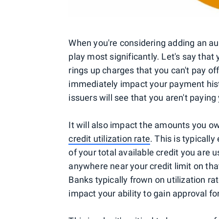
When you're considering adding an auth
play most significantly. Let's say tha
rings up charges that you can't pay o
immediately impact your payment histor
issuers will see that you aren't paying 
It will also impact the amounts you o
credit utilization rate
. This is typical
of your total available credit you are 
anywhere near your credit limit on that
Banks typically frown on utilization ra
impact your ability to gain approval for