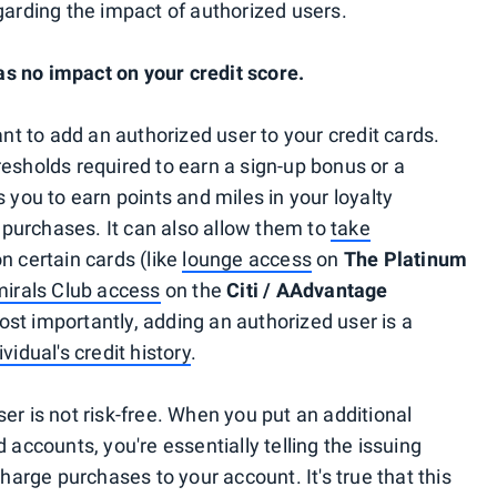
rding the impact of authorized users.
s no impact on your credit score.
 to add an authorized user to your credit cards.
resholds required to earn a sign-up bonus or a
ws you to earn points and miles in your loyalty
purchases. It can also allow them to
take
n certain cards (like
lounge access
on
The Platinum
irals Club access
on the
Citi / AAdvantage
ost importantly, adding an authorized user is a
ividual's credit history
.
er is not risk-free. When you put an additional
 accounts, you're essentially telling the issuing
charge purchases to your account. It's true that this