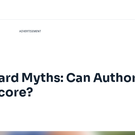
ADVERTISEMENT
ard Myths: Can Author
Score?