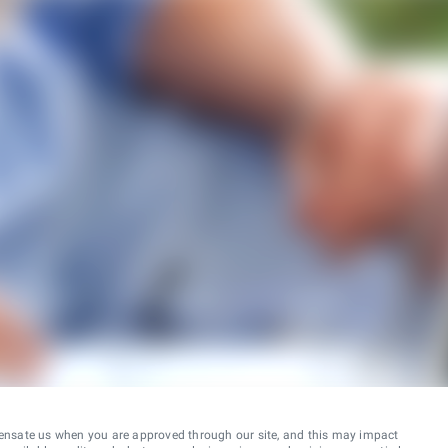
ensate us when you are approved through our site, and this may impact