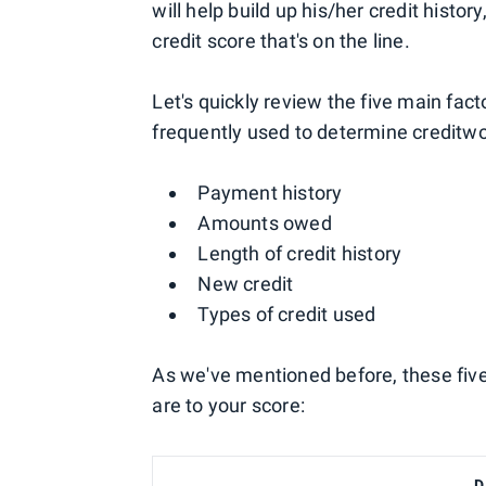
will help build up his/her credit history
credit score that's on the line.
Let's quickly review the five main fac
frequently used to determine creditwo
Payment history
Amounts owed
Length of credit history
New credit
Types of credit used
As we've mentioned before, these fiv
are to your score:
D