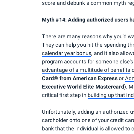
score and debunk a common myth rega
Myth #14: Adding authorized users ha
There are many reasons why you'd want
They can help you hit the spending th
calendar year bonus
, and it also allo
program accounts for someone else's 
advantage of a multitude of benefits
o
Card® from American Express
or
Adm
Executive World Elite Mastercard
). M
critical first step in
building up that ind
Unfortunately, adding an authorized us
cardholder onto one of your credit card
bank that the individual is allowed to 