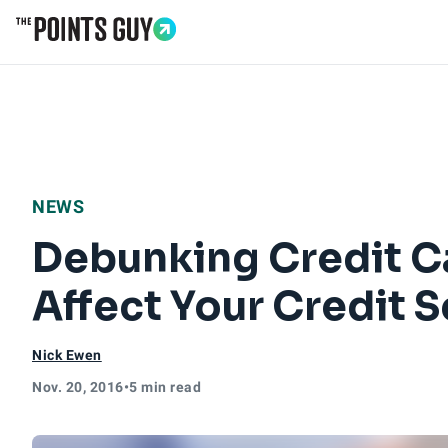
Go to Home Page
NEWS
Debunking Credit C
Affect Your Credit 
Nick Ewen
Nov. 20, 2016
•
5 min read