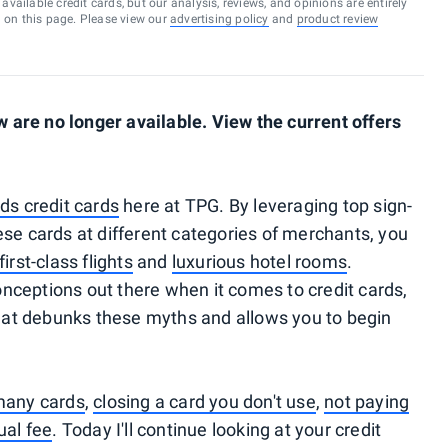
vailable credit cards, but our analysis, reviews, and opinions are entirely
d on this page. Please view our
advertising policy
and
product review
are no longer available. View the current offers
ds credit cards
here at TPG. By leveraging top sign-
ese cards at different categories of merchants, you
first-class flights
and
luxurious hotel rooms
.
nceptions out there when it comes to credit cards,
 that debunks these myths and allows you to begin
many cards
,
closing a card you don't use
,
not paying
ual fee
. Today I'll continue looking at your credit