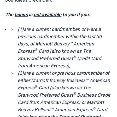
The
bonus
is
not available
to you if you:
(1)
are a current cardmember, or were a
previous cardmember within the last 30
days, of Marriott Bonvoy™ American
®
Express
Card (also known as The
®
Starwood Preferred Guest
Credit Card
from American Express);
(2)
are a current or previous cardmember of
either Marriott Bonvoy Business™ American
®
Express
Card (also known as The
®
Starwood Preferred Guest
Business Credit
Card from American Express) or Marriott
®
Bonvoy Brilliant™ American Express
Card
(also known as the Starwood Preferred