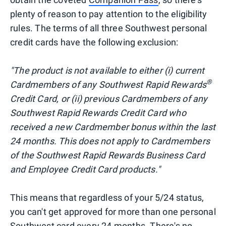
plenty of reason to pay attention to the eligibility
rules. The terms of all three Southwest personal
credit cards have the following exclusion:
"The product is not available to either (i) current
®
Cardmembers of any Southwest Rapid Rewards
Credit Card, or (ii) previous Cardmembers of any
Southwest Rapid Rewards Credit Card who
received a new Cardmember bonus within the last
24 months. This does not apply to Cardmembers
of the Southwest Rapid Rewards Business Card
and Employee Credit Card products."
This means that regardless of your 5/24 status,
you can't get approved for more than one personal
Southwest card every 24 months. There's no