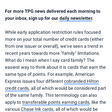
For more TPG news delivered each morning to
your inbox, sign up for our
daily newsletter
.
While early application restriction rules focused
more on your total number of credit cards (either
from one issuer or overall), we've seen a trend in
recent years towards more "family" limitations.
What do I mean when I say card family? The
easiest way to think about it is cards that earn the
same type of points. For example, American
Express issues four different
cobranded Hilton
credit cards
, all of which would be considered part
of the same family. This terminology can also
apply to
transferable points earning cards
, like the
various
Chase Ink cards
, all of which would be