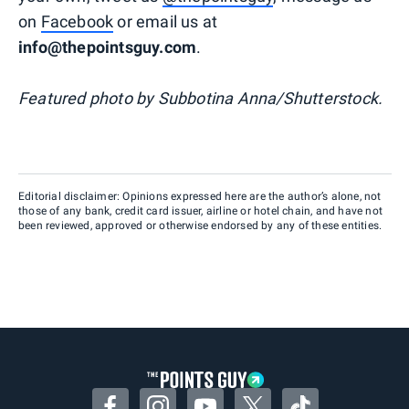
on
Facebook
or email us at
info@thepointsguy.com
.
Featured photo by Subbotina Anna/Shutterstock.
Editorial disclaimer: Opinions expressed here are the author’s alone, not
those of any bank, credit card issuer, airline or hotel chain, and have not
been reviewed, approved or otherwise endorsed by any of these entities.