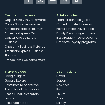
Facebook
Instagram
YouTube
Twitter
TikTok
Credit card reviews
Points + miles
Capital One Venture Rewards
Transfer partners guide
Chase Sapphire Reserve
Current transfer bonuses
American Express Platinum
Points + miles travel deals
American Express Gold
Priority Pass lounge access
Capital One Venture X
Best frequent flyer programs
Business
Best hotel loyalty programs
Chase Ink Business Preferred
American Express Business
Platinum
Limited-time welcome offers
Travel guides
Destinations
Google Flights
Hawaii
Google Explore
Japan
Best times to book travel
New York
Best all-inclusive resorts
Paris
Best all-inclusive family
Tulum
resorts
Cancun
Best Hyatt hotels
Disney