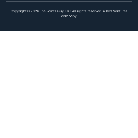
Copyright ©
2026
The Points Guy, LLC. All rights reserved. A Red Ventures
company.