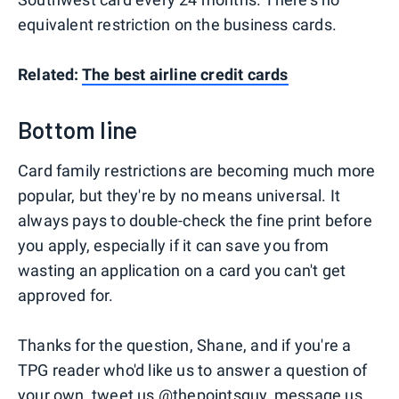
equivalent restriction on the business cards.
Related:
The best airline credit cards
Bottom line
Card family restrictions are becoming much more
popular, but they're by no means universal. It
always pays to double-check the fine print before
you apply, especially if it can save you from
wasting an application on a card you can't get
approved for.
Thanks for the question, Shane, and if you're a
TPG reader who'd like us to answer a question of
your own, tweet us
@thepointsguy
, message us