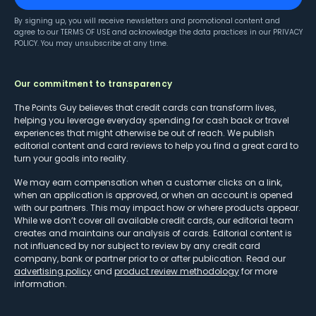
By signing up, you will receive newsletters and promotional content and
agree to our
TERMS OF USE
and acknowledge the data practices in our
PRIVACY
POLICY
. You may unsubscribe at any time.
Our commitment to transparency
The Points Guy believes that credit cards can transform lives,
helping you leverage everyday spending for cash back or travel
experiences that might otherwise be out of reach. We publish
editorial content and card reviews to help you find a great card to
turn your goals into reality.
We may earn compensation when a customer clicks on a link,
when an application is approved, or when an account is opened
with our partners. This may impact how or where products appear.
While we don’t cover all available credit cards, our editorial team
creates and maintains our analysis of cards. Editorial content is
not influenced by nor subject to review by any credit card
company, bank or partner prior to or after publication. Read our
advertising policy
and
product review methodology
for more
information.