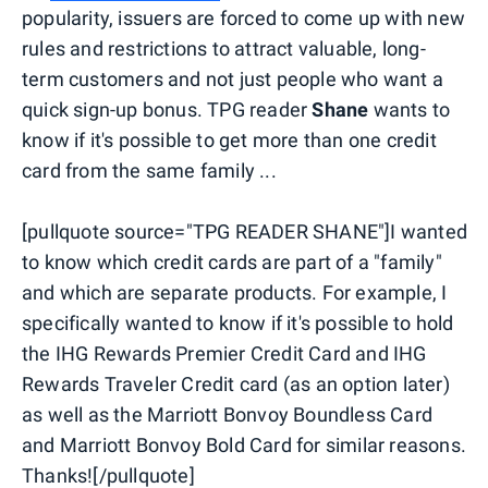
popularity, issuers are forced to come up with new
rules and restrictions to attract valuable, long-
term customers and not just people who want a
quick sign-up bonus. TPG reader
Shane
wants to
know if it's possible to get more than one credit
card from the same family ...
[pullquote source="TPG READER SHANE"]I wanted
to know which credit cards are part of a "family"
and which are separate products. For example, I
specifically wanted to know if it's possible to hold
the IHG Rewards Premier Credit Card and IHG
Rewards Traveler Credit card (as an option later)
as well as the Marriott Bonvoy Boundless Card
and Marriott Bonvoy Bold Card for similar reasons.
Thanks![/pullquote]