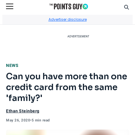
Sear
Go to Home Page
Advertiser disclosure
ADVERTISEMENT
NEWS
Can you have more than one
credit card from the same
'family?'
Ethan Steinberg
May 26, 2020
•
5 min read