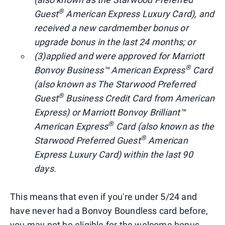
®
Guest
American Express Luxury Card), and
received a new cardmember bonus or
upgrade bonus in the last 24 months; or
(3)
applied and were approved for Marriott
®
Bonvoy Business™ American Express
Card
(also known as The Starwood Preferred
®
Guest
Business Credit Card from American
Express) or Marriott Bonvoy Brilliant™
®
American Express
Card (also known as the
®
Starwood Preferred Guest
American
Express Luxury Card) within the last 90
days.
This means that even if you're under 5/24 and
have never had a Bonvoy Boundless card before,
you may not be eligible for the welcome bonus