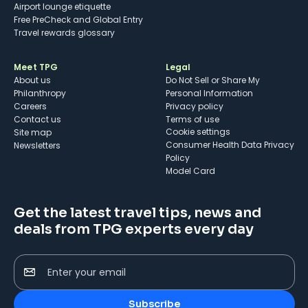
Airport lounge etiquette
Free PreCheck and Global Entry
Travel rewards glossary
Meet TPG
Legal
About us
Do Not Sell or Share My
Philanthropy
Personal Information
Careers
Privacy policy
Contact us
Terms of use
cookie settings
Site map
Consumer Health Data Privacy
Newsletters
Policy
Model Card
Get the latest travel tips, news and
deals from TPG experts every day
Enter your email
Subscribe