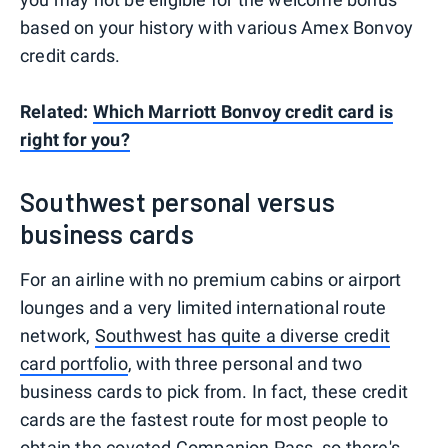
based on your history with various Amex Bonvoy
credit cards.
Related:
Which Marriott Bonvoy credit card is
right for you?
Southwest personal versus
business cards
For an airline with no premium cabins or airport
lounges and a very limited international route
network,
Southwest has quite a diverse credit
card portfolio
, with three personal and two
business cards to pick from. In fact, these credit
cards are the fastest route for most people to
obtain the coveted
Companion Pass
, so there's