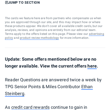
JUMP TO SECTION
The cards we feature here are from partners who compensate us when
you are approved through our site, and this may impact how or where
these products appear. We don’t cover all available credit cards, but our
analysis, reviews, and opinions are entirely from our editorial team.
Terms apply to the offers listed on this page. Please view our
advertising
policy
and
product review methodology
for more information.
Update: Some offers mentioned below are no
longer available. View the current offers
here
.
Reader Questions are answered twice a week by
TPG Senior Points & Miles Contributor
Ethan
Steinberg
.
As
credit card rewards
continue to gain in