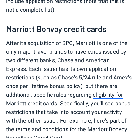
include application restrictions (note that this is
not a complete list).
Marriott Bonvoy credit cards
After its acquisition of SPG, Marriott is one of the
only major travel brands to have cards issued by
two different banks, Chase and American
Express. Each issuer has its own application
restrictions (such as
Chase's 5/24 rule
and Amex's
once per lifetime bonus policy), but there are
additional, specific rules regarding
eligibility for
Marriott credit cards
. Specifically, you'll see bonus
restrictions that take into account your activity
with the other issuer. For example, here's part of
the terms and conditions for the Marriott Bonvoy
Boundless Credit Card: