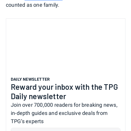
counted as one family.
DAILY NEWSLETTER
Reward your inbox with the TPG
Daily newsletter
Join over 700,000 readers for breaking news,
in-depth guides and exclusive deals from
TPG’s experts