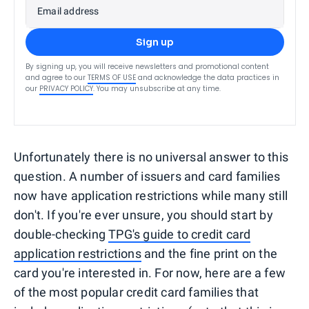
Email address
Sign up
By signing up, you will receive newsletters and promotional content
and agree to our
TERMS OF USE
and acknowledge the data practices in
our
PRIVACY POLICY
. You may unsubscribe at any time.
Unfortunately there is no universal answer to this
question. A number of issuers and card families
now have application restrictions while many still
don't. If you're ever unsure, you should start by
double-checking
TPG's guide to credit card
application restrictions
and the fine print on the
card you're interested in. For now, here are a few
of the most popular credit card families that