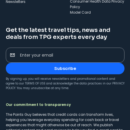
Consumer Health Data Privacy
Newsletters
Policy
Model Card
Get the latest travel tips, news and
deals from TPG experts every day
Enter your email
Subscribe
By signing up, you will receive newsletters and promotional content and
agree to our
TERMS OF USE
and acknowledge the data practices in our
PRIVACY
POLICY
. You may unsubscribe at any time.
Our commitment to transparency
The Points Guy believes that credit cards can transform lives,
helping you leverage everyday spending for cash back or travel
experiences that might otherwise be out of reach. We publish