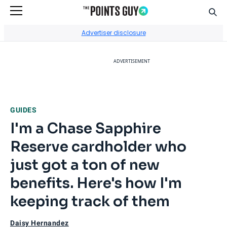
Sear
Go to Home Page
Advertiser disclosure
ADVERTISEMENT
GUIDES
I'm a Chase Sapphire
Reserve cardholder who
just got a ton of new
benefits. Here's how I'm
keeping track of them
Daisy Hernandez