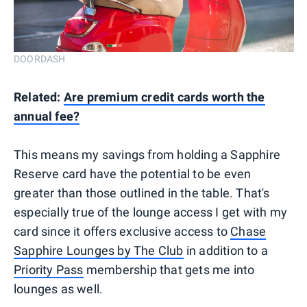
DOORDASH
Related:
Are premium credit cards worth the
annual fee?
This means my savings from holding a Sapphire
Reserve card have the potential to be even
greater than those outlined in the table. That's
especially true of the lounge access I get with my
card since it offers exclusive access to
Chase
Sapphire Lounges by The Club
in addition to a
Priority Pass
membership that gets me into
lounges as well.