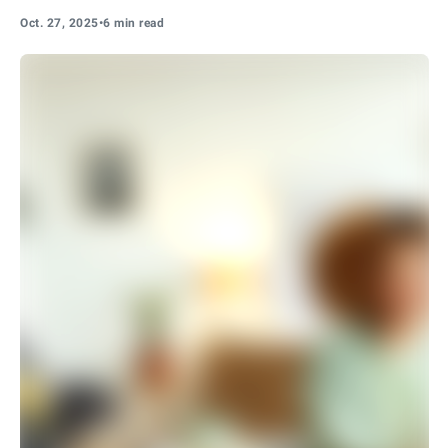
Oct. 27, 2025
•
6 min read