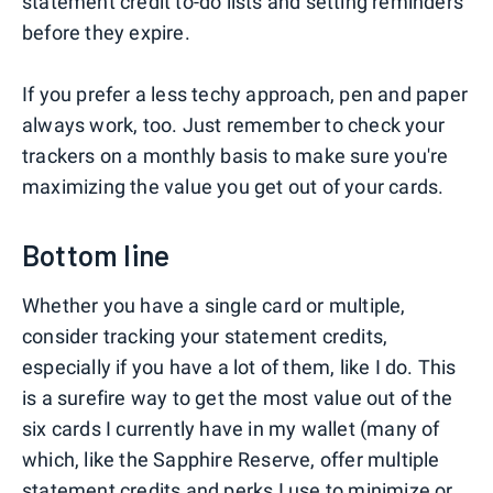
statement credit to-do lists and setting reminders
before they expire.
If you prefer a less techy approach, pen and paper
always work, too. Just remember to check your
trackers on a monthly basis to make sure you're
maximizing the value you get out of your cards.
Bottom line
Whether you have a single card or multiple,
consider tracking your statement credits,
especially if you have a lot of them, like I do. This
is a surefire way to get the most value out of the
six cards I currently have in my wallet (many of
which, like the Sapphire Reserve, offer multiple
statement credits and perks I use to minimize or