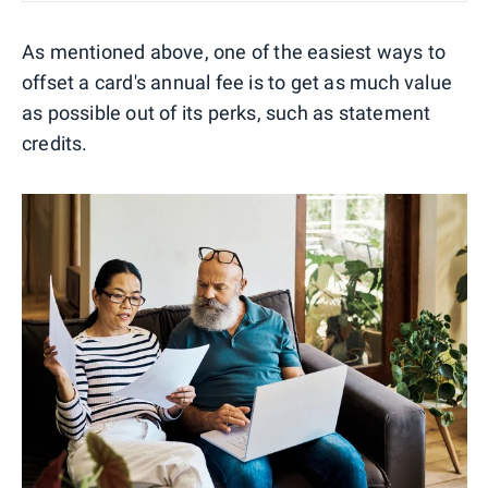
As mentioned above, one of the easiest ways to
offset a card's annual fee is to get as much value
as possible out of its perks, such as statement
credits.