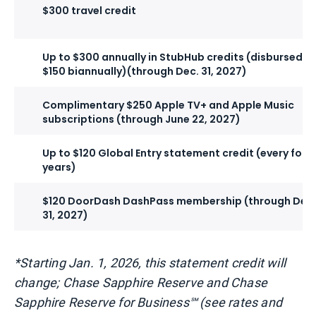
$300 travel credit
Up to $300 annually in StubHub credits (disbursed a
$150 biannually)(through Dec. 31, 2027)
Complimentary $250 Apple TV+ and Apple Music
subscriptions (through June 22, 2027)
Up to $120 Global Entry statement credit (every four
years)
$120 DoorDash DashPass membership (through Dec.
31, 2027)
*Starting Jan. 1, 2026, this statement credit will
change; Chase Sapphire Reserve and Chase
Sapphire Reserve for Business℠ (see rates and