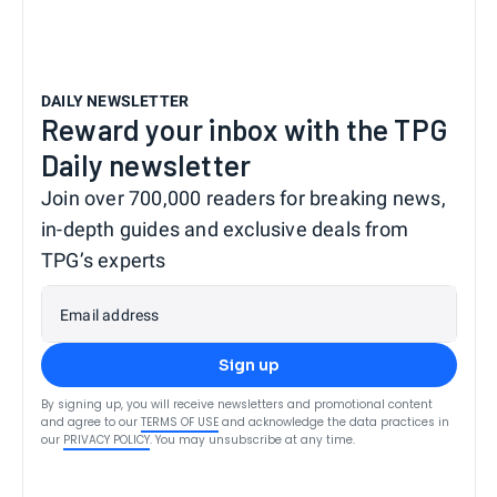
DAILY NEWSLETTER
Reward your inbox with the TPG
Daily newsletter
Join over 700,000 readers for breaking news,
in-depth guides and exclusive deals from
TPG’s experts
Email address
Sign up
By signing up, you will receive newsletters and promotional content
and agree to our
TERMS OF USE
and acknowledge the data practices in
our
PRIVACY POLICY
. You may unsubscribe at any time.