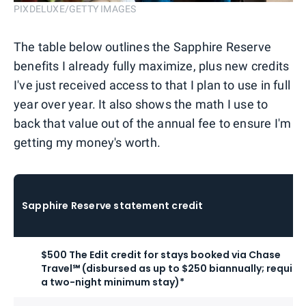
PIXDELUXE/GETTY IMAGES
The table below outlines the Sapphire Reserve
benefits I already fully maximize, plus new credits
I've just received access to that I plan to use in full
year over year. It also shows the math I use to
back that value out of the annual fee to ensure I'm
getting my money's worth.
Sapphire Reserve statement credit
$500 The Edit credit for stays booked via Chase
Travel℠ (disbursed as up to $250 biannually; require
a two-night minimum stay)*