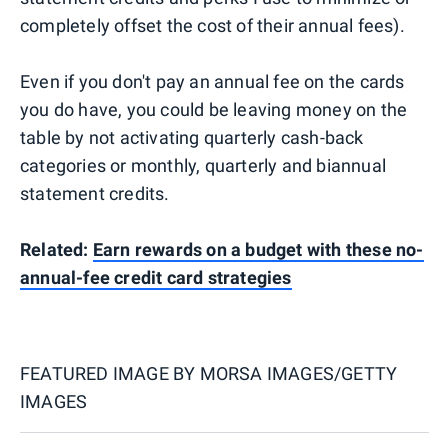
completely offset the cost of their annual fees).
Even if you don't pay an annual fee on the cards
you do have, you could be leaving money on the
table by not activating quarterly cash-back
categories or monthly, quarterly and biannual
statement credits.
Related:
Earn rewards on a budget with these no-
annual-fee credit card strategies
FEATURED IMAGE BY
MORSA IMAGES/GETTY
IMAGES