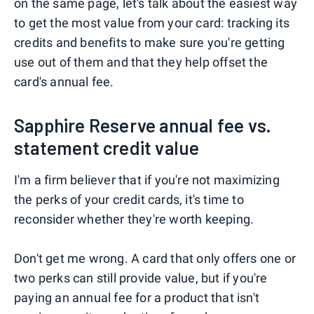
on the same page, let's talk about the easiest way
to get the most value from your card: tracking its
credits and benefits to make sure you're getting
use out of them and that they help offset the
card's annual fee.
Sapphire Reserve annual fee vs.
statement credit value
I'm a firm believer that if you're not maximizing
the perks of your credit cards, it's time to
reconsider whether they're worth keeping.
Don't get me wrong. A card that only offers one or
two perks can still provide value, but if you're
paying an annual fee for a product that isn't