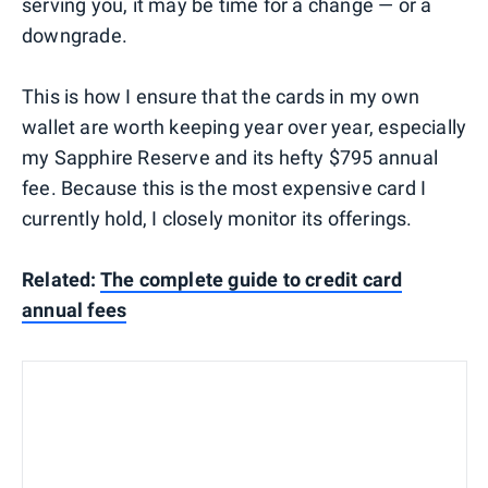
serving you, it may be time for a change — or a
downgrade.
This is how I ensure that the cards in my own
wallet are worth keeping year over year, especially
my Sapphire Reserve and its hefty $795 annual
fee. Because this is the most expensive card I
currently hold, I closely monitor its offerings.
Related:
The complete guide to credit card
annual fees