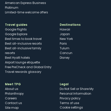
American Express Business
Platinum
Limited-time welcome offers
Travel guides
Destinations
Google Flights
Hawaii
Google Explore
Japan
Best times to book travel
New York
Best all-inclusive resorts
Paris
Best all-inclusive family
Tulum
resorts
Cancun
Best Hyatt hotels
Disney
Airport lounge etiquette
Free PreCheck and Global Entry
Travel rewards glossary
Meet TPG
Legal
About us
Do Not Sell or Share My
Philanthropy
Personal Information
Careers
Privacy policy
Contact us
Terms of use
cookie settings
Site map