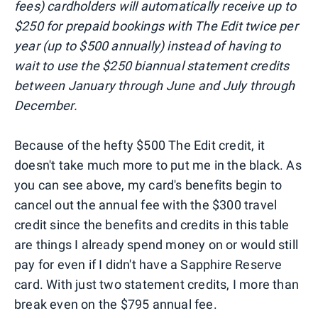
fees) cardholders will automatically receive up to
$250 for prepaid bookings with The Edit twice per
year (up to $500 annually) instead of having to
wait to use the $250 biannual statement credits
between January through June and July through
December.
Because of the hefty $500 The Edit credit, it
doesn't take much more to put me in the black. As
you can see above, my card's benefits begin to
cancel out the annual fee with the $300 travel
credit since the benefits and credits in this table
are things I already spend money on or would still
pay for even if I didn't have a Sapphire Reserve
card. With just two statement credits, I more than
break even on the $795 annual fee.