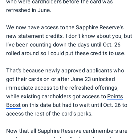
who were cardholders before the card was
refreshed in June.
We now have access to the Sapphire Reserve's
new statement credits. I don't know about you, but
I've been counting down the days until Oct. 26
rolled around so I could put these credits to use.
That's because newly approved applicants who
got their cards on or after June 23 unlocked
immediate access to the refreshed offerings,
while existing cardholders got access to
Points
Boost
on this date but had to wait until Oct. 26 to
access the rest of the card's perks.
Now that all Sapphire Reserve cardmembers are