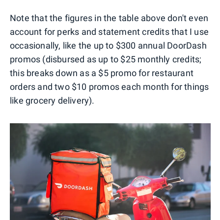
Note that the figures in the table above don't even
account for perks and statement credits that I use
occasionally, like the up to $300 annual DoorDash
promos (disbursed as up to $25 monthly credits;
this breaks down as a $5 promo for restaurant
orders and two $10 promos each month for things
like grocery delivery).