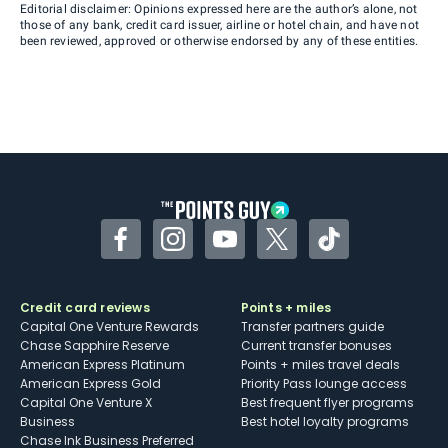
Editorial disclaimer: Opinions expressed here are the author’s alone, not
those of any bank, credit card issuer, airline or hotel chain, and have not
been reviewed, approved or otherwise endorsed by any of these entities.
Facebook
Instagram
YouTube
Twitter
TikTok
Credit card reviews
Points + miles
Capital One Venture Rewards
Transfer partners guide
Chase Sapphire Reserve
Current transfer bonuses
American Express Platinum
Points + miles travel deals
American Express Gold
Priority Pass lounge access
Capital One Venture X
Best frequent flyer programs
Business
Best hotel loyalty programs
Chase Ink Business Preferred