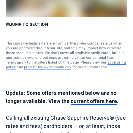
JUMP TO SECTION
The cards we feature here are from partners who compensate us when
you are approved through our site, and this may impact how or where
these products appear. We don’t cover all available credit cards, but our
analysis, reviews, and opinions are entirely from our editorial team.
Terms apply to the offers listed on this page. Please view our
advertising
policy
and
product review methodology
for more information.
Update: Some offers mentioned below are no
longer available. View the
current offers here
.
Calling all existing Chase Sapphire Reserve® (see
rates and fees) cardholders — or, at least, those