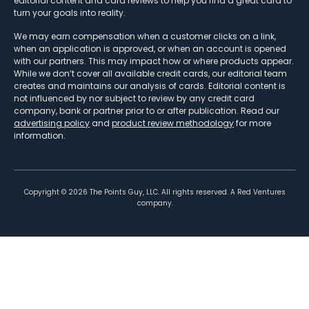
editorial content and card reviews to help you find a great card to
turn your goals into reality.
We may earn compensation when a customer clicks on a link,
when an application is approved, or when an account is opened
with our partners. This may impact how or where products appear.
While we don’t cover all available credit cards, our editorial team
creates and maintains our analysis of cards. Editorial content is
not influenced by nor subject to review by any credit card
company, bank or partner prior to or after publication. Read our
advertising policy
and
product review methodology
for more
information.
Copyright ©
2026
The Points Guy, LLC. All rights reserved. A Red Ventures
company.