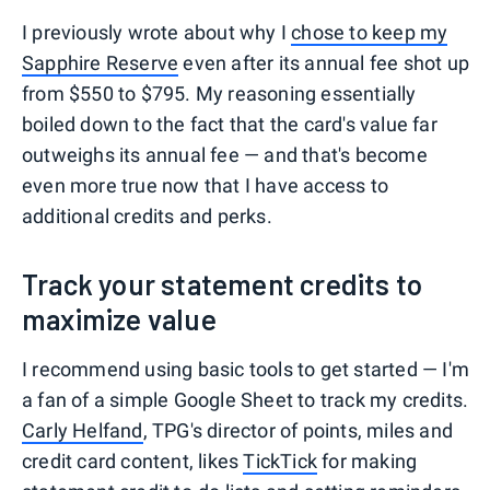
I previously wrote about why I
chose to keep my
Sapphire Reserve
even after its annual fee shot up
from $550 to $795. My reasoning essentially
boiled down to the fact that the card's value far
outweighs its annual fee — and that's become
even more true now that I have access to
additional credits and perks.
Track your statement credits to
maximize value
I recommend using basic tools to get started — I'm
a fan of a simple Google Sheet to track my credits.
Carly Helfand
, TPG's director of points, miles and
credit card content, likes
TickTick
for making