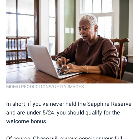
MOMO PRODUCTIONS/GETTY IMAGES
In short, if you've never held the Sapphire Reserve
and are under 5/24, you should qualify for the
welcome bonus.
Of course, Chase will always consider your full