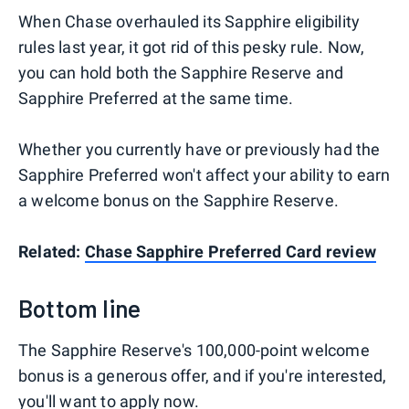
When Chase overhauled its Sapphire eligibility
rules last year, it got rid of this pesky rule. Now,
you can hold both the Sapphire Reserve and
Sapphire Preferred at the same time.
Whether you currently have or previously had the
Sapphire Preferred won't affect your ability to earn
a welcome bonus on the Sapphire Reserve.
Related:
Chase Sapphire Preferred Card review
Bottom line
The Sapphire Reserve's 100,000-point welcome
bonus is a generous offer, and if you're interested,
you'll want to apply now.