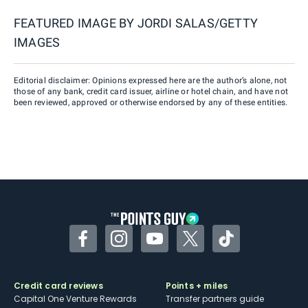
FEATURED IMAGE BY
JORDI SALAS/GETTY
IMAGES
Editorial disclaimer: Opinions expressed here are the author’s alone, not
those of any bank, credit card issuer, airline or hotel chain, and have not
been reviewed, approved or otherwise endorsed by any of these entities.
Facebook
Instagram
YouTube
Twitter
TikTok
Credit card reviews
Points + miles
Capital One Venture Rewards
Transfer partners guide