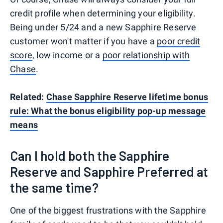
credit profile when determining your eligibility.
Being under 5/24 and a new Sapphire Reserve
customer won't matter if you have a
poor credit
score
, low income or a
poor relationship with
Chase
.
Related:
Chase Sapphire Reserve lifetime bonus
rule: What the bonus eligibility pop-up message
means
Can I hold both the Sapphire
Reserve and Sapphire Preferred at
the same time?
One of the biggest frustrations with the Sapphire