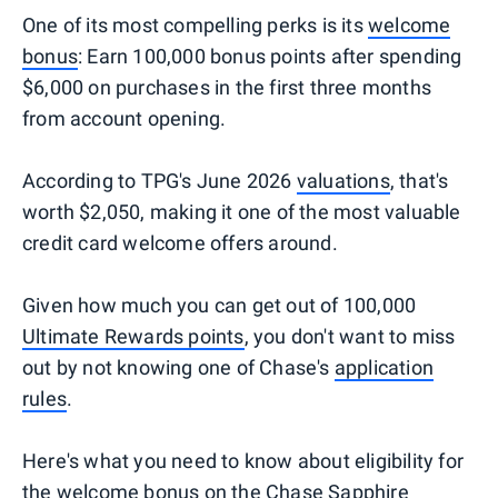
One of its most compelling perks is its
welcome
bonus
: Earn 100,000 bonus points after spending
$6,000 on purchases in the first three months
from account opening.
According to TPG's June 2026
valuations
, that's
worth $2,050, making it one of the most valuable
credit card welcome offers around.
Given how much you can get out of 100,000
Ultimate Rewards points
, you don't want to miss
out by not knowing one of Chase's
application
rules
.
Here's what you need to know about eligibility for
the welcome bonus on the Chase Sapphire