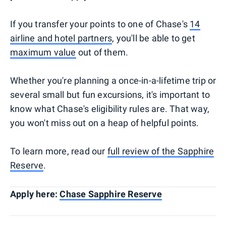
If you transfer your points to one of Chase's
14
airline and hotel partners
, you'll be able to get
maximum value
out of them.
Whether you're planning a once-in-a-lifetime trip or
several small but fun excursions, it's important to
know what Chase's eligibility rules are. That way,
you won't miss out on a heap of helpful points.
To learn more, read our
full review of the Sapphire
Reserve
.
Apply here:
Chase Sapphire Reserve