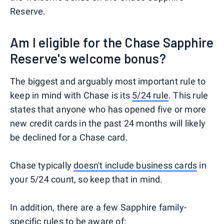
Reserve.
Am I eligible for the Chase Sapphire
Reserve's welcome bonus?
The biggest and arguably most important rule to
keep in mind with Chase is its
5/24 rule
. This rule
states that anyone who has opened five or more
new credit cards in the past 24 months will likely
be declined for a Chase card.
Chase typically
doesn't include business cards
in
your 5/24 count, so keep that in mind.
In addition, there are a few Sapphire family-
specific rules to be aware of: