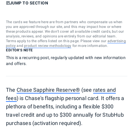
JUMP TO SECTION
The cards we feature here are from partners who compensate us when
you are approved through our site, and this may impact how or where
these products appear. We don’t cover all available credit cards, but our
analysis, reviews, and opinions are entirely from our editorial team.
Terms apply to the offers listed on this page. Please view our
advertising
policy
and
product review methodology
for more information.
EDITOR'S NOTE
This is a recurring post, regularly updated with new information
and offers.
The
Chase Sapphire Reserve®
(see
rates and
fees
) is Chase's flagship personal card. It offers a
plethora of benefits, including a flexible $300
travel credit and up to $300 annually for StubHub
purchases (activation required).