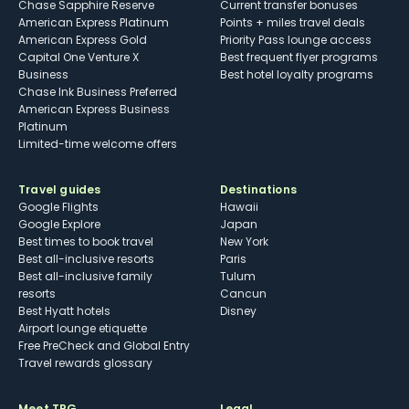
Chase Sapphire Reserve
Current transfer bonuses
American Express Platinum
Points + miles travel deals
American Express Gold
Priority Pass lounge access
Capital One Venture X
Best frequent flyer programs
Business
Best hotel loyalty programs
Chase Ink Business Preferred
American Express Business
Platinum
Limited-time welcome offers
Travel guides
Destinations
Google Flights
Hawaii
Google Explore
Japan
Best times to book travel
New York
Best all-inclusive resorts
Paris
Best all-inclusive family
Tulum
resorts
Cancun
Best Hyatt hotels
Disney
Airport lounge etiquette
Free PreCheck and Global Entry
Travel rewards glossary
Meet TPG
Legal