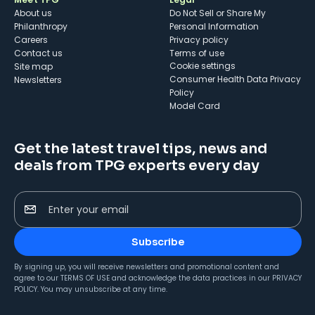
About us
Do Not Sell or Share My
Philanthropy
Personal Information
Careers
Privacy policy
Contact us
Terms of use
cookie settings
Site map
Consumer Health Data Privacy
Newsletters
Policy
Model Card
Get the latest travel tips, news and
deals from TPG experts every day
Enter your email
Subscribe
By signing up, you will receive newsletters and promotional content and
agree to our
TERMS OF USE
and acknowledge the data practices in our
PRIVACY
POLICY
. You may unsubscribe at any time.