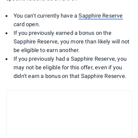
You can't currently have a
Sapphire Reserve
card open.
If you previously earned a bonus on the
Sapphire Reserve, you more than likely will not
be eligible to earn another.
If you previously had a Sapphire Reserve, you
may not be eligible for this offer, even if you
didn't earn a bonus on that Sapphire Reserve.