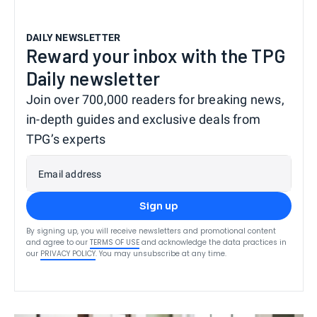
DAILY NEWSLETTER
Reward your inbox with the TPG
Daily newsletter
Join over 700,000 readers for breaking news,
in-depth guides and exclusive deals from
TPG’s experts
Email address
Sign up
By signing up, you will receive newsletters and promotional content
and agree to our
TERMS OF USE
and acknowledge the data practices in
our
PRIVACY POLICY
. You may unsubscribe at any time.