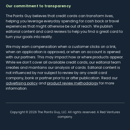
Our commitment to transparency
The Points Guy believes that credit cards can transform lives,
helping you leverage everyday spending for cash back or travel
experiences that might otherwise be out of reach. We publish
editorial content and card reviews to help you find a great card to
turn your goals into reality.
We may earn compensation when a customer clicks on a link,
when an application is approved, or when an account is opened
with our partners. This may impact how or where products appear.
While we don’t cover all available credit cards, our editorial team
creates and maintains our analysis of cards. Editorial content is
not influenced by nor subject to review by any credit card
company, bank or partner prior to or after publication. Read our
advertising policy
and
product review methodology
for more
information.
Copyright ©
2026
The Points Guy, LLC. All rights reserved. A Red Ventures
company.