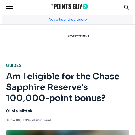
Sear
Go to Home Page
Advertiser disclosure
ADVERTISEMENT
GUIDES
Am I eligible for the Chase
Sapphire Reserve's
100,000-point bonus?
Olivia Mittak
June 09, 2026
•
4 min read