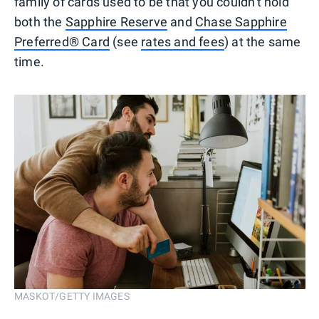
family of cards used to be that you couldn't hold
both the
Sapphire Reserve
and
Chase Sapphire
Preferred® Card
(see
rates and fees
) at the same
time.
MASKOT/GETTY IMAGES