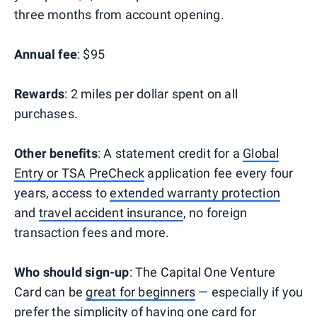
three months from account opening.
Annual fee
: $95
Rewards
: 2 miles per dollar spent on all
purchases.
Other benefits
: A statement credit for a
Global
Entry or TSA PreCheck
application fee every four
years, access to
extended warranty protection
and
travel accident insurance
, no foreign
transaction fees and more.
Who should sign-up
: The Capital One Venture
Card can be
great for beginners
— especially if you
prefer the simplicity of having
one card for