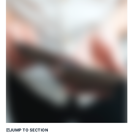
JUMP TO SECTION