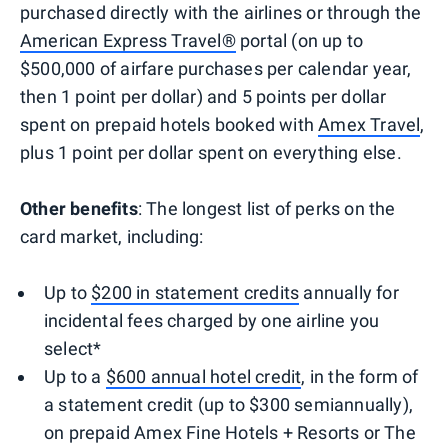
purchased directly with the airlines or through the
American Express Travel®
portal (on up to
$500,000 of airfare purchases per calendar year,
then 1 point per dollar) and 5 points per dollar
spent on prepaid hotels booked with
Amex Travel
,
plus 1 point per dollar spent on everything else.
Other benefits
: The longest list of perks on the
card market, including:
Up to
$200 in statement credits
annually for
incidental fees charged by one airline you
select*
Up to a
$600 annual hotel credit
, in the form of
a statement credit (up to $300 semiannually),
on prepaid Amex Fine Hotels + Resorts or The