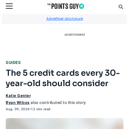
Sear
Go to Home Page
Advertiser disclosure
ADVERTISEMENT
GUIDES
The 5 credit cards every 30-
year-old should consider
Katie Genter
Ryan Wilcox
also contributed to this story
Aug. 09, 2024
•
12 min read