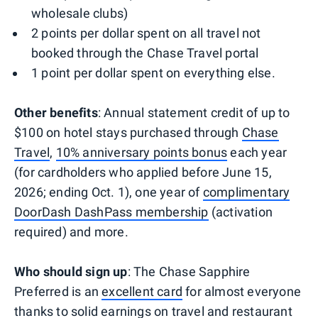
wholesale clubs)
2 points per dollar spent on all travel not
booked through the Chase Travel portal
1 point per dollar spent on everything else.
Other benefits
: Annual statement credit of up to
$100 on hotel stays purchased through
Chase
Travel
,
10% anniversary points bonus
each year
(for cardholders who applied before June 15,
2026; ending Oct. 1), one year of
complimentary
DoorDash DashPass membership
(activation
required) and more.
Who should sign up
: The Chase Sapphire
Preferred is an
excellent card
for almost everyone
thanks to solid earnings on travel and restaurant