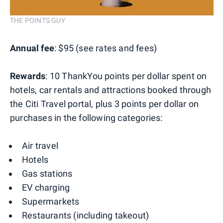
THE POINTS GUY
Annual fee
: $95 (see rates and fees)
Rewards
: 10 ThankYou points per dollar spent on
hotels, car rentals and attractions booked through
the Citi Travel portal, plus 3 points per dollar on
purchases in the following categories:
Air travel
Hotels
Gas stations
EV charging
Supermarkets
Restaurants (including takeout)