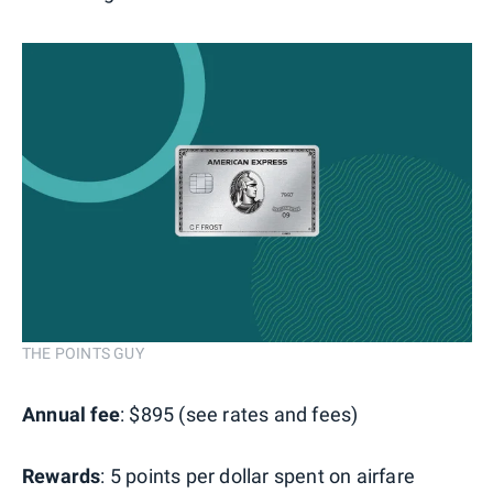
THE POINTS GUY
Annual fee
: $895 (see rates and fees)
Rewards
: 5 points per dollar spent on airfare