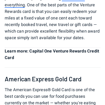
everything
. One of the best parts of the Venture
Rewards card is that you can easily redeem your
miles at a fixed value of one cent each toward
recently booked travel, new travel or gift cards —
which can provide excellent flexibility when award
space simply isn't available for your dates.
Learn more: Capital One Venture Rewards Credit
Card
American Express Gold Card
The American Express® Gold Card is one of the
best cards you can use for food purchases
currently on the market — whether you're eating