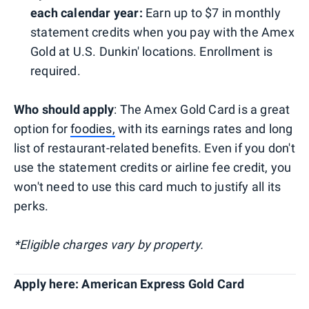
each calendar year:
Earn up to $7 in monthly
statement credits when you pay with the Amex
Gold at U.S. Dunkin' locations. Enrollment is
required.
Who should apply
: The Amex Gold Card is a great
option for
foodies,
with its earnings rates and long
list of restaurant-related benefits. Even if you don't
use the statement credits or airline fee credit, you
won't need to use this card much to justify all its
perks.
*Eligible charges vary by property.
Apply here: American Express Gold Card