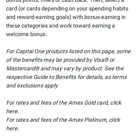
card (or cards depending on your spending habits
and reward-earning goals) with bonus-earning in
these categories and work toward earning a
welcome bonus.
For Capital One products listed on this page, some
of the benefits may be provided by Visa® or
Mastercard® and may vary by product. See the
respective Guide to Benefits for details, as terms
and exclusions apply.
For rates and fees of the Amex Gold card, click
here.
For rates and fees of the Amex Platinum, click
here.