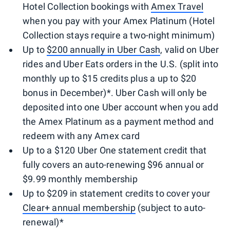
Hotel Collection bookings with
Amex Travel
when you pay with your Amex Platinum (Hotel
Collection stays require a two-night minimum)
Up to
$200 annually in Uber Cash
, valid on Uber
rides and Uber Eats orders in the U.S. (split into
monthly up to $15 credits plus a up to $20
bonus in December)*. Uber Cash will only be
deposited into one Uber account when you add
the Amex Platinum as a payment method and
redeem with any Amex card
Up to a $120 Uber One statement credit that
fully covers an auto-renewing $96 annual or
$9.99 monthly membership
Up to $209 in statement credits to cover your
Clear+ annual membership
(subject to auto-
renewal)*