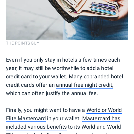
THE POINTS GUY
Even if you only stay in hotels a few times each
year, it may still be worthwhile to add a hotel
credit card to your wallet. Many cobranded hotel
credit cards offer an
annual free night credit,
which can often justify the annual fee.
Finally, you might want to have a
World or World
Elite Mastercard
in your wallet.
Mastercard has
included various benefits
to its World and World