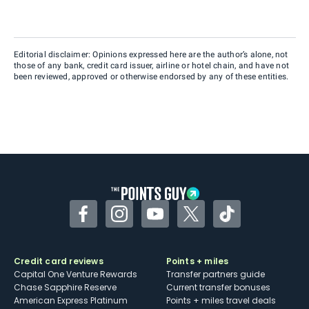
Editorial disclaimer: Opinions expressed here are the author’s alone, not
those of any bank, credit card issuer, airline or hotel chain, and have not
been reviewed, approved or otherwise endorsed by any of these entities.
Facebook
Instagram
YouTube
Twitter
TikTok
Credit card reviews
Points + miles
Capital One Venture Rewards
Transfer partners guide
Chase Sapphire Reserve
Current transfer bonuses
American Express Platinum
Points + miles travel deals