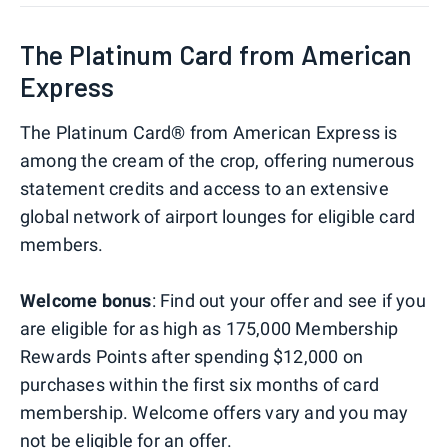
The Platinum Card from American
Express
The Platinum Card® from American Express is
among the cream of the crop, offering numerous
statement credits and access to an extensive
global network of airport lounges for eligible card
members.
Welcome bonus
: Find out your offer and see if you
are eligible for as high as 175,000 Membership
Rewards Points after spending $12,000 on
purchases within the first six months of card
membership. Welcome offers vary and you may
not be eligible for an offer.