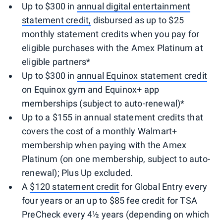
Up to $300 in
annual digital entertainment
statement credit,
disbursed as up to $25
monthly statement credits when you pay for
eligible purchases with the Amex Platinum at
eligible partners*
Up to $300 in
annual Equinox statement credit
on Equinox gym and Equinox+ app
memberships (subject to auto-renewal)*
Up to a $155 in annual statement credits that
covers the cost of a monthly Walmart+
membership when paying with the Amex
Platinum (on one membership, subject to auto-
renewal); Plus Up excluded.
A
$120 statement credit
for Global Entry every
four years or an up to $85 fee credit for TSA
PreCheck every 4½ years (depending on which