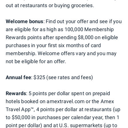
out at restaurants or buying groceries.
Welcome bonus
: Find out your offer and see if you
are eligible for as high as 100,000 Membership
Rewards points after spending $8,000 on eligible
purchases in your first six months of card
membership. Welcome offers vary and you may
not be eligible for an offer.
Annual fee
: $325 (see rates and fees)
Rewards
: 5 points per dollar spent on prepaid
hotels booked on amextravel.com or the Amex
Travel App™, 4 points per dollar at restaurants (up
to $50,000 in purchases per calendar year, then 1
point per dollar) and at U.S. supermarkets (up to