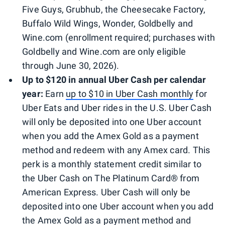
Five Guys, Grubhub, the Cheesecake Factory,
Buffalo Wild Wings, Wonder, Goldbelly and
Wine.com (enrollment required; purchases with
Goldbelly and Wine.com are only eligible
through June 30, 2026).
Up to $120 in annual Uber Cash per calendar
year:
Earn
up to $10 in Uber Cash monthly
for
Uber Eats and Uber rides in the U.S. Uber Cash
will only be deposited into one Uber account
when you add the Amex Gold as a payment
method and redeem with any Amex card. This
perk is a monthly statement credit similar to
the Uber Cash on The Platinum Card® from
American Express. Uber Cash will only be
deposited into one Uber account when you add
the Amex Gold as a payment method and