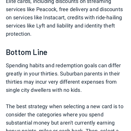
Elite cards, including discounts on streaming
services like Peacock, free delivery and discounts
on services like Instacart, credits with ride-hailing
services like Lyft and liability and identity theft
protection.
Bottom Line
Spending habits and redemption goals can differ
greatly in your thirties. Suburban parents in their
thirties may incur very different expenses from
single city dwellers with no kids.
The best strategy when selecting a new card is to
consider the categories where you spend
substantial money but aren't currently earning
bonus points, miles or cash back. Then, select a