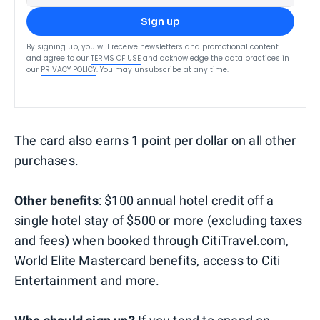
Sign up
By signing up, you will receive newsletters and promotional content
and agree to our
TERMS OF USE
and acknowledge the data practices in
our
PRIVACY POLICY
. You may unsubscribe at any time.
The card also earns 1 point per dollar on all other
purchases.
Other benefits
: $100 annual hotel credit off a
single hotel stay of $500 or more (excluding taxes
and fees) when booked through CitiTravel.com,
World Elite Mastercard benefits, access to Citi
Entertainment and more.