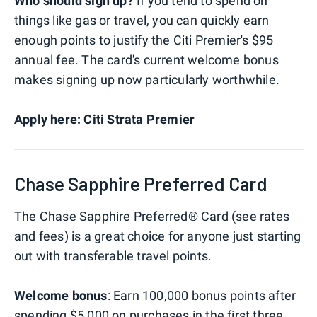
Who should sign up?
If you tend to spend on
things like gas or travel, you can quickly earn
enough points to justify the Citi Premier's $95
annual fee. The card's current welcome bonus
makes signing up now particularly worthwhile.
Apply here: Citi Strata Premier
Chase Sapphire Preferred Card
The Chase Sapphire Preferred® Card (see rates
and fees) is a great choice for anyone just starting
out with transferable travel points.
Welcome bonus
: Earn 100,000 bonus points after
spending $5,000 on purchases in the first three