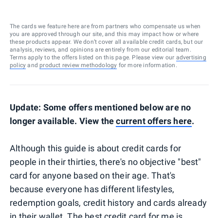
The cards we feature here are from partners who compensate us when
you are approved through our site, and this may impact how or where
these products appear. We don’t cover all available credit cards, but our
analysis, reviews, and opinions are entirely from our editorial team.
Terms apply to the offers listed on this page. Please view our
advertising
policy
and
product review methodology
for more information.
Update: Some offers mentioned below are no
longer available. View the
current offers here
.
Although this guide is about credit cards for
people in their thirties, there's no objective "best"
card for anyone based on their age. That's
because everyone has different lifestyles,
redemption goals, credit history and cards already
in their wallet. The best credit card for me is