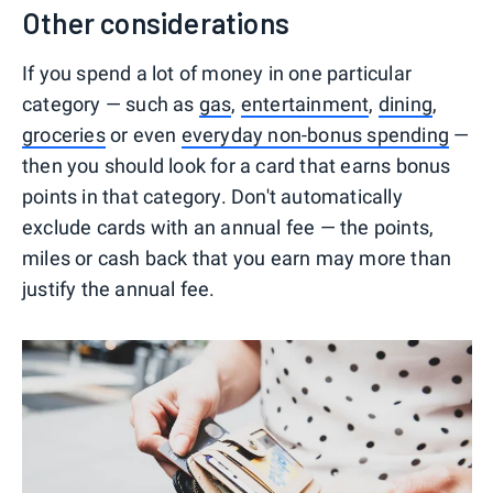
Other considerations
If you spend a lot of money in one particular
category — such as
gas
,
entertainment
,
dining
,
groceries
or even
everyday non-bonus spending
—
then you should look for a card that earns bonus
points in that category. Don't automatically
exclude cards with an annual fee — the points,
miles or cash back that you earn may more than
justify the annual fee.