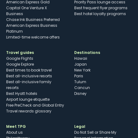
American Express Gold
Priority Pass lounge access
Capital One Venture X
Best frequent flyer programs
Business
Best hotel loyalty programs
Chase Ink Business Preferred
American Express Business
Platinum
Limited-time welcome offers
Travel guides
Destinations
Google Flights
Hawaii
Google Explore
Japan
Best times to book travel
New York
Best all-inclusive resorts
Paris
Best all-inclusive family
Tulum
resorts
Cancun
Best Hyatt hotels
Disney
Airport lounge etiquette
Free PreCheck and Global Entry
Travel rewards glossary
Meet TPG
Legal
About us
Do Not Sell or Share My