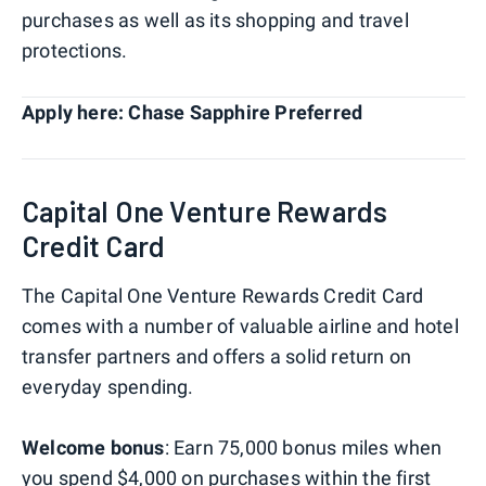
purchases as well as its shopping and travel
protections.
Apply here: Chase Sapphire Preferred
Capital One Venture Rewards
Credit Card
The Capital One Venture Rewards Credit Card
comes with a number of valuable airline and hotel
transfer partners and offers a solid return on
everyday spending.
Welcome bonus
: Earn 75,000 bonus miles when
you spend $4,000 on purchases within the first