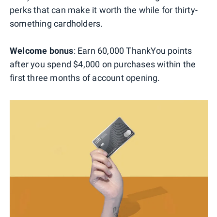
perks that can make it worth the while for thirty-
something cardholders.
Welcome bonus
: Earn 60,000 ThankYou points
after you spend $4,000 on purchases within the
first three months of account opening.