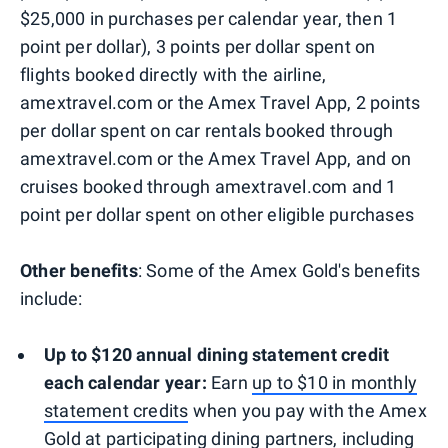
$25,000 in purchases per calendar year, then 1
point per dollar), 3 points per dollar spent on
flights booked directly with the airline,
amextravel.com or the Amex Travel App, 2 points
per dollar spent on car rentals booked through
amextravel.com or the Amex Travel App, and on
cruises booked through amextravel.com and 1
point per dollar spent on other eligible purchases
Other benefits
: Some of the Amex Gold's benefits
include:
Up to $120 annual dining statement credit
each calendar year:
Earn
up to $10 in monthly
statement credits
when you pay with the Amex
Gold at participating dining partners, including