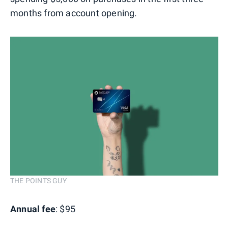
months from account opening.
THE POINTS GUY
Annual fee
: $95