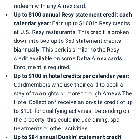
redeem with any Amex card.
Up to $100 annual Resy statement credit each
calendar year:
Earn up to
$100 in Resy credits
at U.S. Resy restaurants. This credit is broken
down into two up to $50 statement credits
biannually. This perk is similar to the Resy
credit available on some
Delta Amex cards
.
Enrollment is required.
Up to $100 in hotel credits per calendar year:
Cardmembers who use their card to book a
stay of two nights or more through Amex's The
Hotel Collection* receive an on-site credit of up
to $100 for qualifying activities. Depending on
the property, this could include dining, spa
treatments or other activities.
Up to $84 annual Dunkin' statement credit