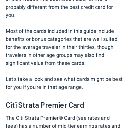
probably different from the best credit card for
you.
Most of the cards included in this guide include
benefits or bonus categories that are well suited
for the average traveler in their thirties, though
travelers in other age groups may also find
significant value from these cards.
Let's take a look and see what cards might be best
for you if you're in that age range.
Citi Strata Premier Card
The Citi Strata Premier® Card (see rates and
fees) has a number of mid-tier earnings rates and