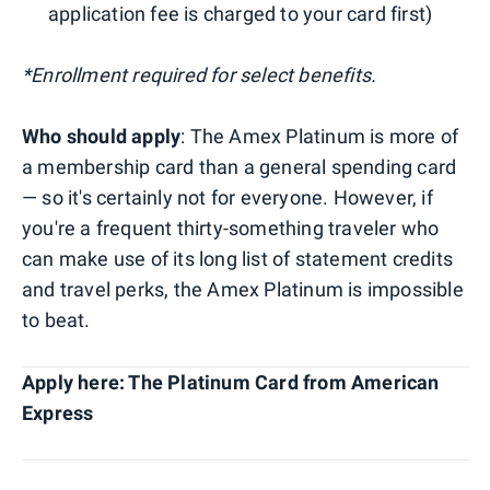
application fee is charged to your card first)
*Enrollment required for select benefits.
Who should apply
: The Amex Platinum is more of
a membership card than a general spending card
— so it's certainly not for everyone. However, if
you're a frequent thirty-something traveler who
can make use of its long list of statement credits
and travel perks, the Amex Platinum is impossible
to beat.
Apply here: The Platinum Card from American
Express