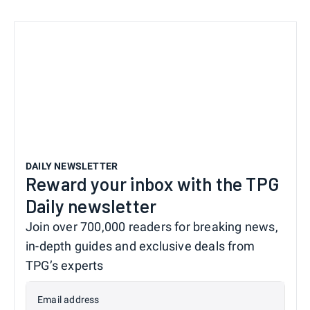
DAILY NEWSLETTER
Reward your inbox with the TPG
Daily newsletter
Join over 700,000 readers for breaking news,
in-depth guides and exclusive deals from
TPG’s experts
Email address