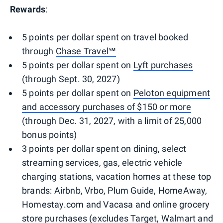
Rewards
:
5 points per dollar spent on travel booked
through
Chase Travel℠
5 points per dollar spent on
Lyft purchases
(through Sept. 30, 2027)
5 points per dollar spent on
Peloton equipment
and accessory purchases of $150 or more
(through Dec. 31, 2027, with a limit of 25,000
bonus points)
3 points per dollar spent on dining, select
streaming services, gas, electric vehicle
charging stations, vacation homes at these top
brands: Airbnb, Vrbo, Plum Guide, HomeAway,
Homestay.com and Vacasa and online grocery
store purchases (excludes Target, Walmart and