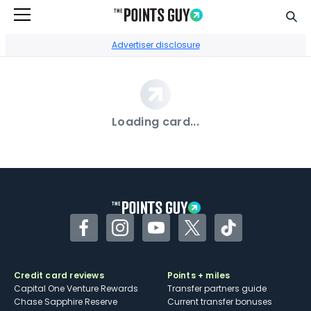
Sear
Go to Home Page
Advertiser disclosure
Loading card...
Facebook
Instagram
YouTube
Twitter
TikTok
Credit card reviews
Points + miles
Capital One Venture Rewards
Transfer partners guide
Chase Sapphire Reserve
Current transfer bonuses