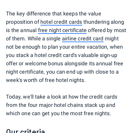
The key difference that keeps the value
proposition of
hotel credit cards
thundering along
is the annual
free night certificate
offered by most
of them. While a single
airline credit card
might
not be enough to plan your entire vacation, when
you stack a hotel credit card's valuable sign-up
offer or welcome bonus alongside its annual free
night certificate, you can end up with close to a
week's worth of free hotel nights.
Today, we'll take a look at how the credit cards
from the four major hotel chains stack up and
which one can get you the most free nights.
Our criteria