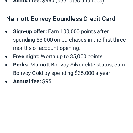
Annual fee:
$450 (see rates and fees)
Marriott Bonvoy Boundless Credit Card
Sign-up offer:
Earn 100,000 points after
spending $3,000 on purchases in the first three
months of account opening.
Free night:
Worth up to 35,000 points
Perks:
Marriott Bonvoy Silver elite status, earn
Bonvoy Gold by spending $35,000 a year
Annual fee:
$95