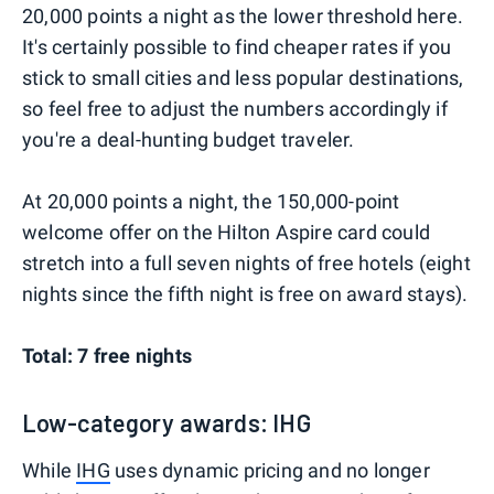
20,000 points a night as the lower threshold here.
It's certainly possible to find cheaper rates if you
stick to small cities and less popular destinations,
so feel free to adjust the numbers accordingly if
you're a deal-hunting budget traveler.
At 20,000 points a night, the 150,000-point
welcome offer on the Hilton Aspire card could
stretch into a full seven nights of free hotels (eight
nights since the fifth night is free on award stays).
Total: 7 free nights
Low-category awards: IHG
While
IHG
uses dynamic pricing and no longer