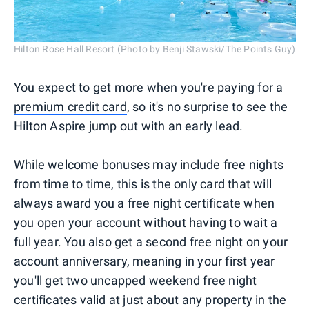
Hilton Rose Hall Resort (Photo by Benji Stawski/The Points Guy)
You expect to get more when you're paying for a
premium credit card
, so it's no surprise to see the
Hilton Aspire jump out with an early lead.
While welcome bonuses may include free nights
from time to time, this is the only card that will
always award you a free night certificate when
you open your account without having to wait a
full year. You also get a second free night on your
account anniversary, meaning in your first year
you'll get two uncapped weekend free night
certificates valid at just about any property in the