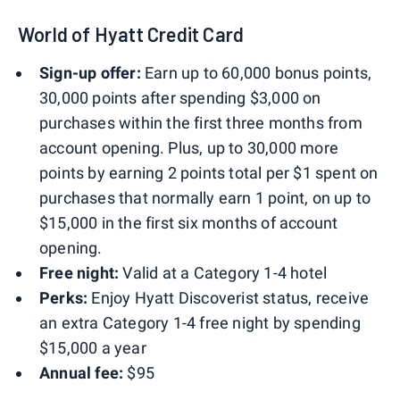
World of Hyatt Credit Card
Sign-up offer:
Earn up to 60,000 bonus points,
30,000 points after spending $3,000 on
purchases within the first three months from
account opening. Plus, up to 30,000 more
points by earning 2 points total per $1 spent on
purchases that normally earn 1 point, on up to
$15,000 in the first six months of account
opening.
Free night:
Valid at a Category 1-4 hotel
Perks:
Enjoy Hyatt Discoverist status, receive
an extra Category 1-4 free night by spending
$15,000 a year
Annual fee:
$95