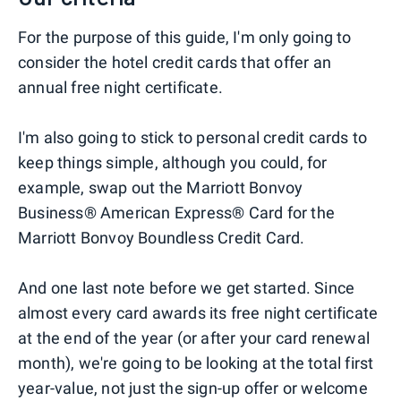
For the purpose of this guide, I'm only going to
consider the hotel credit cards that offer an
annual free night certificate.
I'm also going to stick to personal credit cards to
keep things simple, although you could, for
example, swap out the Marriott Bonvoy
Business® American Express® Card for the
Marriott Bonvoy Boundless Credit Card.
And one last note before we get started. Since
almost every card awards its free night certificate
at the end of the year (or after your card renewal
month), we're going to be looking at the total first
year-value, not just the sign-up offer or welcome