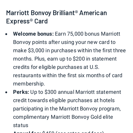
Marriott Bonvoy Brilliant® American
Express® Card
Welcome bonus:
Earn 75,000 bonus Marriott
Bonvoy points after using your new card to
make $3,000 in purchases within the first three
months. Plus, earn up to $200 in statement
credits for eligible purchases at U.S.
restaurants within the first six months of card
membership.
Perks:
Up to $300 annual Marriott statement
credit towards eligible purchases at hotels
participating in the Marriott Bonvoy program,
complimentary Marriott Bonvoy Gold elite
status