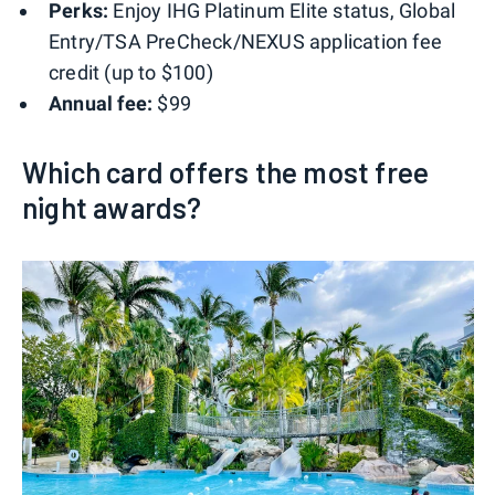
Perks:
Enjoy IHG Platinum Elite status, Global
Entry/TSA PreCheck/NEXUS application fee
credit (up to $100)
Annual fee:
$99
Which card offers the most free
night awards?