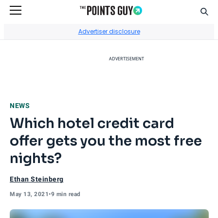
Sear
Go to Home Page
Advertiser disclosure
ADVERTISEMENT
NEWS
Which hotel credit card
offer gets you the most free
nights?
Ethan Steinberg
May 13, 2021
•
9 min read