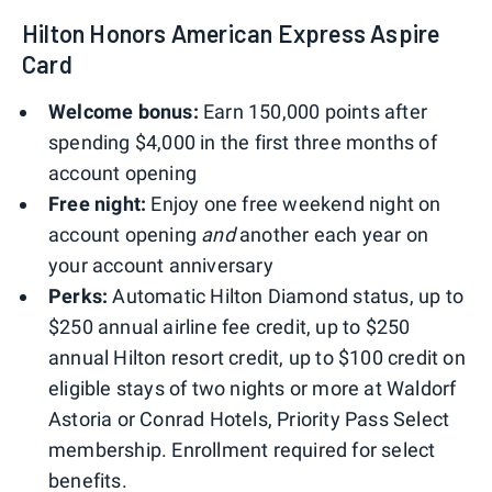
Hilton Honors American Express Aspire
Card
Welcome bonus:
Earn 150,000 points after
spending $4,000 in the first three months of
account opening
Free night:
Enjoy one free weekend night on
account opening
and
another each year on
your account anniversary
Perks:
Automatic Hilton Diamond status, up to
$250 annual airline fee credit, up to $250
annual Hilton resort credit, up to $100 credit on
eligible stays of two nights or more at Waldorf
Astoria or Conrad Hotels, Priority Pass Select
membership. Enrollment required for select
benefits.