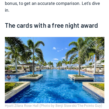
bonus, to get an accurate comparison. Let's dive
in.
The cards with a free night award
Hyatt Zilara Rose Hall (Photo by Benji Stawski/The Points Guy)