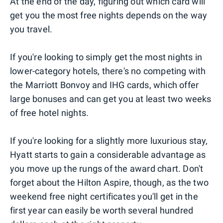
At the end of the day, figuring out which card will
get you the most free nights depends on the way
you travel.
If you're looking to simply get the most nights in
lower-category hotels, there's no competing with
the Marriott Bonvoy and IHG cards, which offer
large bonuses and can get you at least two weeks
of free hotel nights.
If you're looking for a slightly more luxurious stay,
Hyatt starts to gain a considerable advantage as
you move up the rungs of the award chart. Don't
forget about the Hilton Aspire, though, as the two
weekend free night certificates you'll get in the
first year can easily be worth several hundred