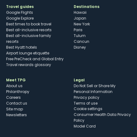
Travel guides
Destinations
Google Flights
Hawaii
Google Explore
Japan
Best times to book travel
New York
Best all-inclusive resorts
Paris
Best all-inclusive family
Tulum
resorts
Cancun
Best Hyatt hotels
Disney
Airport lounge etiquette
Free PreCheck and Global Entry
Travel rewards glossary
Meet TPG
Legal
About us
Do Not Sell or Share My
Philanthropy
Personal Information
Careers
Privacy policy
Contact us
Terms of use
cookie settings
Site map
Consumer Health Data Privacy
Newsletters
Policy
Model Card