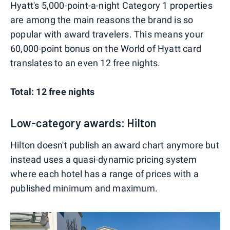
Hyatt's 5,000-point-a-night Category 1 properties
are among the main reasons the brand is so
popular with award travelers. This means your
60,000-point bonus on the World of Hyatt card
translates to an even 12 free nights.
Total: 12 free nights
Low-category awards: Hilton
Hilton doesn't publish an award chart anymore but
instead uses a quasi-dynamic pricing system
where each hotel has a range of prices with a
published minimum and maximum.