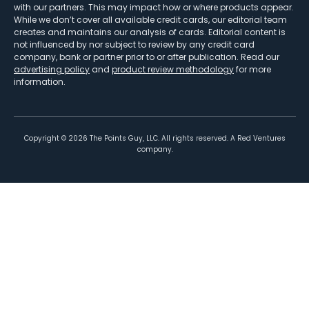
with our partners. This may impact how or where products appear.
While we don’t cover all available credit cards, our editorial team
creates and maintains our analysis of cards. Editorial content is
not influenced by nor subject to review by any credit card
company, bank or partner prior to or after publication. Read our
advertising policy
and
product review methodology
for more
information.
Copyright ©
2026
The Points Guy, LLC. All rights reserved. A Red Ventures
company.