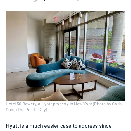
Hotel 50 Bowery, a Hyatt property in New York (Photo by Chris
Dong/The Points Guy)
Hyatt is a much easier case to address since