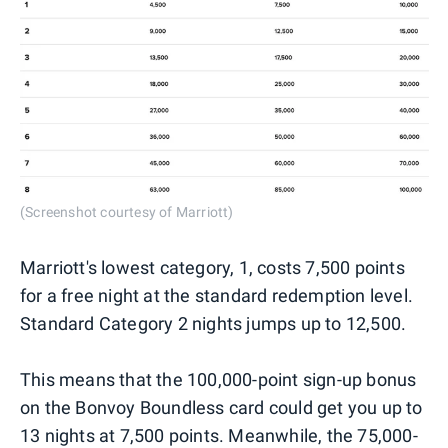
(Screenshot courtesy of Marriott)
Marriott's lowest category, 1, costs 7,500 points
for a free night at the standard redemption level.
Standard Category 2 nights jumps up to 12,500.
This means that the 100,000-point sign-up bonus
on the Bonvoy Boundless card could get you up to
13 nights at 7,500 points. Meanwhile, the 75,000-