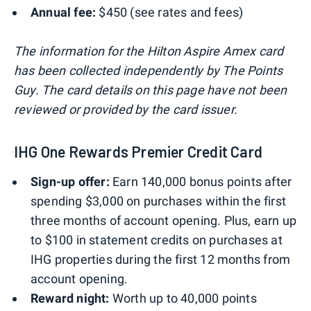
Annual fee:
$450 (see rates and fees)
The information for the Hilton Aspire Amex card
has been collected independently by The Points
Guy. The card details on this page have not been
reviewed or provided by the card issuer.
IHG One Rewards Premier Credit Card
Sign-up offer:
Earn 140,000 bonus points after
spending $3,000 on purchases within the first
three months of account opening. Plus, earn up
to $100 in statement credits on purchases at
IHG properties during the first 12 months from
account opening.
Reward night:
Worth up to 40,000 points