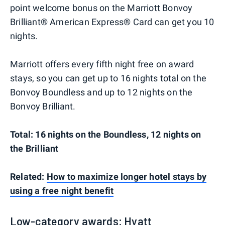
point welcome bonus on the Marriott Bonvoy
Brilliant® American Express® Card can get you 10
nights.
Marriott offers every fifth night free on award
stays, so you can get up to 16 nights total on the
Bonvoy Boundless and up to 12 nights on the
Bonvoy Brilliant.
Total: 16 nights on the Boundless, 12 nights on
the Brilliant
Related:
How to maximize longer hotel stays by
using a free night benefit
Low-category awards: Hyatt