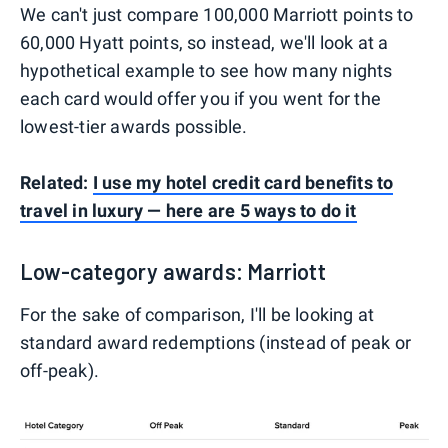
We can't just compare 100,000 Marriott points to
60,000 Hyatt points, so instead, we'll look at a
hypothetical example to see how many nights
each card would offer you if you went for the
lowest-tier awards possible.
Related:
I use my hotel credit card benefits to
travel in luxury — here are 5 ways to do it
Low-category awards: Marriott
For the sake of comparison, I'll be looking at
standard award redemptions (instead of peak or
off-peak).