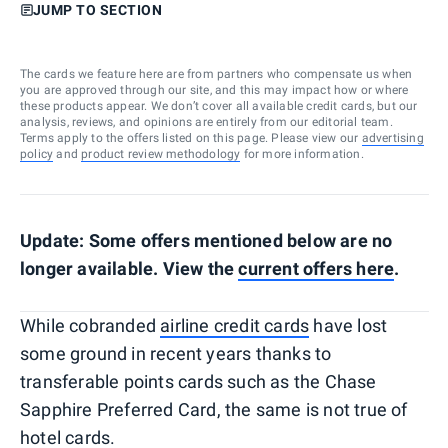
JUMP TO SECTION
The cards we feature here are from partners who compensate us when
you are approved through our site, and this may impact how or where
these products appear. We don’t cover all available credit cards, but our
analysis, reviews, and opinions are entirely from our editorial team.
Terms apply to the offers listed on this page. Please view our
advertising
policy
and
product review methodology
for more information.
Update: Some offers mentioned below are no
longer available. View the
current offers here
.
While cobranded
airline credit cards
have lost
some ground in recent years thanks to
transferable points cards such as the Chase
Sapphire Preferred Card, the same is not true of
hotel cards.