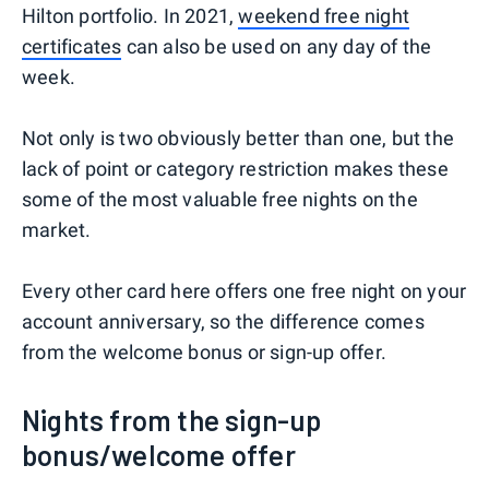
Hilton portfolio. In 2021,
weekend free night
certificates
can also be used on any day of the
week.
Not only is two obviously better than one, but the
lack of point or category restriction makes these
some of the most valuable free nights on the
market.
Every other card here offers one free night on your
account anniversary, so the difference comes
from the welcome bonus or sign-up offer.
Nights from the sign-up
bonus/welcome offer