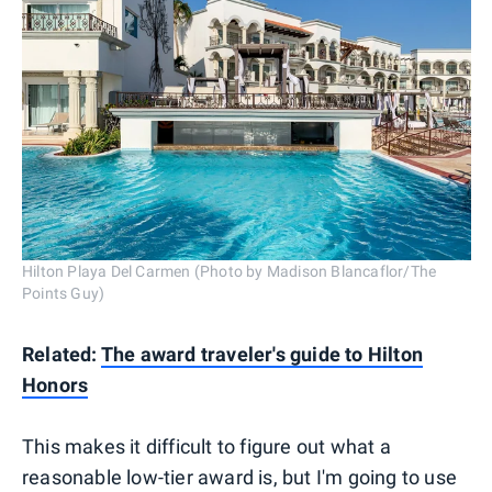
Hilton Playa Del Carmen (Photo by Madison Blancaflor/The
Points Guy)
Related:
The award traveler's guide to Hilton
Honors
This makes it difficult to figure out what a
reasonable low-tier award is, but I'm going to use