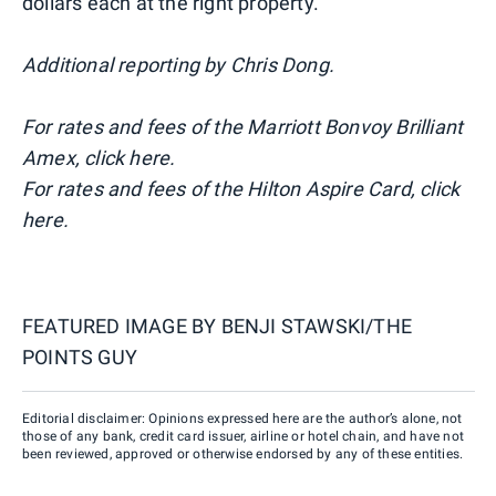
dollars each at the right property.
Additional reporting by Chris Dong.
For rates and fees of the Marriott Bonvoy Brilliant
Amex, click here.
For rates and fees of the Hilton Aspire Card, click
here.
FEATURED IMAGE BY
BENJI STAWSKI/THE
POINTS GUY
Editorial disclaimer: Opinions expressed here are the author’s alone, not
those of any bank, credit card issuer, airline or hotel chain, and have not
been reviewed, approved or otherwise endorsed by any of these entities.