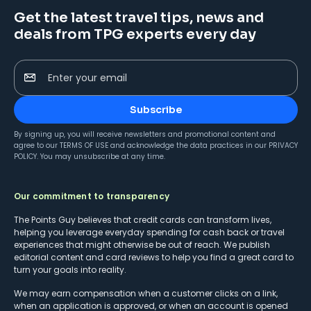
Get the latest travel tips, news and
deals from TPG experts every day
Enter your email
Subscribe
By signing up, you will receive newsletters and promotional content and
agree to our
TERMS OF USE
and acknowledge the data practices in our
PRIVACY
POLICY
. You may unsubscribe at any time.
Our commitment to transparency
The Points Guy believes that credit cards can transform lives,
helping you leverage everyday spending for cash back or travel
experiences that might otherwise be out of reach. We publish
editorial content and card reviews to help you find a great card to
turn your goals into reality.
We may earn compensation when a customer clicks on a link,
when an application is approved, or when an account is opened