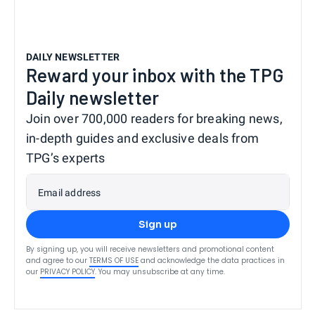
DAILY NEWSLETTER
Reward your inbox with the TPG
Daily newsletter
Join over 700,000 readers for breaking news,
in-depth guides and exclusive deals from
TPG’s experts
Email address
Sign up
By signing up, you will receive newsletters and promotional content
and agree to our
TERMS OF USE
and acknowledge the data practices in
our
PRIVACY POLICY
. You may unsubscribe at any time.