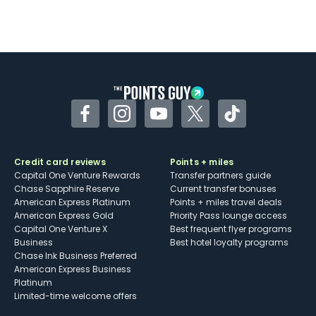
Facebook
Instagram
YouTube
Twitter
TikTok
Credit card reviews
Points + miles
Capital One Venture Rewards
Transfer partners guide
Chase Sapphire Reserve
Current transfer bonuses
American Express Platinum
Points + miles travel deals
American Express Gold
Priority Pass lounge access
Capital One Venture X
Best frequent flyer programs
Business
Best hotel loyalty programs
Chase Ink Business Preferred
American Express Business
Platinum
Limited-time welcome offers