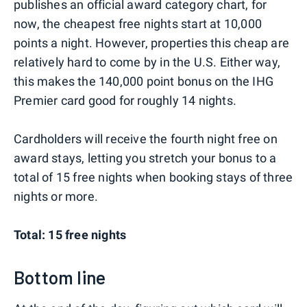
publishes an official award category chart, for
now, the cheapest free nights start at 10,000
points a night. However, properties this cheap are
relatively hard to come by in the U.S. Either way,
this makes the 140,000 point bonus on the IHG
Premier card good for roughly 14 nights.
Cardholders will receive the fourth night free on
award stays, letting you stretch your bonus to a
total of 15 free nights when booking stays of three
nights or more.
Total: 15 free nights
Bottom line