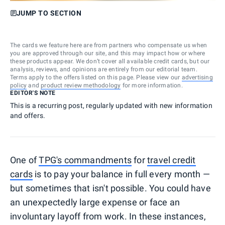
JUMP TO SECTION
The cards we feature here are from partners who compensate us when
you are approved through our site, and this may impact how or where
these products appear. We don’t cover all available credit cards, but our
analysis, reviews, and opinions are entirely from our editorial team.
Terms apply to the offers listed on this page. Please view our
advertising
policy
and
product review methodology
for more information.
EDITOR'S NOTE
This is a recurring post, regularly updated with new information
and offers.
One of
TPG's commandments
for
travel credit
cards
is to pay your balance in full every month —
but sometimes that isn't possible. You could have
an unexpectedly large expense or face an
involuntary layoff from work. In these instances,