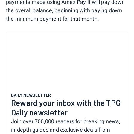
payments made using Amex Pay It will pay down
the overall balance, beginning with paying down
the minimum payment for that month.
DAILY NEWSLETTER
Reward your inbox with the TPG
Daily newsletter
Join over 700,000 readers for breaking news,
in-depth guides and exclusive deals from