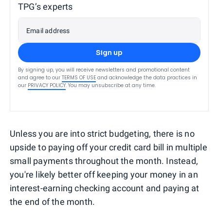
TPG’s experts
Email address
Sign up
By signing up, you will receive newsletters and promotional content
and agree to our
TERMS OF USE
and acknowledge the data practices in
our
PRIVACY POLICY
. You may unsubscribe at any time.
Unless you are into strict budgeting, there is no
upside to paying off your credit card bill in multiple
small payments throughout the month. Instead,
you're likely better off keeping your money in an
interest-earning checking account and paying at
the end of the month.