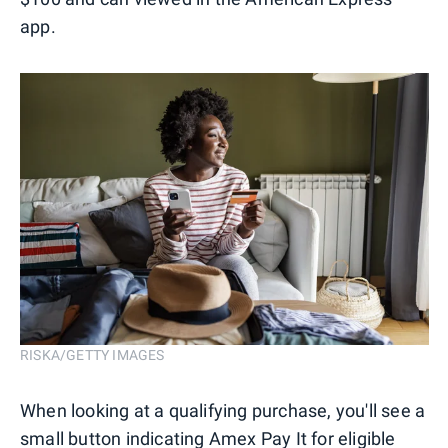
app.
RISKA/GETTY IMAGES
When looking at a qualifying purchase, you'll see a
small button indicating Amex Pay It for eligible