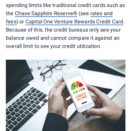
spending limits like traditional credit cards such as
the
Chase Sapphire Reserve®
(see
rates and
fees
) or
Capital One Venture Rewards Credit Card
.
Because of this, the credit bureaus only see your
balance owed and cannot compare it against an
overall limit to see your credit utilization.