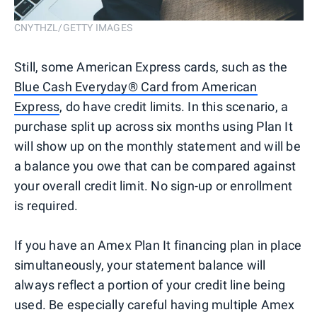
CNYTHZL/GETTY IMAGES
Still, some American Express cards, such as the
Blue Cash Everyday® Card from American
Express
, do have credit limits. In this scenario, a
purchase split up across six months using Plan It
will show up on the monthly statement and will be
a balance you owe that can be compared against
your overall credit limit. No sign-up or enrollment
is required.
If you have an Amex Plan It financing plan in place
simultaneously, your statement balance will
always reflect a portion of your credit line being
used. Be especially careful having multiple Amex