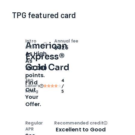
TPG featured card
Intro
Annual fee
American
Open
Intro bonus
$325
offer
As High
Express®
As
Gold Card
100,000
points.
TPG
4
Find
Editor‘s
/
Out
Rating
5
Your
Offer.
Regular
Recommended credit
Open
Credi
Excellent to Good
APR