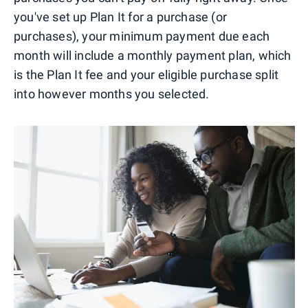
you've set up Plan It for a purchase (or
purchases), your minimum payment due each
month will include a monthly payment plan, which
is the Plan It fee and your eligible purchase split
into however months you selected.