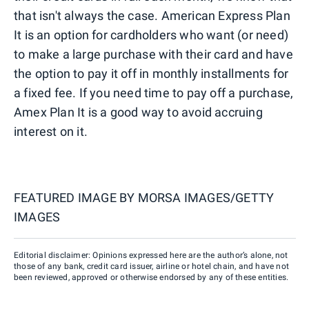
that isn't always the case. American Express Plan
It is an option for cardholders who want (or need)
to make a large purchase with their card and have
the option to pay it off in monthly installments for
a fixed fee. If you need time to pay off a purchase,
Amex Plan It is a good way to avoid accruing
interest on it.
FEATURED IMAGE BY
MORSA IMAGES/GETTY
IMAGES
Editorial disclaimer: Opinions expressed here are the author’s alone, not
those of any bank, credit card issuer, airline or hotel chain, and have not
been reviewed, approved or otherwise endorsed by any of these entities.