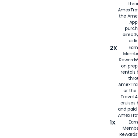
thro
AmexTrav
the Amex
App,
purch
directl
airli
2X
Earn
Membe
Rewards®
on prep
rentals
thro
AmexTra
or the
Travel 
cruises
and paid
AmexTrav
1X
Earn
Membe
Rewards