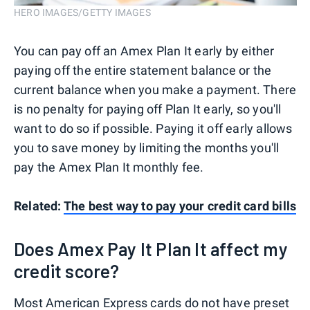
HERO IMAGES/GETTY IMAGES
You can pay off an Amex Plan It early by either
paying off the entire statement balance or the
current balance when you make a payment. There
is no penalty for paying off Plan It early, so you'll
want to do so if possible. Paying it off early allows
you to save money by limiting the months you'll
pay the Amex Plan It monthly fee.
Related:
The best way to pay your credit card bills
Does Amex Pay It Plan It affect my
credit score?
Most American Express cards do not have preset