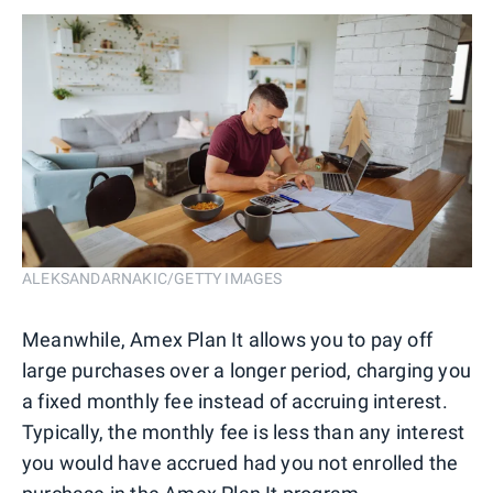
ALEKSANDARNAKIC/GETTY IMAGES
Meanwhile, Amex Plan It allows you to pay off
large purchases over a longer period, charging you
a fixed monthly fee instead of accruing interest.
Typically, the monthly fee is less than any interest
you would have accrued had you not enrolled the