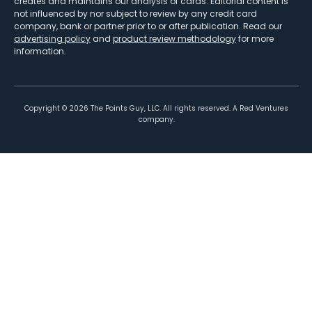
creates and maintains our analysis of cards. Editorial content is
not influenced by nor subject to review by any credit card
company, bank or partner prior to or after publication. Read our
advertising policy
and
product review methodology
for more
information.
Copyright ©
2026
The Points Guy, LLC. All rights reserved. A Red Ventures
company.