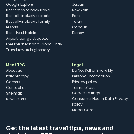
Google Explore
Japan
Best times to book travel
New York
Best all-inclusive resorts
Paris
Best all-inclusive family
Tulum
resorts
Cancun
Best Hyatt hotels
Disney
Airport lounge etiquette
Free PreCheck and Global Entry
Travel rewards glossary
Meet TPG
Legal
About us
Do Not Sell or Share My
Philanthropy
Personal Information
Careers
Privacy policy
Contact us
Terms of use
cookie settings
Site map
Consumer Health Data Privacy
Newsletters
Policy
Model Card
Get the latest travel tips, news and