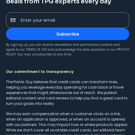
deals from TPG experts every day
Enter your email
Subscribe
By signing up, you will receive newsletters and promotional content and
agree to our
TERMS OF USE
and acknowledge the data practices in our
PRIVACY
POLICY
. You may unsubscribe at any time.
Our commitment to transparency
The Points Guy believes that credit cards can transform lives,
helping you leverage everyday spending for cash back or travel
experiences that might otherwise be out of reach. We publish
editorial content and card reviews to help you find a great card to
turn your goals into reality.
We may earn compensation when a customer clicks on a link,
when an application is approved, or when an account is opened
with our partners. This may impact how or where products appear.
While we don’t cover all available credit cards, our editorial team