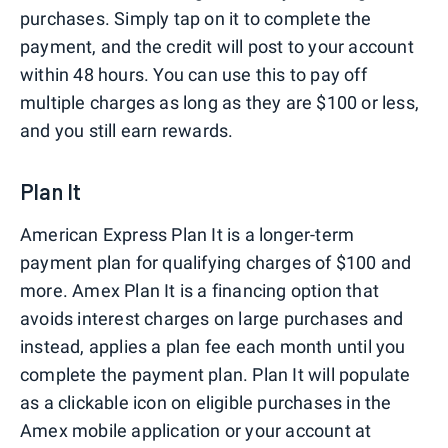
purchases. Simply tap on it to complete the
payment, and the credit will post to your account
within 48 hours. You can use this to pay off
multiple charges as long as they are $100 or less,
and you still earn rewards.
Plan It
American Express Plan It is a longer-term
payment plan for qualifying charges of $100 and
more. Amex Plan It is a financing option that
avoids interest charges on large purchases and
instead, applies a plan fee each month until you
complete the payment plan. Plan It will populate
as a clickable icon on eligible purchases in the
Amex mobile application or your account at