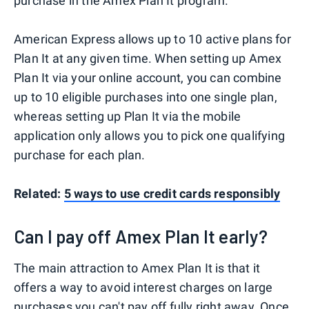
purchase in the Amex Plan It program.
American Express allows up to 10 active plans for
Plan It at any given time. When setting up Amex
Plan It via your online account, you can combine
up to 10 eligible purchases into one single plan,
whereas setting up Plan It via the mobile
application only allows you to pick one qualifying
purchase for each plan.
Related:
5 ways to use credit cards responsibly
Can I pay off Amex Plan It early?
The main attraction to Amex Plan It is that it
offers a way to avoid interest charges on large
purchases you can't pay off fully right away. Once