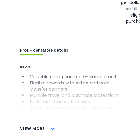
per doll
on all 
eligi
purch
Pros + cons
More details
PROS
Valuable dining and food-related credits
Flexible rewards with airline and hotel
transfer partners
Multiple travel and purchase protections
No foreign transaction fees
Access to Amex Offers for additional
savings (enrollment required)
CONS
VIEW MORE
Not as useful for those living outside the