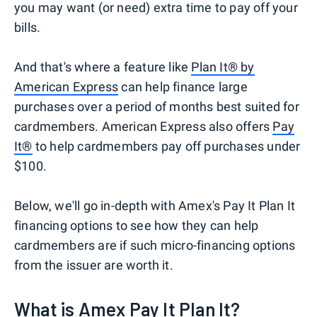
you may want (or need) extra time to pay off your
bills.
And that's where a feature like
Plan It® by
American Express
can help finance large
purchases over a period of months best suited for
cardmembers. American Express also offers
Pay
It®
to help cardmembers pay off purchases under
$100.
Below, we'll go in-depth with Amex's Pay It Plan It
financing options to see how they can help
cardmembers are if such micro-financing options
from the issuer are worth it.
What is Amex Pay It Plan It?