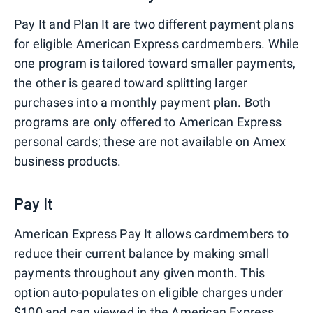
Pay It and Plan It are two different payment plans
for eligible American Express cardmembers. While
one program is tailored toward smaller payments,
the other is geared toward splitting larger
purchases into a monthly payment plan. Both
programs are only offered to American Express
personal cards; these are not available on Amex
business products.
Pay It
American Express Pay It allows cardmembers to
reduce their current balance by making small
payments throughout any given month. This
option auto-populates on eligible charges under
$100 and can viewed in the American Express