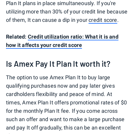
Plan It plans in place simultaneously. If you're
utilizing more than 30% of your credit line because
of them, It can cause a dip in your
credit score
.
Related:
Credit utilization ratio: What it is and
how it affects your credit score
Is Amex Pay It Plan It worth it?
The option to use Amex Plan It to buy large
qualifying purchases now and pay later gives
cardholders flexibility and peace of mind. At
times, Amex Plan It offers promotional rates of $0
for the monthly Plan It fee. If you come across
such an offer and want to make a large purchase
and pay It off gradually, this can be an excellent