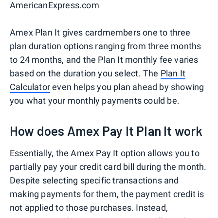
AmericanExpress.com
Amex Plan It gives cardmembers one to three
plan duration options ranging from three months
to 24 months, and the Plan It monthly fee varies
based on the duration you select. The
Plan It
Calculator
even helps you plan ahead by showing
you what your monthly payments could be.
How does Amex Pay It Plan It work
Essentially, the Amex Pay It option allows you to
partially pay your credit card bill during the month.
Despite selecting specific transactions and
making payments for them, the payment credit is
not applied to those purchases. Instead,