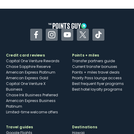
U.S.
Some may have trouble using Uber and
other dining credits
Facebook
Instagram
YouTube
Twitter
TikTok
Credit card reviews
Points + miles
Capital One Venture Rewards
Transfer partners guide
Chase Sapphire Reserve
Current transfer bonuses
American Express Platinum
Points + miles travel deals
American Express Gold
Priority Pass lounge access
Capital One Venture X
Best frequent flyer programs
Business
Best hotel loyalty programs
Chase Ink Business Preferred
American Express Business
Platinum
Limited-time welcome offers
Travel guides
Destinations
Google Flights
Hawaii