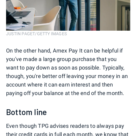
JUSTIN PAGET/GETTY IMAGES
On the other hand, Amex Pay It can be helpful if
you've made a large group purchase that you
want to pay down as soon as possible. Typically,
though, you're better off leaving your money in an
account where it can earn interest and then
paying off your balance at the end of the month.
Bottom line
Even though TPG advises readers to always pay
their credit cards in full each month, we know that