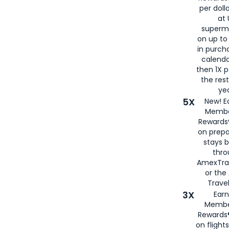
per doll
at 
superm
on up to
in purch
calenda
then 1X p
the rest
yea
5X
New! E
Membe
Rewards®
on prepa
stays 
thr
AmexTra
or th
Travel
3X
Earn
Membe
Rewards®
on flight