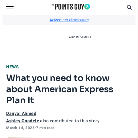
Sear
Go to Home Page
Advertiser disclosure
ADVERTISEMENT
NEWS
What you need to know
about American Express
Plan It
Danyal Ahmed
Ashley Onadele
also contributed to this story
March 14, 2025
•
7 min read