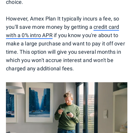
choice.
However, Amex Plan It typically incurs a fee, so
you'll save more money by getting a
credit card
with a 0% intro APR
if you know you're about to
make a large purchase and want to pay it off over
time. This option will give you several months in
which you won't accrue interest and won't be
charged any additional fees.