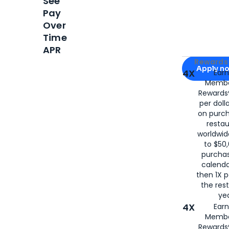
See
Pay
Over
Time
APR
Apply for
Am
Rewards 
Apply n
4X
Ear
Membe
for
American
Rewards®
per doll
on purc
restau
worldwid
to $50,
purcha
calenda
then 1X p
the rest
yea
4X
Ear
Membe
Rewards®