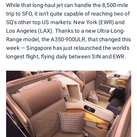
While that long-haul jet can handle the 8,500-mile
trip to SFO, it isn't quite capable of reaching two of
SQ's other top US markets: New York (EWR) and
Los Angeles (LAX). Thanks to a new Ultra-Long-
Range model, the A350-900ULR, that changed this
week — Singapore has just relaunched the world's
longest flight, flying daily between SIN and EWR.