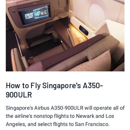
How to Fly Singapore's A350-
900ULR
Singapore's Airbus A350-900ULR will operate all of
the airline's nonstop flights to Newark and Los
Angeles, and select flights to San Francisco.