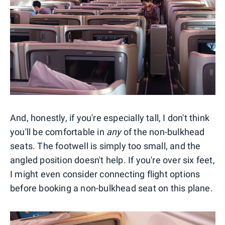
And, honestly, if you're especially tall, I don't think
you'll be comfortable in
any
of the non-bulkhead
seats. The footwell is simply too small, and the
angled position doesn't help. If you're over six feet,
I might even consider connecting flight options
before booking a non-bulkhead seat on this plane.