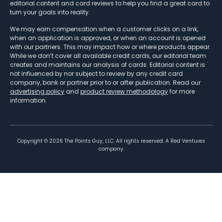
editorial content and card reviews to help you find a great card to
turn your goals into reality.
We may earn compensation when a customer clicks on a link,
when an application is approved, or when an account is opened
with our partners. This may impact how or where products appear.
While we don’t cover all available credit cards, our editorial team
creates and maintains our analysis of cards. Editorial content is
not influenced by nor subject to review by any credit card
company, bank or partner prior to or after publication. Read our
advertising policy
and
product review methodology
for more
information.
Copyright ©
2026
The Points Guy, LLC. All rights reserved. A Red Ventures
company.