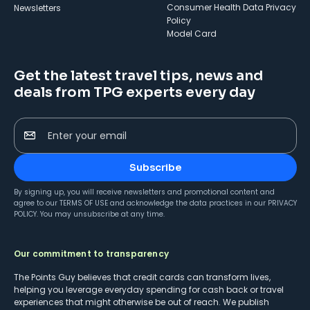
Consumer Health Data Privacy
Newsletters
Policy
Model Card
Get the latest travel tips, news and
deals from TPG experts every day
Enter your email
Subscribe
By signing up, you will receive newsletters and promotional content and
agree to our
TERMS OF USE
and acknowledge the data practices in our
PRIVACY
POLICY
. You may unsubscribe at any time.
Our commitment to transparency
The Points Guy believes that credit cards can transform lives,
helping you leverage everyday spending for cash back or travel
experiences that might otherwise be out of reach. We publish