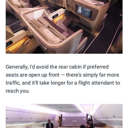
Generally, I'd avoid the rear cabin if preferred
seats are open up front — there's simply far more
traffic, and it'll take longer for a flight attendant to
reach you.