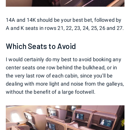
14A and 14K should be your best bet, followed by
A and K seats in rows 21, 22, 23, 24, 25, 26 and 27.
Which Seats to Avoid
I would certainly do my best to avoid booking any
center seats one row behind the bulkhead, or in
the very last row of each cabin, since you'll be
dealing with more light and noise from the galleys,
without the benefit of a large footwell.