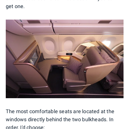
get one.
The most comfortable seats are located at the
windows directly behind the two bulkheads. In
order, I'd choose: