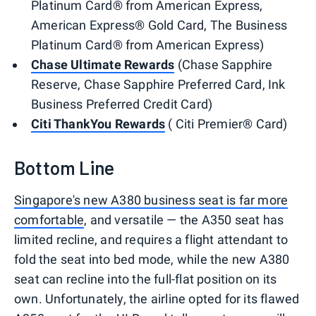
Platinum Card® from American Express,
American Express® Gold Card, The Business
Platinum Card® from American Express)
Chase Ultimate Rewards
(Chase Sapphire
Reserve, Chase Sapphire Preferred Card, Ink
Business Preferred Credit Card)
Citi ThankYou Rewards
( Citi Premier® Card)
Bottom Line
Singapore's new A380 business seat is far more
comfortable
, and versatile — the A350 seat has
limited recline, and requires a flight attendant to
fold the seat into bed mode, while the new A380
seat can recline into the full-flat position on its
own. Unfortunately, the airline opted for its flawed