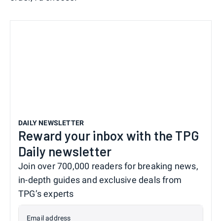
DAILY NEWSLETTER
Reward your inbox with the TPG
Daily newsletter
Join over 700,000 readers for breaking news,
in-depth guides and exclusive deals from
TPG’s experts
Email address