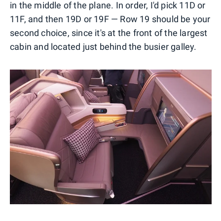
in the middle of the plane. In order, I'd pick 11D or
11F, and then 19D or 19F — Row 19 should be your
second choice, since it's at the front of the largest
cabin and located just behind the busier galley.