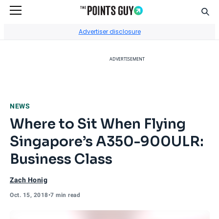
Sear
Go to Home Page
Advertiser disclosure
ADVERTISEMENT
NEWS
Where to Sit When Flying
Singapore’s A350-900ULR:
Business Class
Zach Honig
Oct. 15, 2018
•
7 min read