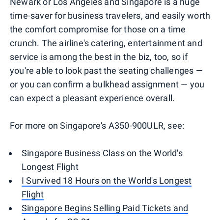
Newark or Los Angeles and Singapore is a huge
time-saver for business travelers, and easily worth
the comfort compromise for those on a time
crunch. The airline's catering, entertainment and
service is among the best in the biz, too, so if
you're able to look past the seating challenges —
or you can confirm a bulkhead assignment — you
can expect a pleasant experience overall.
For more on Singapore's A350-900ULR, see:
Singapore Business Class on the World's
Longest Flight
I Survived 18 Hours on the World's Longest
Flight
Singapore Begins Selling Paid Tickets and