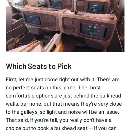
Which Seats to Pick
First, let me just come right out with it: There are
no perfect seats on this plane. The most
comfortable options are just behind the bulkhead
walls, bar none, but that means they're very close
to the galleys, so light and noise will be an issue.
That said, if you're tall, you really don't have a
choice but to book a bulkhead seat — if you can