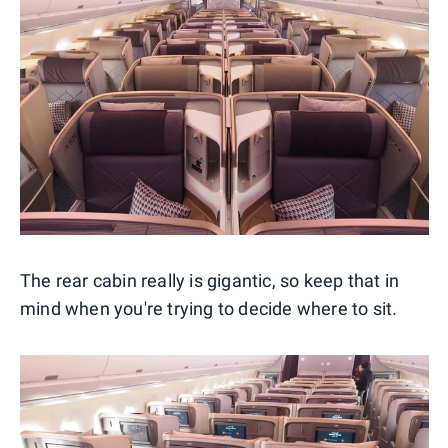
The rear cabin really is gigantic, so keep that in
mind when you're trying to decide where to sit.