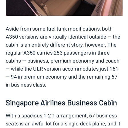
Aside from some fuel tank modifications, both
A350 versions are virtually identical outside — the
cabin is an entirely different story, however. The
regular A350 carries 253 passengers in three
cabins — business, premium economy and coach
— while the ULR version accommodates just 161
— 94 in premium economy and the remaining 67
in business class.
Singapore Airlines Business Cabin
With a spacious 1-2-1 arrangement, 67 business
seats is an awful lot for a single-deck plane, and it