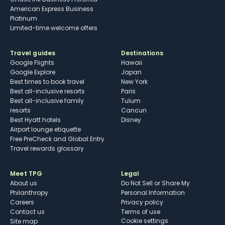
American Express Business
Platinum
Limited-time welcome offers
Travel guides
Destinations
Google Flights
Hawaii
Google Explore
Japan
Best times to book travel
New York
Best all-inclusive resorts
Paris
Best all-inclusive family
Tulum
resorts
Cancun
Best Hyatt hotels
Disney
Airport lounge etiquette
Free PreCheck and Global Entry
Travel rewards glossary
Meet TPG
Legal
About us
Do Not Sell or Share My
Philanthropy
Personal Information
Careers
Privacy policy
Contact us
Terms of use
cookie settings
Site map