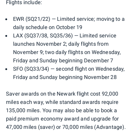
Flights include:
EWR (SQ21/22) — Limited service; moving to a
daily schedule on October 19
LAX (SQ37/38, SQ35/36) — Limited service
launches November 2; daily flights from
November 9; two daily flights on Wednesday,
Friday and Sunday beginning December 7
SFO (SQ33/34) — second flight on Wednesday,
Friday and Sunday beginning November 28
Saver awards on the Newark flight cost 92,000
miles each way, while standard awards require
135,000 miles. You may also be able to book a
paid premium economy award and upgrade for
47,000 miles (saver) or 70,000 miles (Advantage).