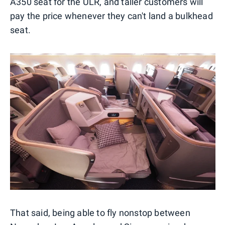
A350 seat for the ULR, and taller customers will
pay the price whenever they can't land a bulkhead
seat.
That said, being able to fly nonstop between