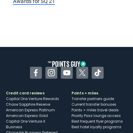
Awards for SQ 21
Facebook
Instagram
YouTube
Twitter
TikTok
Credit card reviews
Points + miles
Capital One Venture Rewards
Transfer partners guide
Chase Sapphire Reserve
Current transfer bonuses
American Express Platinum
Points + miles travel deals
American Express Gold
Priority Pass lounge access
Capital One Venture X
Best frequent flyer programs
Business
Best hotel loyalty programs
Chase Ink Business Preferred