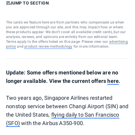
JUMP TO SECTION
The cards we feature here are from partners who compensate us when
you are approved through our site, and this may impact how or where
these products appear. We don’t cover all available credit cards, but our
analysis, reviews, and opinions are entirely from our editorial team.
Terms apply to the offers listed on this page. Please view our
advertising
policy
and
product review methodology
for more information.
Update: Some offers mentioned below are no
longer available. View the current offers
here
.
Two years ago, Singapore Airlines restarted
nonstop service between Changi Airport (SIN) and
the United States,
flying daily to San Francisco
(SFO)
with the Airbus A350-900.