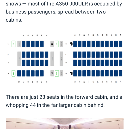
shows — most of the A350-900ULR is occupied by
business passengers, spread between two
cabins.
There are just 23 seats in the forward cabin, and a
whopping 44 in the far larger cabin behind.