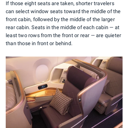
If those eight seats are taken, shorter travelers
can select window seats toward the middle of the
front cabin, followed by the middle of the larger
rear cabin. Seats in the middle of each cabin — at
least two rows from the front or rear — are quieter
than those in front or behind.