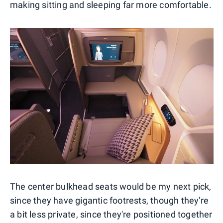
making sitting and sleeping far more comfortable.
The center bulkhead seats would be my next pick,
since they have gigantic footrests, though they're
a bit less private, since they're positioned together