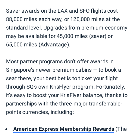
Saver awards on the LAX and SFO flights cost
88,000 miles each way, or 120,000 miles at the
standard level. Upgrades from premium economy
may be available for 45,000 miles (saver) or
65,000 miles (Advantage).
Most partner programs don't offer awards in
Singapore's newer premium cabins — to book a
seat there, your best bet is to ticket your flight
through SQ's own KrisFlyer program. Fortunately,
it's easy to boost your KrisFlyer balance, thanks to
partnerships with the three major transferrable-
points currencies, including:
American Express Membership Rewards
(The