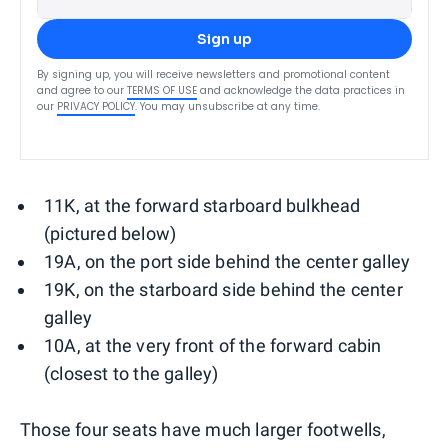
Sign up
By signing up, you will receive newsletters and promotional content
and agree to our
TERMS OF USE
and acknowledge the data practices in
our
PRIVACY POLICY
. You may unsubscribe at any time.
11K, at the forward starboard bulkhead
(pictured below)
19A, on the port side behind the center galley
19K, on the starboard side behind the center
galley
10A, at the very front of the forward cabin
(closest to the galley)
Those four seats have much larger footwells,