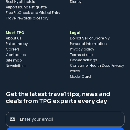
Best Hyatt hotels
Disney
Airport lounge etiquette
Free PreCheck and Global Entry
Travel rewards glossary
Meet TPG
Legal
About us
Do Not Sell or Share My
Philanthropy
Personal Information
Careers
Privacy policy
Contact us
Terms of use
cookie settings
Site map
Consumer Health Data Privacy
Newsletters
Policy
Model Card
Get the latest travel tips, news and
deals from TPG experts every day
Enter your email