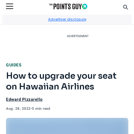
Sear
Go to Home Page
Advertiser disclosure
ADVERTISEMENT
GUIDES
How to upgrade your seat
on Hawaiian Airlines
Edward Pizzarello
Aug. 28, 2022
•
5 min read