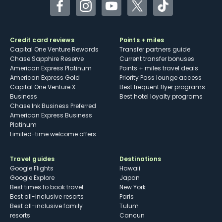
Facebook
Instagram
YouTube
Twitter
TikTok
Credit card reviews
Points + miles
Capital One Venture Rewards
Transfer partners guide
Chase Sapphire Reserve
Current transfer bonuses
American Express Platinum
Points + miles travel deals
American Express Gold
Priority Pass lounge access
Capital One Venture X
Best frequent flyer programs
Business
Best hotel loyalty programs
Chase Ink Business Preferred
American Express Business
Platinum
Limited-time welcome offers
Travel guides
Destinations
Google Flights
Hawaii
Google Explore
Japan
Best times to book travel
New York
Best all-inclusive resorts
Paris
Best all-inclusive family
Tulum
resorts
Cancun