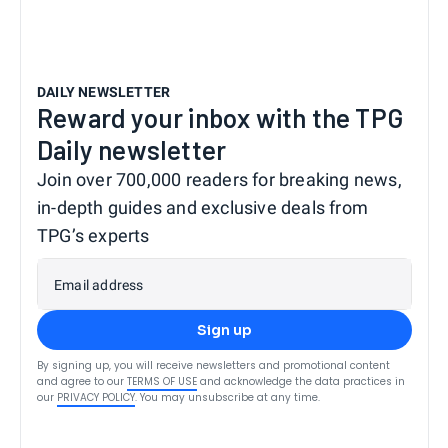
DAILY NEWSLETTER
Reward your inbox with the TPG
Daily newsletter
Join over 700,000 readers for breaking news,
in-depth guides and exclusive deals from
TPG’s experts
Email address
Sign up
By signing up, you will receive newsletters and promotional content
and agree to our
TERMS OF USE
and acknowledge the data practices in
our
PRIVACY POLICY
. You may unsubscribe at any time.