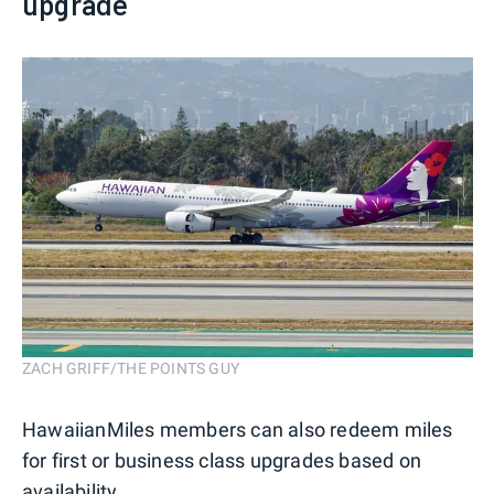
upgrade
ZACH GRIFF/THE POINTS GUY
HawaiianMiles members can also redeem miles
for first or business class upgrades based on
availability.