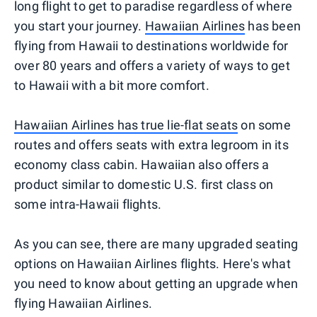
long flight to get to paradise regardless of where
you start your journey.
Hawaiian Airlines
has been
flying from Hawaii to destinations worldwide for
over 80 years and offers a variety of ways to get
to Hawaii with a bit more comfort.
Hawaiian Airlines has true lie-flat seats
on some
routes and offers seats with extra legroom in its
economy class cabin. Hawaiian also offers a
product similar to domestic U.S. first class on
some intra-Hawaii flights.
As you can see, there are many upgraded seating
options on Hawaiian Airlines flights. Here's what
you need to know about getting an upgrade when
flying Hawaiian Airlines.