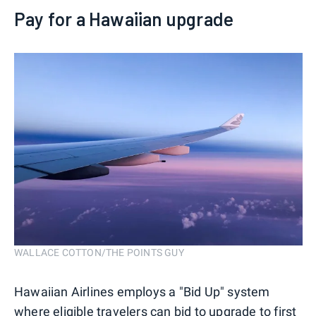
Pay for a Hawaiian upgrade
WALLACE COTTON/THE POINTS GUY
Hawaiian Airlines employs a "Bid Up" system
where eligible travelers can bid to upgrade to first