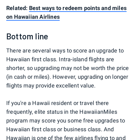
Related:
Best ways to redeem points and miles
on Hawaiian Airlines​
Bottom line
There are several ways to score an upgrade to
Hawaiian first class. Intra-island flights are
shorter, so upgrading may not be worth the price
(in cash or miles). However, upgrading on longer
flights may provide excellent value.
If you're a Hawaii resident or travel there
frequently, elite status in the HawaiianMiles
program may score you some free upgrades to
Hawaiian first class or business class. And
Hawaiian is one of the few airlines flying to and