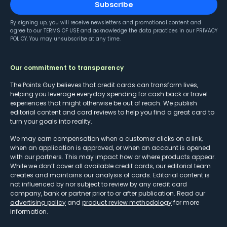
Subscribe
By signing up, you will receive newsletters and promotional content and
agree to our
TERMS OF USE
and acknowledge the data practices in our
PRIVACY
POLICY
. You may unsubscribe at any time.
Our commitment to transparency
The Points Guy believes that credit cards can transform lives,
helping you leverage everyday spending for cash back or travel
experiences that might otherwise be out of reach. We publish
editorial content and card reviews to help you find a great card to
turn your goals into reality.
We may earn compensation when a customer clicks on a link,
when an application is approved, or when an account is opened
with our partners. This may impact how or where products appear.
While we don’t cover all available credit cards, our editorial team
creates and maintains our analysis of cards. Editorial content is
not influenced by nor subject to review by any credit card
company, bank or partner prior to or after publication. Read our
advertising policy
and
product review methodology
for more
information.