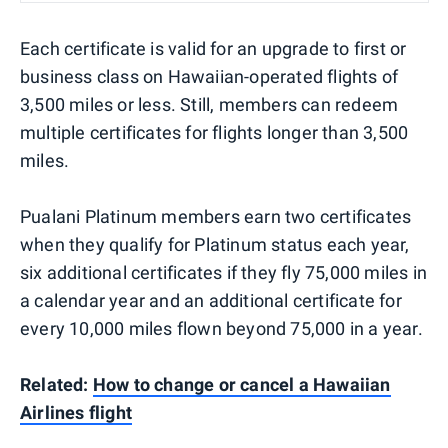
Each certificate is valid for an upgrade to first or
business class on Hawaiian-operated flights of
3,500 miles or less. Still, members can redeem
multiple certificates for flights longer than 3,500
miles.
Pualani Platinum members earn two certificates
when they qualify for Platinum status each year,
six additional certificates if they fly 75,000 miles in
a calendar year and an additional certificate for
every 10,000 miles flown beyond 75,000 in a year.
Related:
How to change or cancel a Hawaiian
Airlines flight