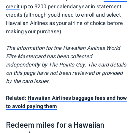
credit
up to $200 per calendar year in statement
credits (although you'd need to enroll and select
Hawaiian Airlines as your airline of choice before
making your purchase).
The information for the Hawaiian Airlines World
Elite Mastercard has been collected
independently by The Points Guy. The card details
on this page have not been reviewed or provided
by the card issuer.
Related:
Hawaiian Airlines baggage fees and how
to avoid paying them
Redeem miles for a Hawaiian