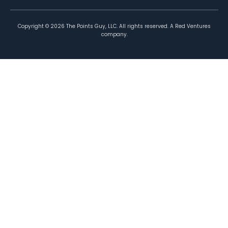
Copyright ©
2026
The Points Guy, LLC. All rights reserved. A Red Ventures
company.