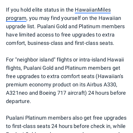
If you hold elite status in the
HawaiianMiles
program
, you may find yourself on the Hawaiian
upgrade list. Pualani Gold and Platinum members
have limited access to free upgrades to extra
comfort, business-class and first-class seats.
For "neighbor island" flights or intra-island Hawaii
flights, Pualani Gold and Platinum members get
free upgrades to extra comfort seats (Hawaiian's
premium economy product on its Airbus A330,
A321neo and Boeing 717 aircraft) 24 hours before
departure.
Pualani Platinum members also get free upgrades
to first-class seats 24 hours before check in, while