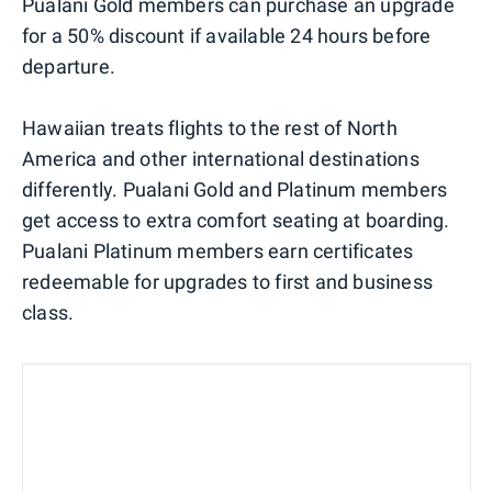
Pualani Gold members can purchase an upgrade
for a 50% discount if available 24 hours before
departure.
Hawaiian treats flights to the rest of North
America and other international destinations
differently. Pualani Gold and Platinum members
get access to extra comfort seating at boarding.
Pualani Platinum members earn certificates
redeemable for upgrades to first and business
class.