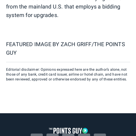
from the mainland U.S. that employs a bidding
system for upgrades.
FEATURED IMAGE BY
ZACH GRIFF/THE POINTS
GUY
Editorial disclaimer: Opinions expressed here are the author’s alone, not
those of any bank, credit card issuer, airline or hotel chain, and have not
been reviewed, approved or otherwise endorsed by any of these entities.