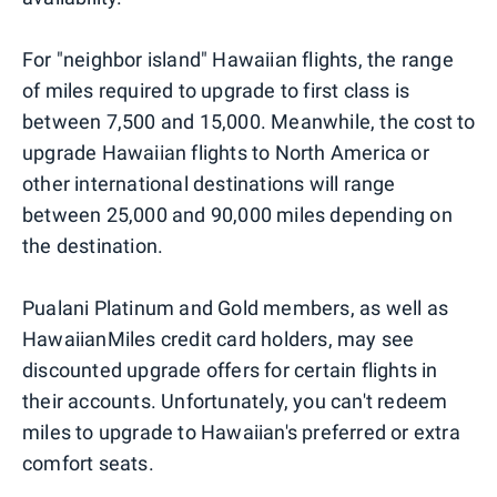
For "neighbor island" Hawaiian flights, the range
of miles required to upgrade to first class is
between 7,500 and 15,000. Meanwhile, the cost to
upgrade Hawaiian flights to North America or
other international destinations will range
between 25,000 and 90,000 miles depending on
the destination.
Pualani Platinum and Gold members, as well as
HawaiianMiles credit card holders, may see
discounted upgrade offers for certain flights in
their accounts. Unfortunately, you can't redeem
miles to upgrade to Hawaiian's preferred or extra
comfort seats.