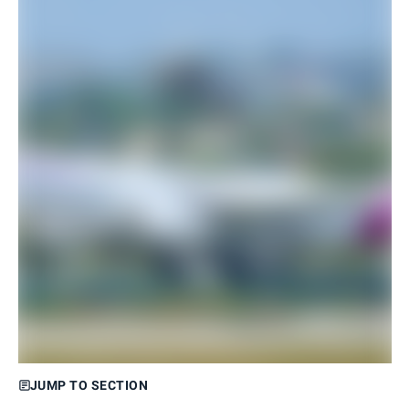
JUMP TO SECTION