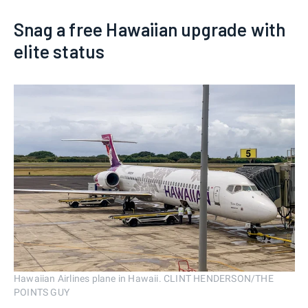
Snag a free Hawaiian upgrade with
elite status
Hawaiian Airlines plane in Hawaii. CLINT HENDERSON/THE
POINTS GUY