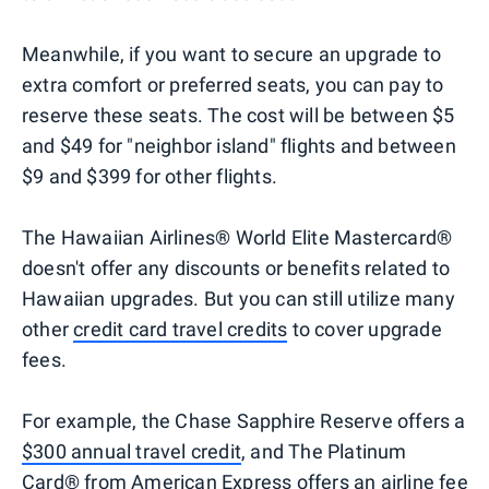
Meanwhile, if you want to secure an upgrade to
extra comfort or preferred seats, you can pay to
reserve these seats. The cost will be between $5
and $49 for "neighbor island" flights and between
$9 and $399 for other flights.
The Hawaiian Airlines® World Elite Mastercard®
doesn't offer any discounts or benefits related to
Hawaiian upgrades. But you can still utilize many
other
credit card travel credits
to cover upgrade
fees.
For example, the Chase Sapphire Reserve offers a
$300 annual travel credit
, and The Platinum
Card® from American Express offers an
airline fee