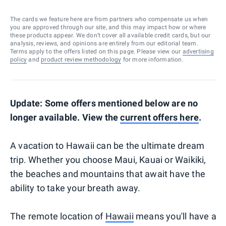
The cards we feature here are from partners who compensate us when
you are approved through our site, and this may impact how or where
these products appear. We don’t cover all available credit cards, but our
analysis, reviews, and opinions are entirely from our editorial team.
Terms apply to the offers listed on this page. Please view our
advertising
policy
and
product review methodology
for more information.
Update: Some offers mentioned below are no
longer available. View the
current offers here
.
A vacation to Hawaii can be the ultimate dream
trip. Whether you choose Maui, Kauai or Waikiki,
the beaches and mountains that await have the
ability to take your breath away.
The remote location of
Hawaii
means you'll have a