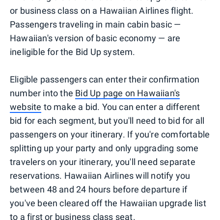
or business class on a Hawaiian Airlines flight.
Passengers traveling in main cabin basic —
Hawaiian's version of basic economy — are
ineligible for the Bid Up system.
Eligible passengers can enter their confirmation
number into the
Bid Up page on Hawaiian's
website
to make a bid. You can enter a different
bid for each segment, but you'll need to bid for all
passengers on your itinerary. If you're comfortable
splitting up your party and only upgrading some
travelers on your itinerary, you'll need separate
reservations. Hawaiian Airlines will notify you
between 48 and 24 hours before departure if
you've been cleared off the Hawaiian upgrade list
to a first or business class seat.