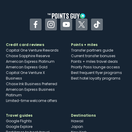
other dining credits
Facebook
Instagram
YouTube
Twitter
TikTok
Credit card reviews
Points + miles
Capital One Venture Rewards
Transfer partners guide
Chase Sapphire Reserve
Current transfer bonuses
American Express Platinum
Points + miles travel deals
American Express Gold
Priority Pass lounge access
Capital One Venture X
Best frequent flyer programs
Business
Best hotel loyalty programs
Chase Ink Business Preferred
American Express Business
Platinum
Limited-time welcome offers
Travel guides
Destinations
Google Flights
Hawaii
Google Explore
Japan