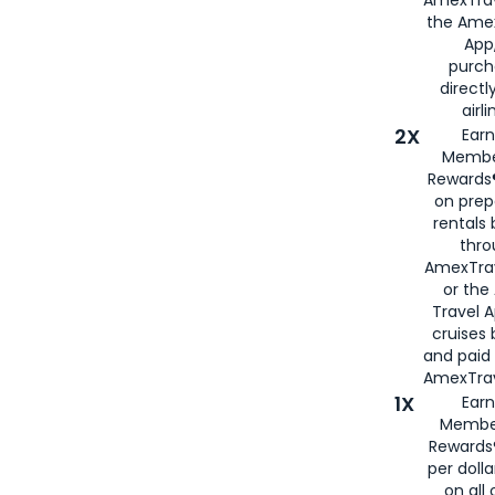
the Amex
App,
purch
directl
airli
2X
Earn
Membe
Rewards®
on prep
rentals
thro
AmexTra
or the
Travel 
cruises
and paid
AmexTrav
1X
Earn
Membe
Rewards
per doll
on all 