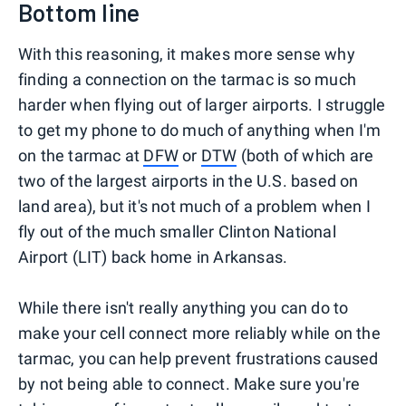
Bottom line
With this reasoning, it makes more sense why
finding a connection on the tarmac is so much
harder when flying out of larger airports. I struggle
to get my phone to do much of anything when I'm
on the tarmac at
DFW
or
DTW
(both of which are
two of the largest airports in the U.S. based on
land area), but it's not much of a problem when I
fly out of the much smaller Clinton National
Airport (LIT) back home in Arkansas.
While there isn't really anything you can do to
make your cell connect more reliably while on the
tarmac, you can help prevent frustrations caused
by not being able to connect. Make sure you're