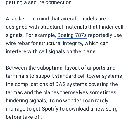
getting a secure connection.
Also, keep in mind that aircraft models are
designed with structural materials that hinder cell
signals. For example,
Boeing 787s
reportedly use
wire rebar for structural integrity, which can
interfere with cell signals on the plane.
Between the suboptimal layout of airports and
terminals to support standard cell tower systems,
the complications of DAS systems covering the
tarmac and the planes themselves sometimes
hindering signals, it's no wonder I can rarely
manage to get Spotify to download a new song
before take off.