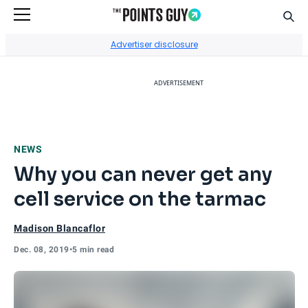
Sear
Go to Home Page
Advertiser disclosure
ADVERTISEMENT
NEWS
Why you can never get any
cell service on the tarmac
Madison Blancaflor
Dec. 08, 2019
•
5 min read