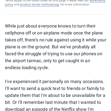
Terms apply to the offers listed on this page. Please view our
advertising
policy
and
product review methodology
for more information.
While just about everyone knows to turn their
cellphone off or on airplane mode once the plane
takes off, there's no rule against using it while your
plane is on the ground. But we've probably all
faced the struggle of trying to use our phones on
the airport tarmac, only to get caught in an
endless loading cycle.
I've experienced it personally on many occasions.
I'll want to send a quick text to friends or family to
update them that I'm about to be unavailable for a
bit. Or I'll remember last minute that I wanted to
download an episode of the Netflix show I'm