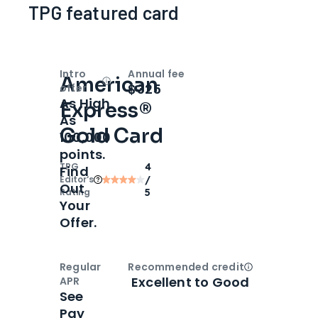
TPG featured card
Intro
Annual fee
American
Open
Intro bonus
$325
offer
As High
Express®
As
Gold Card
100,000
points.
TPG
4
Find
Editor‘s
/
Out
Rating
5
Your
Offer.
Regular
Recommended credit
Open
Credi
Excellent to Good
APR
See
Pay