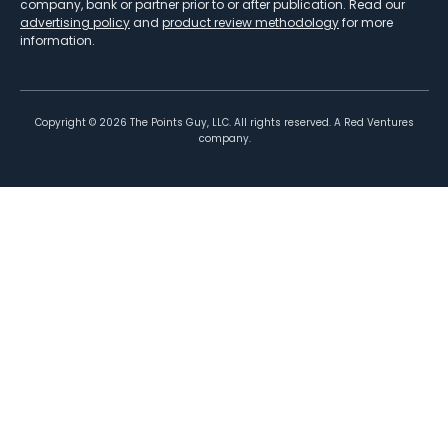
company, bank or partner prior to or after publication. Read our
advertising policy
and
product review methodology
for more
information.
Copyright ©
2026
The Points Guy, LLC. All rights reserved. A Red Ventures
company.