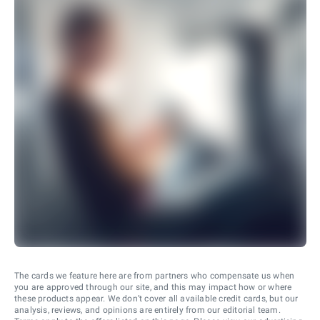
The cards we feature here are from partners who compensate us when
you are approved through our site, and this may impact how or where
these products appear. We don’t cover all available credit cards, but our
analysis, reviews, and opinions are entirely from our editorial team.