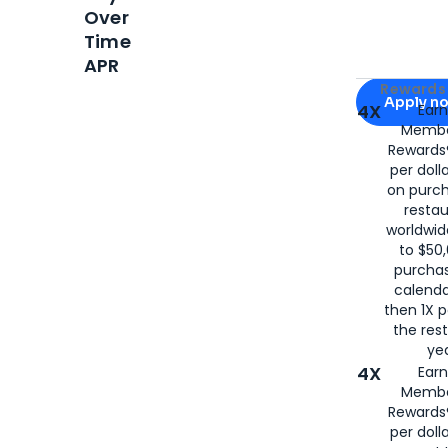
Over
Time
APR
Apply for
Am
Rewards 
Apply n
4X
Ear
Membe
for
American
Rewards®
per doll
on purc
restau
worldwid
to $50,
purcha
calenda
then 1X p
the rest
yea
4X
Ear
Membe
Rewards®
per doll