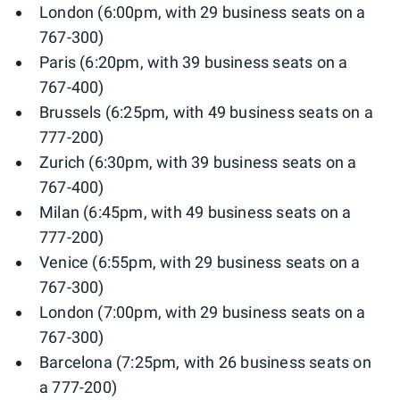
London (6:00pm, with 29 business seats on a
767-300)
Paris (6:20pm, with 39 business seats on a
767-400)
Brussels (6:25pm, with 49 business seats on a
777-200)
Zurich (6:30pm, with 39 business seats on a
767-400)
Milan (6:45pm, with 49 business seats on a
777-200)
Venice (6:55pm, with 29 business seats on a
767-300)
London (7:00pm, with 29 business seats on a
767-300)
Barcelona (7:25pm, with 26 business seats on
a 777-200)