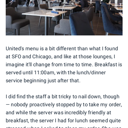
United's menu is a bit different than what I found
at SFO and Chicago, and like at those lounges, I
imagine it'll change from time to time. Breakfast is
served until 11:00am, with the lunch/dinner
service beginning just after that.
I did find the staff a bit tricky to nail down, though
— nobody proactively stopped by to take my order,
and while the server was incredibly friendly at
breakfast, the server I had for lunch seemed quite