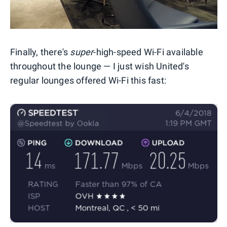
Finally, there's
super
-high-speed Wi-Fi available
throughout the lounge — I just wish United's
regular lounges offered Wi-Fi this fast: