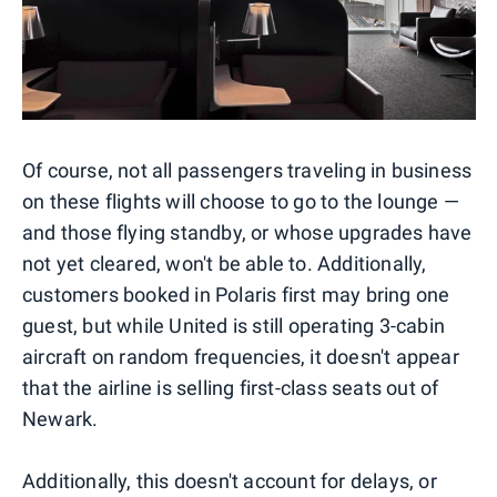
Of course, not all passengers traveling in business
on these flights will choose to go to the lounge —
and those flying standby, or whose upgrades have
not yet cleared, won't be able to. Additionally,
customers booked in Polaris first may bring one
guest, but while United is still operating 3-cabin
aircraft on random frequencies, it doesn't appear
that the airline is selling first-class seats out of
Newark.
Additionally, this doesn't account for delays, or