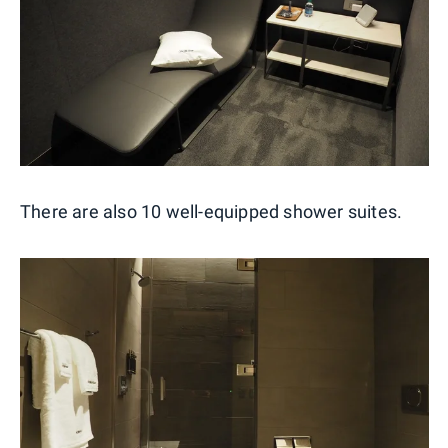
There are also 10 well-equipped shower suites.