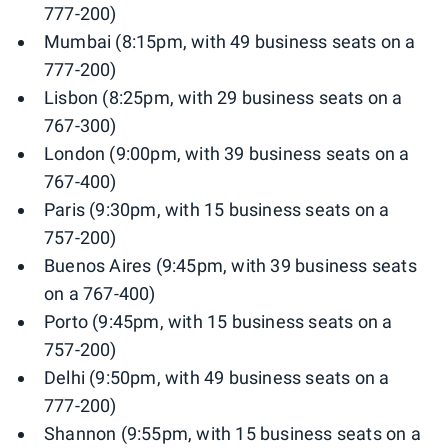
777-200)
Mumbai (8:15pm, with 49 business seats on a
777-200)
Lisbon (8:25pm, with 29 business seats on a
767-300)
London (9:00pm, with 39 business seats on a
767-400)
Paris (9:30pm, with 15 business seats on a
757-200)
Buenos Aires (9:45pm, with 39 business seats
on a 767-400)
Porto (9:45pm, with 15 business seats on a
757-200)
Delhi (9:50pm, with 49 business seats on a
777-200)
Shannon (9:55pm, with 15 business seats on a