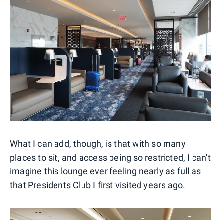
What I can add, though, is that with so many
places to sit, and access being so restricted, I can't
imagine this lounge ever feeling nearly as full as
that Presidents Club I first visited years ago.