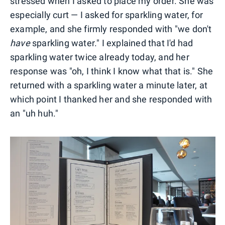
stressed when I asked to place my order. She was
especially curt — I asked for sparkling water, for
example, and she firmly responded with "we don't
have
sparkling water." I explained that I'd had
sparkling water twice already today, and her
response was "oh, I think I know what that is." She
returned with a sparkling water a minute later, at
which point I thanked her and she responded with
an "uh huh."