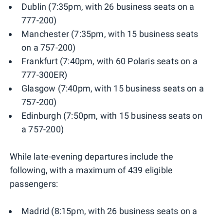
Dublin (7:35pm, with 26 business seats on a
777-200)
Manchester (7:35pm, with 15 business seats
on a 757-200)
Frankfurt (7:40pm, with 60 Polaris seats on a
777-300ER)
Glasgow (7:40pm, with 15 business seats on a
757-200)
Edinburgh (7:50pm, with 15 business seats on
a 757-200)
While late-evening departures include the
following, with a maximum of 439 eligible
passengers:
Madrid (8:15pm, with 26 business seats on a