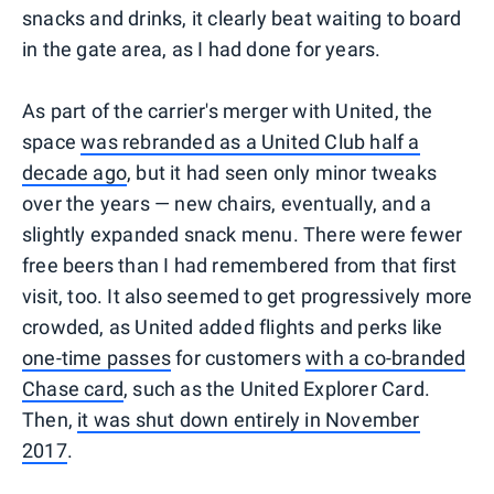
snacks and drinks, it clearly beat waiting to board
in the gate area, as I had done for years.
As part of the carrier's merger with United, the
space
was rebranded as a United Club half a
decade ago
, but it had seen only minor tweaks
over the years — new chairs, eventually, and a
slightly expanded snack menu. There were fewer
free beers than I had remembered from that first
visit, too. It also seemed to get progressively more
crowded, as United added flights and perks like
one-time passes
for customers
with a co-branded
Chase card
, such as the United Explorer Card.
Then,
it was shut down entirely in November
2017
.