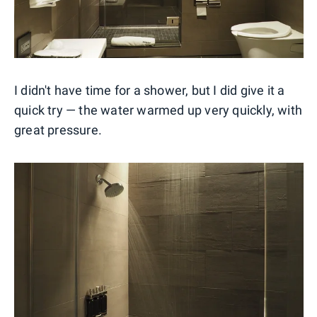
I didn't have time for a shower, but I did give it a
quick try — the water warmed up very quickly, with
great pressure.