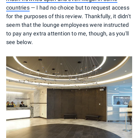
countries
— I had no choice but to request access
for the purposes of this review. Thankfully, it didn't
seem that the lounge employees were instructed
to pay any extra attention to me, though, as you'll
see below.