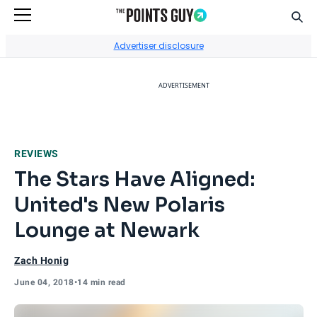
Sear
Go to Home Page
Advertiser disclosure
ADVERTISEMENT
REVIEWS
The Stars Have Aligned:
United's New Polaris
Lounge at Newark
Zach Honig
June 04, 2018
•
14 min read