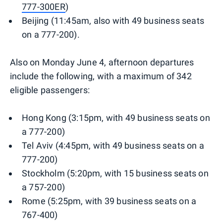
777-300ER
)
Beijing (11:45am, also with 49 business seats
on a 777-200).
Also on Monday June 4, afternoon departures
include the following, with a maximum of 342
eligible passengers:
Hong Kong (3:15pm, with 49 business seats on
a 777-200)
Tel Aviv (4:45pm, with 49 business seats on a
777-200)
Stockholm (5:20pm, with 15 business seats on
a 757-200)
Rome (5:25pm, with 39 business seats on a
767-400)