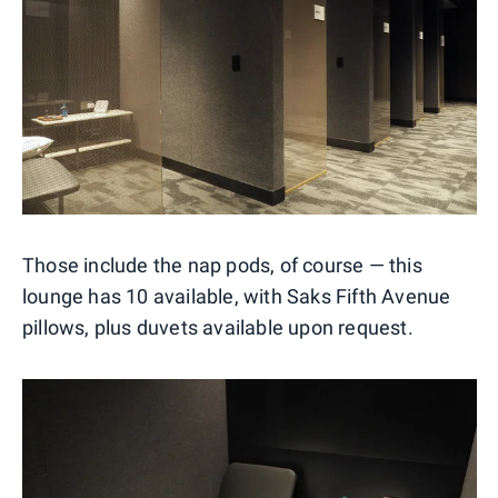
Those include the nap pods, of course — this
lounge has 10 available, with Saks Fifth Avenue
pillows, plus duvets available upon request.