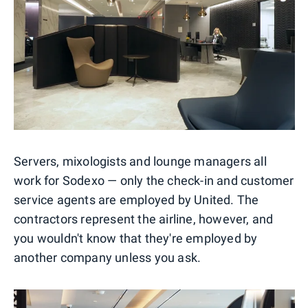
Servers, mixologists and lounge managers all
work for Sodexo — only the check-in and customer
service agents are employed by United. The
contractors represent the airline, however, and
you wouldn't know that they're employed by
another company unless you ask.