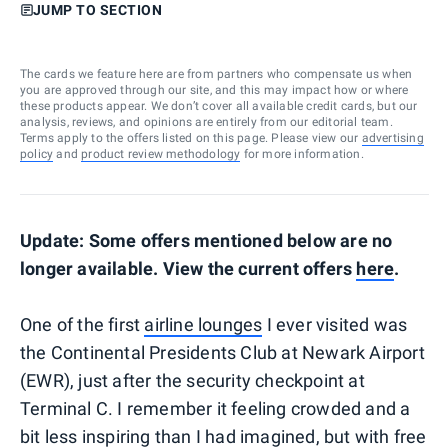
JUMP TO SECTION
The cards we feature here are from partners who compensate us when
you are approved through our site, and this may impact how or where
these products appear. We don’t cover all available credit cards, but our
analysis, reviews, and opinions are entirely from our editorial team.
Terms apply to the offers listed on this page. Please view our
advertising
policy
and
product review methodology
for more information.
Update: Some offers mentioned below are no
longer available. View the current offers
here
.
One of the first
airline lounges
I ever visited was
the Continental Presidents Club at Newark Airport
(EWR), just after the security checkpoint at
Terminal C. I remember it feeling crowded and a
bit less inspiring than I had imagined, but with free