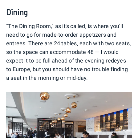
Dining
"The Dining Room," as it's called, is where you'll
need to go for made-to-order appetizers and
entrees. There are 24 tables, each with two seats,
so the space can accommodate 48 — I would
expect it to be full ahead of the evening redeyes
to Europe, but you should have no trouble finding
a seat in the morning or mid-day.