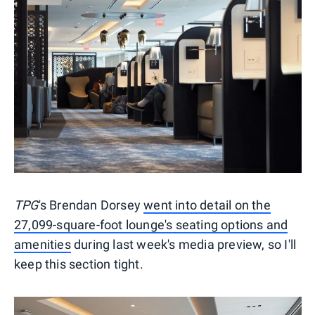
TPG
's Brendan Dorsey
went into detail on the
27,099-square-foot lounge's seating options and
amenities
during last week's media preview, so I'll
keep this section tight.