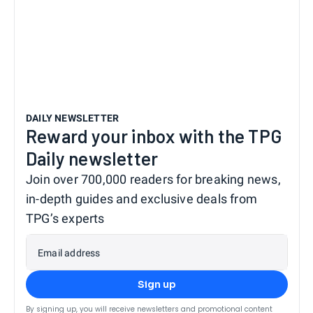
DAILY NEWSLETTER
Reward your inbox with the TPG
Daily newsletter
Join over 700,000 readers for breaking news,
in-depth guides and exclusive deals from
TPG’s experts
Email address
Sign up
By signing up, you will receive newsletters and promotional content