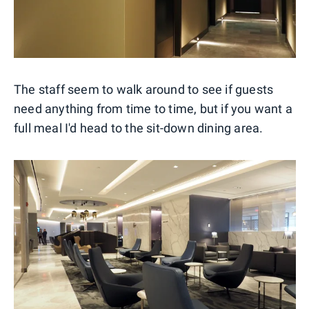
The staff seem to walk around to see if guests
need anything from time to time, but if you want a
full meal I'd head to the sit-down dining area.