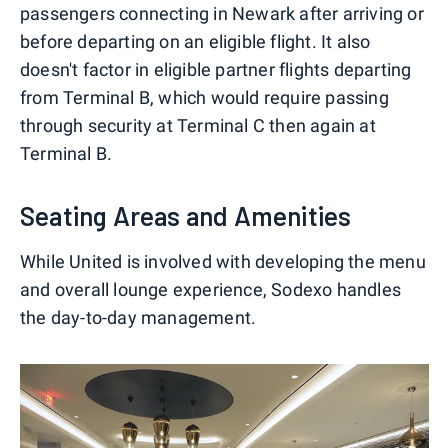
passengers connecting in Newark after arriving or
before departing on an eligible flight. It also
doesn't factor in eligible partner flights departing
from Terminal B, which would require passing
through security at Terminal C then again at
Terminal B.
Seating Areas and Amenities
While United is involved with developing the menu
and overall lounge experience, Sodexo handles
the day-to-day management.