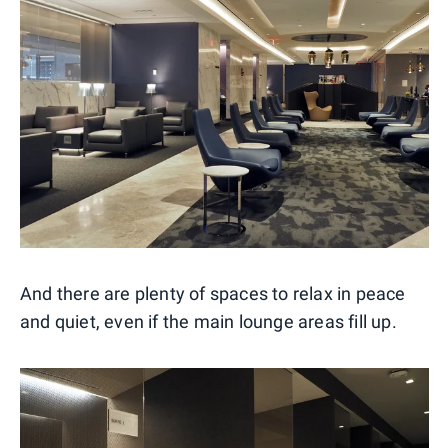
And there are plenty of spaces to relax in peace
and quiet, even if the main lounge areas fill up.