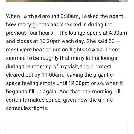
When I arrived around 8:30am, I asked the agent
how many guests had checked in during the
previous four hours — the lounge opens at 4:30am
and closes at 10:30pm each day. She said 50 —
most were headed out on flights to Asia. There
seemed to be roughly that many in the lounge
during the morning of my visit, though most
cleared out by 11:00am, leaving the gigantic
space feeling empty until 12:30pm or so, when it
began to fill up again. And that late-morning lull
certainly makes sense, given how the airline
schedules flights.