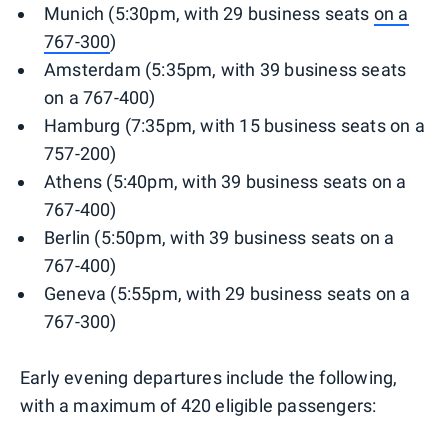
Munich (5:30pm, with 29 business seats
on a
767-300
)
Amsterdam (5:35pm, with 39 business seats
on a 767-400)
Hamburg (7:35pm, with 15 business seats on a
757-200)
Athens (5:40pm, with 39 business seats on a
767-400)
Berlin (5:50pm, with 39 business seats on a
767-400)
Geneva (5:55pm, with 29 business seats on a
767-300)
Early evening departures include the following,
with a maximum of 420 eligible passengers: