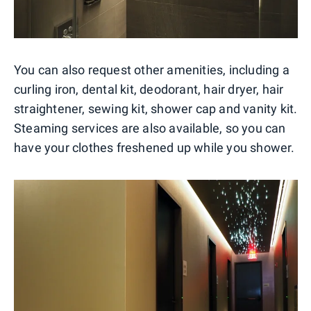
You can also request other amenities, including a
curling iron, dental kit, deodorant, hair dryer, hair
straightener, sewing kit, shower cap and vanity kit.
Steaming services are also available, so you can
have your clothes freshened up while you shower.