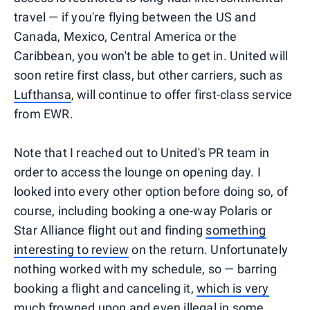
travel — if you're flying between the US and
Canada, Mexico, Central America or the
Caribbean, you won't be able to get in. United will
soon retire first class, but other carriers, such as
Lufthansa
, will continue to offer first-class service
from EWR.
Note that I reached out to United's PR team in
order to access the lounge on opening day. I
looked into every other option before doing so, of
course, including booking a one-way Polaris or
Star Alliance flight out and finding
something
interesting to review
on the return. Unfortunately
nothing worked with my schedule, so — barring
booking a flight and canceling it,
which is very
much frowned upon and even illegal in some