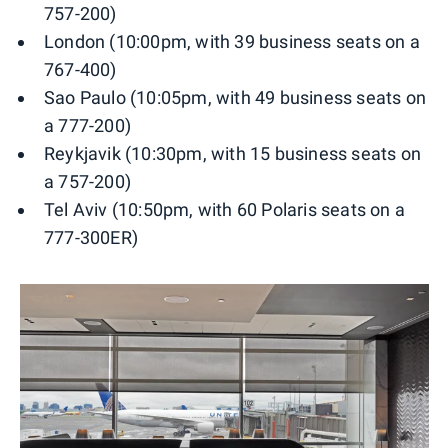
757-200)
London (10:00pm, with 39 business seats on a
767-400)
Sao Paulo (10:05pm, with 49 business seats on
a 777-200)
Reykjavik (10:30pm, with 15 business seats on
a 757-200)
Tel Aviv (10:50pm, with 60 Polaris seats on a
777-300ER)