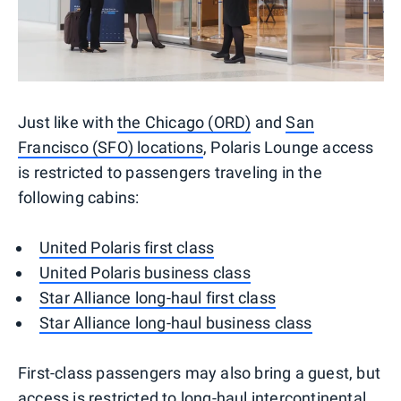
Just like with
the Chicago (ORD)
and
San
Francisco (SFO) locations
, Polaris Lounge access
is restricted to passengers traveling in the
following cabins:
United Polaris first class
United Polaris business class
Star Alliance long-haul first class
Star Alliance long-haul business class
First-class passengers may also bring a guest, but
access is restricted to long-haul intercontinental