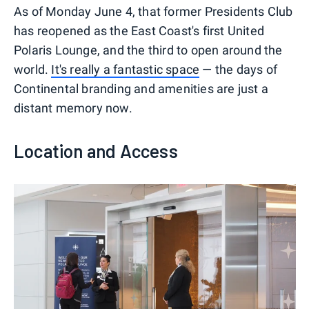
As of Monday June 4, that former Presidents Club
has reopened as the East Coast's first United
Polaris Lounge, and the third to open around the
world.
It's really a fantastic space
— the days of
Continental branding and amenities are just a
distant memory now.
Location and Access