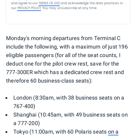
and agree to our
TERMS OF USE
and acknowledge the data practices in
our
PRIVACY POLICY
. You may unsubscribe at any time.
Monday's morning departures from Terminal C
include the following, with a maximum of just 196
eligible passengers (for all of the seat counts, I
deduct one for the pilot crew rest, save for the
777-300ER which has a dedicated crew rest and
therefore 60 business-class seats):
London (8:30am, with 38 business seats on a
767-400)
Shanghai (10:45am, with 49 business seats on
a 777-200)
Tokyo (11:00am, with 60 Polaris seats
on a