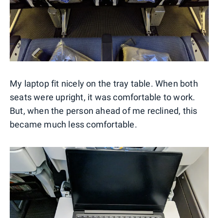
My laptop fit nicely on the tray table. When both
seats were upright, it was comfortable to work.
But, when the person ahead of me reclined, this
became much less comfortable.