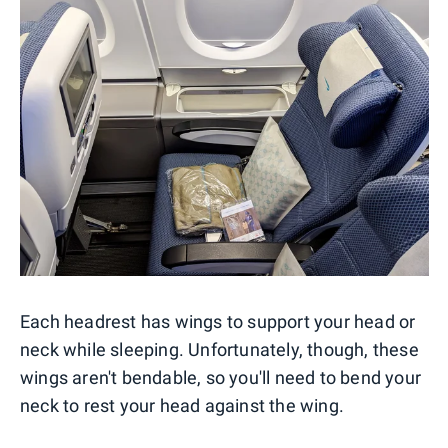
Each headrest has wings to support your head or
neck while sleeping. Unfortunately, though, these
wings aren't bendable, so you'll need to bend your
neck to rest your head against the wing.