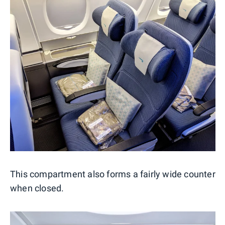
This compartment also forms a fairly wide counter
when closed.