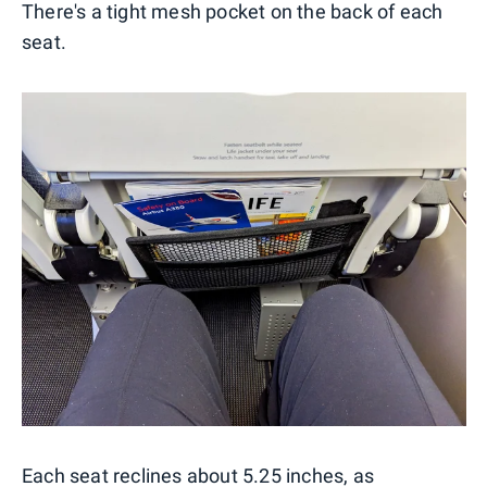
There's a tight mesh pocket on the back of each
seat.
Each seat reclines about 5.25 inches, as