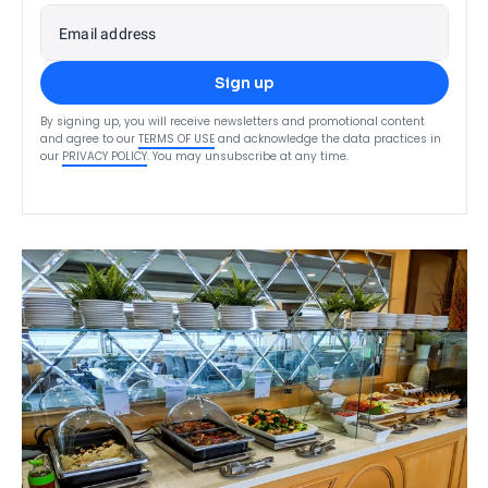
Email address
Sign up
By signing up, you will receive newsletters and promotional content
and agree to our
TERMS OF USE
and acknowledge the data practices in
our
PRIVACY POLICY
. You may unsubscribe at any time.