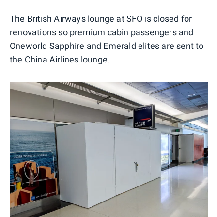
The British Airways lounge at SFO is closed for
renovations so premium cabin passengers and
Oneworld Sapphire and Emerald elites are sent to
the China Airlines lounge.