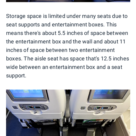
Storage space is limited under many seats due to
seat supports and entertainment boxes. This
means there's about 5.5 inches of space between
the entertainment box and the wall and about 11
inches of space between two entertainment
boxes. The aisle seat has space that's 12.5 inches
wide between an entertainment box and a seat
support.