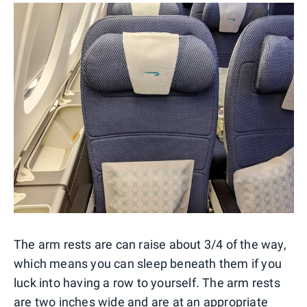
The arm rests are can raise about 3/4 of the way,
which means you can sleep beneath them if you
luck into having a row to yourself. The arm rests
are two inches wide and are at an appropriate