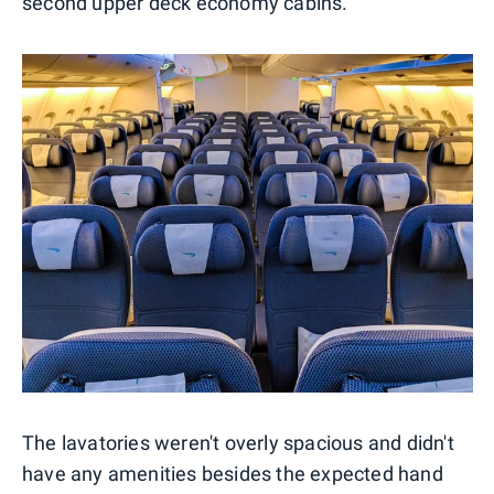
second upper deck economy cabins.
The lavatories weren't overly spacious and didn't
have any amenities besides the expected hand