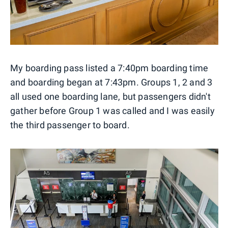
My boarding pass listed a 7:40pm boarding time
and boarding began at 7:43pm. Groups 1, 2 and 3
all used one boarding lane, but passengers didn't
gather before Group 1 was called and I was easily
the third passenger to board.