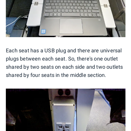
Each seat has a USB plug and there are universal
plugs between each seat. So, there's one outlet
shared by two seats on each side and two outlets
shared by four seats in the middle section.