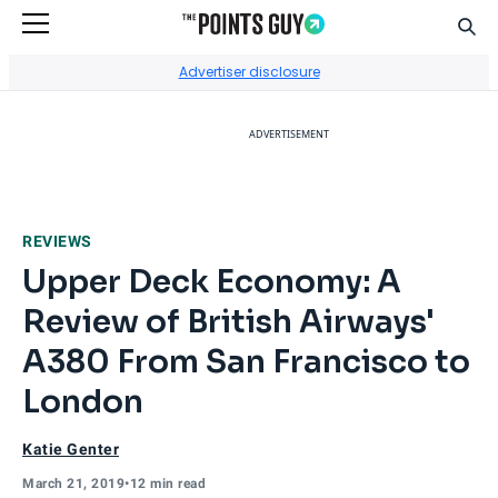
Sear
Go to Home Page
Advertiser disclosure
ADVERTISEMENT
REVIEWS
Upper Deck Economy: A
Review of British Airways'
A380 From San Francisco to
London
Katie Genter
March 21, 2019
•
12 min read