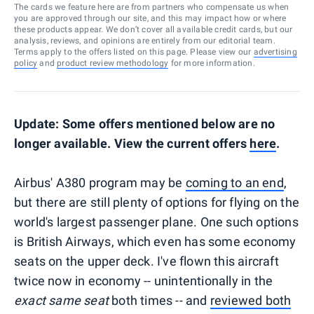
The cards we feature here are from partners who compensate us when
you are approved through our site, and this may impact how or where
these products appear. We don’t cover all available credit cards, but our
analysis, reviews, and opinions are entirely from our editorial team.
Terms apply to the offers listed on this page. Please view our
advertising
policy
and
product review methodology
for more information.
Update: Some offers mentioned below are no
longer available. View the current offers
here
.
Airbus' A380 program may be
coming to an end
,
but there are still plenty of options for flying on the
world's largest passenger plane. One such options
is British Airways, which even has some economy
seats on the upper deck. I've flown this aircraft
twice now in economy -- unintentionally in the
exact same seat
both times -- and
reviewed both