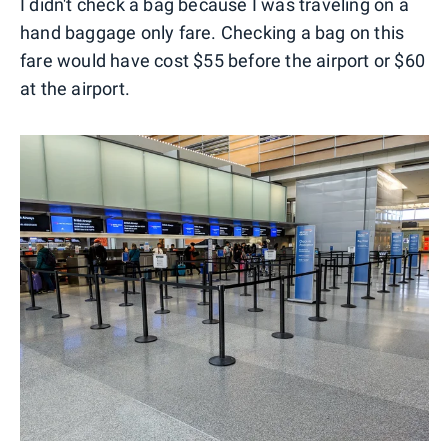
I didn't check a bag because I was traveling on a
hand baggage only fare. Checking a bag on this
fare would have cost $55 before the airport or $60
at the airport.