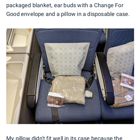
packaged blanket, ear buds with a Change For
Good envelope and a pillow in a disposable case.
My pillow didn't fit well in its case because the