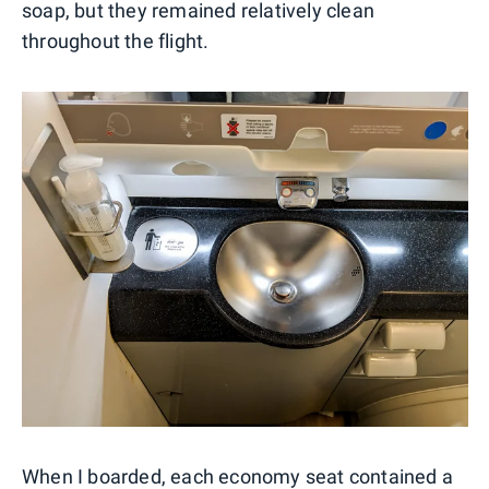
soap, but they remained relatively clean
throughout the flight.
When I boarded, each economy seat contained a