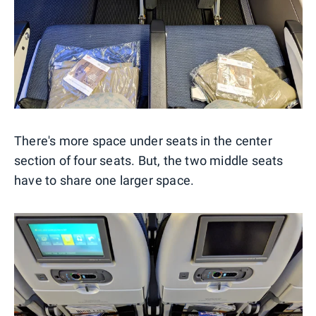
There's more space under seats in the center
section of four seats. But, the two middle seats
have to share one larger space.