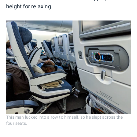
height for relaxing.
This man lucked into a row to himself, so he slept across the
four seats.