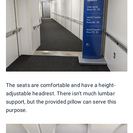
The seats are comfortable and have a height-
adjustable headrest. There isn't much lumbar
support, but the provided pillow can serve this
purpose.