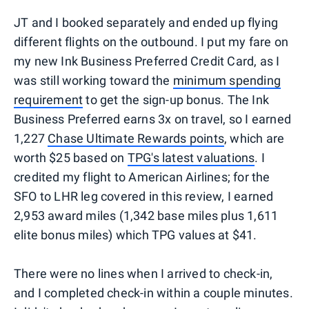
JT and I booked separately and ended up flying
different flights on the outbound. I put my fare on
my new Ink Business Preferred Credit Card, as I
was still working toward the
minimum spending
requirement
to get the sign-up bonus. The Ink
Business Preferred earns 3x on travel, so I earned
1,227
Chase Ultimate Rewards points
, which are
worth $25 based on
TPG's latest valuations
. I
credited my flight to American Airlines; for the
SFO to LHR leg covered in this review, I earned
2,953 award miles (1,342 base miles plus 1,611
elite bonus miles) which TPG values at $41.
There were no lines when I arrived to check-in,
and I completed check-in within a couple minutes.