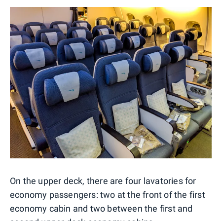
On the upper deck, there are four lavatories for
economy passengers: two at the front of the first
economy cabin and two between the first and