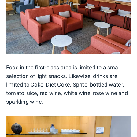
Food in the first-class area is limited to a small
selection of light snacks. Likewise, drinks are
limited to Coke, Diet Coke, Sprite, bottled water,
tomato juice, red wine, white wine, rose wine and
sparkling wine.