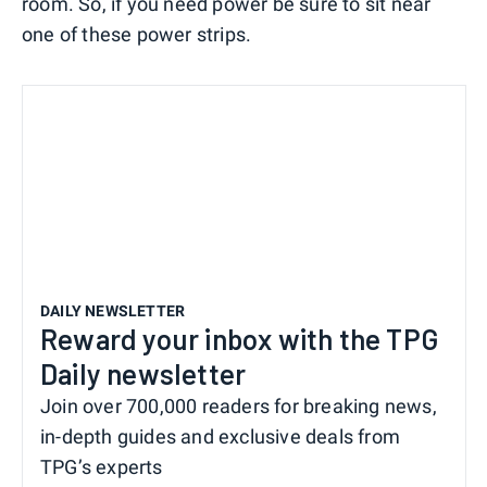
room. So, if you need power be sure to sit near
one of these power strips.
DAILY NEWSLETTER
Reward your inbox with the TPG
Daily newsletter
Join over 700,000 readers for breaking news,
in-depth guides and exclusive deals from
TPG’s experts