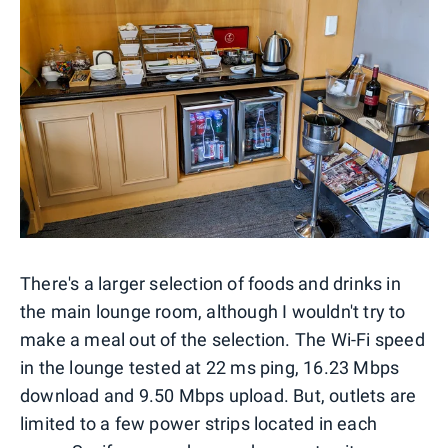
There's a larger selection of foods and drinks in
the main lounge room, although I wouldn't try to
make a meal out of the selection. The Wi-Fi speed
in the lounge tested at 22 ms ping, 16.23 Mbps
download and 9.50 Mbps upload. But, outlets are
limited to a few power strips located in each