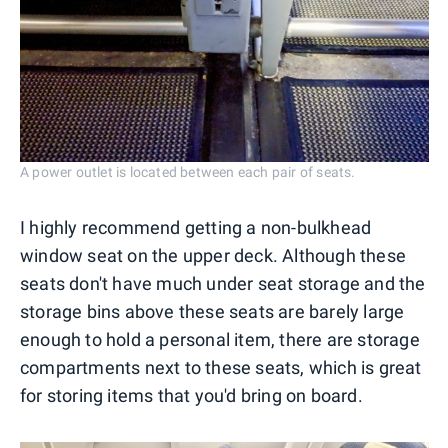
A power outlet is located between each pair of seats.
I highly recommend getting a non-bulkhead
window seat on the upper deck. Although these
seats don't have much under seat storage and the
storage bins above these seats are barely large
enough to hold a personal item, there are storage
compartments next to these seats, which is great
for storing items that you'd bring on board.