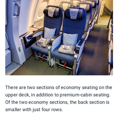
There are two sections of economy seating on the
upper deck, in addition to premium-cabin seating.
Of the two economy sections, the back section is
smaller with just four rows.