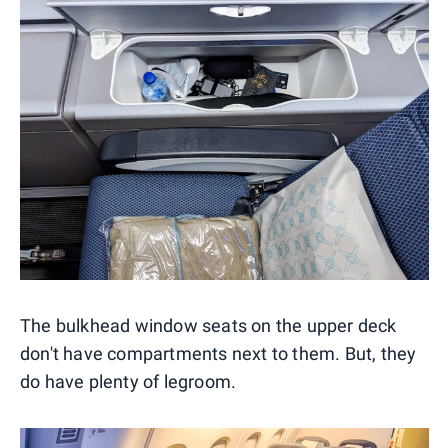
The bulkhead window seats on the upper deck
don't have compartments next to them. But, they
do have plenty of legroom.