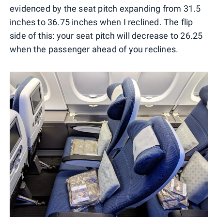
evidenced by the seat pitch expanding from 31.5
inches to 36.75 inches when I reclined. The flip
side of this: your seat pitch will decrease to 26.25
when the passenger ahead of you reclines.