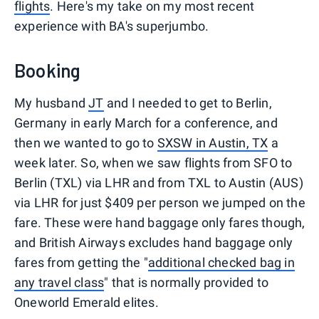
flights
. Here's my take on my most recent
experience with BA's superjumbo.
Booking
My husband
JT
and I needed to get to Berlin,
Germany in early March for a conference, and
then we wanted to go to
SXSW in Austin, TX
a
week later. So, when we saw flights from SFO to
Berlin (TXL) via LHR and from TXL to Austin (AUS)
via LHR for just $409 per person we jumped on the
fare. These were hand baggage only fares though,
and British Airways excludes hand baggage only
fares from getting the "
additional checked bag in
any travel class
" that is normally provided to
Oneworld Emerald elites.