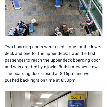
Two boarding doors were used -- one for the lower
deck and one for the upper deck. I was the first
passenger to reach the upper deck boarding door
and was greeted by a jovial British Airways crew.
The boarding door closed at 8:16pm and we
pushed back right on time at 8:30pm.