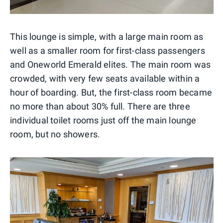
This lounge is simple, with a large main room as
well as a smaller room for first-class passengers
and Oneworld Emerald elites. The main room was
crowded, with very few seats available within a
hour of boarding. But, the first-class room became
no more than about 30% full. There are three
individual toilet rooms just off the main lounge
room, but no showers.