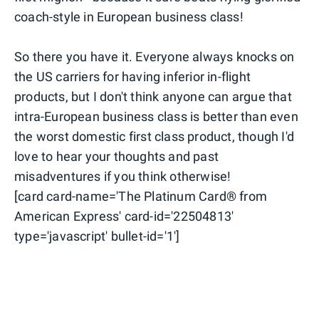
coach-style in European business class!
So there you have it. Everyone always knocks on
the US carriers for having inferior in-flight
products, but I don't think anyone can argue that
intra-European business class is better than even
the worst domestic first class product, though I'd
love to hear your thoughts and past
misadventures if you think otherwise!
[card card-name='The Platinum Card® from
American Express' card-id='22504813'
type='javascript' bullet-id='1']