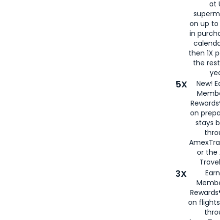
at 
superm
on up to
in purch
calenda
then 1X p
the rest
yea
5X
New! E
Membe
Rewards®
on prepa
stays 
thr
AmexTra
or th
Travel
3X
Earn
Membe
Rewards®
on flight
thro