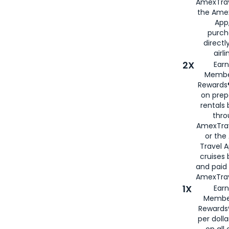
AmexTrav
the Amex
App,
purch
directl
airli
2X
Earn
Membe
Rewards®
on prep
rentals
thro
AmexTra
or the
Travel 
cruises
and paid
AmexTrav
1X
Earn
Membe
Rewards
per doll
on all 