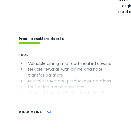
eligi
purch
Pros + cons
More details
PROS
Valuable dining and food-related credits
Flexible rewards with airline and hotel
transfer partners
Multiple travel and purchase protections
No foreign transaction fees
Access to Amex Offers for additional
savings (enrollment required)
CONS
VIEW MORE
Not as useful for those living outside the
U.S.
Some may have trouble using Uber and