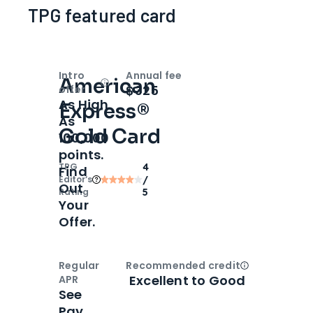
TPG featured card
Intro
Annual fee
American
Open
Intro bonus
$325
offer
As High
Express®
As
Gold Card
100,000
points.
TPG
4
Find
Editor‘s
/
Out
Rating
5
Your
Offer.
Regular
Recommended credit
Open
Credi
Excellent to Good
APR
See
Pay