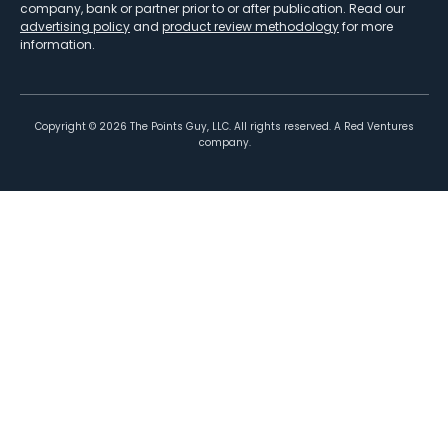
company, bank or partner prior to or after publication. Read our
advertising policy
and
product review methodology
for more
information.
Copyright ©
2026
The Points Guy, LLC. All rights reserved. A Red Ventures
company.