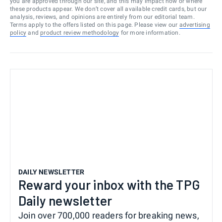
you are approved through our site, and this may impact how or where
these products appear. We don’t cover all available credit cards, but our
analysis, reviews, and opinions are entirely from our editorial team.
Terms apply to the offers listed on this page. Please view our
advertising
policy
and
product review methodology
for more information.
DAILY NEWSLETTER
Reward your inbox with the TPG
Daily newsletter
Join over 700,000 readers for breaking news,