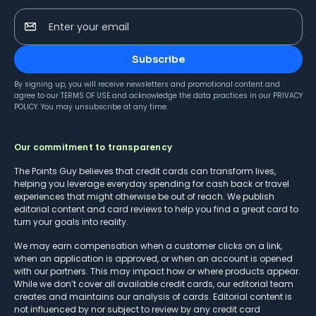
Enter your email
Subscribe
By signing up, you will receive newsletters and promotional content and
agree to our
TERMS OF USE
and acknowledge the data practices in our
PRIVACY
POLICY
. You may unsubscribe at any time.
Our commitment to transparency
The Points Guy believes that credit cards can transform lives,
helping you leverage everyday spending for cash back or travel
experiences that might otherwise be out of reach. We publish
editorial content and card reviews to help you find a great card to
turn your goals into reality.
We may earn compensation when a customer clicks on a link,
when an application is approved, or when an account is opened
with our partners. This may impact how or where products appear.
While we don’t cover all available credit cards, our editorial team
creates and maintains our analysis of cards. Editorial content is
not influenced by nor subject to review by any credit card