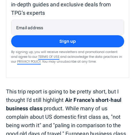
in-depth guides and exclusive deals from
TPG’s experts
Email address
Sign up
By signing up, you will receive newsletters and promotional content
and agree to our
TERMS OF USE
and acknowledge the data practices in
our
PRIVACY POLICY
. You may unsubscribe at any time.
This trip report is going to be pretty short, but I
thought I'd still highlight
Air France's short-haul
business class
product. While many of us
complain about US domestic first class as, "not
being worth it" and "paling in comparison to the
good old days of travel," European business class