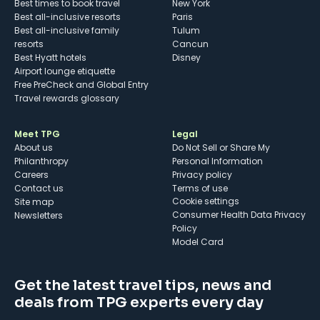
Best times to book travel
New York
Best all-inclusive resorts
Paris
Best all-inclusive family
Tulum
resorts
Cancun
Best Hyatt hotels
Disney
Airport lounge etiquette
Free PreCheck and Global Entry
Travel rewards glossary
Meet TPG
Legal
About us
Do Not Sell or Share My
Philanthropy
Personal Information
Careers
Privacy policy
Contact us
Terms of use
cookie settings
Site map
Consumer Health Data Privacy
Newsletters
Policy
Model Card
Get the latest travel tips, news and
deals from TPG experts every day