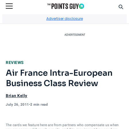
Sear
Go to Home Page
Advertiser disclosure
ADVERTISEMENT
REVIEWS
Air France Intra-European
Business Class Review
Brian Kelly
July 26, 2011
•
2 min read
The cards we feature here are from partners who compensate us when