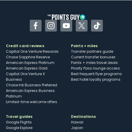
other dining credits
Facebook
Instagram
YouTube
Twitter
TikTok
Credit card reviews
Points + miles
Capital One Venture Rewards
Transfer partners guide
Chase Sapphire Reserve
Current transfer bonuses
American Express Platinum
Points + miles travel deals
American Express Gold
Priority Pass lounge access
Capital One Venture X
Best frequent flyer programs
Business
Best hotel loyalty programs
Chase Ink Business Preferred
American Express Business
Platinum
Limited-time welcome offers
Travel guides
Destinations
Google Flights
Hawaii
Google Explore
Japan