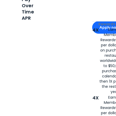
Over
Time
APR
Apply for
Am
Rewards 
Apply n
4X
Ear
Membe
for
American
Rewards®
per doll
on purc
restau
worldwid
to $50,
purcha
calenda
then 1X p
the rest
yea
4X
Ear
Membe
Rewards®
per doll