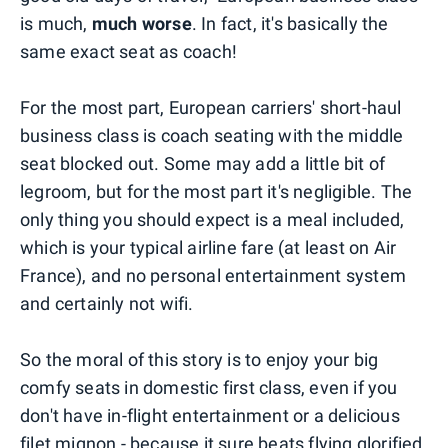
is much,
much worse
. In fact, it's basically the
same exact seat as coach!
For the most part, European carriers' short-haul
business class is coach seating with the middle
seat blocked out. Some may add a little bit of
legroom, but for the most part it's negligible. The
only thing you should expect is a meal included,
which is your typical airline fare (at least on Air
France), and no personal entertainment system
and certainly not wifi.
So the moral of this story is to enjoy your big
comfy seats in domestic first class, even if you
don't have in-flight entertainment or a delicious
filet mignon - because it sure beats flying glorified