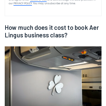
our
PRIVACY POLICY
. You may unsubscribe at any time.
How much does it cost to book Aer
Lingus business class?