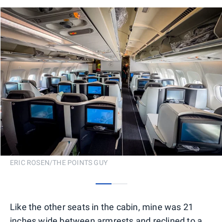
ERIC ROSEN/THE POINTS GUY
0
1
Like the other seats in the cabin, mine was 21
inches wide between armrests and reclined to a