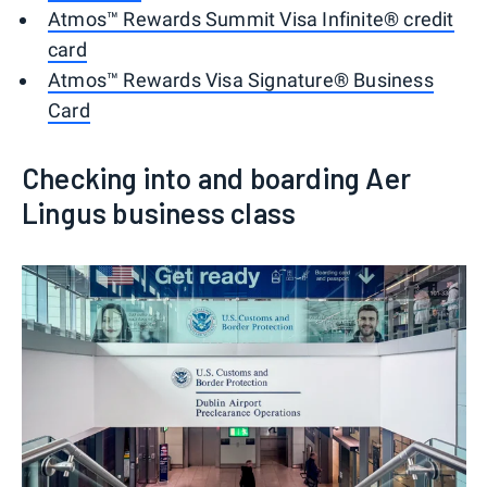
Atmos™ Rewards Summit Visa Infinite® credit
card
Atmos™ Rewards Visa Signature® Business
Card
Checking into and boarding Aer
Lingus business class