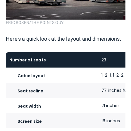
ERIC ROSEN/THE POINTS GUY
Here's a quick look at the layout and dimensions:
Number of seats
23
1-2-1, 1-2-2
Cabin layout
77 inches fully
Seat recline
21 inches
Seat width
16 inches
Screen size