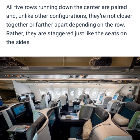
All five rows running down the center are paired
and, unlike other configurations, they're not closer
together or farther apart depending on the row.
Rather, they are staggered just like the seats on
the sides.