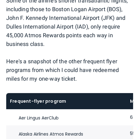
Some of the airline's shorter transatlantic flights,
including those to Boston Logan Airport (BOS),
John F. Kennedy International Airport (JFK) and
Dulles International Airport (IAD), only require
45,000 Atmos Rewards points each way in
business class.
Here's a snapshot of the other frequent flyer
programs from which I could have redeemed
miles for my one-way ticket.
Frequent-flyer program
Mil
62,
Aer Lingus AerClub
55,
Alaska Airlines Atmos Rewards