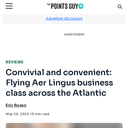
Sear
Go to Home Page
Advertiser disclosure
ADVERTISEMENT
REVIEWS
Convivial and convenient:
Flying Aer Lingus business
class across the Atlantic
Eric Rosen
May 28, 2026
•
18 min read