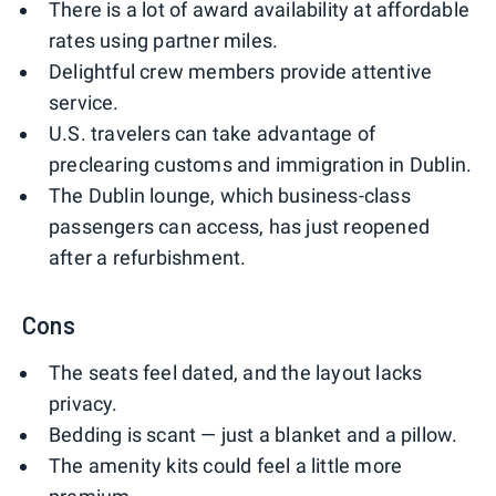
There is a lot of award availability at affordable
rates using partner miles.
Delightful crew members provide attentive
service.
U.S. travelers can take advantage of
preclearing customs and immigration in Dublin.
The Dublin lounge, which business-class
passengers can access, has just reopened
after a refurbishment.
Cons
The seats feel dated, and the layout lacks
privacy.
Bedding is scant — just a blanket and a pillow.
The amenity kits could feel a little more