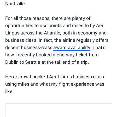
Nashville.
For all those reasons, there are plenty of
opportunities to use points and miles to fly Aer
Lingus across the Atlantic, both in economy and
business class. In fact, the airline regularly offers
decent business-class
award availability
. That's
how I recently booked a one-way ticket from
Dublin to Seattle at the tail end of a trip.
Here's how I booked Aer Lingus business class
using miles and what my flight experience was
like.