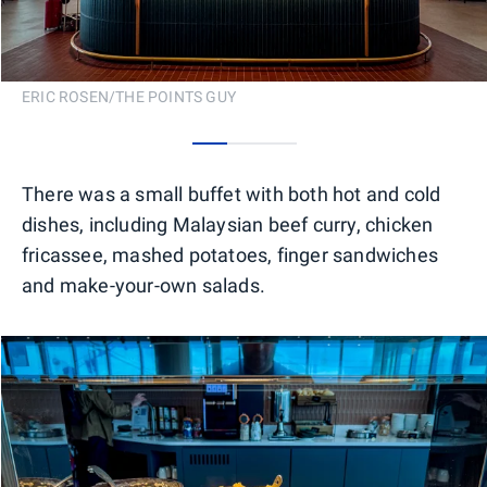
ERIC ROSEN/THE POINTS GUY
0
1
2
There was a small buffet with both hot and cold
dishes, including Malaysian beef curry, chicken
fricassee, mashed potatoes, finger sandwiches
and make-your-own salads.