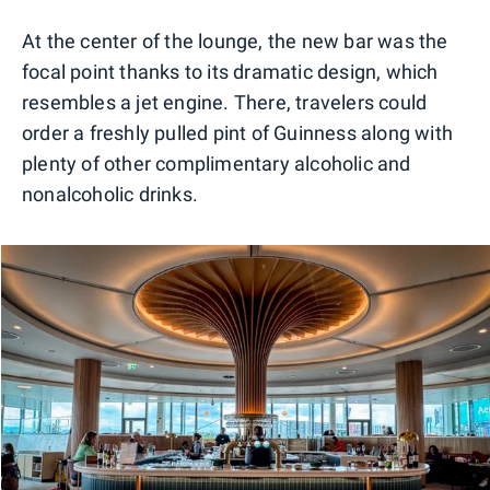
0
1
2
3
4
5
At the center of the lounge, the new bar was the
focal point thanks to its dramatic design, which
resembles a jet engine. There, travelers could
order a freshly pulled pint of Guinness along with
plenty of other complimentary alcoholic and
nonalcoholic drinks.