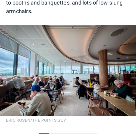
to booths and banquettes, and lots of low-slung
armchairs.
ERIC ROSEN/THE POINTS GUY