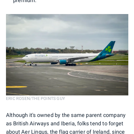
premium.
ERIC ROSEN/THE POINTS GUY
Although it's owned by the same parent company
as British Airways and Iberia, folks tend to forget
about Aer Lingus, the flag carrier of Ireland, since