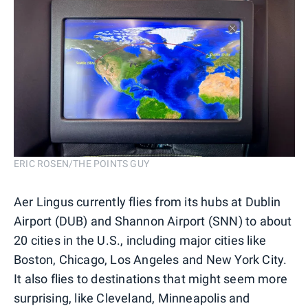
ERIC ROSEN/THE POINTS GUY
Aer Lingus currently flies from its hubs at Dublin
Airport (DUB) and Shannon Airport (SNN) to about
20 cities in the U.S., including major cities like
Boston, Chicago, Los Angeles and New York City.
It also flies to destinations that might seem more
surprising, like Cleveland, Minneapolis and