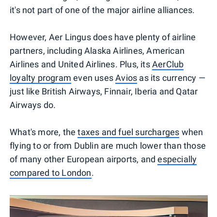
it's not part of one of the major airline alliances.
However, Aer Lingus does have plenty of airline
partners, including Alaska Airlines, American
Airlines and United Airlines. Plus, its
AerClub
loyalty program
even uses
Avios
as its currency —
just like British Airways, Finnair, Iberia and Qatar
Airways do.
What's more, the
taxes and fuel surcharges
when
flying to or from Dublin are much lower than those
of many other European airports, and
especially
compared to London
.