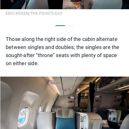
ERIC ROSEN/THE POINTS GUY
0
1
Those along the right side of the cabin alternate
between singles and doubles; the singles are the
sought-after "throne" seats with plenty of space
on either side.