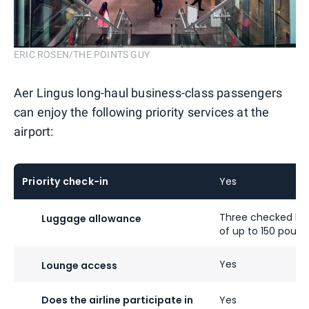
ERIC ROSEN/THE POINTS GUY
Aer Lingus long-haul business-class passengers
can enjoy the following priority services at the
airport:
Priority check-in
Yes
Three checked ba
Luggage allowance
of up to 150 pound
Yes
Lounge access
Does the airline participate in
Yes