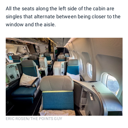
All the seats along the left side of the cabin are
singles that alternate between being closer to the
window and the aisle.
ERIC ROSEN/THE POINTS GUY