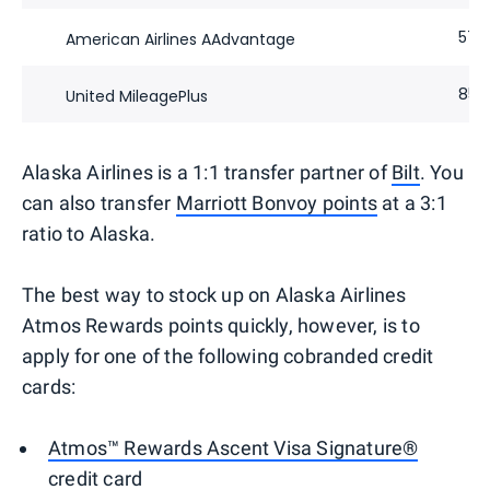
57,
American Airlines AAdvantage
85,
United MileagePlus
Alaska Airlines is a 1:1 transfer partner of
Bilt
. You
can also transfer
Marriott Bonvoy points
at a 3:1
ratio to Alaska.
The best way to stock up on Alaska Airlines
Atmos Rewards points quickly, however, is to
apply for one of the following cobranded credit
cards:
Atmos™ Rewards Ascent Visa Signature®
credit card