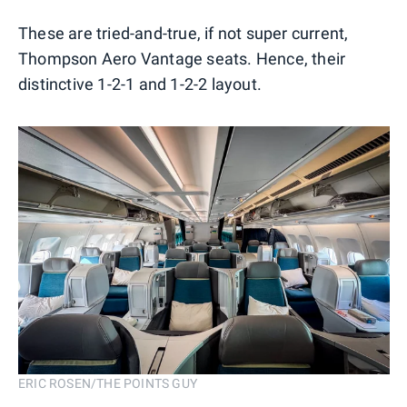
These are tried-and-true, if not super current,
Thompson Aero Vantage seats. Hence, their
distinctive 1-2-1 and 1-2-2 layout.
ERIC ROSEN/THE POINTS GUY