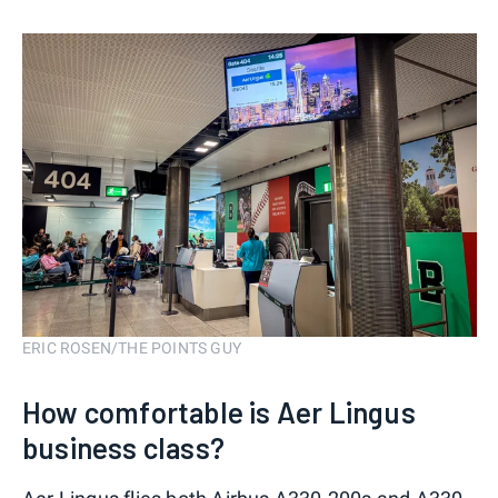
ERIC ROSEN/THE POINTS GUY
How comfortable is Aer Lingus
business class?