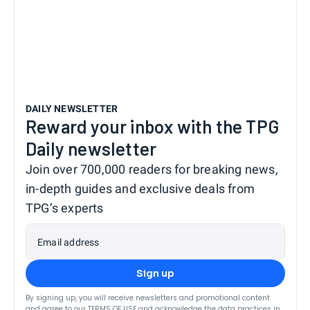
DAILY NEWSLETTER
Reward your inbox with the TPG
Daily newsletter
Join over 700,000 readers for breaking news,
in-depth guides and exclusive deals from
TPG’s experts
Email address
Sign up
By signing up, you will receive newsletters and promotional content
and agree to our
TERMS OF USE
and acknowledge the data practices in