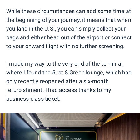
While these circumstances can add some time at
the beginning of your journey, it means that when
you land in the U.S., you can simply collect your
bags and either head out of the airport or connect
to your onward flight with no further screening.
I made my way to the very end of the terminal,
where I found the 51st & Green lounge, which had
only recently reopened after a six-month
refurbishment. I had access thanks to my
business-class ticket.