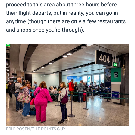
proceed to this area about three hours before
their flight departs, but in reality, you can go in
anytime (though there are only a few restaurants
and shops once you're through).
ERIC ROSEN/THE POINTS GUY