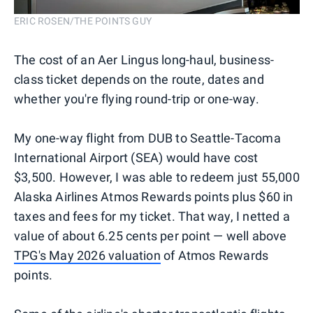
ERIC ROSEN/THE POINTS GUY
The cost of an Aer Lingus long-haul, business-
class ticket depends on the route, dates and
whether you're flying round-trip or one-way.
My one-way flight from DUB to Seattle-Tacoma
International Airport (SEA) would have cost
$3,500. However, I was able to redeem just 55,000
Alaska Airlines Atmos Rewards points plus $60 in
taxes and fees for my ticket. That way, I netted a
value of about 6.25 cents per point — well above
TPG's May 2026 valuation
of Atmos Rewards
points.