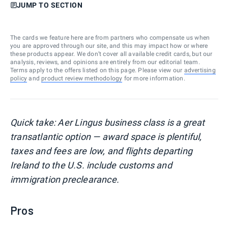
JUMP TO SECTION
The cards we feature here are from partners who compensate us when
you are approved through our site, and this may impact how or where
these products appear. We don’t cover all available credit cards, but our
analysis, reviews, and opinions are entirely from our editorial team.
Terms apply to the offers listed on this page. Please view our
advertising
policy
and
product review methodology
for more information.
Quick take: Aer Lingus business class is a great
transatlantic option — award space is plentiful,
taxes and fees are low, and flights departing
Ireland to the U.S. include customs and
immigration preclearance.
Pros