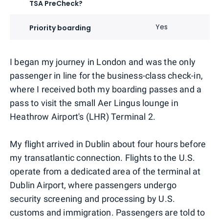
TSA PreCheck?
Yes
Priority boarding
I began my journey in London and was the only
passenger in line for the business-class check-in,
where I received both my boarding passes and a
pass to visit the small Aer Lingus lounge in
Heathrow Airport's (LHR) Terminal 2.
My flight arrived in Dublin about four hours before
my transatlantic connection. Flights to the U.S.
operate from a dedicated area of the terminal at
Dublin Airport, where passengers undergo
security screening and processing by U.S.
customs and immigration. Passengers are told to