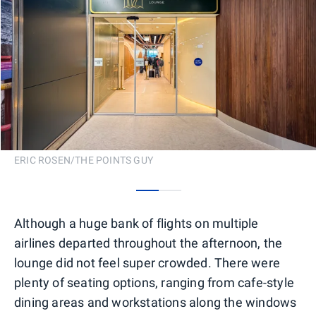
ERIC ROSEN/THE POINTS GUY
0
1
Although a huge bank of flights on multiple
airlines departed throughout the afternoon, the
lounge did not feel super crowded. There were
plenty of seating options, ranging from cafe-style
dining areas and workstations along the windows