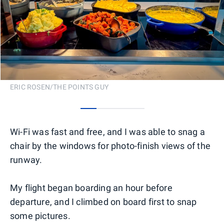
ERIC ROSEN/THE POINTS GUY
0
1
2
3
Wi-Fi was fast and free, and I was able to snag a
chair by the windows for photo-finish views of the
runway.
My flight began boarding an hour before
departure, and I climbed on board first to snap
some pictures.