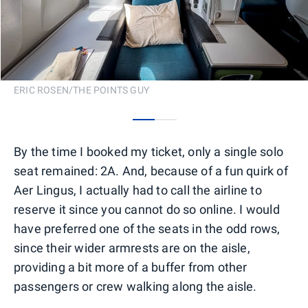
ERIC ROSEN/THE POINTS GUY
0
1
By the time I booked my ticket, only a single solo
seat remained: 2A. And, because of a fun quirk of
Aer Lingus, I actually had to call the airline to
reserve it since you cannot do so online. I would
have preferred one of the seats in the odd rows,
since their wider armrests are on the aisle,
providing a bit more of a buffer from other
passengers or crew walking along the aisle.