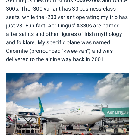
Aer Lingus flies both Airbus A330-200s and A330-
300s. The -300 variant has 30 business-class
seats, while the -200 variant operating my trip has
just 23. Fun fact: Aer Lingus' A330s are named
after saints and other figures of Irish mythology
and folklore. My specific plane was named
Caoimhe (pronounced "kwee-vah") and was
delivered to the airline way back in 2001.