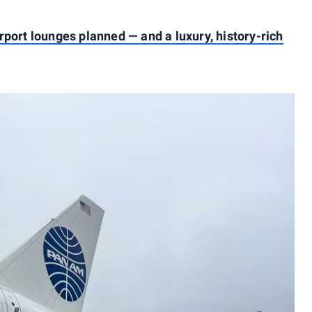
rport lounges planned — and a luxury, history-rich