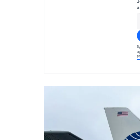
J
a
B
a
P