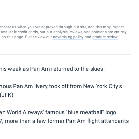
ensate us when you are approved through our site, and this may impact
vailable credit cards, but our analysis, reviews, and opinions are entirely
d on this page. Please view our
advertising policy
and
product review
his week as Pan Am returned to the skies.
mous Pan Am livery took off from New York City's
(JFK).
an World Airways' famous "blue meatball" logo
l 7, more than a few former Pan Am flight attendants