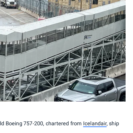
-old Boeing 757-200, chartered from
Icelandair
, ship