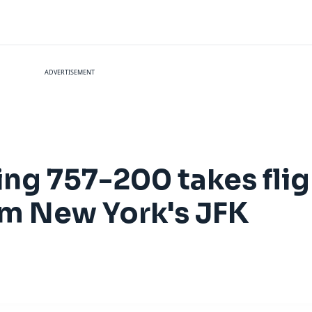
ADVERTISEMENT
ing 757-200 takes fli
om New York's JFK