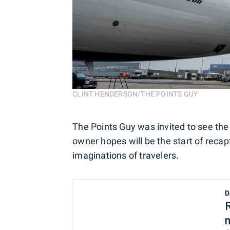
CLINT HENDERSON/THE POINTS GUY
The Points Guy was invited to see the p
owner hopes will be the start of reca
imaginations of travelers.
D