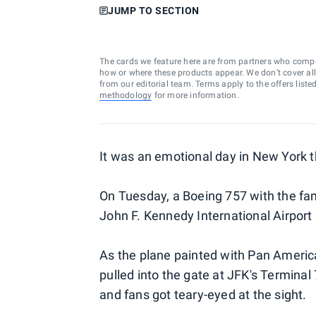
JUMP TO SECTION
The cards we feature here are from partners who comp
how or where these products appear. We don’t cover all a
from our editorial team. Terms apply to the offers liste
methodology
for more information.
It was an emotional day in New York t
On Tuesday, a Boeing 757 with the fa
John F. Kennedy International Airport 
As the plane painted with Pan Americ
pulled into the gate at JFK's Termina
and fans got teary-eyed at the sight.