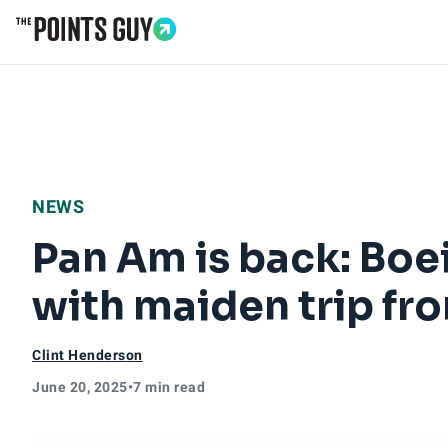
Go to Home Page
NEWS
Pan Am is back: Boe
with maiden trip fr
Clint Henderson
June 20, 2025
•
7 min read