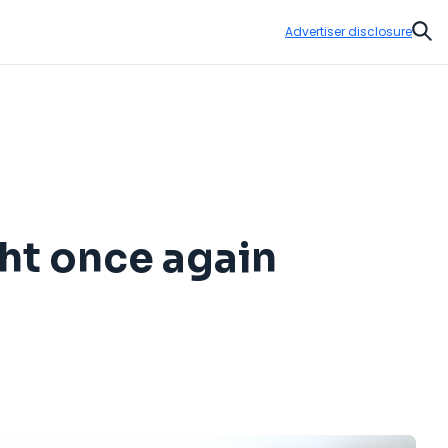
Advertiser disclosure
Sear
ght once again