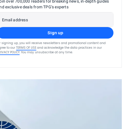
oin over 700,000 readers for breaking news, in-depth guides
nd exclusive deals from TPG’s experts
Email address
Sign up
y signing up, you will receive newsletters and promotional content and
gree to our
TERMS OF USE
and acknowledge the data practices in our
RIVACY POLICY
. You may unsubscribe at any time.