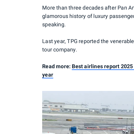
More than three decades after Pan A
glamorous history of luxury passenger 
speaking.
Last year, TPG reported the venerabl
tour company.
Read more:
Best airlines report 2025
year