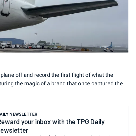
lane off and record the first flight of what the
pturing the magic of a brand that once captured the
AILY NEWSLETTER
Reward your inbox with the TPG Daily
newsletter