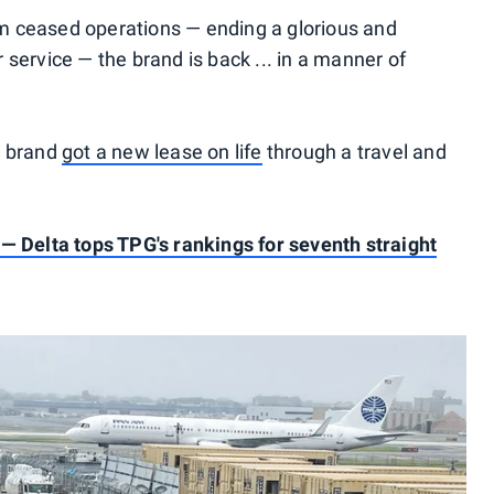
m ceased operations — ending a glorious and
service — the brand is back ... in a manner of
e brand
got a new lease on life
through a travel and
 — Delta tops TPG's rankings for seventh straight