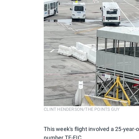
CLINT HENDERSON/THE POINTS GUY
This week's flight involved a 25-year
number TF-FIC.