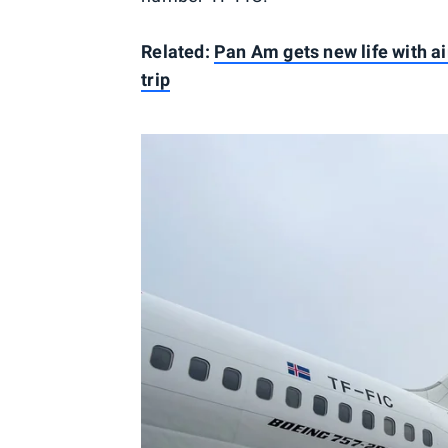
Related:
Pan Am gets new life with ai
trip