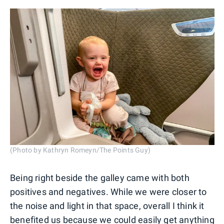
(Photo by Kathryn Romeyn/The Points Guy)
Being right beside the galley came with both
positives and negatives. While we were closer to
the noise and light in that space, overall I think it
benefited us because we could easily get anything