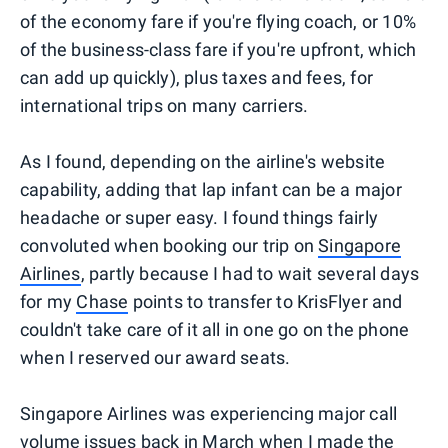
of the economy fare if you're flying coach, or 10%
of the business-class fare if you're upfront, which
can add up quickly), plus taxes and fees, for
international trips on many carriers.
As I found, depending on the airline's website
capability, adding that lap infant can be a major
headache or super easy. I found things fairly
convoluted when booking our trip on
Singapore
Airlines
, partly because I had to wait several days
for my
Chase
points to transfer to KrisFlyer and
couldn't take care of it all in one go on the phone
when I reserved our award seats.
Singapore Airlines was experiencing major call
volume issues back in March when I made the