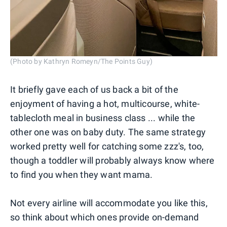
(Photo by Kathryn Romeyn/The Points Guy)
It briefly gave each of us back a bit of the
enjoyment of having a hot, multicourse, white-
tablecloth meal in business class ... while the
other one was on baby duty. The same strategy
worked pretty well for catching some zzz's, too,
though a toddler will probably always know where
to find you when they want mama.
Not every airline will accommodate you like this,
so think about which ones provide on-demand