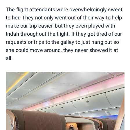
The flight attendants were overwhelmingly sweet
to her. They not only went out of their way to help
make our trip easier, but they even played with
Indah throughout the flight. If they got tired of our
requests or trips to the galley to just hang out so
she could move around, they never showed it at
all.