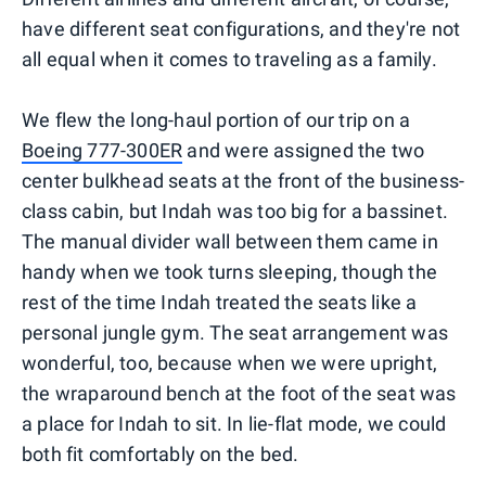
have different seat configurations, and they're not
all equal when it comes to traveling as a family.
We flew the long-haul portion of our trip on a
Boeing 777-300ER
and were assigned the two
center bulkhead seats at the front of the business-
class cabin, but Indah was too big for a bassinet.
The manual divider wall between them came in
handy when we took turns sleeping, though the
rest of the time Indah treated the seats like a
personal jungle gym. The seat arrangement was
wonderful, too, because when we were upright,
the wraparound bench at the foot of the seat was
a place for Indah to sit. In lie-flat mode, we could
both fit comfortably on the bed.