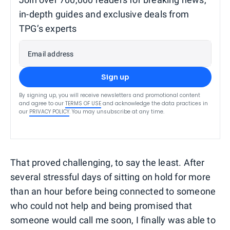
in-depth guides and exclusive deals from
TPG’s experts
Email address
Sign up
By signing up, you will receive newsletters and promotional content
and agree to our
TERMS OF USE
and acknowledge the data practices in
our
PRIVACY POLICY
. You may unsubscribe at any time.
That proved challenging, to say the least. After
several stressful days of sitting on hold for more
than an hour before being connected to someone
who could not help and being promised that
someone would call me soon, I finally was able to