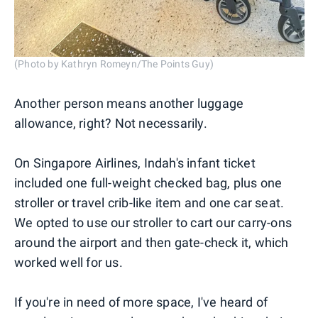
(Photo by Kathryn Romeyn/The Points Guy)
Another person means another luggage
allowance, right? Not necessarily.
On Singapore Airlines, Indah's infant ticket
included one full-weight checked bag, plus one
stroller or travel crib-like item and one car seat.
We opted to use our stroller to cart our carry-ons
around the airport and then gate-check it, which
worked well for us.
If you're in need of more space, I've heard of