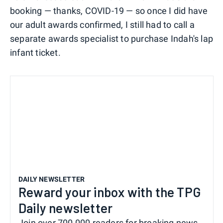
booking — thanks, COVID-19 — so once I did have
our adult awards confirmed, I still had to call a
separate awards specialist to purchase Indah's lap
infant ticket.
DAILY NEWSLETTER
Reward your inbox with the TPG
Daily newsletter
Join over 700,000 readers for breaking news,