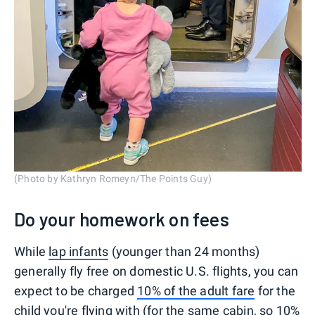
(Photo by Kathryn Romeyn/The Points Guy)
Do your homework on fees
While
lap infants
(younger than 24 months)
generally fly free on domestic U.S. flights, you can
expect to be charged
10% of the adult fare
for the
child you're flying with (for the same cabin, so 10%