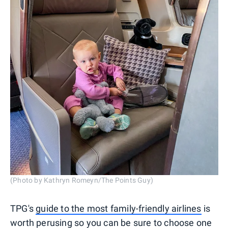
(Photo by Kathryn Romeyn/The Points Guy)
TPG's
guide to the most family-friendly airlines
is
worth perusing so you can be sure to choose one