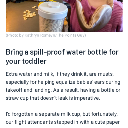
(Photo by Kathryn Romeyn/The Points Guy)
Bring a spill-proof water bottle for
your toddler
Extra water and milk, if they drink it, are musts,
especially for helping equalize babies' ears during
takeoff and landing. As a result, having a bottle or
straw cup that doesn't leak is imperative.
I'd forgotten a separate milk cup, but fortunately,
our flight attendants stepped in with a cute paper