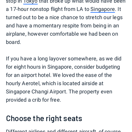
stop in
Tokyo
that broke up what would have been
a 17-hour nonstop flight from LA to
Singapore
. It
turned out to be a nice chance to stretch our legs
and have a momentary respite from being in an
airplane, however comfortable we had been on
board.
If you have a long layover somewhere, as we did
for eight hours in Singapore, consider budgeting
for an airport hotel. We loved the ease of the
hourly Aerotel, which is located airside at
Singapore Changi Airport. The property even
provided a crib for free.
Choose the right seats
Different airlines and different aircraft, of course,