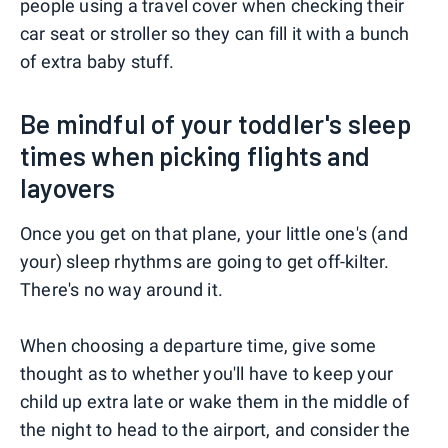
people using a travel cover when checking their
car seat or stroller so they can fill it with a bunch
of extra baby stuff.
Be mindful of your toddler's sleep
times when picking flights and
layovers
Once you get on that plane, your little one's (and
your) sleep rhythms are going to get off-kilter.
There's no way around it.
When choosing a departure time, give some
thought as to whether you'll have to keep your
child up extra late or wake them in the middle of
the night to head to the airport, and consider the