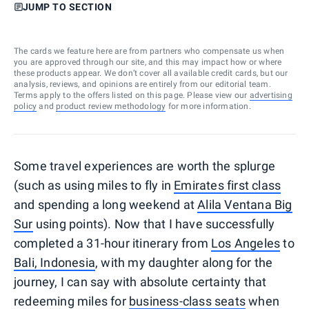
JUMP TO SECTION
The cards we feature here are from partners who compensate us when
you are approved through our site, and this may impact how or where
these products appear. We don’t cover all available credit cards, but our
analysis, reviews, and opinions are entirely from our editorial team.
Terms apply to the offers listed on this page. Please view our
advertising
policy
and
product review methodology
for more information.
Some travel experiences are worth the splurge
(such as using miles to fly in
Emirates first class
and spending a long weekend at
Alila Ventana Big
Sur
using points). Now that I have successfully
completed a 31-hour itinerary from
Los Angeles
to
Bali, Indonesia
, with my daughter along for the
journey, I can say with absolute certainty that
redeeming miles for
business-class seats
when