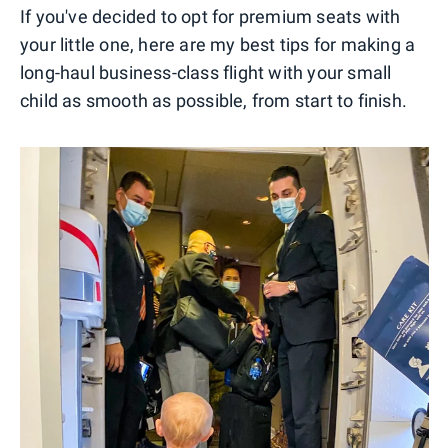
If you've decided to opt for premium seats with
your little one, here are my best tips for making a
long-haul business-class flight with your small
child as smooth as possible, from start to finish.