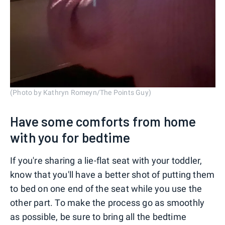
(Photo by Kathryn Romeyn/The Points Guy)
Have some comforts from home
with you for bedtime
If you're sharing a lie-flat seat with your toddler,
know that you'll have a better shot of putting them
to bed on one end of the seat while you use the
other part. To make the process go as smoothly
as possible, be sure to bring all the bedtime