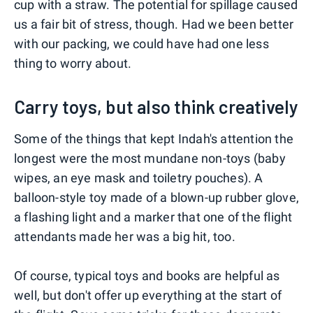
cup with a straw. The potential for spillage caused
us a fair bit of stress, though. Had we been better
with our packing, we could have had one less
thing to worry about.
Carry toys, but also think creatively
Some of the things that kept Indah's attention the
longest were the most mundane non-toys (baby
wipes, an eye mask and toiletry pouches). A
balloon-style toy made of a blown-up rubber glove,
a flashing light and a marker that one of the flight
attendants made her was a big hit, too.
Of course, typical toys and books are helpful as
well, but don't offer up everything at the start of