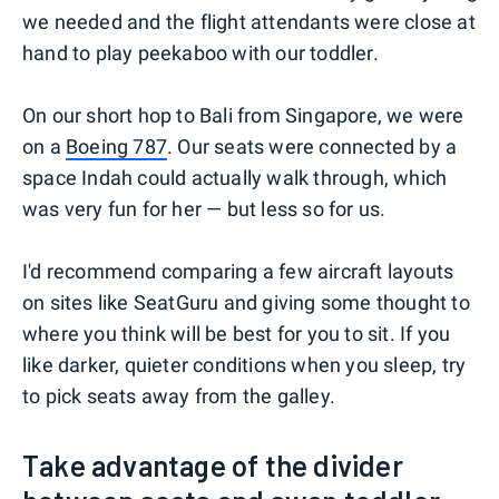
we needed and the flight attendants were close at
hand to play peekaboo with our toddler.
On our short hop to Bali from Singapore, we were
on a
Boeing 787
. Our seats were connected by a
space Indah could actually walk through, which
was very fun for her — but less so for us.
I'd recommend comparing a few aircraft layouts
on sites like SeatGuru and giving some thought to
where you think will be best for you to sit. If you
like darker, quieter conditions when you sleep, try
to pick seats away from the galley.
Take advantage of the divider