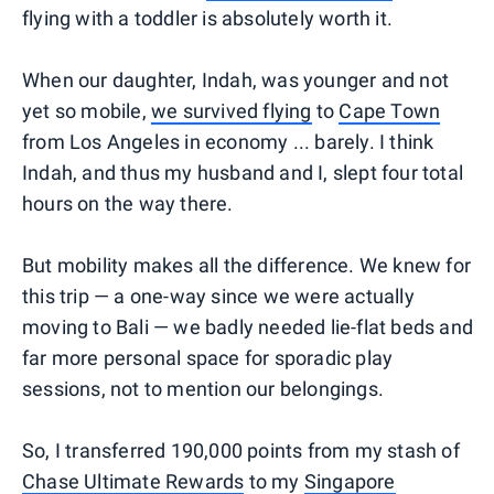
flying with a toddler is absolutely worth it.
When our daughter, Indah, was younger and not
yet so mobile,
we survived flying
to
Cape Town
from Los Angeles in economy ... barely. I think
Indah, and thus my husband and I, slept four total
hours on the way there.
But mobility makes all the difference. We knew for
this trip — a one-way since we were actually
moving to Bali — we badly needed lie-flat beds and
far more personal space for sporadic play
sessions, not to mention our belongings.
So, I transferred 190,000 points from my stash of
Chase Ultimate Rewards
to my
Singapore