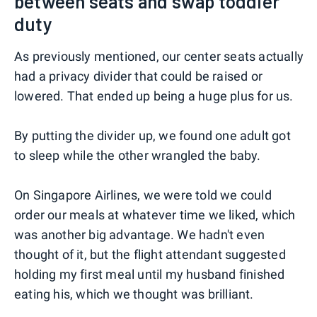
between seats and swap toddler
duty
As previously mentioned, our center seats actually
had a privacy divider that could be raised or
lowered. That ended up being a huge plus for us.
By putting the divider up, we found one adult got
to sleep while the other wrangled the baby.
On Singapore Airlines, we were told we could
order our meals at whatever time we liked, which
was another big advantage. We hadn't even
thought of it, but the flight attendant suggested
holding my first meal until my husband finished
eating his, which we thought was brilliant.