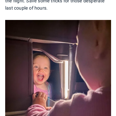
the flight. Save some tricks for those desperate
last couple of hours.