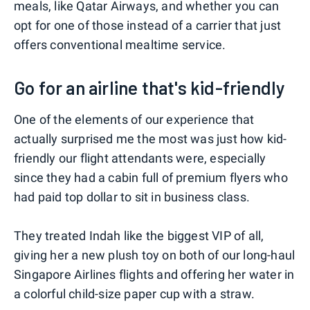
meals, like Qatar Airways, and whether you can
opt for one of those instead of a carrier that just
offers conventional mealtime service.
Go for an airline that's kid-friendly
One of the elements of our experience that
actually surprised me the most was just how kid-
friendly our flight attendants were, especially
since they had a cabin full of premium flyers who
had paid top dollar to sit in business class.
They treated Indah like the biggest VIP of all,
giving her a new plush toy on both of our long-haul
Singapore Airlines flights and offering her water in
a colorful child-size paper cup with a straw.