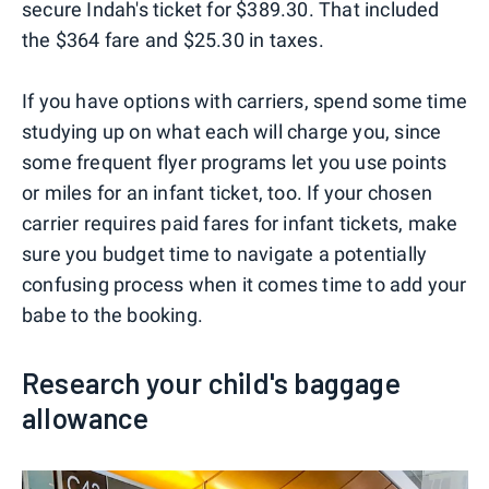
secure Indah's ticket for $389.30. That included
the $364 fare and $25.30 in taxes.
If you have options with carriers, spend some time
studying up on what each will charge you, since
some frequent flyer programs let you use points
or miles for an infant ticket, too. If your chosen
carrier requires paid fares for infant tickets, make
sure you budget time to navigate a potentially
confusing process when it comes time to add your
babe to the booking.
Research your child's baggage
allowance