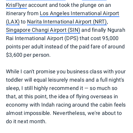
KrisFlyer
account and took the plunge on an
itinerary from
Los Angeles International Airport
(LAX)
to
Narita International Airport (NRT)
,
Singapore Changi Airport (SIN)
and finally Ngurah
Rai International Airport (DPS) that cost 95,000
points per adult instead of the paid fare of around
$3,600 per person.
While I can't promise you business class with your
toddler will equal leisurely meals and a full night's
sleep, I still highly recommend it — so much so
that, at this point, the idea of flying overseas in
economy with Indah racing around the cabin feels
almost impossible. Nevertheless, we're about to
do it next month.