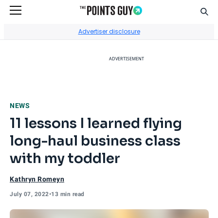
Sear
Go to Home Page
Advertiser disclosure
ADVERTISEMENT
NEWS
11 lessons I learned flying
long-haul business class
with my toddler
Kathryn Romeyn
July 07, 2022
•
13 min read