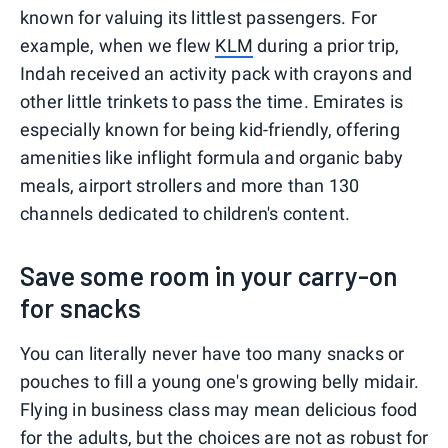
known for valuing its littlest passengers. For
example, when we flew
KLM
during a prior trip,
Indah received an activity pack with crayons and
other little trinkets to pass the time. Emirates is
especially known for being kid-friendly, offering
amenities like inflight formula and organic baby
meals, airport strollers and more than 130
channels dedicated to children's content.
Save some room in your carry-on
for snacks
You can literally never have too many snacks or
pouches to fill a young one's growing belly midair.
Flying in business class may mean delicious food
for the adults, but the choices are not as robust for