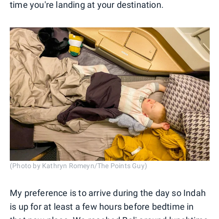
time you're landing at your destination.
(Photo by Kathryn Romeyn/The Points Guy)
My preference is to arrive during the day so Indah
is up for at least a few hours before bedtime in