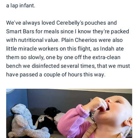
a lap infant.
We've always loved Cerebelly's pouches and
Smart Bars for meals since I know they're packed
with nutritional value. Plain Cheerios were also
little miracle workers on this flight, as Indah ate
them so slowly, one by one off the extra-clean
bench we disinfected several times, that we must
have passed a couple of hours this way.