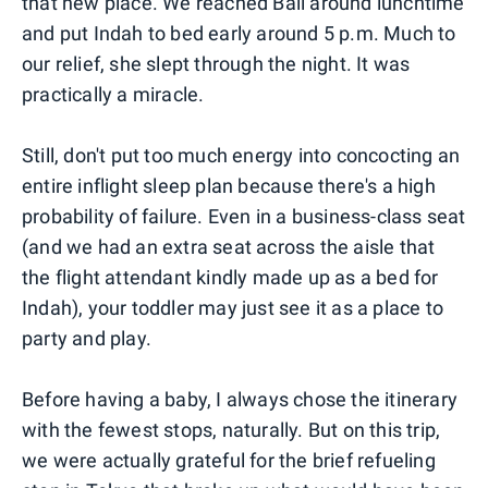
that new place. We reached Bali around lunchtime
and put Indah to bed early around 5 p.m. Much to
our relief, she slept through the night. It was
practically a miracle.
Still, don't put too much energy into concocting an
entire inflight sleep plan because there's a high
probability of failure. Even in a business-class seat
(and we had an extra seat across the aisle that
the flight attendant kindly made up as a bed for
Indah), your toddler may just see it as a place to
party and play.
Before having a baby, I always chose the itinerary
with the fewest stops, naturally. But on this trip,
we were actually grateful for the brief refueling