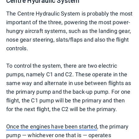
The Centre Hydraulic System is probably the most
important of the three, powering the most power-
hungry aircraft systems, such as the landing gear,
nose gear steering, slats/flaps and also the flight
controls.
To control the system, there are two electric
pumps, namely C1 and C2. These operate in the
same way and alternate in use between flights as
the primary pump and the back-up pump. For one
flight, the C1 pump will be the primary and then
for the next flight, the C2 will be the primary.
Once the engines have been started
, the primary
pump — whichever one that is — operates