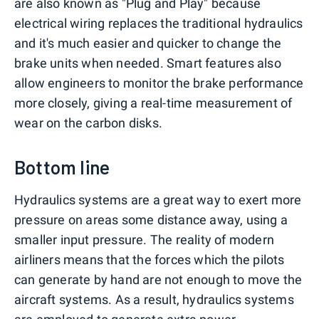
are also known as "Plug and Play" because
electrical wiring replaces the traditional hydraulics
and it's much easier and quicker to change the
brake units when needed. Smart features also
allow engineers to monitor the brake performance
more closely, giving a real-time measurement of
wear on the carbon disks.
Bottom line
Hydraulics systems are a great way to exert more
pressure on areas some distance away, using a
smaller input pressure. The reality of modern
airliners means that the forces which the pilots
can generate by hand are not enough to move the
aircraft systems. As a result, hydraulics systems