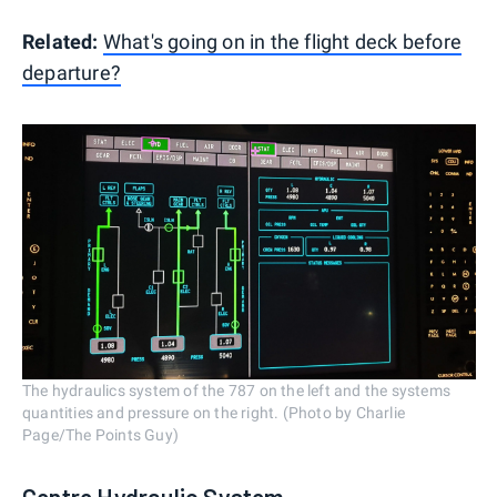
Related:
What's going on in the flight deck before
departure?
The hydraulics system of the 787 on the left and the systems
quantities and pressure on the right. (Photo by Charlie
Page/The Points Guy)
Centre Hydraulic System