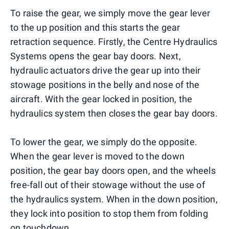
To raise the gear, we simply move the gear lever
to the up position and this starts the gear
retraction sequence. Firstly, the Centre Hydraulics
Systems opens the gear bay doors. Next,
hydraulic actuators drive the gear up into their
stowage positions in the belly and nose of the
aircraft. With the gear locked in position, the
hydraulics system then closes the gear bay doors.
To lower the gear, we simply do the opposite.
When the gear lever is moved to the down
position, the gear bay doors open, and the wheels
free-fall out of their stowage without the use of
the hydraulics system. When in the down position,
they lock into position to stop them from folding
on touchdown.