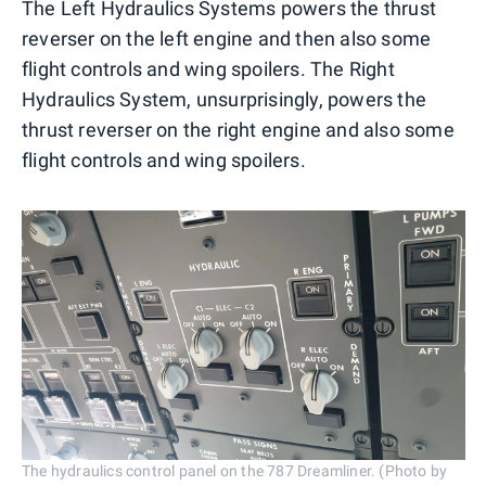
The Left Hydraulics Systems powers the thrust
reverser on the left engine and then also some
flight controls and wing spoilers. The Right
Hydraulics System, unsurprisingly, powers the
thrust reverser on the right engine and also some
flight controls and wing spoilers.
The hydraulics control panel on the 787 Dreamliner. (Photo by