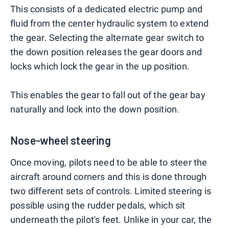
This consists of a dedicated electric pump and
fluid from the center hydraulic system to extend
the gear. Selecting the alternate gear switch to
the down position releases the gear doors and
locks which lock the gear in the up position.
This enables the gear to fall out of the gear bay
naturally and lock into the down position.
Nose-wheel steering
Once moving, pilots need to be able to steer the
aircraft around corners and this is done through
two different sets of controls. Limited steering is
possible using the rudder pedals, which sit
underneath the pilot's feet. Unlike in your car, the