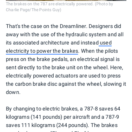
The brakes on the 787 are electrically powered. (Photo by
Charlie Page/The Points Guy)
That's the case on the Dreamliner. Designers did
away with the use of the hydraulic system and all
its associated architecture and instead
used
electricity to power the brakes
. When the pilots
press on the brake pedals, an electrical signal is
sent directly to the brake unit on the wheel. Here,
electrically powered actuators are used to press
the carbon brake disc against the wheel, slowing it
down.
By changing to electric brakes, a 787-8 saves 64
kilograms (141 pounds) per aircraft and a 787-9
saves 111 kilograms (244 pounds). The brakes