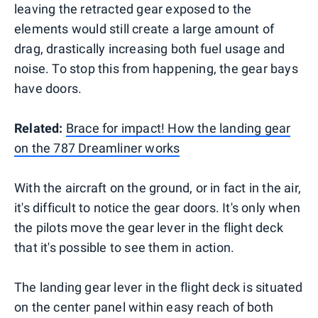
leaving the retracted gear exposed to the
elements would still create a large amount of
drag, drastically increasing both fuel usage and
noise. To stop this from happening, the gear bays
have doors.
Related:
Brace for impact! How the landing gear
on the 787 Dreamliner works
With the aircraft on the ground, or in fact in the air,
it's difficult to notice the gear doors. It's only when
the pilots move the gear lever in the flight deck
that it's possible to see them in action.
The landing gear lever in the flight deck is situated
on the center panel within easy reach of both