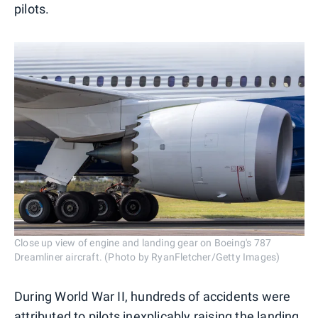
pilots.
Close up view of engine and landing gear on Boeing's 787
Dreamliner aircraft. (Photo by RyanFletcher/Getty Images)
During World War II, hundreds of accidents were
attributed to pilots inexplicably raising the landing