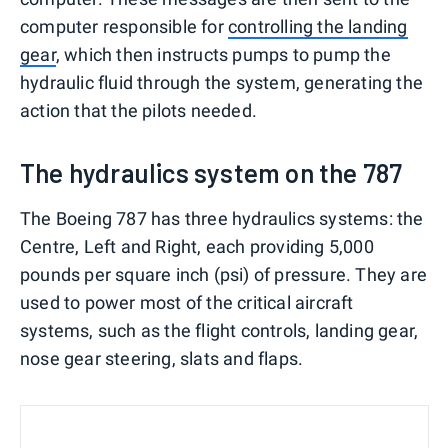
computer responsible for
controlling the landing
gear
, which then instructs pumps to pump the
hydraulic fluid through the system, generating the
action that the pilots needed.
The hydraulics system on the 787
The Boeing 787 has three hydraulics systems: the
Centre, Left and Right, each providing 5,000
pounds per square inch (psi) of pressure. They are
used to power most of the critical aircraft
systems, such as the flight controls, landing gear,
nose gear steering, slats and flaps.