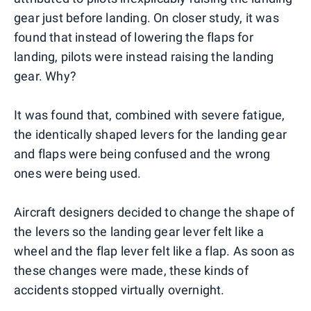
gear just before landing. On closer study, it was
found that instead of lowering the flaps for
landing, pilots were instead raising the landing
gear. Why?
It was found that, combined with severe fatigue,
the identically shaped levers for the landing gear
and flaps were being confused and the wrong
ones were being used.
Aircraft designers decided to change the shape of
the levers so the landing gear lever felt like a
wheel and the flap lever felt like a flap. As soon as
these changes were made, these kinds of
accidents stopped virtually overnight.