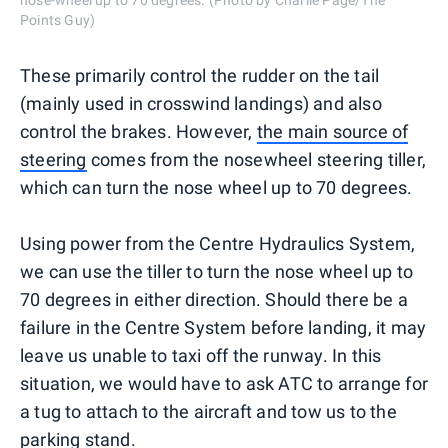
nose-wheel up to 70 degrees. (Photo by Charlie Page/The
Points Guy)
These primarily control the rudder on the tail
(mainly used in crosswind landings) and also
control the brakes. However,
the main so
urce of
steering
comes from the nosewheel steering tiller,
which can turn the nose wheel up to 70 degrees.
Using power from the Centre Hydraulics System,
we can use the tiller to turn the nose wheel up to
70 degrees in either direction. Should there be a
failure in the Centre System before landing, it may
leave us unable to taxi off the runway. In this
situation, we would have to ask ATC to arrange for
a tug to attach to the aircraft and tow us to the
parking stand.