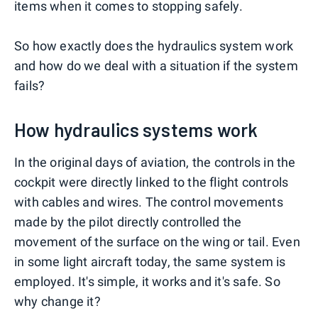
items when it comes to stopping safely.
So how exactly does the hydraulics system work
and how do we deal with a situation if the system
fails?
How hydraulics systems work
In the original days of aviation, the controls in the
cockpit were directly linked to the flight controls
with cables and wires. The control movements
made by the pilot directly controlled the
movement of the surface on the wing or tail. Even
in some light aircraft today, the same system is
employed. It's simple, it works and it's safe. So
why change it?