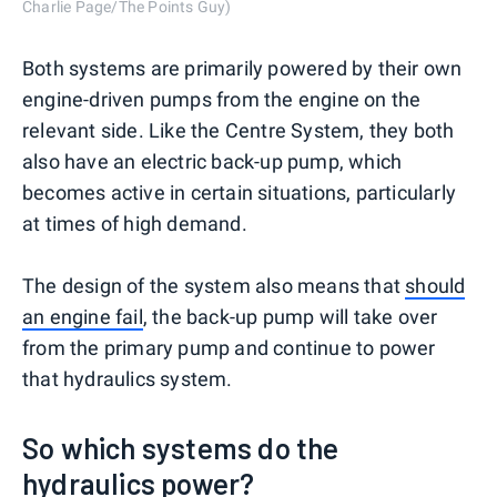
Charlie Page/The Points Guy)
Both systems are primarily powered by their own
engine-driven pumps from the engine on the
relevant side. Like the Centre System, they both
also have an electric back-up pump, which
becomes active in certain situations, particularly
at times of high demand.
The design of the system also means that
should
an engine fail
, the back-up pump will take over
from the primary pump and continue to power
that hydraulics system.
So which systems do the
hydraulics power?