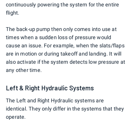
continuously powering the system for the entire
flight.
The back-up pump then only comes into use at
times when a sudden loss of pressure would
cause an issue. For example, when the slats/flaps
are in motion or during takeoff and landing. It will
also activate if the system detects low pressure at
any other time.
Left & Right Hydraulic Systems
The Left and Right Hydraulic systems are
identical. They only differ in the systems that they
operate.