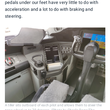
pedals under our feet have very little to do with
acceleration and a lot to do with braking and
steering.
A tiller sits outboard of each pilot and allows them to steer the