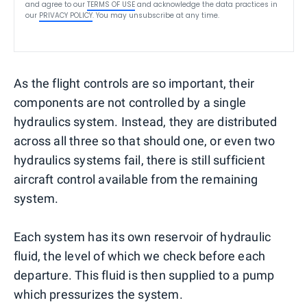
and agree to our
TERMS OF USE
and acknowledge the data practices in
our
PRIVACY POLICY
. You may unsubscribe at any time.
As the flight controls are so important, their
components are not controlled by a single
hydraulics system. Instead, they are distributed
across all three so that should one, or even two
hydraulics systems fail, there is still sufficient
aircraft control available from the remaining
system.
Each system has its own reservoir of hydraulic
fluid, the level of which we check before each
departure. This fluid is then supplied to a pump
which pressurizes the system.