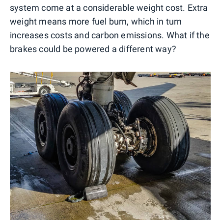
system come at a considerable weight cost. Extra
weight means more fuel burn, which in turn
increases costs and carbon emissions. What if the
brakes could be powered a different way?