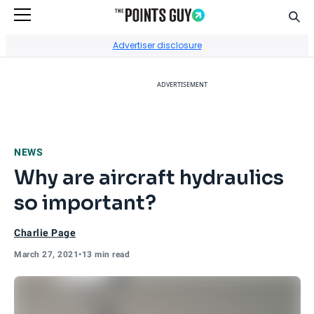
Sear
Go to Home Page
Advertiser disclosure
ADVERTISEMENT
NEWS
Why are aircraft hydraulics
so important?
Charlie Page
March 27, 2021
•
13 min read