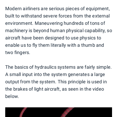
Modern airliners are serious pieces of equipment,
built to withstand severe forces from the external
environment. Maneuvering hundreds of tons of
machinery is beyond human physical capability, so
aircraft have been designed to use physics to
enable us to fly them literally with a thumb and
two fingers.
The basics of hydraulics systems are fairly simple.
A small input into the system generates a large
output from the system. This principle is used in
the brakes of light aircraft, as seen in the video
below.