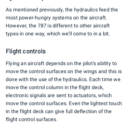
As mentioned previously, the hydraulics feed the
most power-hungry systems on the aircraft.
However, the 787 is different to other aircraft
types in one way, which we'll come to in a bit.
Flight controls
Flying an aircraft depends on the pilot's ability to
move the control surfaces on the wings and this is
done with the use of the hydraulics. Each time we
move the control column in the flight deck,
electronic signals are sent to actuators, which
move the control surfaces. Even the lightest touch
in the flight deck can give full deflection of the
flight control surfaces.