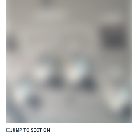
JUMP TO SECTION