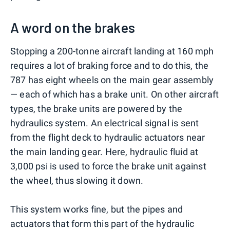
A word on the brakes
Stopping a 200-tonne aircraft landing at 160 mph
requires a lot of braking force and to do this, the
787 has eight wheels on the main gear assembly
— each of which has a brake unit. On other aircraft
types, the brake units are powered by the
hydraulics system. An electrical signal is sent
from the flight deck to hydraulic actuators near
the main landing gear. Here, hydraulic fluid at
3,000 psi is used to force the brake unit against
the wheel, thus slowing it down.
This system works fine, but the pipes and
actuators that form this part of the hydraulic