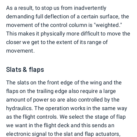
As a result, to stop us from inadvertently
demanding full deflection of a certain surface, the
movement of the control column is "weighted."
This makes it physically more difficult to move the
closer we get to the extent of its range of
movement.
Slats & flaps
The slats on the front edge of the wing and the
flaps on the trailing edge also require a large
amount of power so are also controlled by the
hydraulics. The operation works in the same way
as the flight controls. We select the stage of flap
we want in the flight deck and this sends an
electronic signal to the slat and flap actuators,