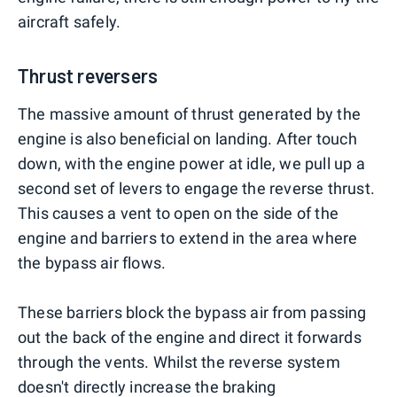
aircraft safely.
Thrust reversers
The massive amount of thrust generated by the
engine is also beneficial on landing. After touch
down, with the engine power at idle, we pull up a
second set of levers to engage the reverse thrust.
This causes a vent to open on the side of the
engine and barriers to extend in the area where
the bypass air flows.
These barriers block the bypass air from passing
out the back of the engine and direct it forwards
through the vents. Whilst the reverse system
doesn't directly increase the braking