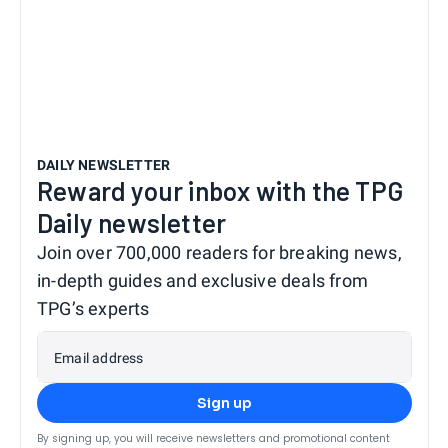
DAILY NEWSLETTER
Reward your inbox with the TPG
Daily newsletter
Join over 700,000 readers for breaking news,
in-depth guides and exclusive deals from
TPG’s experts
Email address
Sign up
By signing up, you will receive newsletters and promotional content