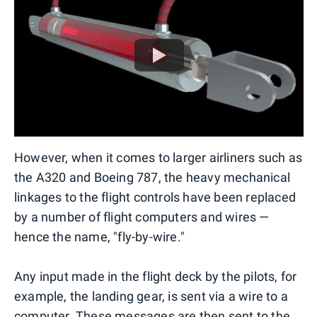
However, when it comes to larger airliners such as
the A320 and Boeing 787, the heavy mechanical
linkages to the flight controls have been replaced
by a number of flight computers and wires —
hence the name, "fly-by-wire."
Any input made in the flight deck by the pilots, for
example, the landing gear, is sent via a wire to a
computer. These messages are then sent to the