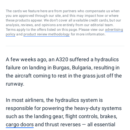
The cards we feature here are from partners who compensate us when
you are approved through our site, and this may impact how or where
these products appear. We don’t cover all available credit cards, but our
analysis, reviews, and opinions are entirely from our editorial team.
Terms apply to the offers listed on this page. Please view our
advertising
policy
and
product review methodology
for more information.
A few weeks ago, an A320 suffered a hydraulics
failure on landing in Burgas, Bulgaria, resulting in
the aircraft coming to rest in the grass just off the
runway.
In most airliners, the hydraulics system is
responsible for powering the heavy-duty systems
such as the landing gear, flight controls, brakes,
cargo doors
and thrust reverses — all essential