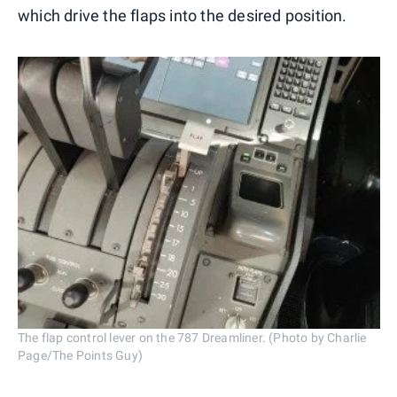
which drive the flaps into the desired position.
The flap control lever on the 787 Dreamliner. (Photo by Charlie
Page/The Points Guy)