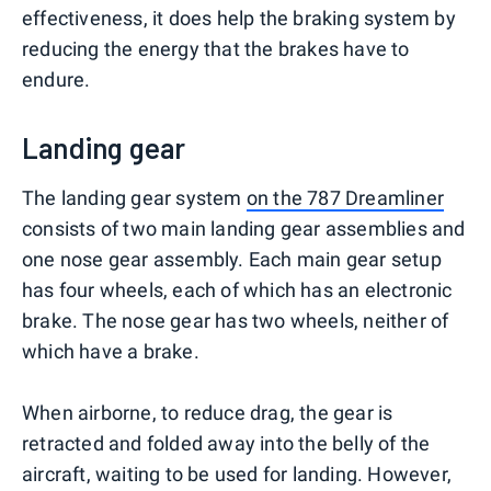
effectiveness, it does help the braking system by
reducing the energy that the brakes have to
endure.
Landing gear
The landing gear system
on the 787 Dreamliner
consists of two main landing gear assemblies and
one nose gear assembly. Each main gear setup
has four wheels, each of which has an electronic
brake. The nose gear has two wheels, neither of
which have a brake.
When airborne, to reduce drag, the gear is
retracted and folded away into the belly of the
aircraft, waiting to be used for landing. However,