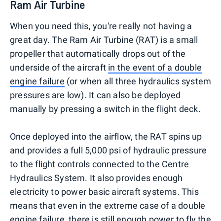
Ram Air Turbine
When you need this, you're really not having a
great day. The Ram Air Turbine (RAT) is a small
propeller that automatically drops out of the
underside of the aircraft
in the event of a double
engine failure
(or when all three hydraulics system
pressures are low). It can also be deployed
manually by pressing a switch in the flight deck.
Once deployed into the airflow, the RAT spins up
and provides a full 5,000 psi of hydraulic pressure
to the flight controls connected to the Centre
Hydraulics System. It also provides enough
electricity to power basic aircraft systems. This
means that even in the extreme case of a double
engine failure, there is still enough power to fly the