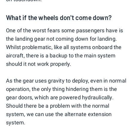
What if the wheels don't come down?
One of the worst fears some passengers have is
the landing gear not coming down for landing.
Whilst problematic, like all systems onboard the
aircraft, there is a backup to the main system
should it not work properly.
As the gear uses gravity to deploy, even in normal
operation, the only thing hindering them is the
gear doors, which are powered hydraulically.
Should there be a problem with the normal
system, we can use the alternate extension
system.