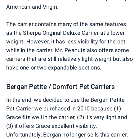
American and Virgin.
The carrier contains many of the same features
as the Sherpa Original Deluxe Carrier at a lower
weight. However, it has less visibility for the pet
while in the carrier. Mr. Peanuts also offers some
carriers that are still relatively light-weight but also
have one or two expandable sections.
Bergan Petite / Comfort Pet Carriers
In the end, we decided to use the Bergan Petite
Pet Carrier we purchased in 2010 because (1)
Grace fits well in the carrier, (2) it's very light and
(3) it offers Grace excellent visibility.
Unfortunately, Bergan no longer sells this carrier,