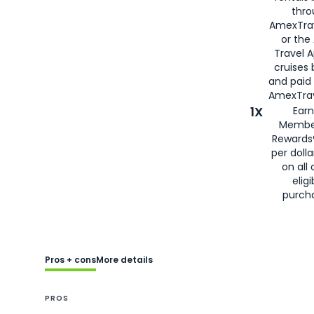
thro
AmexTra
or the
Travel 
cruises
and paid
AmexTrav
1X
Earn
Membe
Rewards
per doll
on all 
eligi
purch
Pros + cons
More details
PROS