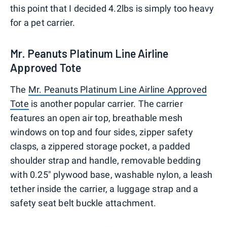
this point that I decided 4.2lbs is simply too heavy
for a pet carrier.
Mr. Peanuts Platinum Line Airline
Approved Tote
The
Mr. Peanuts Platinum Line Airline Approved
Tote
is another popular carrier. The carrier
features an open air top, breathable mesh
windows on top and four sides, zipper safety
clasps, a zippered storage pocket, a padded
shoulder strap and handle, removable bedding
with 0.25" plywood base, washable nylon, a leash
tether inside the carrier, a luggage strap and a
safety seat belt buckle attachment.