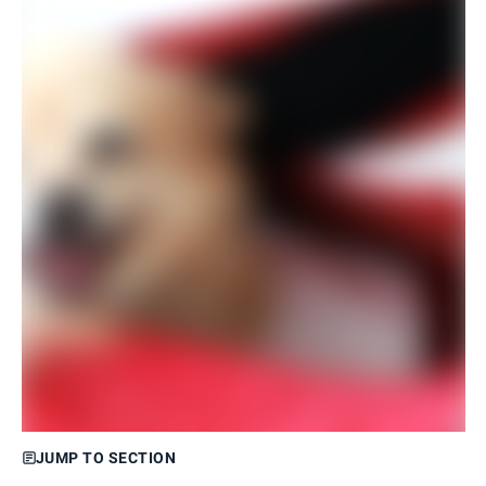
JUMP TO SECTION