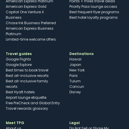
American Express Platinum
Points + miles travel deals
American Express Gold
Priority Pass lounge access
Capital One Venture X
Best frequent flyer programs
Business
Best hotel loyalty programs
Chase Ink Business Preferred
American Express Business
Platinum
Limited-time welcome offers
Travel guides
Destinations
Google Flights
Hawaii
Google Explore
Japan
Best times to book travel
New York
Best all-inclusive resorts
Paris
Best all-inclusive family
Tulum
resorts
Cancun
Best Hyatt hotels
Disney
Airport lounge etiquette
Free PreCheck and Global Entry
Travel rewards glossary
Meet TPG
Legal
About us
Do Not Sell or Share My