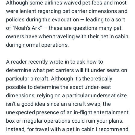
Although
some airlines waived pet fees
and most
were lenient regarding pet carrier dimensions and
policies during the evacuation — leading to a sort
of "Noah's Ark" — these are questions many pet
owners have when traveling with their pet in cabin
during normal operations.
A reader recently wrote in to ask how to
determine what pet carriers will fit under seats on
particular aircraft. Although it's theoretically
possible to determine the exact under-seat
dimensions, relying on a particular underseat size
isn't a good idea since an aircraft swap, the
unexpected presence of an in-flight entertainment
box or irregular operations could ruin your plans.
Instead, for travel with a pet in cabin I recommend