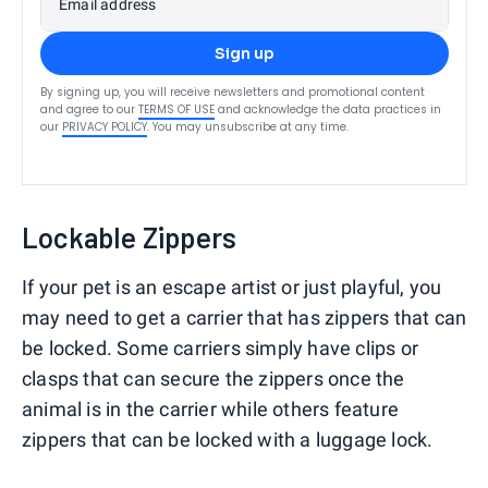
Email address
Sign up
By signing up, you will receive newsletters and promotional content
and agree to our
TERMS OF USE
and acknowledge the data practices in
our
PRIVACY POLICY
. You may unsubscribe at any time.
Lockable Zippers
If your pet is an escape artist or just playful, you
may need to get a carrier that has zippers that can
be locked. Some carriers simply have clips or
clasps that can secure the zippers once the
animal is in the carrier while others feature
zippers that can be locked with a luggage lock.