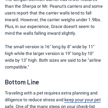
than the Sherpa or Mr. Peanut's carriers and some
users report that the carrier walls tend to fall
inward. However, the carrier weighs under 1.9lbs.
Plus, in our experience, Grace doesn't seem to
mind the walls falling inward slightly.
The small version is 16" long by 8" wide by 11"
high while the larger version is 19" long by 10"
wide by 13" high. Both sizes are said to be "airline
compatible."
Bottom Line
Traveling with a pet requires extra planning and
diligence to reduce stress and
keep your your pet
safe
. One of the many steps on your check-list