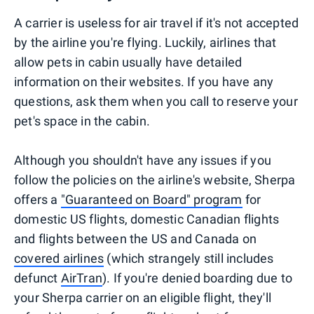
A carrier is useless for air travel if it's not accepted
by the airline you're flying. Luckily, airlines that
allow pets in cabin usually have detailed
information on their websites. If you have any
questions, ask them when you call to reserve your
pet's space in the cabin.
Although you shouldn't have any issues if you
follow the policies on the airline's website, Sherpa
offers a
"Guaranteed on Board" program
for
domestic US flights, domestic Canadian flights
and flights between the US and Canada on
covered airlines
(which strangely still includes
defunct
AirTran
). If you're denied boarding due to
your Sherpa carrier on an eligible flight, they'll