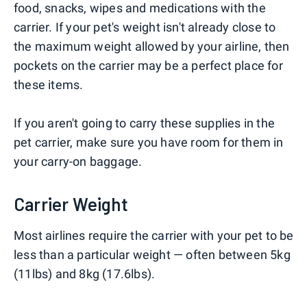
food, snacks, wipes and medications with the
carrier. If your pet's weight isn't already close to
the maximum weight allowed by your airline, then
pockets on the carrier may be a perfect place for
these items.
If you aren't going to carry these supplies in the
pet carrier, make sure you have room for them in
your carry-on baggage.
Carrier Weight
Most airlines require the carrier with your pet to be
less than a particular weight — often between 5kg
(11lbs) and 8kg (17.6lbs).