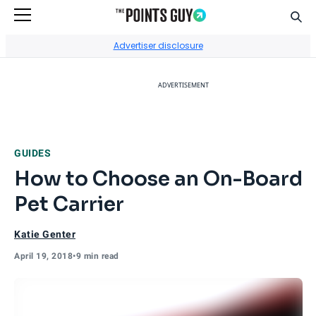
Sear
Go to Home Page
Advertiser disclosure
ADVERTISEMENT
GUIDES
How to Choose an On-Board
Pet Carrier
Katie Genter
April 19, 2018
•
9 min read