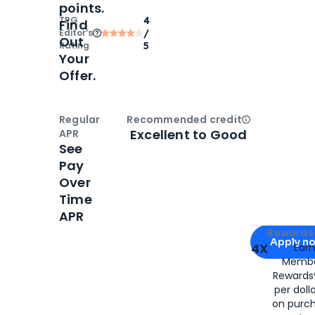
points.
TPG
4
Find
Editor‘s
/
Out
Rating
5
Your
Offer.
Regular
Recommended credit
Open
Credi
Excellent to Good
APR
See
Pay
Over
Time
APR
Apply for
Am
Rewards 
Apply n
4X
Ear
Membe
for
American
Rewards®
per doll
on purc