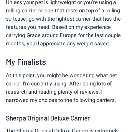
Unless your pet is lightweight or you're using a
rolling carrier or one that rests on top of a rolling
suitcase, go with the lightest carrier that has the
features you need. Based on my experience
carrying Grace around Europe for the last couple
months, you'll appreciate any weight saved.
My Finalists
At this point, you might be wondering what pet
carrier I'm currently using. After doing lots of
research and reading plenty of reviews, I
narrowed my choices to the following carriers.
Sherpa Original Deluxe Carrier
The
Sherpa Original Deluxe Carrier
is extremely