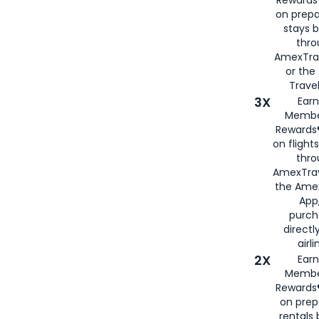
Rewards®
on prepa
stays 
thr
AmexTra
or th
Travel
3X
Earn
Membe
Rewards®
on flight
thro
AmexTrav
the Amex
App,
purch
directl
airli
2X
Earn
Membe
Rewards®
on prep
rentals