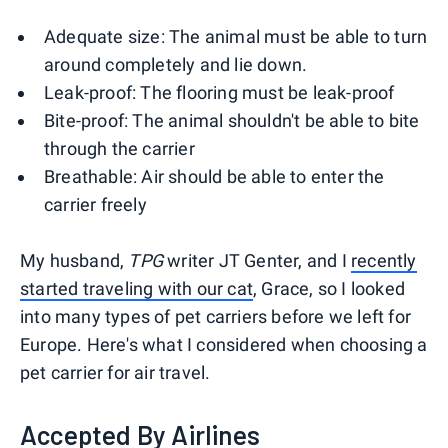
Adequate size: The animal must be able to turn
around completely and lie down.
Leak-proof: The flooring must be leak-proof
Bite-proof: The animal shouldn't be able to bite
through the carrier
Breathable: Air should be able to enter the
carrier freely
My husband,
TPG
writer JT Genter, and I
recently
started traveling with our cat
, Grace, so I looked
into many types of pet carriers before we left for
Europe. Here's what I considered when choosing a
pet carrier for air travel.
Accepted By Airlines