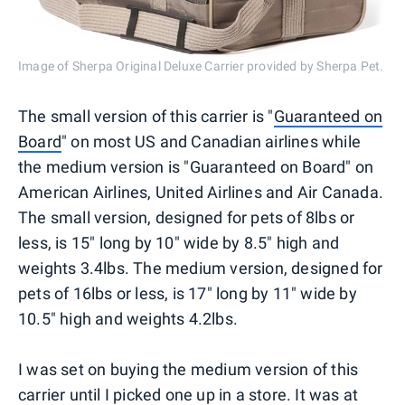
Image of Sherpa Original Deluxe Carrier provided by Sherpa Pet.
The small version of this carrier is "
Guaranteed on
Board
" on most US and Canadian airlines while
the medium version is "Guaranteed on Board" on
American Airlines, United Airlines and Air Canada.
The small version, designed for pets of 8lbs or
less, is 15" long by 10" wide by 8.5" high and
weights 3.4lbs. The medium version, designed for
pets of 16lbs or less, is 17" long by 11" wide by
10.5" high and weights 4.2lbs.
I was set on buying the medium version of this
carrier until I picked one up in a store. It was at