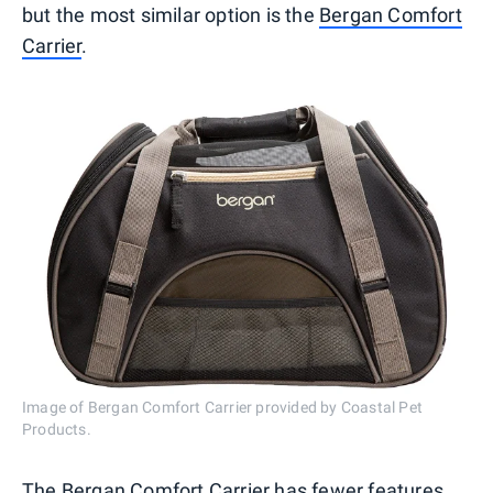
but the most similar option is the
Bergan Comfort
Carrier
.
Image of Bergan Comfort Carrier provided by Coastal Pet
Products.
The Bergan Comfort Carrier has fewer features