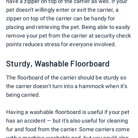
have a zipper on top of the carrier as well. If your
pet doesn't willingly enter or exit the carrier, a
zipper on top of the carrier can be handy for
placing and retrieving the pet. Being able to easily
remove your pet from the carrier at security check
points reduces stress for everyone involved.
Sturdy, Washable Floorboard
The floorboard of the carrier should be sturdy so
the carrier doesn't turn into a hammock when it's
being carried.
Having a washable floorboard is useful if your pet
has an accident — but it's also useful for cleaning
fur and food from the carrier. Some carriers come
with a machine-washable pad, but you could also