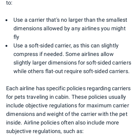
to:
Use a carrier that's no larger than the smallest
dimensions allowed by any airlines you might
fly
Use a soft-sided carrier, as this can slightly
compress if needed. Some airlines allow
slightly larger dimensions for soft-sided carriers
while others flat-out require soft-sided carriers.
Each airline has specific policies regarding carriers
for pets traveling in cabin. These policies usually
include objective regulations for maximum carrier
dimensions and weight of the carrier with the pet
inside. Airline policies often also include more
subjective regulations, such as: