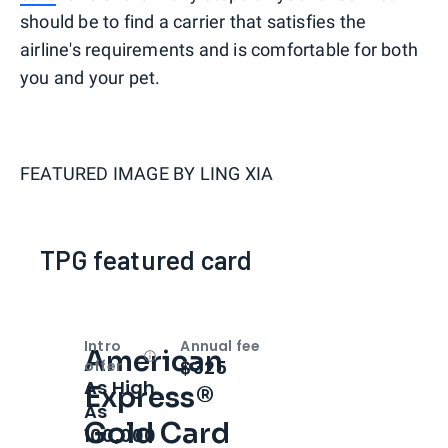
should be to find a carrier that satisfies the
airline's requirements and is comfortable for both
you and your pet.
FEATURED IMAGE BY
LING XIA
TPG featured card
Intro
Annual fee
American
Open
Intro bonus
$325
offer
As High
Express®
As
Gold Card
100,000