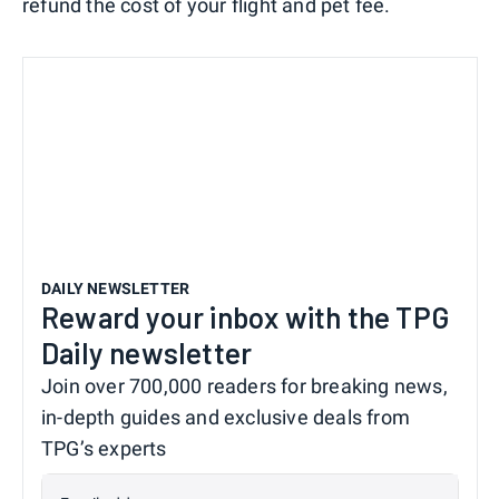
refund the cost of your flight and pet fee.
DAILY NEWSLETTER
Reward your inbox with the TPG
Daily newsletter
Join over 700,000 readers for breaking news,
in-depth guides and exclusive deals from
TPG’s experts