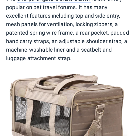
popular on pet travel forums. It has many
excellent features including top and side entry,
mesh panels for ventilation, locking zippers, a
patented spring wire frame, a rear pocket, padded
hand carry straps, an adjustable shoulder strap, a
machine-washable liner and a seatbelt and
luggage attachment strap.