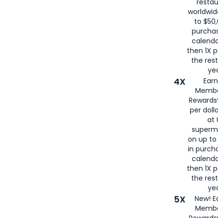
restau
worldwid
to $50,
purcha
calenda
then 1X p
the rest
yea
4X
Ear
Membe
Rewards®
per doll
at 
superm
on up to
in purch
calenda
then 1X p
the rest
yea
5X
New! E
Membe