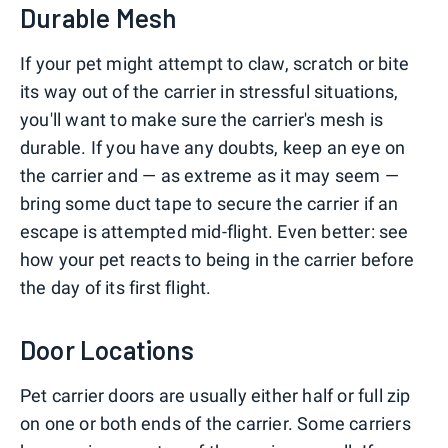
Durable Mesh
If your pet might attempt to claw, scratch or bite
its way out of the carrier in stressful situations,
you'll want to make sure the carrier's mesh is
durable. If you have any doubts, keep an eye on
the carrier and — as extreme as it may seem —
bring some duct tape to secure the carrier if an
escape is attempted mid-flight. Even better: see
how your pet reacts to being in the carrier before
the day of its first flight.
Door Locations
Pet carrier doors are usually either half or full zip
on one or both ends of the carrier. Some carriers