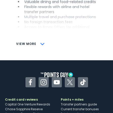
Valuable dining and food-related credits
Flexible rewards with airline and hotel
transfer partners
Multiple travel and purchase protections
No foreign transaction fees
Access to Amex Offers for additional
savings (enrollment required)
CONS
VIEW MORE
Not as useful for those living outside the
U.S.
Some may have trouble using Uber and
other dining credits
Facebook
Instagram
YouTube
Twitter
TikTok
Credit card reviews
Points + miles
Capital One Venture Rewards
Transfer partners guide
Chase Sapphire Reserve
Current transfer bonuses