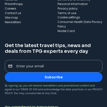
Philanthropy
Personal Information
Careers
Privacy policy
Contact us
Terms of use
cookie settings
Site map
Consumer Health Data Privacy
Newsletters
Policy
Model Card
Get the latest travel tips, news and
deals from TPG experts every day
Enter your email
Subscribe
By signing up, you will receive newsletters and promotional content and
agree to our
TERMS OF USE
and acknowledge the data practices in our
PRIVACY
POLICY
. You may unsubscribe at any time.
Our commitment to transparency