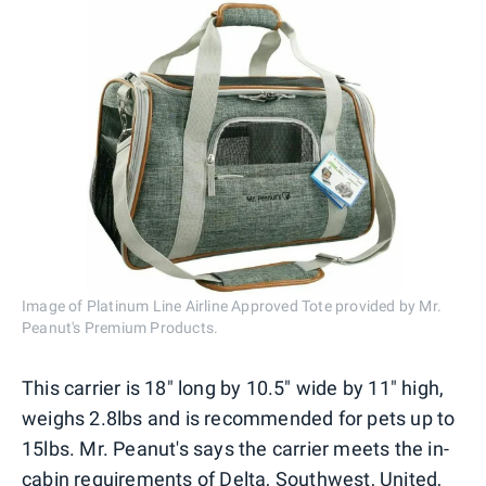
Image of Platinum Line Airline Approved Tote provided by Mr.
Peanut's Premium Products.
This carrier is 18" long by 10.5" wide by 11" high,
weighs 2.8lbs and is recommended for pets up to
15lbs. Mr. Peanut's says the carrier meets the in-
cabin requirements of Delta, Southwest, United,