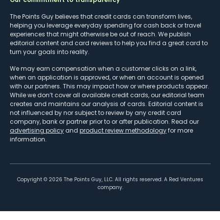
The Points Guy believes that credit cards can transform lives,
helping you leverage everyday spending for cash back or travel
experiences that might otherwise be out of reach. We publish
editorial content and card reviews to help you find a great card to
turn your goals into reality.
We may earn compensation when a customer clicks on a link,
when an application is approved, or when an account is opened
with our partners. This may impact how or where products appear.
While we don’t cover all available credit cards, our editorial team
creates and maintains our analysis of cards. Editorial content is
not influenced by nor subject to review by any credit card
company, bank or partner prior to or after publication. Read our
advertising policy
and
product review methodology
for more
information.
Copyright ©
2026
The Points Guy, LLC. All rights reserved. A Red Ventures
company.