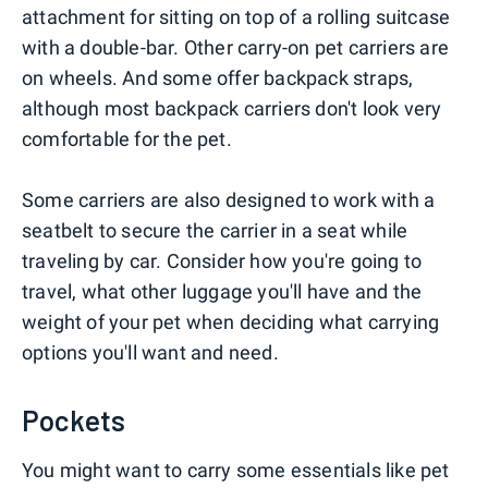
attachment for sitting on top of a rolling suitcase
with a double-bar. Other carry-on pet carriers are
on wheels. And some offer backpack straps,
although most backpack carriers don't look very
comfortable for the pet.
Some carriers are also designed to work with a
seatbelt to secure the carrier in a seat while
traveling by car. Consider how you're going to
travel, what other luggage you'll have and the
weight of your pet when deciding what carrying
options you'll want and need.
Pockets
You might want to carry some essentials like pet