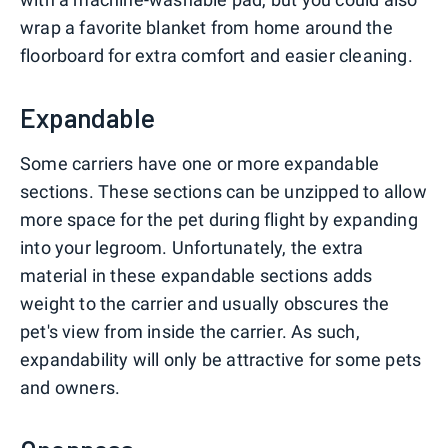
wrap a favorite blanket from home around the
floorboard for extra comfort and easier cleaning.
Expandable
Some carriers have one or more expandable
sections. These sections can be unzipped to allow
more space for the pet during flight by expanding
into your legroom. Unfortunately, the extra
material in these expandable sections adds
weight to the carrier and usually obscures the
pet's view from inside the carrier. As such,
expandability will only be attractive for some pets
and owners.