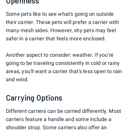
Openness
Some pets like to see what's going on outside
their carrier. These pets will prefer a carrier with
many mesh sides. However, shy pets may feel
safer in a carrier that feels more enclosed.
Another aspect to consider: weather. If you're
going to be traveling consistently in cold or rainy
areas, you'll want a carrier that's less open to rain
and wind.
Carrying Options
Different carriers can be carried differently. Most
carriers feature a handle and some include a
shoulder strap. Some carriers also offer an