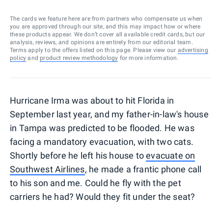
The cards we feature here are from partners who compensate us when
you are approved through our site, and this may impact how or where
these products appear. We don’t cover all available credit cards, but our
analysis, reviews, and opinions are entirely from our editorial team.
Terms apply to the offers listed on this page. Please view our
advertising
policy
and
product review methodology
for more information.
Hurricane Irma was about to hit Florida in
September last year, and my father-in-law's house
in Tampa was predicted to be flooded. He was
facing a mandatory evacuation, with two cats.
Shortly before he left his house to
evacuate on
Southwest Airlines
, he made a frantic phone call
to his son and me. Could he f
ly with the pet
carriers he had? Would they fit under the seat?