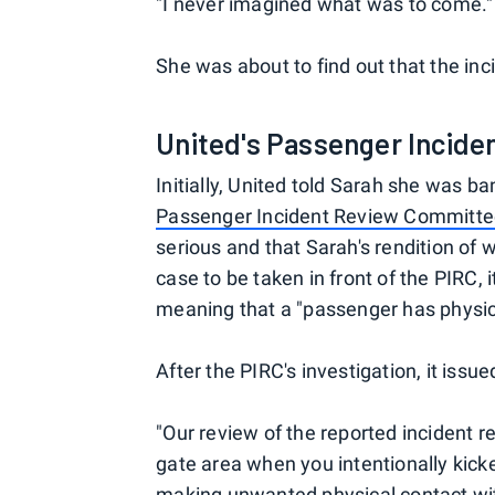
"I never imagined what was to come."
She was about to find out that the inc
United's Passenger Incid
Initially, United told Sarah she was ba
Passenger Incident Review Committ
serious and that Sarah's rendition of w
case to be taken in front of the PIRC, 
meaning that a "passenger has physic
After the PIRC's investigation, it iss
"Our review of the reported incident r
gate area when you intentionally kic
making unwanted physical contact with