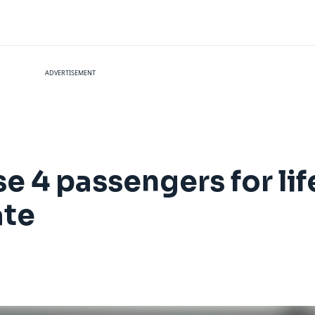
ADVERTISEMENT
e 4 passengers for lif
ate