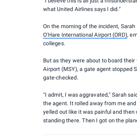
"I believe this is all just a misunderst
what United Airlines says I did."
On the morning of the incident, Sara
O'Hare International Airport (ORD)
, em
colleges.
But as they were about to board their
Airport (MSY), a gate agent stopped S
gate-checked.
"I admit, I was aggravated," Sarah sa
the agent. It rolled away from me and
yelled out like it was painful and then
standing there. Then I got on the pla