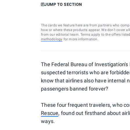
JUMP TO SECTION
The cards we feature here are from partners who comp
how or where these products appear. We don’t cover all a
from our editorial team. Terms apply to the offers liste
methodology
for more information.
The Federal Bureau of Investigation's 
suspected terrorists who are forbidden 
know that
airlines also have internal no
passengers banned forever?
These four frequent travelers, who 
Rescue
, found out firsthand about airl
ways.