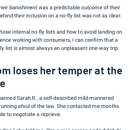
their banishment was a predictable outcome of their
hind their inclusion on a no-fly list was not as clear.
ose internal no-fly lists and how to avoid landing on
ience working with consumers, I can confirm that a
fly list is almost always an unpleasant one-way trip.
m loses her temper at the
te
 banned Sarah R., a self-described mild-mannered
running afoul of the law. She contacted me months
ble to negotiate a reprieve.