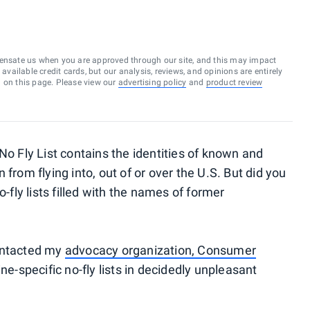
ensate us when you are approved through our site, and this may impact
vailable credit cards, but our analysis, reviews, and opinions are entirely
d on this page. Please view our
advertising policy
and
product review
No Fly List contains the identities of known and
from flying into, out of or over the U.S. But did you
-fly lists
filled with the names of former
contacted my
advocacy organization, Consumer
ine-specific no-fly lists in decidedly unpleasant