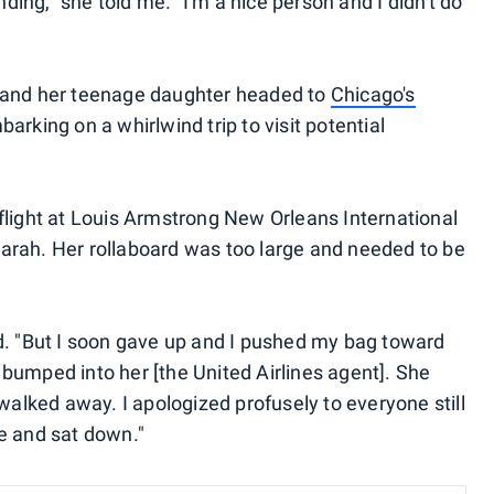
anding," she told me. "I'm a nice person and I didn't do
h and her teenage daughter headed to
Chicago's
barking on a whirlwind trip to visit potential
 flight at Louis Armstrong New Orleans International
arah. Her rollaboard was too large and needed to be
id. "But I soon gave up and I pushed my bag toward
 bumped into her [the United Airlines agent]. She
 walked away. I apologized profusely to everyone still
ne and sat down."