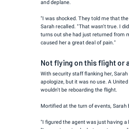
and deplane.
"I was shocked. They told me that the 
Sarah recalled. "That wasn't true. I did
turns out she had just returned from m
caused her a great deal of pain."
Not flying on this flight or
With security staff flanking her, Sara
apologize, but it was no use. A United 
wouldn't be reboarding the flight.
Mortified at the turn of events, Sarah 
"I figured the agent was just having a 