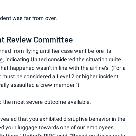
ident was far from over.
ent Review Committee
nned from flying until her case went before its
ee
, indicating United considered the situation quite
hat happened wasn't in line with the airline's. (For a
it must be considered a Level 2 or higher incident,
ally assaulted a crew member.")
ued the most severe outcome available.
evealed that you exhibited disruptive behavior in the
ked your luggage towards one of our employees,
 them," United's PIRC said. "Based on the severity