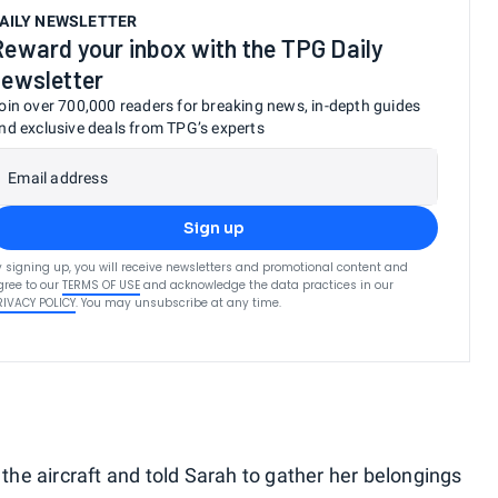
AILY NEWSLETTER
Reward your inbox with the TPG Daily
newsletter
oin over 700,000 readers for breaking news, in-depth guides
nd exclusive deals from TPG’s experts
Email address
Sign up
y signing up, you will receive newsletters and promotional content and
gree to our
TERMS OF USE
and acknowledge the data practices in our
RIVACY POLICY
. You may unsubscribe at any time.
 the aircraft and told Sarah to gather her belongings