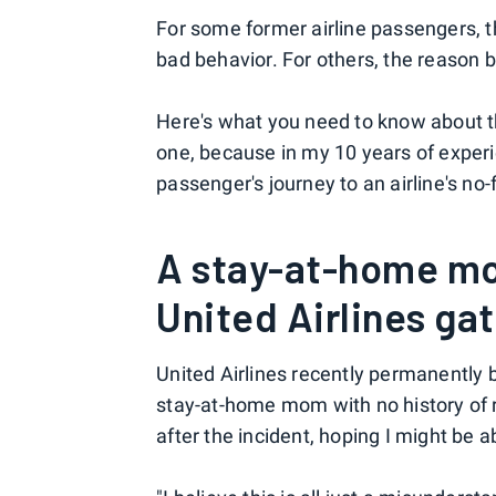
For some former airline passengers, 
bad behavior. For others, the reason be
Here's what you need to know about th
one, because in my 10 years of exper
passenger's journey to an airline's no-
A stay-at-home mo
United Airlines ga
United Airlines recently permanently
stay-at-home mom with no history of 
after the incident, hoping I might be a