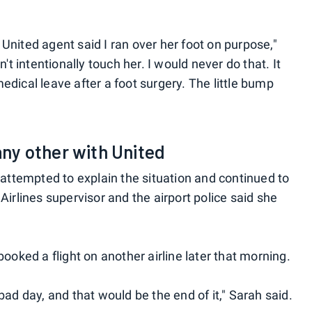
United agent said I ran over her foot on purpose,"
n't intentionally touch her. I would never do that. It
edical leave after a foot surgery. The little bump
 any other with United
h attempted to explain the situation and continued to
Airlines supervisor and the airport police said she
booked a flight on another airline later that morning.
bad day, and that would be the end of it," Sarah said.