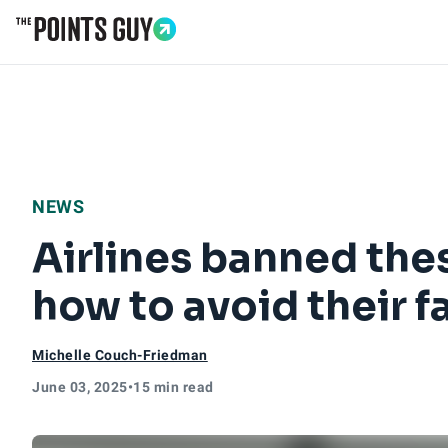
Go to Home Page
NEWS
Airlines banned thes
how to avoid their f
Michelle Couch-Friedman
June 03, 2025
•
15 min read