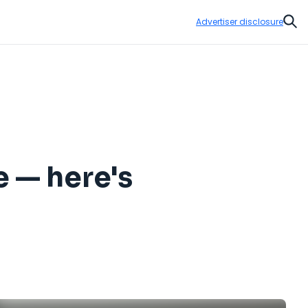
Advertiser disclosure
Sear
e — here's