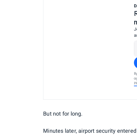
D
J
a
B
a
P
But not for long.
Minutes later, airport security entered