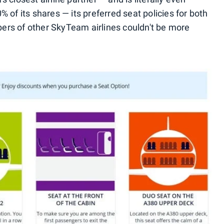
 of its shares — its preferred seat policies for both
ers of other SkyTeam airlines couldn't be more