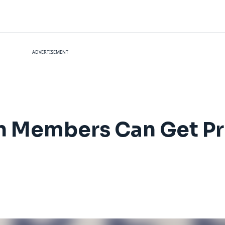
ADVERTISEMENT
n Members Can Get Pr