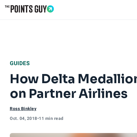
Go to Home Page
GUIDES
How Delta Medallio
on Partner Airlines
Ross Binkley
Oct. 04, 2018
•
11 min read