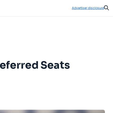
Advertiser disclosure
Sear
eferred Seats