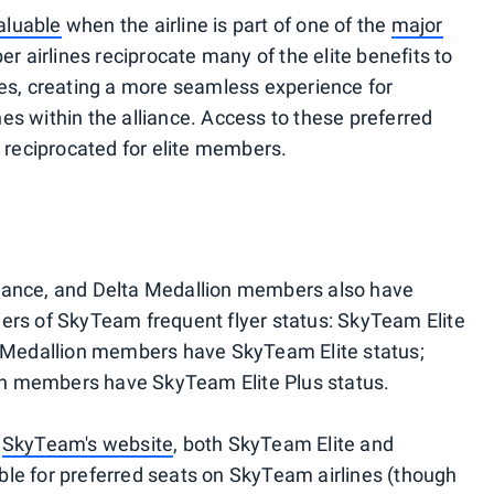
aluable
when the airline is part of one of the
major
r airlines reciprocate many of the elite benefits to
nes, creating a more seamless experience for
lines within the alliance. Access to these preferred
y reciprocated for elite members.
liance, and Delta Medallion members also have
ers of SkyTeam frequent flyer status: SkyTeam Elite
er Medallion members have SkyTeam Elite status;
n members have SkyTeam Elite Plus status.
d
SkyTeam's website
, both SkyTeam Elite and
ble for preferred seats on SkyTeam airlines (though