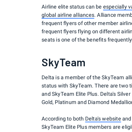
Airline elite status can be
especially v
global airline alliances
. Alliance membe
frequent flyers of other member airli
frequent flyers flying on different air
seats is one of the benefits frequentl
SkyTeam
Delta is a member of the SkyTeam al
status with SkyTeam. There are two ti
and SkyTeam Elite Plus. Delta's Silv
Gold, Platinum and Diamond Medallio
According to both
Delta's website
an
SkyTeam Elite Plus members are eligi