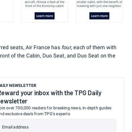
rred seats, Air France has
four
, each of them with
 Front of the Cabin, Duo Seat, and Duo Seat on the
AILY NEWSLETTER
Reward your inbox with the TPG Daily
newsletter
oin over 700,000 readers for breaking news, in-depth guides
nd exclusive deals from TPG’s experts
Email address