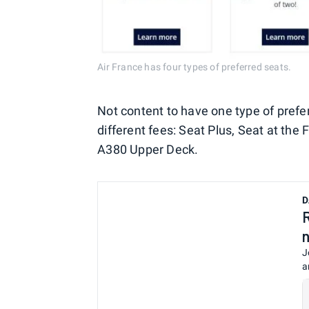
Air France has four types of preferred seats.
Not content to have one type of prefe
different fees: Seat Plus, Seat at the
A380 Upper Deck.
D
J
a