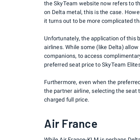
the SkyTeam website now refers to the
on Delta metal, this is the case. How
it turns out to be more complicated th
Unfortunately, the application of this
airlines. While some (like Delta) allow
companions, to access complimentary 
preferred seat price to SkyTeam Elite
Furthermore, even when the preferre
the partner airline, selecting the seat 
charged full price.
Air France
While Air France-KLM is perhaps Delta's