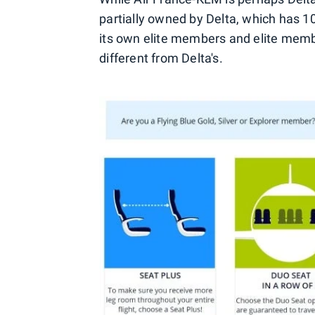
partially owned by Delta, which has 10%
its own elite members and elite memb
different from Delta's.