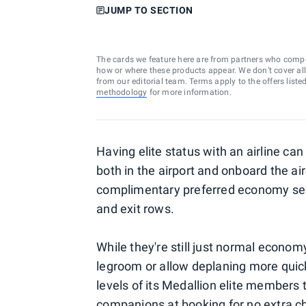
JUMP TO SECTION
The cards we feature here are from partners who comp
how or where these products appear. We don’t cover all a
from our editorial team. Terms apply to the offers liste
methodology
for more information.
Having elite status with an airline can 
both in the airport and onboard the air
complimentary preferred economy seat
and exit rows.
While they're still just normal econom
legroom or allow deplaning more quickly
levels of its Medallion elite members
companions at booking for no extra c