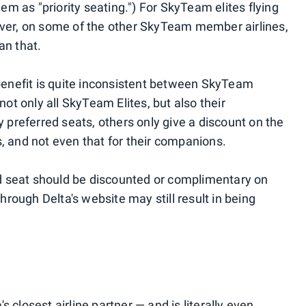
m as "priority seating.") For SkyTeam elites flying
ever, on some of the other SkyTeam member airlines,
an that.
 benefit is quite inconsistent between SkyTeam
 not only all SkyTeam Elites, but also their
preferred seats, others only give a discount on the
s, and not even that for their companions.
d seat should be discounted or complimentary on
through Delta's website may still result in being
 closest airline partner — and is literally even