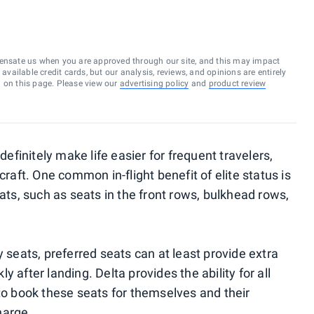
ensate us when you are approved through our site, and this may impact
vailable credit cards, but our analysis, reviews, and opinions are entirely
d on this page. Please view our
advertising policy
and
product review
definitely make life easier for frequent travelers,
craft. One common in-flight benefit of elite status is
s, such as seats in the front rows, bulkhead rows,
y seats, preferred seats can at least provide extra
 after landing. Delta provides the ability for all
 to book these seats for themselves and their
harge.