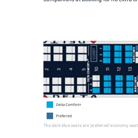
The dark blue seats are 'preferred' economy seat