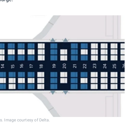
s. Image courtesy of Delta.