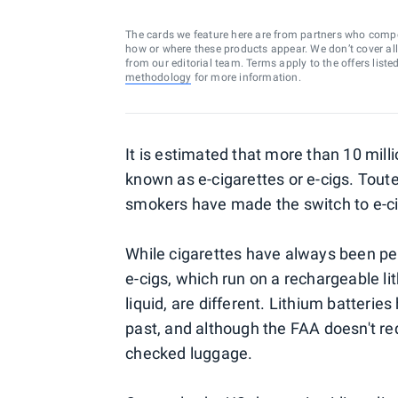
The cards we feature here are from partners who comp
how or where these products appear. We don’t cover all a
from our editorial team. Terms apply to the offers liste
methodology
for more information.
It is estimated that more than 10 mill
known as e-cigarettes or e-cigs. Touted
smokers have made the switch to e-c
While cigarettes have always been pe
e-cigs, which run on a rechargeable li
liquid, are different. Lithium batterie
past, and although the FAA doesn't req
checked luggage.