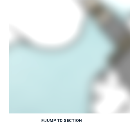
JUMP TO SECTION