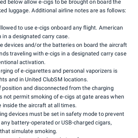
sted below allow e-cigs to be brought on board the
ked luggage. Additional airline notes are as follows:
llowed to use e-cigs onboard any flight. American
in a designated carry case.
 devices and/or the batteries on board the aircraft
ds traveling with e-cigs in a designated carry case
tional activation.
ging of e-cigarettes and personal vaporizers is
ghts and in United ClubSM locations.
ff position and disconnected from the charging
s not permit smoking of e-cigs at gate areas when
nside the aircraft at all times.
ing devices must be set in safety mode to prevent
es any battery-operated or USB-charged cigars,
s that simulate smoking.