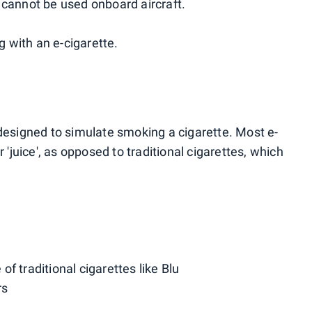
 cannot be used onboard aircraft.
ng with an e-cigarette.
 designed to simulate smoking a cigarette. Most e-
r 'juice', as opposed to traditional cigarettes, which
f traditional cigarettes like Blu
rs