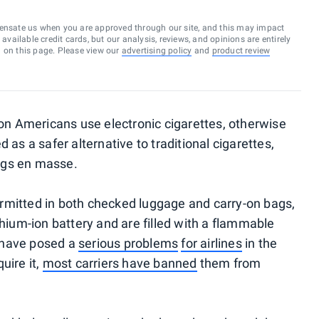
ensate us when you are approved through our site, and this may impact
vailable credit cards, but our analysis, reviews, and opinions are entirely
d on this page. Please view our
advertising policy
and
product review
ion Americans use electronic cigarettes, otherwise
 as a safer alternative to traditional cigarettes,
igs en masse.
rmitted in both checked luggage and carry-on bags,
thium-ion battery and are filled with a flammable
s have posed a
serious problems
for airlines
in the
uire it,
most carriers have banned
them from