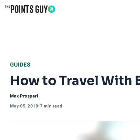
Go to Home Page
GUIDES
How to Travel With 
Max Prosperi
May 05, 2019
•
7 min read