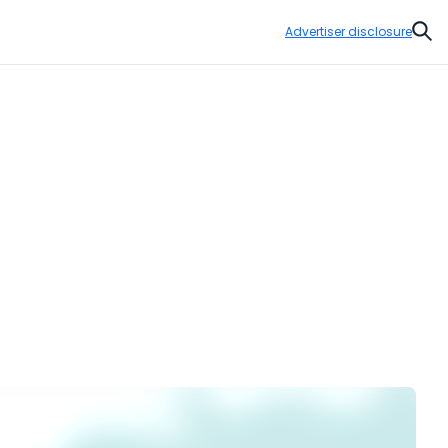
Advertiser disclosure
Sear