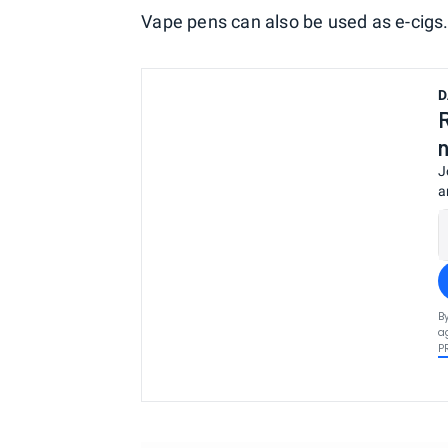
Vape pens can also be used as e-cigs
D
J
a
B
a
P