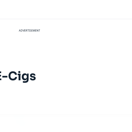
ADVERTISEMENT
E-Cigs