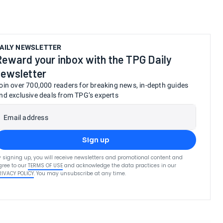
.
AILY NEWSLETTER
Reward your inbox with the TPG Daily
newsletter
oin over 700,000 readers for breaking news, in-depth guides
nd exclusive deals from TPG’s experts
Email address
Sign up
y signing up, you will receive newsletters and promotional content and
gree to our
TERMS OF USE
and acknowledge the data practices in our
RIVACY POLICY
. You may unsubscribe at any time.