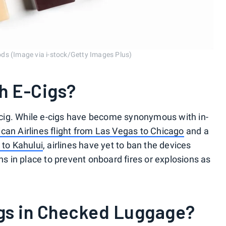
ds (Image via i-stock/Getty Images Plus)
h E-Cigs?
 e-cig. While e-cigs have become synonymous with in-
can Airlines flight from Las Vegas to Chicago
and a
 to Kahului
, airlines have yet to ban the devices
ons in place to prevent onboard fires or explosions as
gs in Checked Luggage?