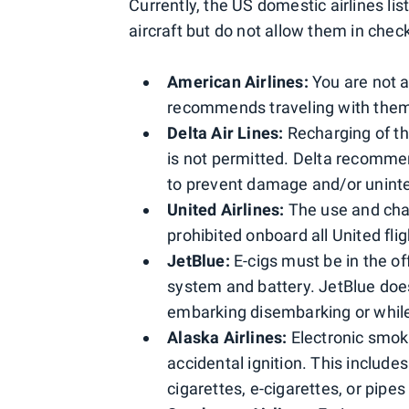
Currently, the US domestic airlines li
aircraft but do not allow them in chec
American Airlines:
You are not a
recommends traveling with them 
Delta Air Lines:
Recharging of the
is not permitted. Delta recommen
to prevent damage and/or uninten
United Airlines:
The use and char
prohibited onboard all United fli
JetBlue:
E-cigs must be in the o
system and battery. JetBlue doe
embarking disembarking or while i
Alaska Airlines:
Electronic smok
accidental ignition. This includ
cigarettes, e-cigarettes, or pipe