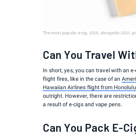
The most popular e-cig, JUUL alongside JUUL po
Can You Travel Wit
In short, yes, you can travel with an
flight fires, like in the case of an
Ameri
Hawaiian Airlines flight from Honolulu
outright. However, there are restricti
a result of e-cigs and vape pens.
Can You Pack E-Ci