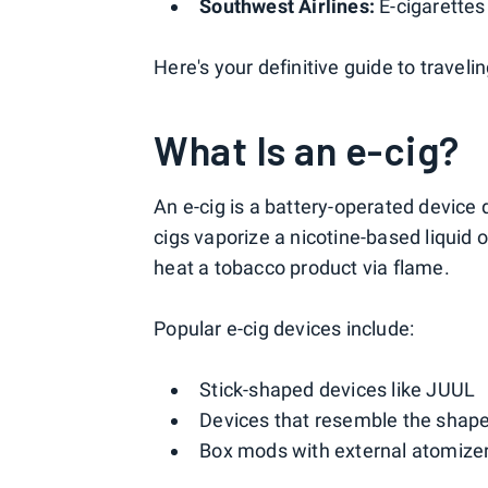
Southwest Airlines:
E-cigarettes
Here's your definitive guide to traveli
What Is an e-cig?
An e-cig is a battery-operated device
cigs vaporize a nicotine-based liquid o
heat a tobacco product via flame.
Popular e-cig devices include:
Stick-shaped devices like JUUL
Devices that resemble the shape o
Box mods with external atomize