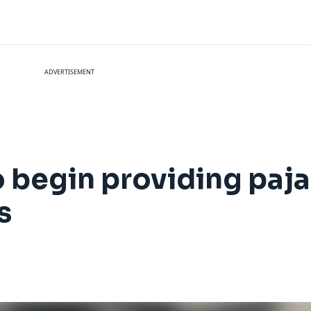
ADVERTISEMENT
o begin providing paj
s