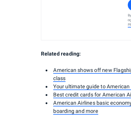
By
ag
P
Related reading:
American shows off new Flagship 
class
Your ultimate guide to American
Best credit cards for American Ai
American Airlines basic economy
boarding and more