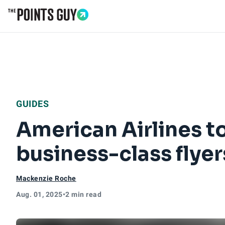
Go to Home Page
GUIDES
American Airlines t
business-class flyer
Mackenzie Roche
Aug. 01, 2025
•
2 min read