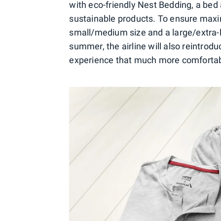
with eco-friendly Nest Bedding, a bed
sustainable products. To ensure maxi
small/medium size and a large/extra-la
summer, the airline will also reintro
experience that much more comfortab