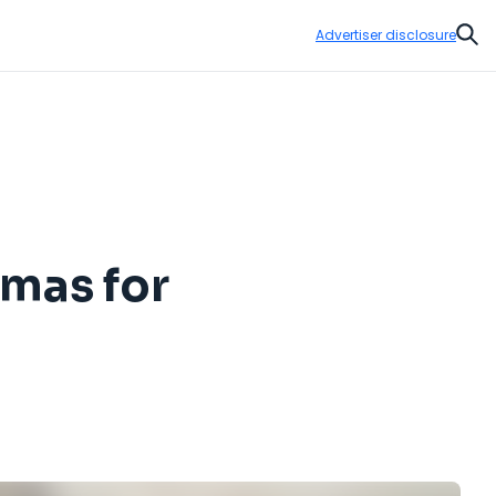
Advertiser disclosure
Sear
amas for