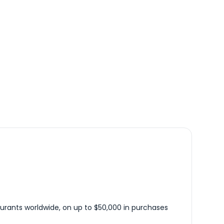
urants worldwide, on up to $50,000 in purchases