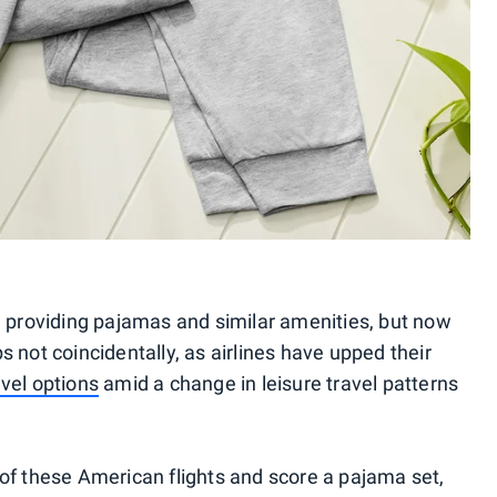
d providing pajamas and similar amenities, but now
 not coincidentally, as airlines have upped their
vel options
amid a change in leisure travel patterns
of these American flights and score a pajama set,