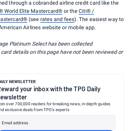
ed through a cobranded airline credit card like the
® World Elite Mastercard®
or the
Citi® /
Mastercard®
(see
rates and fees
). The easiest way to
 American Airlines website or mobile app.
tage Platinum Select has been collected
card details on this page have not been reviewed or
AILY NEWSLETTER
eward your inbox with the TPG Daily
ewsletter
oin over 700,000 readers for breaking news, in-depth guides
nd exclusive deals from TPG’s experts
Email address