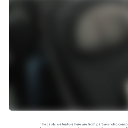
The cards we feature here are from partners who comp