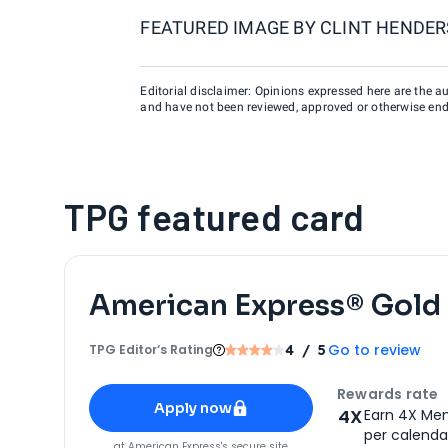
FEATURED IMAGE BY
CLINT HENDER
Editorial disclaimer: Opinions expressed here are the aut
and have not been reviewed, approved or otherwise endo
TPG featured card
American Express® Gold
Go to review
TPG Editor‘s Rating
4
/ 5
Apply for
American Express® Gold Card
Rewards rate
Apply now
4X
Earn 4X Mem
per calendar
for
American Express® Gold Card
at
American Express
's secure site