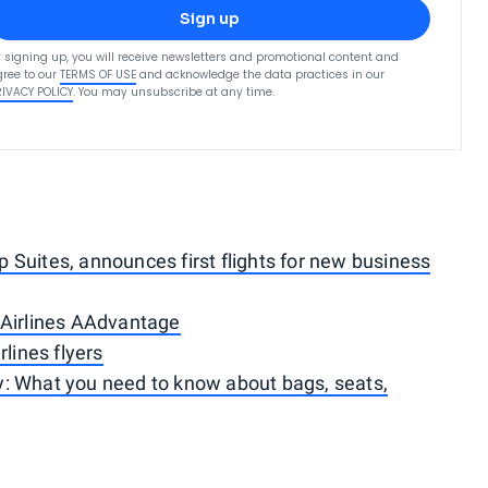
Sign up
 signing up, you will receive newsletters and promotional content and
ree to our
TERMS OF USE
and acknowledge the data practices in our
RIVACY POLICY
. You may unsubscribe at any time.
Suites, announces first flights for new business
 Airlines AAdvantage
rlines flyers
: What you need to know about bags, seats,