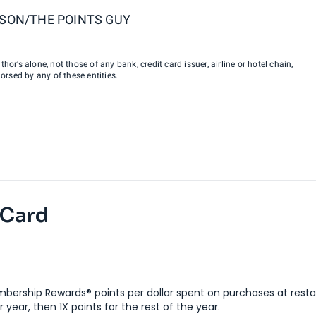
SON/THE POINTS GUY
hor’s alone, not those of any bank, credit card issuer, airline or hotel chain,
rsed by any of these entities.
 Card
bership Rewards® points per dollar spent on purchases at resta
 year, then 1X points for the rest of the year.