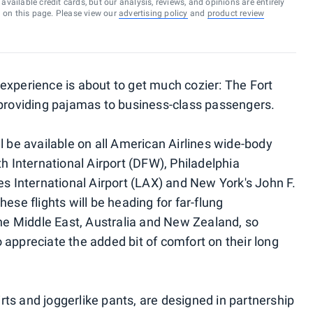
vailable credit cards, but our analysis, reviews, and opinions are entirely
d on this page. Please view our
advertising policy
and
product review
experience is about to get much cozier: The Fort
 providing pajamas to business-class passengers.
l be available on all American Airlines wide-body
th International Airport (DFW), Philadelphia
es International Airport (LAX) and New York's John F.
ese flights will be heading for far-flung
the Middle East, Australia and New Zealand, so
 appreciate the added bit of comfort on their long
ts and joggerlike pants, are designed in partnership