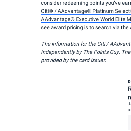
consider redeeming points you've earn
Citi® / AAdvantage® Platinum Select
AAdvantage® Executive World Elite 
see award pricing is to search via the
The information for the Citi / AAdvan
independently by The Points Guy. The 
provided by the card issuer.
D
R
n
J
a