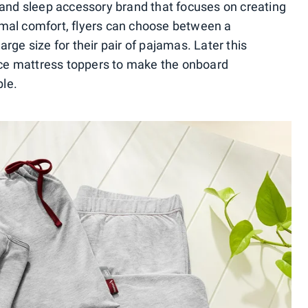
 and sleep accessory brand that focuses on creating
mal comfort, flyers can choose between a
rge size for their pair of pajamas. Later this
duce mattress toppers to make the onboard
le.