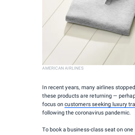
AMERICAN AIRLINES
In recent years, many airlines stoppe
these products are returning — perhaps
focus on
customers seeking luxury tra
following the coronavirus pandemic.
To book a business-class seat on one 