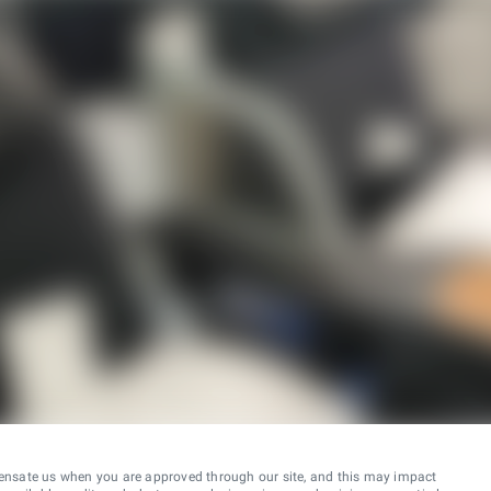
ensate us when you are approved through our site, and this may impact