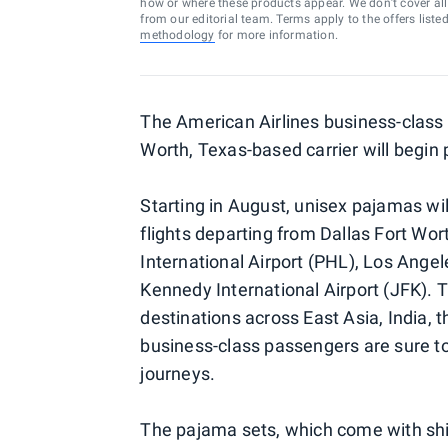
how or where these products appear. We don’t cover all a
from our editorial team. Terms apply to the offers liste
methodology
for more information.
The American Airlines business-class 
Worth, Texas-based carrier will begin
Starting in August, unisex pajamas wil
flights departing from Dallas Fort Wor
International Airport (PHL), Los Angel
Kennedy International Airport (JFK). Th
destinations across East Asia, India, 
business-class passengers are sure to
journeys.
The pajama sets, which come with shir