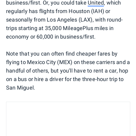
business/first. Or, you could take
United
, which
regularly has flights from Houston (IAH) or
seasonally from Los Angeles (LAX), with round-
trips starting at 35,000 MileagePlus miles in
economy or 60,000 in business/first.
Note that you can often find cheaper fares by
flying to Mexico City (MEX) on these carriers and a
handful of others, but you'll have to rent a car, hop
on a bus or hire a driver for the three-hour trip to
San Miguel.