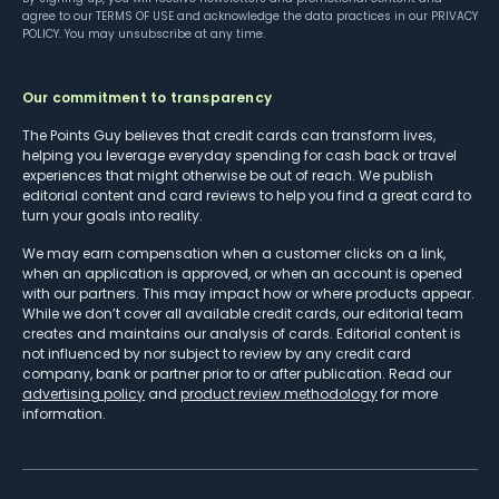
agree to our
TERMS OF USE
and acknowledge the data practices in our
PRIVACY
POLICY
. You may unsubscribe at any time.
Our commitment to transparency
The Points Guy believes that credit cards can transform lives,
helping you leverage everyday spending for cash back or travel
experiences that might otherwise be out of reach. We publish
editorial content and card reviews to help you find a great card to
turn your goals into reality.
We may earn compensation when a customer clicks on a link,
when an application is approved, or when an account is opened
with our partners. This may impact how or where products appear.
While we don’t cover all available credit cards, our editorial team
creates and maintains our analysis of cards. Editorial content is
not influenced by nor subject to review by any credit card
company, bank or partner prior to or after publication. Read our
advertising policy
and
product review methodology
for more
information.