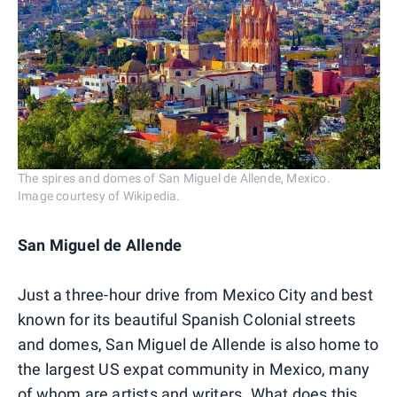
The spires and domes of San Miguel de Allende, Mexico.
Image courtesy of Wikipedia.
San Miguel de Allende
Just a three-hour drive from Mexico City and best
known for its beautiful Spanish Colonial streets
and domes, San Miguel de Allende is also home to
the largest US expat community in Mexico, many
of whom are artists and writers. What does this