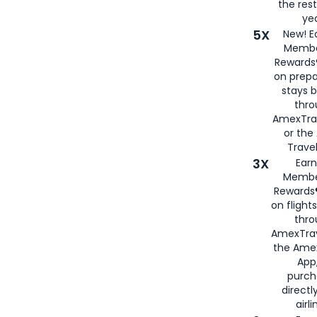
the rest
yea
5X
New! E
Membe
Rewards®
on prepa
stays 
thr
AmexTra
or th
Travel
3X
Earn
Membe
Rewards®
on flight
thro
AmexTrav
the Amex
App,
purch
directl
airli