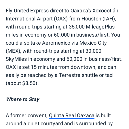
Fly United Express direct to Oaxaca's Xoxocotlán
International Airport (OAX) from Houston (IAH),
with round-trips starting at 35,000 MileagePlus
miles in economy or 60,000 in business/first. You
could also take Aeromexico via Mexico City
(MEX), with round-trips starting at 30,000
SkyMiles in economy and 60,000 in business/first.
OAX is set 15 minutes from downtown, and can
easily be reached by a Terrestre shuttle or taxi
(about $8.50).
Where to Stay
A former convent,
Quinta Real Oaxaca
is built
around a quiet courtyard and is surrounded by