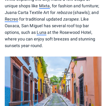
unique shops like
Mixta
, for fashion and furniture;
Juana Carta Textile Art for
rebozos
(shawls); and
Recreo
for traditional updated
zarapes.
Like
Oaxaca, San Miguel has several roof top bar
options, such as
Luna
at the Rosewood Hotel,
where you can enjoy soft breezes and stunning
sunsets year-round.