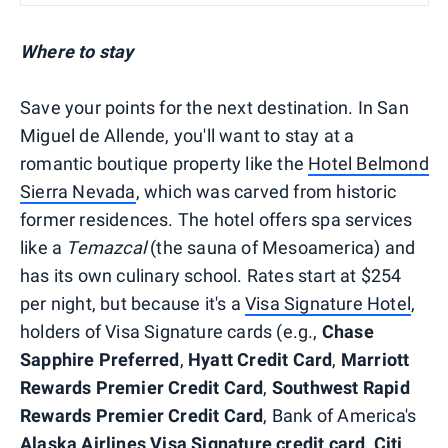
Where to stay
Save your points for the next destination. In San
Miguel de Allende, you'll want to stay at a
romantic boutique property like the
Hotel Belmond
Sierra Nevada
, which was carved from historic
former residences. The hotel offers spa services
like a
Temazcal
(the sauna of Mesoamerica) and
has its own culinary school. Rates start at $254
per night, but because it's a
Visa Signature Hotel
,
holders of Visa Signature cards (e.g.,
Chase
Sapphire Preferred
,
Hyatt Credit Card
,
Marriott
Rewards Premier Credit Card
,
Southwest Rapid
Rewards Premier Credit Card
, Bank of America's
Alaska Airlines Visa Signature credit card
,
Citi