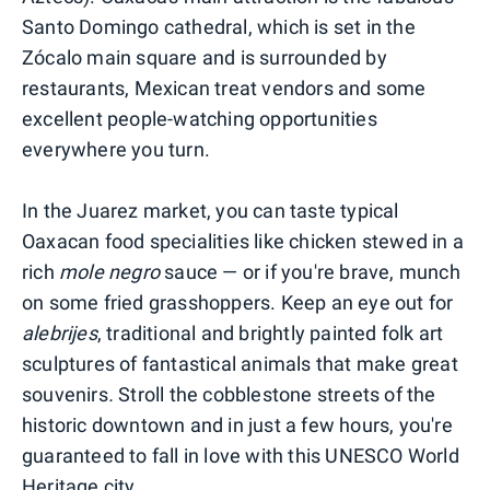
Santo Domingo cathedral, which is set in the
Zócalo main square and is surrounded by
restaurants, Mexican treat vendors and some
excellent people-watching opportunities
everywhere you turn.
In the Juarez market, you can taste typical
Oaxacan food specialities like chicken stewed in a
rich
mole negro
sauce — or if you're brave, munch
on some fried grasshoppers. Keep an eye out for
alebrijes
, traditional and brightly painted folk art
sculptures of fantastical animals that make great
souvenirs
.
Stroll the cobblestone streets of the
historic downtown and in just a few hours, you're
guaranteed to fall in love with this UNESCO World
Heritage city.