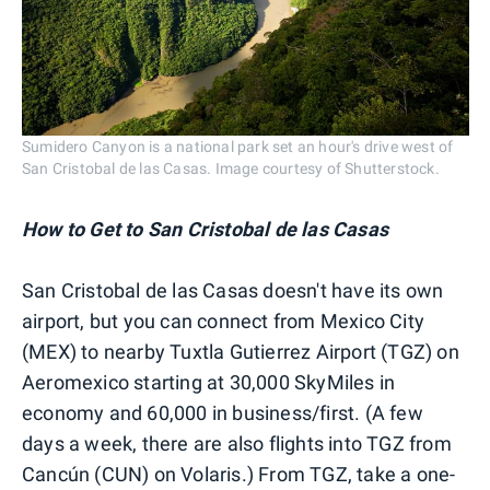
Sumidero Canyon is a national park set an hour's drive west of
San Cristobal de las Casas. Image courtesy of Shutterstock.
How to Get to
San Cristobal de las Casas
San Cristobal de las Casas doesn't have its own
airport, but you can connect from Mexico City
(MEX) to nearby Tuxtla Gutierrez Airport (TGZ) on
Aeromexico starting at 30,000 SkyMiles in
economy and 60,000 in business/first. (A few
days a week, there are also flights into TGZ from
Cancún (CUN) on Volaris.) From TGZ, take a one-