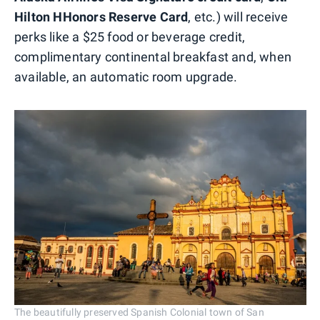
Hilton HHonors Reserve Card
, etc.) will receive
perks like a $25 food or beverage credit,
complimentary continental breakfast and, when
available, an automatic room upgrade.
The beautifully preserved Spanish Colonial town of San