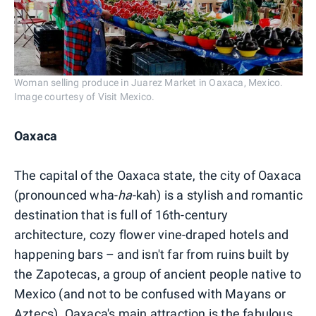
Woman selling produce in Juarez Market in Oaxaca, Mexico.
Image courtesy of Visit Mexico.
Oaxaca
The capital of the Oaxaca state, the city of Oaxaca
(pronounced wha-
ha
-kah) is a stylish and romantic
destination that is full of 16th-century
architecture, cozy flower vine-draped hotels and
happening bars – and isn't far from ruins built by
the Zapotecas, a group of ancient people native to
Mexico (and not to be confused with Mayans or
Aztecs). Oaxaca's main attraction is the fabulous