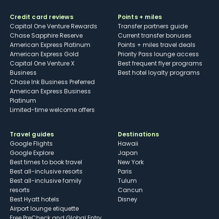
Credit card reviews
Points + miles
Capital One Venture Rewards
Transfer partners guide
Chase Sapphire Reserve
Current transfer bonuses
American Express Platinum
Points + miles travel deals
American Express Gold
Priority Pass lounge access
Capital One Venture X
Best frequent flyer programs
Business
Best hotel loyalty programs
Chase Ink Business Preferred
American Express Business
Platinum
Limited-time welcome offers
Travel guides
Destinations
Google Flights
Hawaii
Google Explore
Japan
Best times to book travel
New York
Best all-inclusive resorts
Paris
Best all-inclusive family
Tulum
resorts
Cancun
Best Hyatt hotels
Disney
Airport lounge etiquette
Free PreCheck and Global Entry