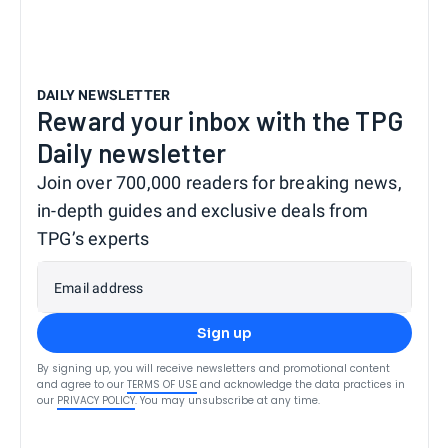
DAILY NEWSLETTER
Reward your inbox with the TPG
Daily newsletter
Join over 700,000 readers for breaking news,
in-depth guides and exclusive deals from
TPG’s experts
Email address
Sign up
By signing up, you will receive newsletters and promotional content
and agree to our
TERMS OF USE
and acknowledge the data practices in
our
PRIVACY POLICY
. You may unsubscribe at any time.