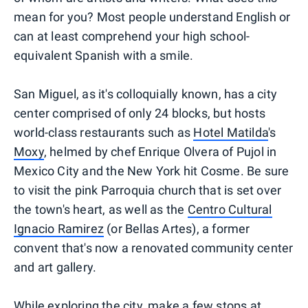
mean for you? Most people understand English or
can at least comprehend your high school-
equivalent Spanish with a smile.
San Miguel, as it's colloquially known, has a city
center comprised of only 24 blocks, but hosts
world-class restaurants such as
Hotel Matilda
's
Moxy
, helmed by chef Enrique Olvera of Pujol in
Mexico City and the New York hit Cosme. Be sure
to visit the pink Parroquia church that is set over
the town's heart, as well as the
Centro Cultural
Ignacio Ramirez
(or Bellas Artes), a former
convent that's now a renovated community center
and art gallery.
While exploring the city, make a few stops at