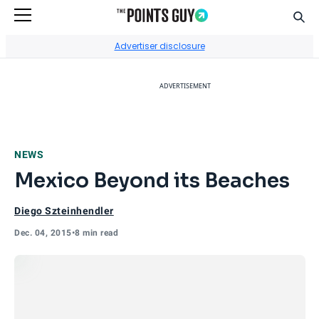
Sear
Go to Home Page
Advertiser disclosure
ADVERTISEMENT
NEWS
Mexico Beyond its Beaches
Diego Szteinhendler
Dec. 04, 2015
•
8 min read