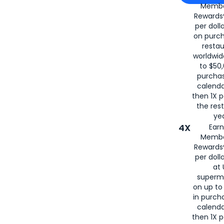
Membe
for
American
Rewards®
per doll
on purc
restau
worldwid
to $50,
purcha
calenda
then 1X p
the rest
yea
4X
Ear
Membe
Rewards®
per doll
at 
superm
on up to
in purch
calenda
then 1X p