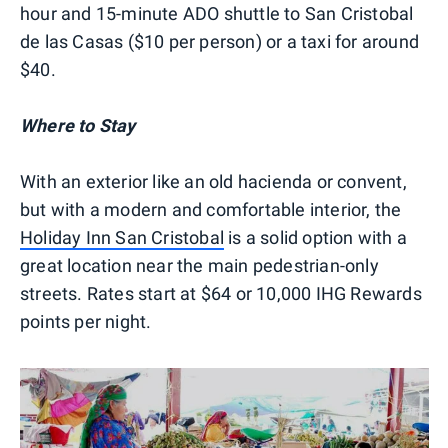
hour and 15-minute ADO shuttle to San Cristobal
de las Casas ($10 per person) or a taxi for around
$40.
Where to Stay
With an exterior like an old hacienda or convent,
but with a modern and comfortable interior, the
Holiday Inn San Cristobal
is a solid option with a
great location near the main pedestrian-only
streets. Rates start at $64 or 10,000 IHG Rewards
points per night.