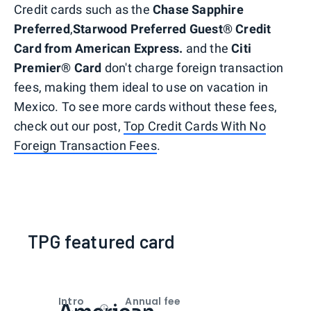
Credit cards such as the
Chase Sapphire
Preferred
,
Starwood Preferred Guest® Credit
Card from American Express.
and the
Citi
Premier® Card
don't charge foreign transaction
fees, making them ideal to use on vacation in
Mexico. To see more cards without these fees,
check out our post,
Top Credit Cards With No
Foreign Transaction Fees
.
TPG featured card
Intro
Annual fee