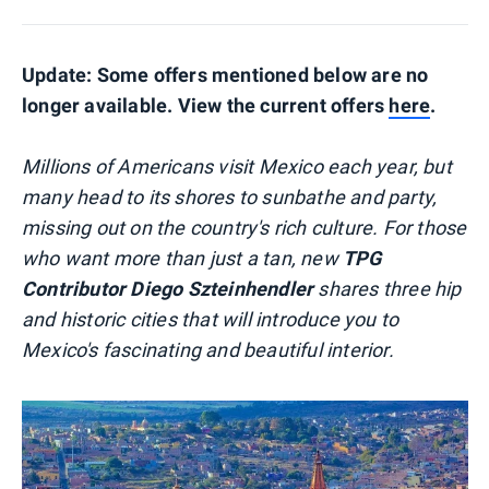
Update: Some offers mentioned below are no
longer available. View the current offers
here
.
Millions of Americans visit Mexico each year, but
many head to its shores to sunbathe and party,
missing out on the country's rich culture. For those
who want more than just a tan, new
TPG
Contributor Diego Szteinhendler
shares three hip
and historic cities that will introduce you to
Mexico's fascinating and beautiful interior.