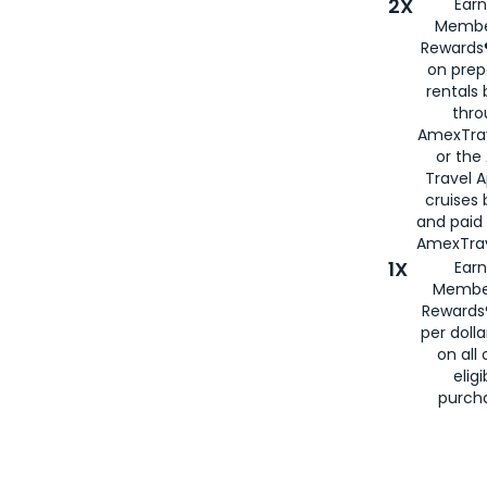
2X
Earn
Membe
Rewards®
on prep
rentals
thro
AmexTra
or the
Travel 
cruises
and paid
AmexTrav
1X
Earn
Membe
Rewards
per doll
on all 
eligi
purch