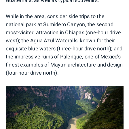
Guatemala, as well as typical souvenirs.
While in the area, consider side trips to the
national park at Sumidero Canyon, the second
most-visited attraction in Chiapas (one-hour drive
west); the Agua Azul Wateralls, known for their
exquisite blue waters (three-hour drive north); and
the impressive ruins of Palenque, one of Mexico's
finest examples of Mayan architecture and design
(four-hour drive north).