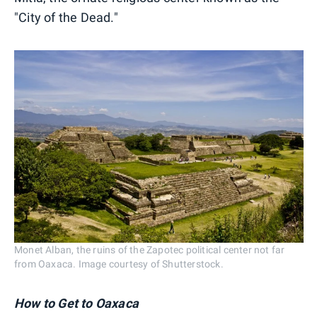
"City of the Dead."
Monet Alban, the ruins of the Zapotec political center not far
from Oaxaca. Image courtesy of Shutterstock.
How to Get to Oaxaca