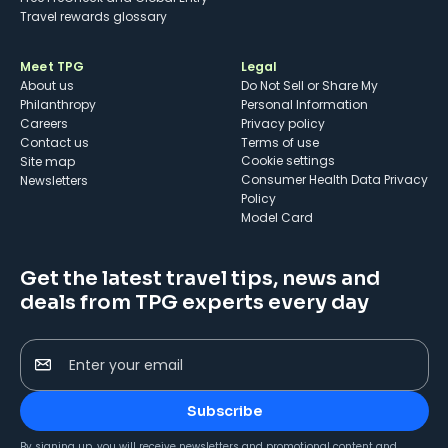
Travel rewards glossary
Meet TPG
Legal
About us
Do Not Sell or Share My
Philanthropy
Personal Information
Careers
Privacy policy
Contact us
Terms of use
cookie settings
Site map
Consumer Health Data Privacy
Newsletters
Policy
Model Card
Get the latest travel tips, news and
deals from TPG experts every day
Enter your email
Subscribe
By signing up, you will receive newsletters and promotional content and