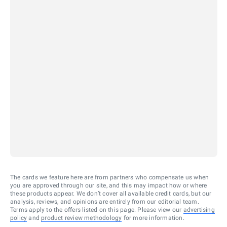
The cards we feature here are from partners who compensate us when
you are approved through our site, and this may impact how or where
these products appear. We don’t cover all available credit cards, but our
analysis, reviews, and opinions are entirely from our editorial team.
Terms apply to the offers listed on this page. Please view our
advertising
policy
and
product review methodology
for more information.