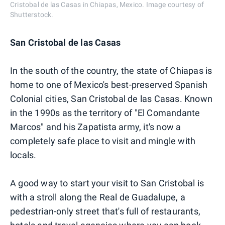
Cristobal de las Casas in Chiapas, Mexico. Image courtesy of
Shutterstock.
San Cristobal de las Casas
In the south of the country, the state of Chiapas is
home to one of Mexico's best-preserved Spanish
Colonial cities, San Cristobal de las Casas. Known
in the 1990s as the territory of "El Comandante
Marcos" and his Zapatista army, it's now a
completely safe place to visit and mingle with
locals.
A good way to start your visit to San Cristobal is
with a stroll along the Real de Guadalupe, a
pedestrian-only street that's full of restaurants,