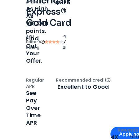
American
Open
Intro bonus
$325
offer
As High
Express®
As
Gold Card
100,000
points.
TPG
4
Find
Editor‘s
/
Out
Rating
5
Your
Offer.
Regular
Recommended credit
Open
Credi
Excellent to Good
APR
See
Pay
Over
Time
APR
Apply for
Am
Rewards 
Apply n
4X
Ear