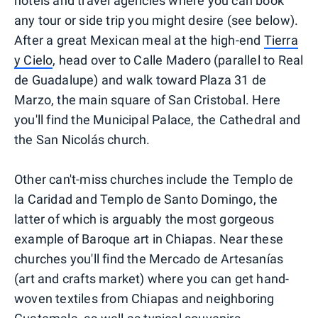
hotels and travel agencies where you can book
any tour or side trip you might desire (see below).
After a great Mexican meal at the high-end
Tierra
y Cielo
, head over to Calle Madero (parallel to Real
de Guadalupe) and walk toward Plaza 31 de
Marzo, the main square of San Cristobal. Here
you'll find the Municipal Palace, the Cathedral and
the San Nicolás church.
Other can't-miss churches include the Templo de
la Caridad and Templo de Santo Domingo, the
latter of which is arguably the most gorgeous
example of Baroque art in Chiapas. Near these
churches you'll find the Mercado de Artesanías
(art and crafts market) where you can get hand-
woven textiles from Chiapas and neighboring