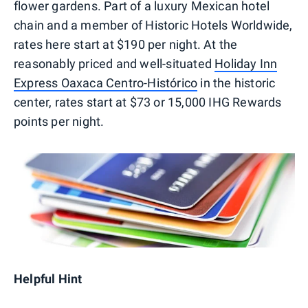
flower gardens. Part of a luxury Mexican hotel
chain and a member of Historic Hotels Worldwide,
rates here start at $190 per night. At the
reasonably priced and well-situated
Holiday Inn
Express Oaxaca Centro-Histórico
in the historic
center, rates start at $73 or 15,000 IHG Rewards
points per night.
Helpful Hint