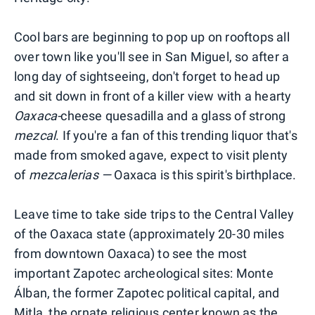
Cool bars are beginning to pop up on rooftops all
over town like you'll see in San Miguel, so after a
long day of sightseeing, don't forget to head up
and sit down in front of a killer view with a hearty
Oaxaca-
cheese quesadilla and a glass of strong
mezcal
. If you're a fan of this trending liquor that's
made from smoked agave, expect to visit plenty
of
mezcalerias —
Oaxaca is this spirit's birthplace.
Leave time to take side trips to the Central Valley
of the Oaxaca state (approximately 20-30 miles
from downtown Oaxaca) to see the most
important Zapotec archeological sites: Monte
Álban, the former Zapotec political capital, and
Mitla, the ornate religious center known as the