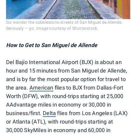
Go wander the cobblestone streets of San Miguel de Allende.
Seriously — go. Image courtesy of Shutterstock.
How to Get to
San Miguel de Allende
Del Bajío International Airport (BJX) is about an
hour and 15 minutes from San Miguel de Allende,
and is by far the most popular option for travel to
the area.
American
flies to BJX from Dallas-Fort
Worth (DFW), with round-trips starting at 25,000
AAdvantage miles in economy or 30,000 in
business/first.
Delta
flies from Los Angeles (LAX)
or Atlanta (ATL), with round-trips starting at
30,000 SkyMiles in economy and 60,000 in