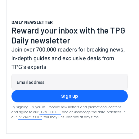
DAILY NEWSLETTER
Reward your inbox with the TPG
Daily newsletter
Join over 700,000 readers for breaking news,
in-depth guides and exclusive deals from
TPG’s experts
Email address
Sign up
By signing up, you will receive newsletters and promotional content
and agree to our
TERMS OF USE
and acknowledge the data practices in
our
PRIVACY POLICY
. You may unsubscribe at any time.