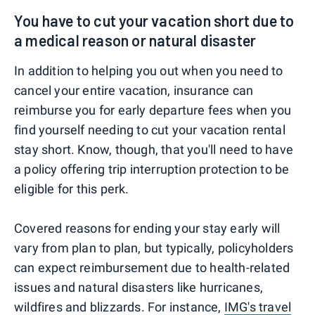
You have to cut your vacation short due to
a medical reason or natural disaster
In addition to helping you out when you need to
cancel your entire vacation, insurance can
reimburse you for early departure fees when you
find yourself needing to cut your vacation rental
stay short. Know, though, that you'll need to have
a policy offering trip interruption protection to be
eligible for this perk.
Covered reasons for ending your stay early will
vary from plan to plan, but typically, policyholders
can expect reimbursement due to health-related
issues and natural disasters like hurricanes,
wildfires and blizzards. For instance,
IMG's travel