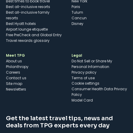
Best times to book travel
New York
Best all-inclusive resorts
Paris
Best all-inclusive family
Tulum
resorts
Cancun
Best Hyatt hotels
Disney
Airport lounge etiquette
Free PreCheck and Global Entry
Travel rewards glossary
Meet TPG
Legal
About us
Do Not Sell or Share My
Philanthropy
Personal Information
Careers
Privacy policy
Contact us
Terms of use
cookie settings
Site map
Consumer Health Data Privacy
Newsletters
Policy
Model Card
Get the latest travel tips, news and
deals from TPG experts every day