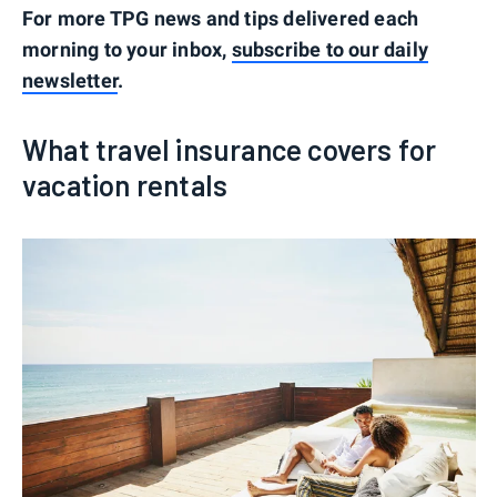
For more TPG news and tips delivered each
morning to your inbox,
subscribe to our daily
newsletter
.
What travel insurance covers for
vacation rentals