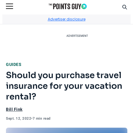
Sear
Go to Home Page
Advertiser disclosure
ADVERTISEMENT
GUIDES
Should you purchase travel
insurance for your vacation
rental?
Bill Fink
Sept. 12, 2022
•
7 min read