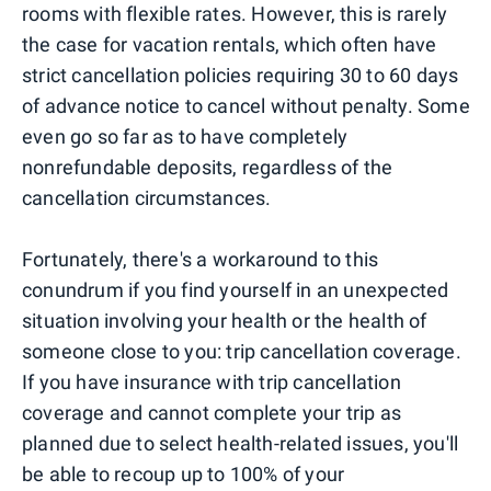
rooms with flexible rates. However, this is rarely
the case for vacation rentals, which often have
strict cancellation policies requiring 30 to 60 days
of advance notice to cancel without penalty. Some
even go so far as to have completely
nonrefundable deposits, regardless of the
cancellation circumstances.
Fortunately, there's a workaround to this
conundrum if you find yourself in an unexpected
situation involving your health or the health of
someone close to you: trip cancellation coverage.
If you have insurance with trip cancellation
coverage and cannot complete your trip as
planned due to select health-related issues, you'll
be able to recoup up to 100% of your