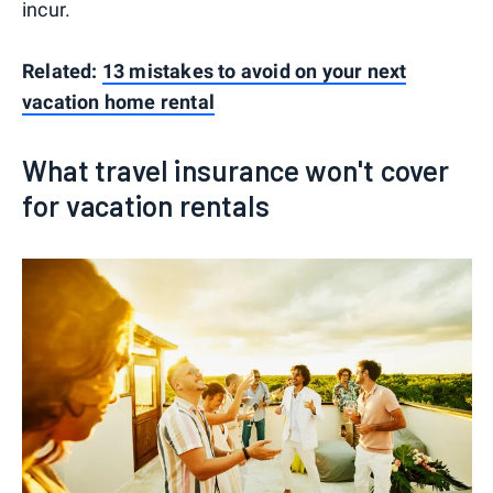
incur.
Related:
13 mistakes to avoid on your next
vacation home rental
What travel insurance won't cover
for vacation rentals