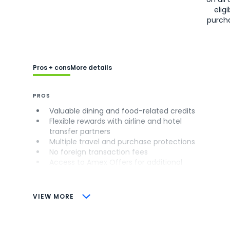
eligi
purch
Pros + cons
More details
PROS
Valuable dining and food-related credits
Flexible rewards with airline and hotel
transfer partners
Multiple travel and purchase protections
No foreign transaction fees
Access to Amex Offers for additional
savings (enrollment required)
CONS
VIEW MORE
Not as useful for those living outside the
U.S.
Some may have trouble using Uber and