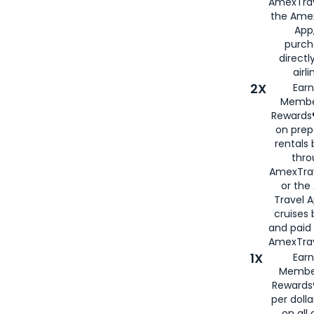
AmexTrav
the Amex
App,
purch
directl
airli
2X
Earn
Membe
Rewards®
on prep
rentals
thro
AmexTra
or the
Travel 
cruises
and paid
AmexTrav
1X
Earn
Membe
Rewards
per doll
on all 