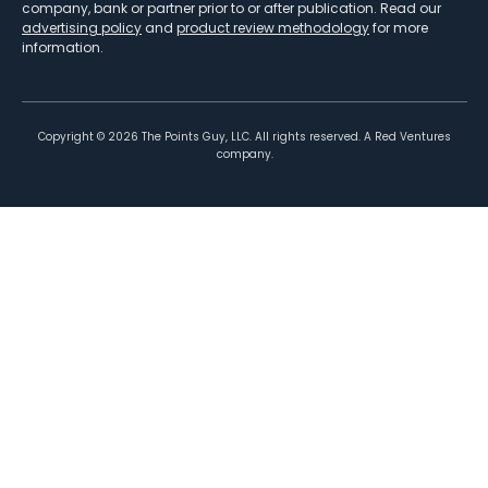
company, bank or partner prior to or after publication. Read our
advertising policy
and
product review methodology
for more
information.
Copyright ©
2026
The Points Guy, LLC. All rights reserved. A Red Ventures
company.