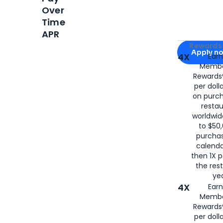
Over
Time
APR
Apply for
Am
Rewards 
Apply n
4X
Ear
Membe
for
American
Rewards®
per doll
on purc
restau
worldwid
to $50,
purcha
calenda
then 1X p
the rest
yea
4X
Ear
Membe
Rewards®
per doll