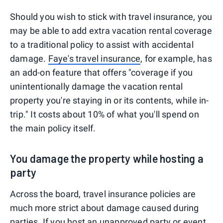
Should you wish to stick with travel insurance, you
may be able to add extra vacation rental coverage
to a traditional policy to assist with accidental
damage.
Faye's travel insurance
, for example, has
an add-on feature that offers "coverage if you
unintentionally damage the vacation rental
property you're staying in or its contents, while in-
trip." It costs about 10% of what you'll spend on
the main policy itself.
You damage the property while hosting a
party
Across the board, travel insurance policies are
much more strict about damage caused during
parties. If you host an unapproved party or event