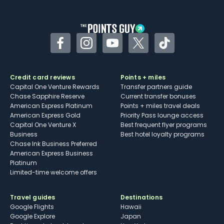
other dining credits
Facebook
Instagram
YouTube
Twitter
TikTok
Credit card reviews
Points + miles
Capital One Venture Rewards
Transfer partners guide
Chase Sapphire Reserve
Current transfer bonuses
American Express Platinum
Points + miles travel deals
American Express Gold
Priority Pass lounge access
Capital One Venture X
Best frequent flyer programs
Business
Best hotel loyalty programs
Chase Ink Business Preferred
American Express Business
Platinum
Limited-time welcome offers
Travel guides
Destinations
Google Flights
Hawaii
Google Explore
Japan