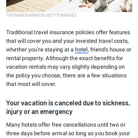
THOMAS BARWICK/GETTY IMAGES
Traditional travel insurance policies offer features
that will cover you and your invested travel costs,
whether you're staying at a
hotel
, friend's house or
rental property. Although the exact benefits for
vacation rentals may vary slightly depending on
the policy you choose, there are a few situations
that most will cover.
Your vacation is canceled due to sickness,
injury or an emergency
Many hotels offer free cancellations until two or
three days before arrival so long as you book your