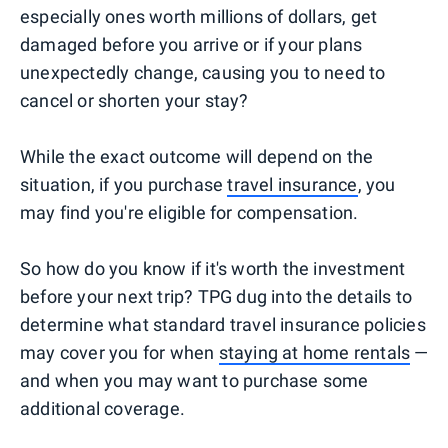
especially ones worth millions of dollars, get
damaged before you arrive or if your plans
unexpectedly change, causing you to need to
cancel or shorten your stay?
While the exact outcome will depend on the
situation, if you purchase
travel insurance
, you
may find you're eligible for compensation.
So how do you know if it's worth the investment
before your next trip? TPG dug into the details to
determine what standard travel insurance policies
may cover you for when
staying at home rentals
—
and when you may want to purchase some
additional coverage.