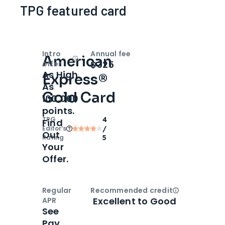
TPG featured card
Intro
Annual fee
American
Open
Intro bonus
$325
offer
As High
Express®
As
Gold Card
100,000
points.
TPG
4
Find
Editor‘s
/
Out
Rating
5
Your
Offer.
Regular
Recommended credit
Open
Credi
Excellent to Good
APR
See
Pay