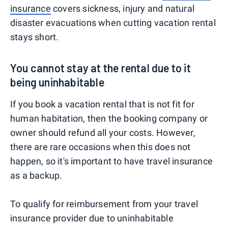
insurance
covers sickness, injury and natural
disaster evacuations when cutting vacation rental
stays short.
You cannot stay at the rental due to it
being uninhabitable
If you book a vacation rental that is not fit for
human habitation, then the booking company or
owner should refund all your costs. However,
there are rare occasions when this does not
happen, so it's important to have travel insurance
as a backup.
To qualify for reimbursement from your travel
insurance provider due to uninhabitable