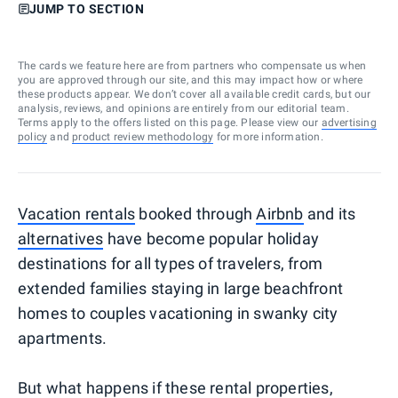
JUMP TO SECTION
The cards we feature here are from partners who compensate us when
you are approved through our site, and this may impact how or where
these products appear. We don’t cover all available credit cards, but our
analysis, reviews, and opinions are entirely from our editorial team.
Terms apply to the offers listed on this page. Please view our
advertising
policy
and
product review methodology
for more information.
Vacation rentals
booked through
Airbnb
and its
alternatives
have become popular holiday
destinations for all types of travelers, from
extended families staying in large beachfront
homes to couples vacationing in swanky city
apartments.
But what happens if these rental properties,