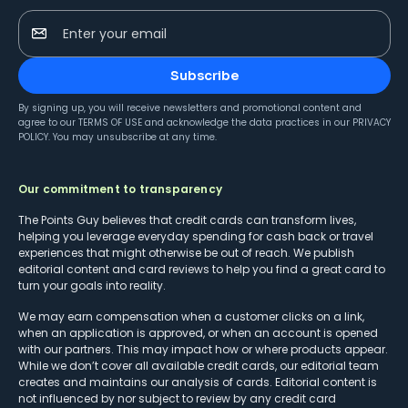
Enter your email
Subscribe
By signing up, you will receive newsletters and promotional content and
agree to our
TERMS OF USE
and acknowledge the data practices in our
PRIVACY
POLICY
. You may unsubscribe at any time.
Our commitment to transparency
The Points Guy believes that credit cards can transform lives,
helping you leverage everyday spending for cash back or travel
experiences that might otherwise be out of reach. We publish
editorial content and card reviews to help you find a great card to
turn your goals into reality.
We may earn compensation when a customer clicks on a link,
when an application is approved, or when an account is opened
with our partners. This may impact how or where products appear.
While we don’t cover all available credit cards, our editorial team
creates and maintains our analysis of cards. Editorial content is
not influenced by nor subject to review by any credit card