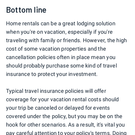
Bottom line
Home rentals can be a great lodging solution
when you're on vacation, especially if you're
traveling with family or friends. However, the high
cost of some vacation properties and the
cancellation policies often in place mean you
should probably purchase some kind of travel
insurance to protect your investment.
Typical travel insurance policies will offer
coverage for your vacation rental costs should
your trip be canceled or delayed for events
covered under the policy, but you may be on the
hook for other scenarios. As a result, it's vital you
pay careful attention to your policy's terms. Doing