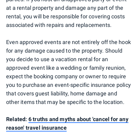
at a rental property and damage any part of the
rental, you will be responsible for covering costs
associated with repairs and replacements.
Even approved events are not entirely off the hook
for any damage caused to the property. Should
you decide to use a vacation rental for an
approved event like a wedding or family reunion,
expect the booking company or owner to require
you to purchase an event-specific insurance policy
that covers guest liability, home damage and
other items that may be specific to the location.
Related:
6 truths and myths about 'cancel for any
reason' travel insurance