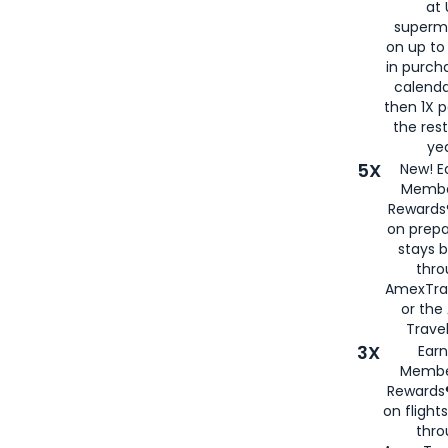
at 
superm
on up to
in purch
calenda
then 1X p
the rest
yea
5X
New! E
Membe
Rewards®
on prepa
stays 
thr
AmexTra
or th
Travel
3X
Earn
Membe
Rewards®
on flight
thro