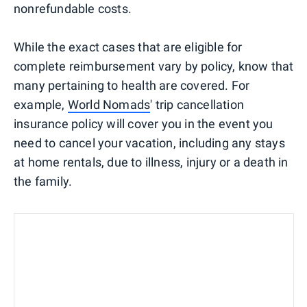
nonrefundable costs.
While the exact cases that are eligible for
complete reimbursement vary by policy, know that
many pertaining to health are covered. For
example,
World Nomads
' trip cancellation
insurance policy will cover you in the event you
need to cancel your vacation, including any stays
at home rentals, due to illness, injury or a death in
the family.