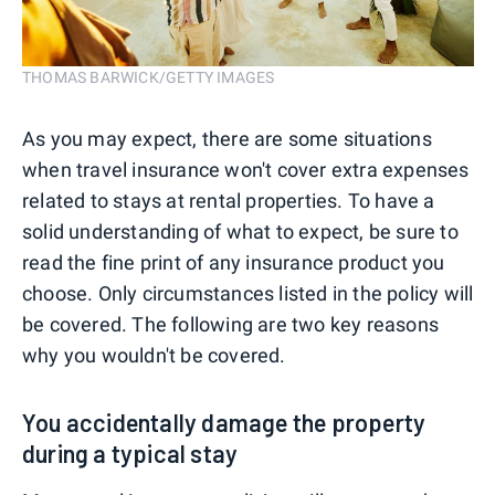
THOMAS BARWICK/GETTY IMAGES
As you may expect, there are some situations
when travel insurance won't cover extra expenses
related to stays at rental properties. To have a
solid understanding of what to expect, be sure to
read the fine print of any insurance product you
choose. Only circumstances listed in the policy will
be covered. The following are two key reasons
why you wouldn't be covered.
You accidentally damage the property
during a typical stay