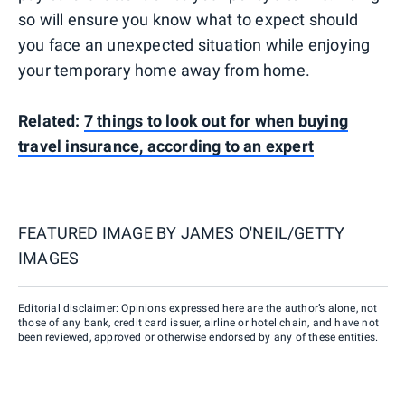
so will ensure you know what to expect should
you face an unexpected situation while enjoying
your temporary home away from home.
Related:
7 things to look out for when buying
travel insurance, according to an expert
FEATURED IMAGE BY
JAMES O'NEIL/GETTY
IMAGES
Editorial disclaimer: Opinions expressed here are the author’s alone, not
those of any bank, credit card issuer, airline or hotel chain, and have not
been reviewed, approved or otherwise endorsed by any of these entities.