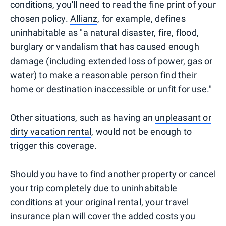
conditions, you'll need to read the fine print of your
chosen policy.
Allianz
, for example, defines
uninhabitable as "a natural disaster, fire, flood,
burglary or vandalism that has caused enough
damage (including extended loss of power, gas or
water) to make a reasonable person find their
home or destination inaccessible or unfit for use."
Other situations, such as having an
unpleasant or
dirty vacation rental
, would not be enough to
trigger this coverage.
Should you have to find another property or cancel
your trip completely due to uninhabitable
conditions at your original rental, your travel
insurance plan will cover the added costs you