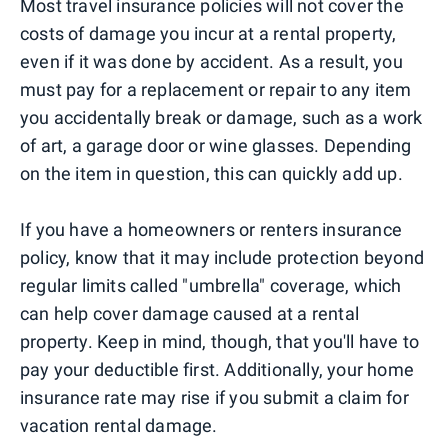
Most travel insurance policies will not cover the
costs of damage you incur at a rental property,
even if it was done by accident. As a result, you
must pay for a replacement or repair to any item
you accidentally break or damage, such as a work
of art, a garage door or wine glasses. Depending
on the item in question, this can quickly add up.
If you have a homeowners or renters insurance
policy, know that it may include protection beyond
regular limits called "umbrella" coverage, which
can help cover damage caused at a rental
property. Keep in mind, though, that you'll have to
pay your deductible first. Additionally, your home
insurance rate may rise if you submit a claim for
vacation rental damage.