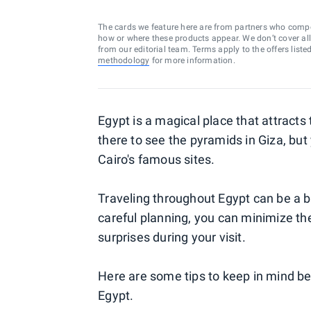
The cards we feature here are from partners who comp
how or where these products appear. We don’t cover all a
from our editorial team. Terms apply to the offers liste
methodology
for more information.
Egypt is a magical place that attracts 
there to see the pyramids in Giza, but
Cairo's famous sites.
Traveling throughout Egypt can be a bit
careful planning, you can minimize th
surprises during your visit.
Here are some tips to keep in mind be
Egypt.