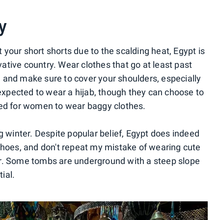
y
your short shorts due to the scalding heat, Egypt is
rvative country. Wear clothes that go at least past
 and make sure to cover your shoulders, especially
 expected to wear a hijab, though they can choose to
ded for women to wear baggy clothes.
ring winter. Despite popular belief, Egypt does indeed
shoes, and don't repeat my mistake of wearing cute
r. Some tombs are underground with a steep slope
ial.