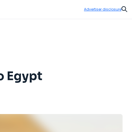
Advertiser disclosure
Sear
to Egypt