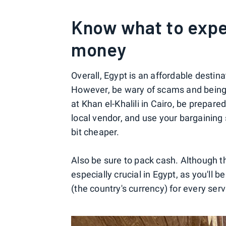
Know what to expe
money
Overall, Egypt is an affordable destin
However, be wary of scams and being 
at Khan el-Khalili in Cairo, be prepare
local vendor, and use your bargaining s
bit cheaper.
Also be sure to pack cash. Although th
especially crucial in Egypt, as you'll 
(the country's currency) for every ser