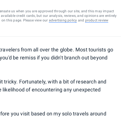
ensate us when you are approved through our site, and this may impact
vailable credit cards, but our analysis, reviews, and opinions are entirely
d on this page. Please view our
advertising policy
and
product review
travelers from all over the globe. Most tourists go
 you'd be remiss if you didn't branch out beyond
 tricky. Fortunately, with a bit of research and
e likelihood of encountering any unexpected
fore you visit based on my solo travels around