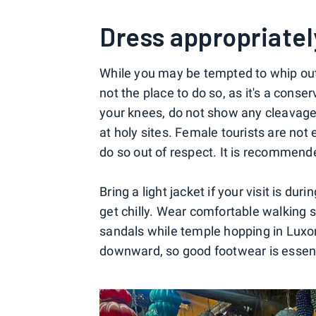
Dress appropriatel
While you may be tempted to whip out 
not the place to do so, as it's a conse
your knees, do not show any cleavage
at holy sites. Female tourists are not
do so out of respect. It is recommen
Bring a light jacket if your visit is du
get chilly. Wear comfortable walking 
sandals while temple hopping in Luxo
downward, so good footwear is essent