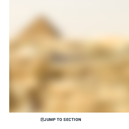
JUMP TO SECTION