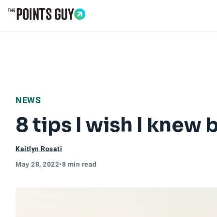
Go to Home Page
NEWS
8 tips I wish I knew 
Kaitlyn Rosati
May 28, 2022
•
8 min read