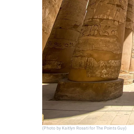
(Photo by Kaitlyn Rosati for The Points Guy)