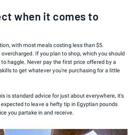
ct when it comes to
ation, with most meals costing less than $5.
overcharged. If you plan to shop, which you should
d to haggle. Never pay the first price offered by a
kills to get whatever you're purchasing for a little
is is standard advice for just about everywhere, it's
be expected to leave a hefty tip in Egyptian pounds
vice you partake in and receive.