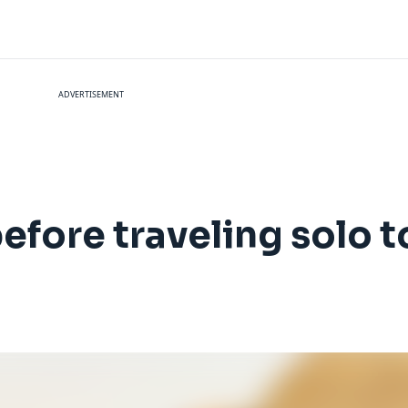
ADVERTISEMENT
before traveling solo 